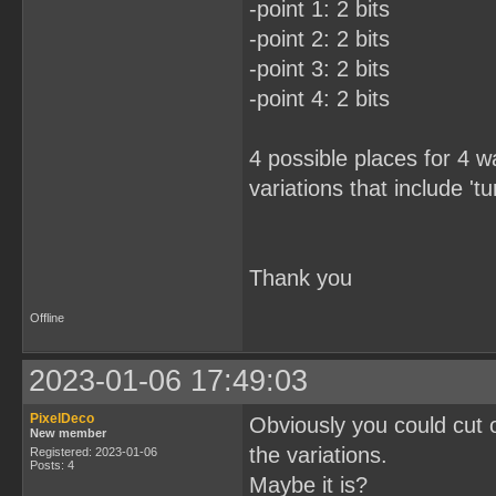
-point 1: 2 bits
-point 2: 2 bits
-point 3: 2 bits
-point 4: 2 bits
4 possible places for 4 
variations that include 'tu
Thank you
Offline
2023-01-06 17:49:03
PixelDeco
Obviously you could cut ou
New member
the variations.
Registered: 2023-01-06
Posts: 4
Maybe it is?