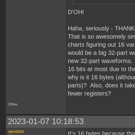
D'OH!
Haha, seriously - THAN
That is so awesomely simp
charts figuring out 16 va
would be a big 32-part wa
new 32-part waveforms. 
16 bits at most due to t
why is it 16 bytes (altho
parts)? Also, does it take
fewer registers?
Offline
2023-01-07 10:18:53
nitro2k01
It's 16 bytes because th