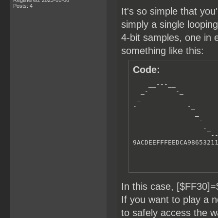
Posts: 4
It's so simple that you
simply a single loopi
4-bit samples, one in 
something like this:
Code:
    __---__

  _-       -_

 _           -

-             -_      
                _     
                 -    
                  -_  
                    --
9ACDEEFFFEEDCA9865321
In this case, [$FF30
If you want to play a
to safely access the 