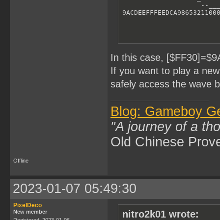
                    --___
9ACDEEFFFEEDCA9865321100
In this case, [$FF30]=$
If you want to play a ne
safely access the wave b
Blog: Gameboy G
"A journey of a th
Old Chinese Prov
Offline
2023-01-07 05:49:30
PixelDeco
New member
nitro2k01 wrote:
Registered: 2023-01-06