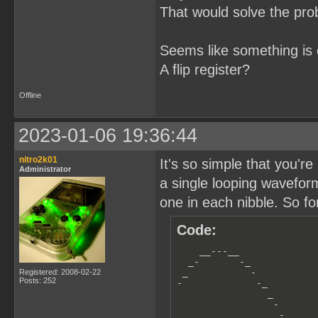
That would solve the pro
Seems like something is 
A flip register?
Offline
2023-01-06 19:36:44
nitro2k01
It's so simple that you're
Administrator
a single looping wavefor
one in each nibble. So fo
Code:
    __---__

  _-       -_

 _           -

Registered: 2008-02-22
Posts: 252
-             -_         
                _        
                 -       
                  -_     