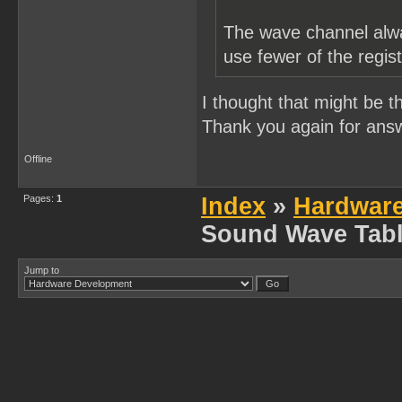
The wave channel alwa
use fewer of the regis
I thought that might be t
Thank you again for ans
Offline
Pages:
1
Index
»
Hardwar
Sound Wave Tabl
Jump to