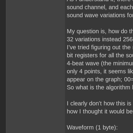
sound channel, and each r
sound wave variations for
My question is, how do t
32 variations instead 2
I've tried figuring out th
bit registers for all the 
4-beat wave (the minimu
only 4 points, it seems l
appear on the graph; 00=
So what is the algorithm
I clearly don't how this 
how I thought it would b
Waveform (1 byte):