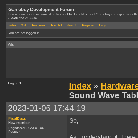
Gameboy Development Forum
Discussion about software development for the old-school Gameboys, ranging from th
(Launched in 2008)
Index
Wiki
File area
User list
Search
Register
Login
You are not logged in.
Ads
Pages:
1
Index
»
Hardwar
Sound Wave Tabl
2023-01-06 17:44:19
PixelDeco
So,
New member
Registered: 2023-01-06
Posts: 4
As I understand it, there