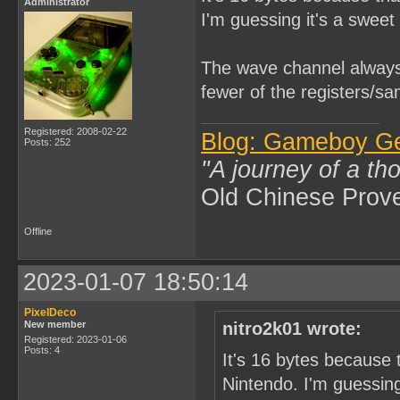
Administrator
I'm guessing it's a sweet 
The wave channel always 
fewer of the registers/sa
Registered: 2008-02-22
Blog: Gameboy G
Posts: 252
"A journey of a th
Old Chinese Prov
Offline
2023-01-07 18:50:14
PixelDeco
New member
nitro2k01 wrote:
Registered: 2023-01-06
Posts: 4
It's 16 bytes because 
Nintendo. I'm guessing 