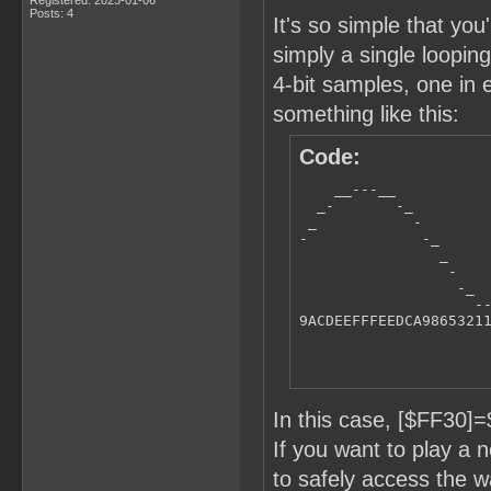
Posts: 4
It's so simple that you
simply a single loopi
4-bit samples, one in 
something like this:
Code:
    __---__

  _-       -_

 _           -

-             -_      
                _     
                 -    
                  -_  
                    --
9ACDEEFFFEEDCA9865321
In this case, [$FF30
If you want to play a
to safely access the 