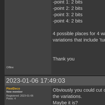
-point 1: 2 bits
-point 2: 2 bits
-point 3: 2 bits
-point 4: 2 bits
4 possible places for 4 
variations that include 'tu
Thank you
Offline
2023-01-06 17:49:03
PixelDeco
Obviously you could cut ou
New member
the variations.
Registered: 2023-01-06
Posts: 4
Maybe it is?