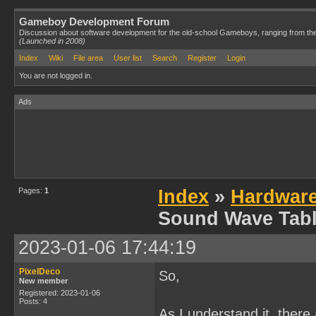
Gameboy Development Forum
Discussion about software development for the old-school Gameboys, ranging from th
(Launched in 2008)
Index
Wiki
File area
User list
Search
Register
Login
You are not logged in.
Ads
Pages:
1
Index
»
Hardwar
Sound Wave Tabl
2023-01-06 17:44:19
PixelDeco
So,
New member
Registered: 2023-01-06
Posts: 4
As I understand it, there