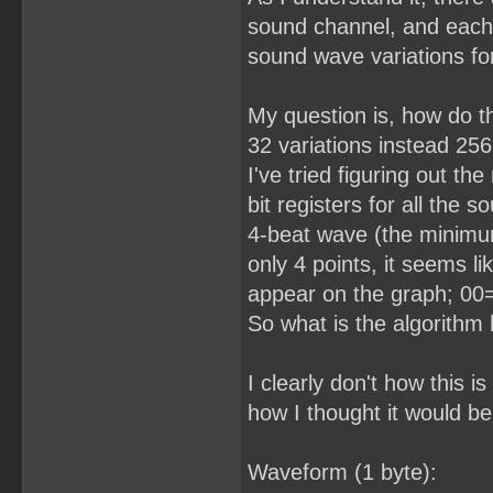
sound channel, and each r
sound wave variations for
My question is, how do t
32 variations instead 2
I've tried figuring out th
bit registers for all the 
4-beat wave (the minimu
only 4 points, it seems l
appear on the graph; 00=
So what is the algorithm
I clearly don't how this 
how I thought it would b
Waveform (1 byte):