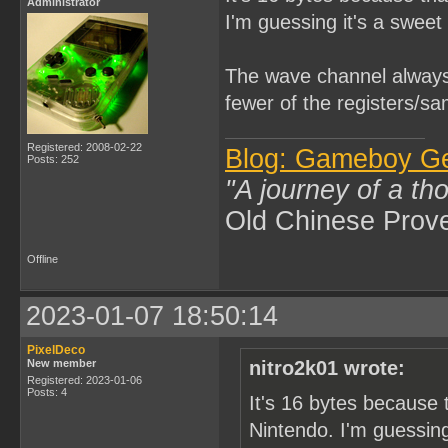
Administrator
I'm guessing it's a sweet 
The wave channel always 
fewer of the registers/sa
Registered: 2008-02-22
Blog: Gameboy G
Posts: 252
"A journey of a th
Old Chinese Prov
Offline
2023-01-07 18:50:14
PixelDeco
New member
nitro2k01 wrote:
Registered: 2023-01-06
Posts: 4
It's 16 bytes because 
Nintendo. I'm guessing 