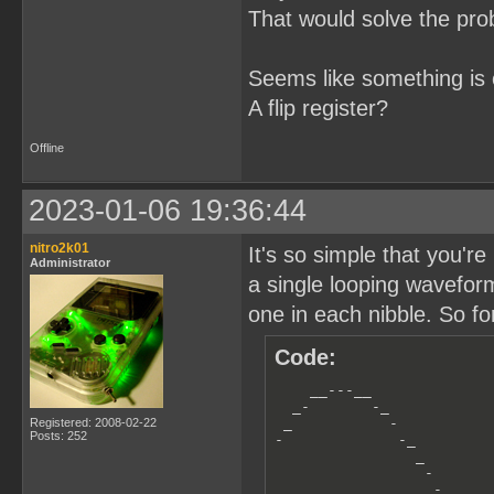
That would solve the pro
Seems like something is 
A flip register?
Offline
2023-01-06 19:36:44
nitro2k01
It's so simple that you're
Administrator
a single looping wavefor
one in each nibble. So fo
Code:
    __---__

  _-       -_

 _           -

Registered: 2008-02-22
Posts: 252
-             -_         
                _        
                 -       
                  -_     