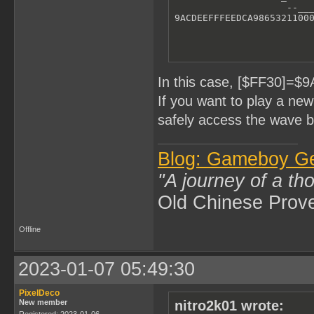
                    --___
9ACDEEFFFEEDCA9865321100
In this case, [$FF30]=$
If you want to play a ne
safely access the wave b
Blog: Gameboy G
"A journey of a th
Old Chinese Prov
Offline
2023-01-07 05:49:30
PixelDeco
New member
nitro2k01 wrote:
Registered: 2023-01-06