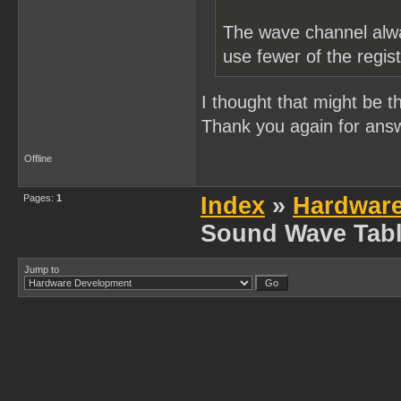
The wave channel alwa
use fewer of the regis
I thought that might be t
Thank you again for ans
Offline
Pages:
1
Index
»
Hardwar
Sound Wave Tabl
Jump to