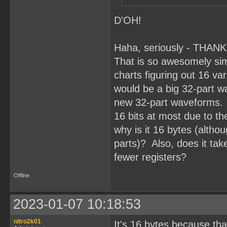
D'OH!
Haha, seriously - THAN
That is so awesomely simp
charts figuring out 16 va
would be a big 32-part wa
new 32-part waveforms. 
16 bits at most due to t
why is it 16 bytes (altho
parts)? Also, does it take
fewer registers?
Offline
2023-01-07 10:18:53
nitro2k01
It's 16 bytes because th