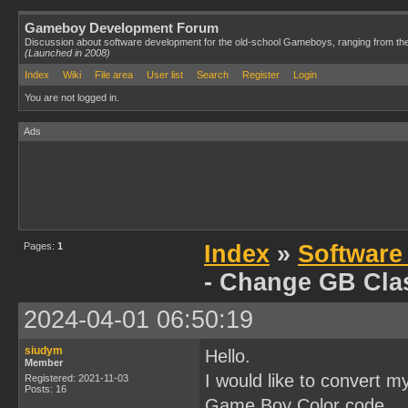
Gameboy Development Forum
Discussion about software development for the old-school Gameboys, ranging from th
(Launched in 2008)
Index
Wiki
File area
User list
Search
Register
Login
You are not logged in.
Ads
Pages:
1
Index
»
Software
- Change GB Cla
2024-04-01 06:50:19
siudym
Hello.
Member
I would like to convert 
Registered: 2021-11-03
Posts: 16
Game Boy Color code.