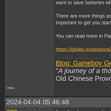
want to save batteries w
There are more things as
important to get you star
You can read more in Pa
https://gbdev.io/pandocs/
Blog: Gameboy G
"A journey of a th
Old Chinese Prov
Offline
2024-04-04 05:46:48
siudym