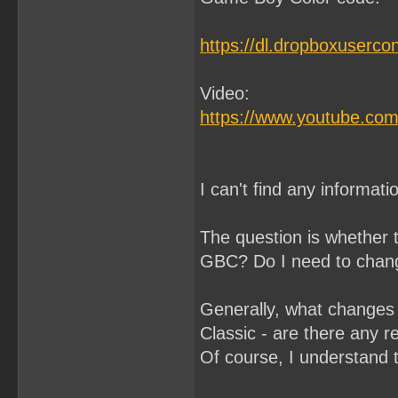
https://dl.dropboxuserco
Video:
https://www.youtube.co
I can't find any informa
The question is whether 
GBC? Do I need to chang
Generally, what changes
Classic - are there any r
Of course, I understand t