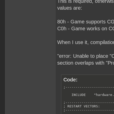
This is required, otherw
values are:
80h - Game supports CGB
C0h - Game works on CGB
When I use it, compilatio
"error: Unable to place 
section overlaps with "P
Code:
;------------------------
    INCLUDE    "hardware.
;------------------------
; RESTART VECTORS:

;------------------------