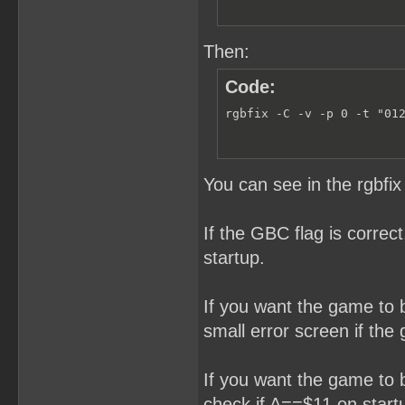
; 144

    DB    0,0            
    DB    0              
    DB    1              
Then:
    DB    0              
    DB    0              
Code:
    DB    $01            
    DB    $00            
    DB    0              
rgbfix -C -v -p 0 -t "01
    DB    0              
    DW    0              
;------------------------
; INITIALIZE THE GAMEBOY:
You can see in the rgbfi
;------------------------
    SECTION    "Program S
If the GBC flag is correc
StartPoint:

startup.
(...)
If you want the game to be
small error screen if th
If you want the game to 
check if A==$11 on startu