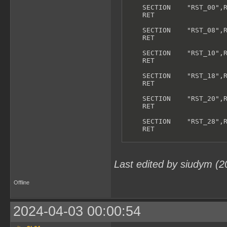
    SECTION    "RST_00",R
    RET

    SECTION    "RST_08",R
    RET

    SECTION    "RST_10",R
    RET

    SECTION    "RST_18",R
    RET

    SECTION    "RST_20",R
    RET

    SECTION    "RST_28",R
    RET

    SECTION    "RST_30",R
    RET

Last edited by siudym (
    SECTION    "RST_38",R
    RET

Offline
;------------------------
; INTERRUPT VECTORS:

;------------------------
2024-04-03 00:00:54
    SECTION    "VBL Inter