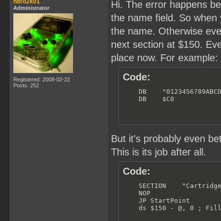
    JP VBlank_Handler

nitro2k01
Hi. The error happens bec
Administrator
    SECTION    "LCD Inter
the name field. So when 
    RETI

the name. Otherwise every
    SECTION    "TIM Inter
next section at $150. Even
    RETI

place now. For example:
    SECTION    "SIO Inter
    RETI

Code:
Registered: 2008-02-22
    SECTION    "JOY Inter
Posts: 252
    RETI

    DB    "0123456789ABCD
    DB    $C0           
;------------------------
; CARTRIDGE HEADER:

;------------------------
    SECTION    "Cartridge
But it's probably even bette
    NOP

This is its job after all.
    JP StartPoint

Code:
    NINTENDO_LOGO

; 134

    SECTION    "Cartridge
    NOP

    DB    "0123456789ABCD
    JP StartPoint

;    DB    $C0           
    ds $150 - @, 0 ; Fil