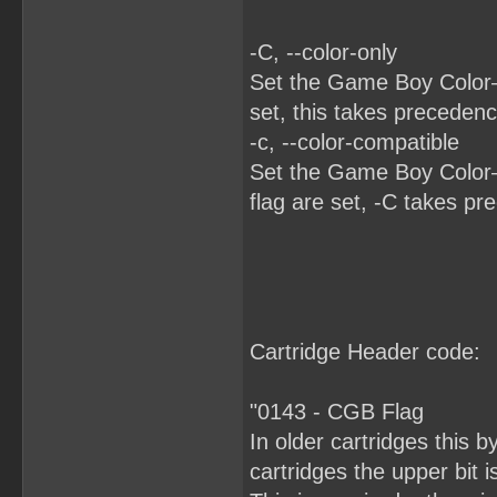
-C, --color-only
Set the Game Boy Color–o
set, this takes precedenc
-c, --color-compatible
Set the Game Boy Color–c
flag are set, -C takes pr
Cartridge Header code:
"0143 - CGB Flag
In older cartridges this 
cartridges the upper bit 