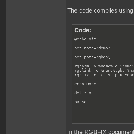
The code compiles using
Code:
@echo off

set name="demo"

set path=rgbds\

rgbasm -o %name%.o %name%
rgblink -o %name%.gbc %na
rgbfix -c -C -v -p 0 %nam
echo Done.

del *.o

pause
In the RGBFIX documenta