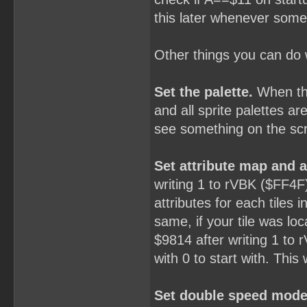
this later whenever some
Other things you can do
Set the palette.
When the
and all sprite palettes ar
see something on the sc
Set attribute map and ad
writing 1 to rVBK ($FF4F)
attributes for each tile
same, if your tile was loc
$9814 after writing 1 to r
with 0 to start with. This 
Set double speed mode