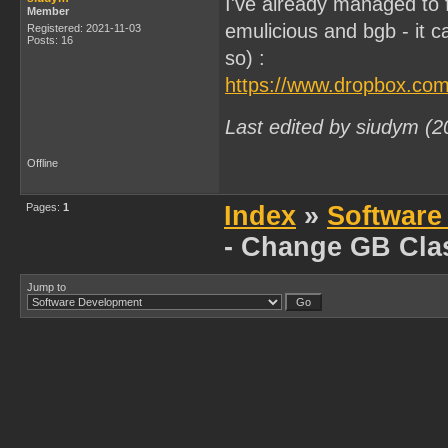
I've already managed to fi
Member
emulicious and bgb - it 
Registered: 2021-11-03
Posts: 16
so) :
https://www.dropbox.com
Last edited by siudym (
Offline
Pages:
1
Index
»
Software
- Change GB Cla
Jump to