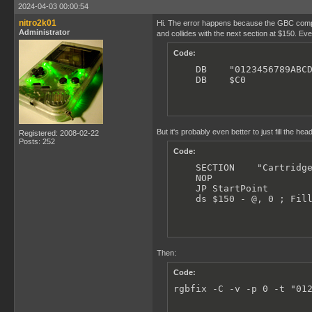
;------------------------
2024-04-03 00:00:54
; INTERRUPT VECTORS:

nitro2k01
Hi. The error happens because the GBC compati
;------------------------
Administrator
and collides with the next section at $150. Even
    SECTION    "VBL Inter
Code:
    JP VBlank_Handler

    DB    "0123456789ABCD
    SECTION    "LCD Inter
    DB    $C0           
    RETI

    SECTION    "TIM Inter
    RETI

But it's probably even better to just fill the header
Registered: 2008-02-22
    SECTION    "SIO Inter
Posts: 252
    RETI

Code:
    SECTION    "Cartridge
    SECTION    "JOY Inter
    NOP

    RETI

    JP StartPoint

    ds $150 - @, 0 ; Fil
;------------------------
; CARTRIDGE HEADER:

;------------------------
    SECTION    "Cartridge
Then:
    NOP

Code:
    JP StartPoint

rgbfix -C -v -p 0 -t "01
    NINTENDO_LOGO
