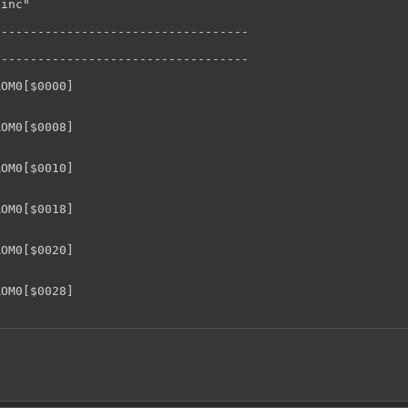
inc"

----------------------------------

----------------------------------

OM0[$0000]

OM0[$0008]

OM0[$0010]

OM0[$0018]

OM0[$0020]

OM0[$0028]

OM0[$0030]

OM0[$0038]
