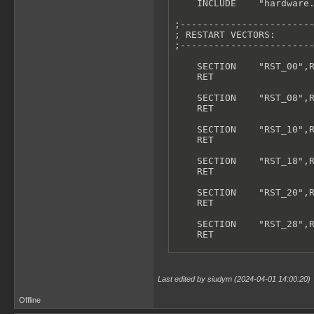
    INCLUDE    "hardware.
;------------------------
; RESTART VECTORS:

;------------------------
    SECTION    "RST_00",R
    RET

    SECTION    "RST_08",R
    RET

    SECTION    "RST_10",R
    RET

    SECTION    "RST_18",R
    RET

    SECTION    "RST_20",R
    RET

    SECTION    "RST_28",R
    RET

    SECTION    "RST_30",R
    RET

Last edited by siudym (2024-04-01 14:00:20)
    SECTION    "RST_38",R
    RET

Offline