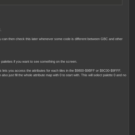
C.
 You can then check this later whenever some code is different between GBC and other
e palettes if you want to see something on the screen.
is lets you access the attributes for each tiles in the $9800-$9BFF or $9C00-$9FFF.
so just fill the whole attribute map with 0 to start with. This will select palette 0 and no