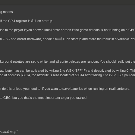
EF"

lag means.
             ; Gbc flag

if the CPU register is $11 on startup.
            ; LICENCEE

 nice to the player if you show a small error screen if the game detects is not running on a GB
          ; SGB FLaG

          ; CaRTTYPE ; 1=MBC1

th GBC and earlier hardware, check if A==$11 on startup and store the result in a variable.
          ; ROMSIZE

          ; RaMSIZE

            ; destination (0 = Japan, 1 = Non Japan)

            ; Manufacturer

          ; Version

round palettes are set to white, and all sprite palettes are random. You should really set th
          ; Complement check

          ; Checksum

ttribute map can be activated by writing 1 to rVBK ($FF4F) and deactivated by writing 0. Th
d at address $9814, the attribute is also located at $9814 after writing 1 to rVBK. But you can al
----------------------------------



----------------------------------

't do this unless you need to, if you want to save batteries when running on real hardware.
tart",ROM0[$0150]

to GBC, but you that's the most important to get you started.
 small step"