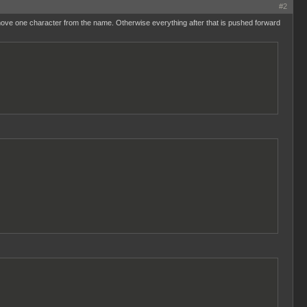
#2
emove one character from the name. Otherwise everything after that is pushed forward