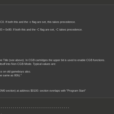
. If both this and the -c flag are set, this takes precedence.
 = 0x80. If both this and the -C flag are set, -C takes precedence.
 the Title (see above). In CGB cartridges the upper bit is used to enable CGB functions.
itself into Non-CGB-Mode. Typical values are:
ks on old gameboys also.
he same as 80h)."
ROM0 section) at address $0100: section overlaps with "Program Start"
----------------------------------
