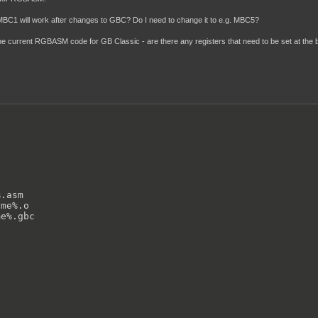
 MBC1 will work after changes to GBC? Do I need to change it to e.g. MBC5?
he current RGBASM code for GB Classic - are there any registers that need to be set at the b
.asm 

me%.o 

e%.gbc
