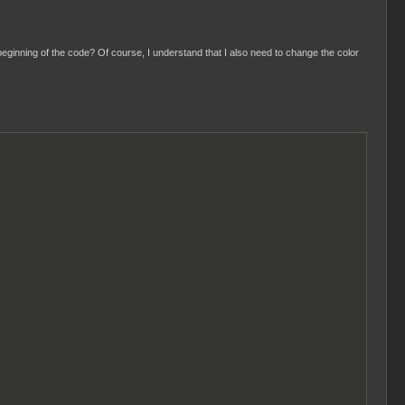
eginning of the code? Of course, I understand that I also need to change the color