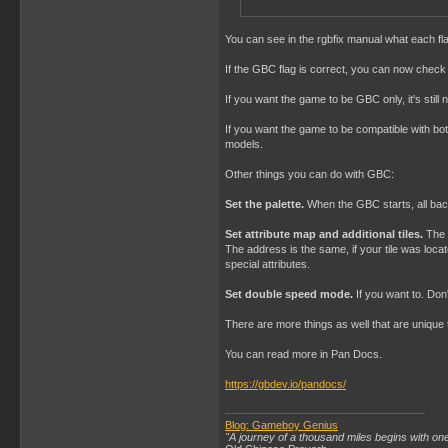
; 134

    DB    "0123456789ABCD
You can see in the rgbfix manual what each f
;    DB    $C0           
If the GBC flag is correct, you can now check 
; 144

    DB    0,0            
If you want the game to be GBC only, it's still
    DB    0              
    DB    1              
If you want the game to be compatible with bo
    DB    0              
models.
    DB    0              
    DB    $01            
Other things you can do with GBC:
    DB    $00            
    DB    0              
Set the palette.
When the GBC starts, all backg
    DB    0              
    DW    0              
Set attribute map and additional tiles.
The a
The address is the same, if your tile was locate
;------------------------
special attributes.
; INITIALIZE THE GAMEBOY:
;------------------------
Set double speed mode.
If you want to. Don
    SECTION    "Program S
There are more things as well that are unique 
StartPoint:

You can read more in Pan Docs.
(...)
https://gbdev.io/pandocs/
Blog: Gameboy Genius
"A journey of a thousand miles begins with one