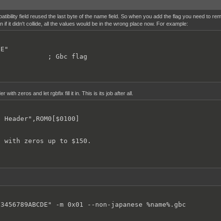
----------------------------------

bility field reused the last byte of the name field. So when you add the flag you need to r
----------------------------------

 if it didn't collide, all the values would be in the wrong place now. For example:
rupt Vector",ROM0[$0040]

E"

rupt Vector",ROM0[$0048]

             ; Gbc flag
rupt Vector",ROM0[$0050]

 with zeros and let rgbfix fill it in. This is its job after all.
rupt Vector",ROM0[$0058]

 Header",ROM0[$0100]

rupt Vector",ROM0[$0060]

l with zeros up to $150.
----------------------------------

----------------------------------

 Header",ROM0[$0100]

23456789ABCDE" -m 0x01 --non-japanese %name%.gbc