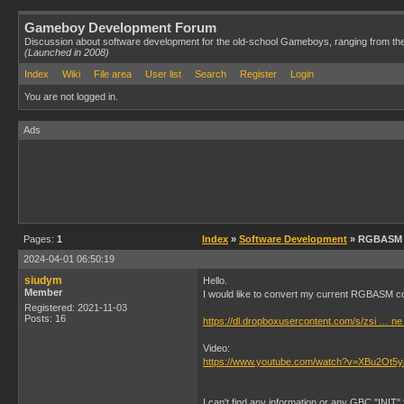
Gameboy Development Forum
Discussion about software development for the old-school Gameboys, ranging from th
(Launched in 2008)
Index
Wiki
File area
User list
Search
Register
Login
You are not logged in.
Ads
Pages:
1
Index
»
Software Development
» RGBASM -
2024-04-01 06:50:19
siudym
Hello.
Member
I would like to convert my current RGBASM c
Registered: 2021-11-03
Posts: 16
https://dl.dropboxusercontent.com/s/zsi … ne
Video:
https://www.youtube.com/watch?v=XBu2Ot5y
I can't find any information or any GBC "INI