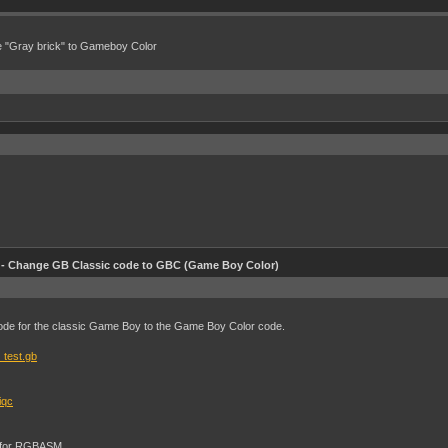
e "Gray brick" to Gameboy Color
 Change GB Classic code to GBC (Game Boy Color)
ode for the classic Game Boy to the Game Boy Color code.
_test.gb
iqc
T" for RGBASM.