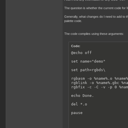
The question is whether the current code for
Generally, what changes do I need to add to t
palette code.
The code compiles using these arguments:
Code:
@echo off

set name="demo"

set path=rgbds\

rgbasm -o %name%.o %name%
rgblink -o %name%.gbc %na
rgbfix -c -C -v -p 0 %nam
echo Done.

del *.o

pause