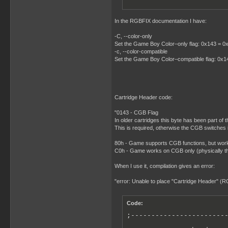
In the RGBFIX documentation I have:
-C, --color-only
Set the Game Boy Color–only flag: 0x143 = 0xC0
-c, --color-compatible
Set the Game Boy Color–compatible flag: 0x143
Cartridge Header code:
"0143 - CGB Flag
In older cartridges this byte has been part of
This is required, otherwise the CGB switches 
80h - Game supports CGB functions, but wor
C0h - Game works on CGB only (physically t
When I use it, compilation gives an error:
"error: Unable to place "Cartridge Header" (
Code:
;------------------------