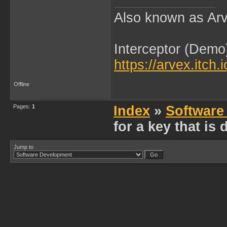
Also known as Arv
Interceptor (Demo
https://arvex.itch.
Offline
Pages:
1
Index
»
Software
for a key that is
Jump to