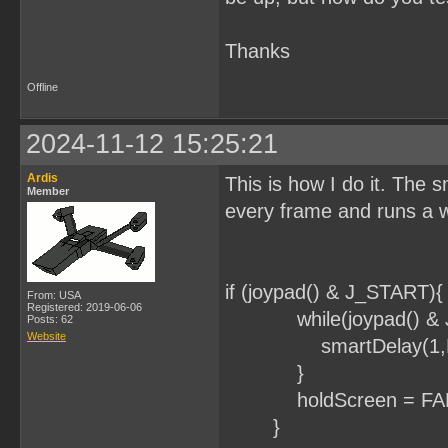
Thanks
Offline
2024-11-12 15:25:21
Ardis
This is how I do it. The s
Member
every frame and runs a w
if (joypad() & J_START){
From: USA
Registered: 2019-06-06
while(joypad() & J
Posts: 62
Website
smartDelay(1,FA
}
holdScreen = FAL
}