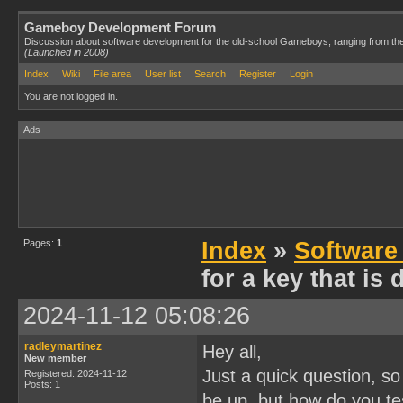
Gameboy Development Forum
Discussion about software development for the old-school Gameboys, ranging from th
(Launched in 2008)
Index
Wiki
File area
User list
Search
Register
Login
You are not logged in.
Ads
Pages:
1
Index
»
Software
for a key that is
2024-11-12 05:08:26
radleymartinez
Hey all,
New member
Just a quick question, so
Registered: 2024-11-12
Posts: 1
be up, but how do you te