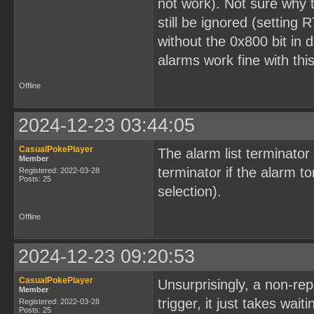
not work). Not sure why t
still be ignored (setting 
without the 0x800 bit in d
alarms work fine with th
Offline
2024-12-23 03:44:05
CasualPokePlayer
The alarm list terminator
Member
terminator if the alarm t
Registered: 2022-03-28
Posts: 25
selection).
Offline
2024-12-23 09:20:53
CasualPokePlayer
Unsurprisingly, a non-re
Member
trigger, it just takes wai
Registered: 2022-03-28
Posts: 25