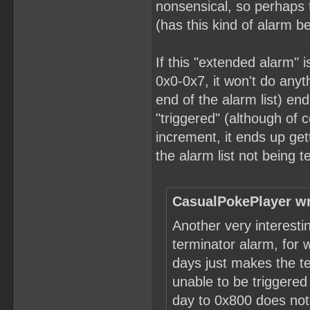
nonsensical, so perhaps 
(has this kind of alarm 
If this "extended alarm" 
0x0-0x7, it won't do anyth
end of the alarm list) en
"triggered" (although of 
increment, it ends up get
the alarm list not being 
CasualPokePlayer wr
Another very interesti
terminator alarm, for 
days just makes the t
unable to be triggered
day to 0x800 does not