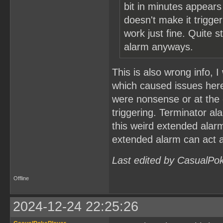
bit in minutes appears
doesn't make it trigger
work just fine. Quite s
alarm anyways.
This is also wrong info, I
which caused issues here
were nonsense or at the e
triggering. Terminator ala
this weird extended alarm
extended alarm can act a
Last edited by CasualPo
Offline
2024-12-24 22:25:26