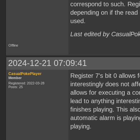
correspond to such. Regi
depending on if the rea
used.
Last edited by CasualPo
Offline
2024-12-21 07:09:41
CasualPokePlayer
Register 7's bit 0 allows 
Member
interestingly does not aff
Registered: 2022-03-28
Posts: 25
allows for executing a co
lead to anything interest
finishes playing. This al
automatic alarm is playing
playing.