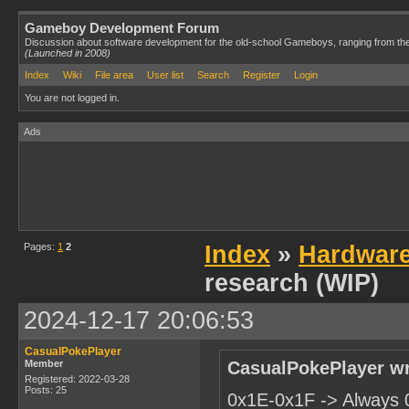
Gameboy Development Forum
Discussion about software development for the old-school Gameboys, ranging from th
(Launched in 2008)
Index
Wiki
File area
User list
Search
Register
Login
You are not logged in.
Ads
Pages:
1
2
Index
»
Hardwar
research (WIP)
2024-12-17 20:06:53
CasualPokePlayer
Member
CasualPokePlayer wr
Registered: 2022-03-28
Posts: 25
0x1E-0x1F -> Always 