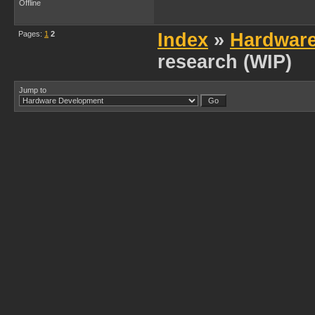
Offline
Pages:
1
2
Index
»
Hardwar
research (WIP)
Jump to