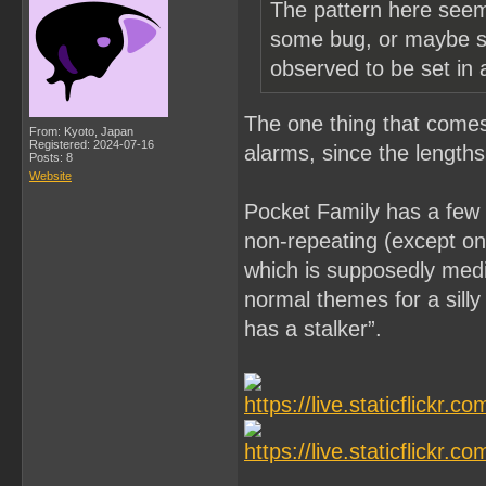
The pattern here seems
some bug, or maybe so
observed to be set in
The one thing that comes t
From: Kyoto, Japan
Registered: 2024-07-16
alarms, since the lengths
Posts: 8
Website
Pocket Family has a few 
non-repeating (except on 
which is supposedly medio
normal themes for a silly
has a stalker”.