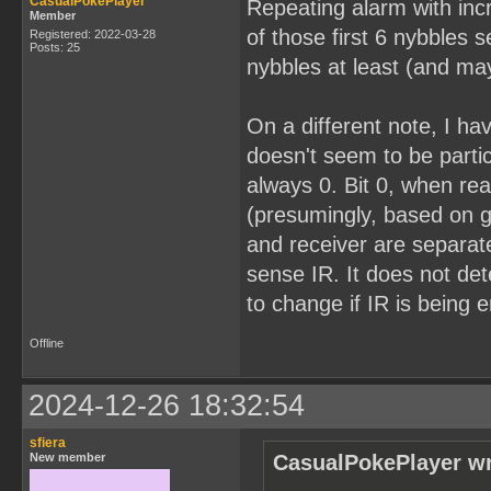
CasualPokePlayer
Repeating alarm with inc
Member
of those first 6 nybbles 
Registered: 2022-03-28
Posts: 25
nybbles at least (and mayb
On a different note, I ha
doesn't seem to be partic
always 0. Bit 0, when rea
(presumingly, based on g
and receiver are separate
sense IR. It does not de
to change if IR is being em
Offline
2024-12-26 18:32:54
sfiera
New member
CasualPokePlayer wr