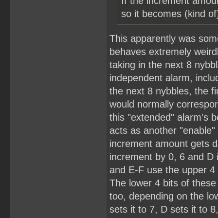
If the increment amoun
so it becomes (kind of)
This apparently was some
behaves extremely weirdl
taking in the next 8 nybb
independent alarm, includ
the next 8 nybbles, the f
would normally correspon
this "extended" alarm's b
acts as another "enable" 
increment amount gets de
increment by 0, 6 and D 
and E-F use the upper 4 b
The lower 4 bits of these
too, depending on the lowe
sets it to 7, D sets it to