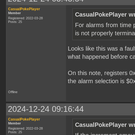
CasualPokePlayer
Member
CasualPokePlayer wr
Registered: 2022-03-28
Posts: 25
For alarms from time pa
is not properly termina
Looks like this was a faul
what happened before cau
On this note, registers 
the alarm selection is $0x
Offline
2024-12-24 09:16:44
CasualPokePlayer
Member
CasualPokePlayer wr
Registered: 2022-03-28
Posts: 25