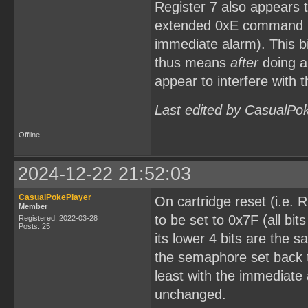
Register 7 also appears t
extended 0xE command (i.
immediate alarm). This b
thus means
after
doing a 
appear to interfere with
Last edited by CasualPo
Offline
2024-12-22 21:52:03
CasualPokePlayer
On cartridge reset (i.e.
Member
to be set to 0x7F (all bi
Registered: 2022-03-28
Posts: 25
its lower 4 bits are the
the semaphore set back t
least with the immediat
unchanged.