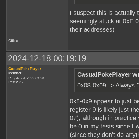
I suspect this is actuall
seemingly stuck at 0xE 
their addresses)
Offline
2024-12-18 00:19:19
CasualPokePlayer
Member
CasualPokePlayer wr
Registered: 2022-03-28
Posts: 25
0x08-0x09 -> Always 
0x8-0x9 appear to just be
register 9 is likely just t
0?), although in practic
be 0 in my tests since I 
(since they don't do anythi