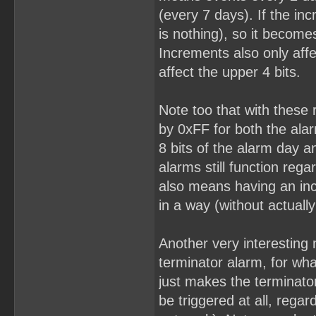
(every 7 days). If the in
is nothing), so it becomes
Increments also only affe
affect the upper 4 bits.
Note too that with these
by 0xFF for both the ala
8 bits of the alarm day 
alarms still function reg
also means having an incr
in a way (without actuall
Another very interesting 
terminator alarm, for wha
just makes the terminato
be triggered at all, rega