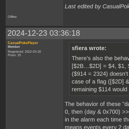
Last edited by CasualPo
Offline
2024-12-23 03:36:18
CasualPokePlayer
Member
sfiera wrote:
Registered: 2022-03-28
Posts: 25
There’s also the behav
[$2B…$2D] = $4, $1, $9
($914 = 2324) doesn’t
case of a flag ([$2D] 
remaining $114 would
The behavior of these "d
0, then (day & 0x700) >
in the alarm each time t
means events every 2 da