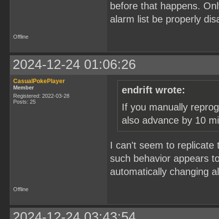
before that happens. Onl
alarm list be properly dis
Offline
2024-12-24 01:06:26
CasualPokePlayer
Member
endrift wrote:
Registered: 2022-03-28
Posts: 25
If you manually repro
also advance by 10 mi
I can't seem to replicate t
such behavior appears to
automatically changing 
Offline
2024-12-24 03:43:54