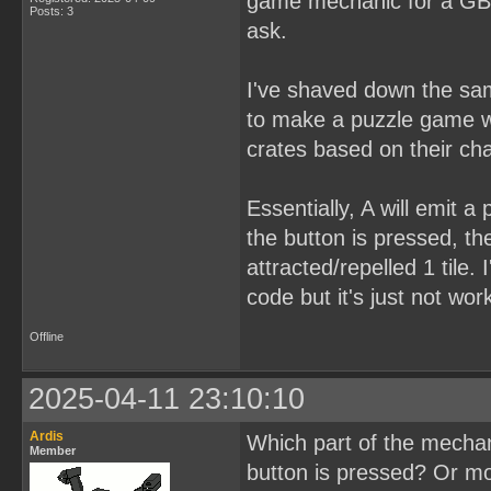
game mechanic for a GB s
Posts: 3
ask.
I've shaved down the sam
to make a puzzle game wh
crates based on their ch
Essentially, A will emit 
the button is pressed, the
attracted/repelled 1 tile.
code but it's just not wor
Offline
2025-04-11 23:10:10
Ardis
Which part of the mechan
Member
button is pressed? Or mo