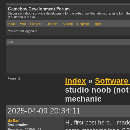
Gameboy Development Forum
Discussion about software development for the old-school Gameboys, ranging from th
(Launched in 2008)
Index
Wiki
File area
User list
Search
Register
Login
You are not logged in.
Ads
Pages:
1
Index
»
Software
studio noob (not
mechanic
2025-04-09 20:34:11
da flarf
Hi, first post here. I ma
New member
Registered: 2025-04-09