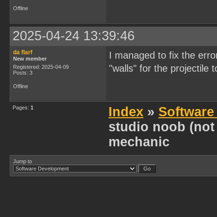
Offline
2025-04-24 13:39:46
da flarf
I managed to fix the erro
New member
"walls" for the projectile 
Registered: 2025-04-09
Posts: 3
Offline
Pages:
1
Index
»
Software
studio noob (not
mechanic
Jump to