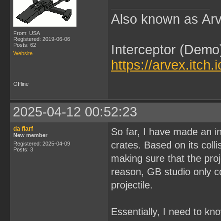
Also known as Arv
From: USA
Registered: 2019-06-06
Posts: 62
Interceptor (Demo
Website
https://arvex.itch.
Offline
2025-04-12 00:52:23
da flarf
So far, I have made an in
New member
crates. Based on its coll
Registered: 2025-04-09
Posts: 3
making sure that the proj
reason, GB studio only co
projectile.
Essentially, I need to kn