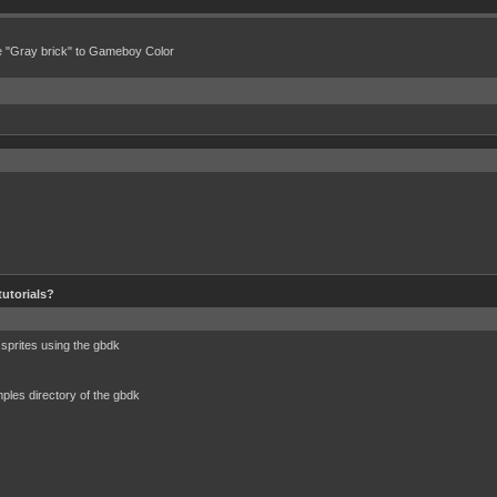
e "Gray brick" to Gameboy Color
tutorials?
 sprites using the gbdk
amples directory of the gbdk