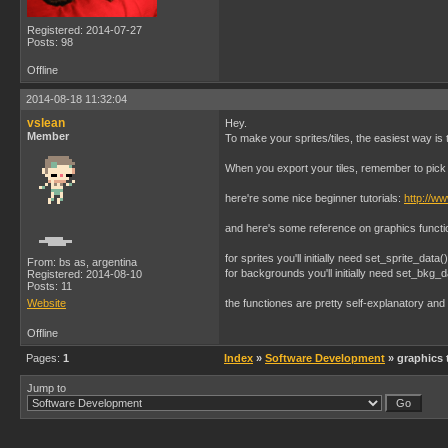
Registered: 2014-07-27
Posts: 98
Offline
2014-08-18 11:32:04
vslean
Hey.
Member
To make your sprites/tiles, the easiest way
When you export your tiles, remember to pick 
here're some nice beginner tutorials:
http://w
and here's some reference on graphics funct
for sprites you'll initially need set_sprite_data
From: bs as, argentina
for backgrounds you'll initially need set_bkg_d
Registered: 2014-08-10
Posts: 11
Website
the functiones are pretty self-explanatory an
Offline
Pages:
1
Index
»
Software Development
» graphics 
Jump to