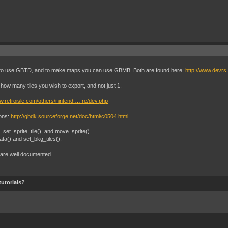
 is to use GBTD, and to make maps you can use GBMB. Both are found here:
http://www.devrs
how many tiles you wish to export, and not just 1.
ww.retroisle.com/others/nintend … re/dev.php
ions:
http://gbdk.sourceforge.net/doc/html/c0504.html
(), set_sprite_tile(), and move_sprite().
ata() and set_bkg_tiles().
d are well documented.
tutorials?