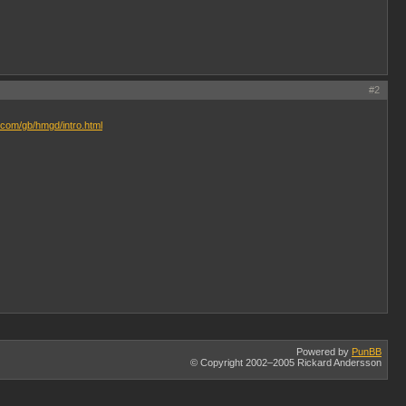
#2
.com/gb/hmgd/intro.html
Powered by
PunBB
© Copyright 2002–2005 Rickard Andersson