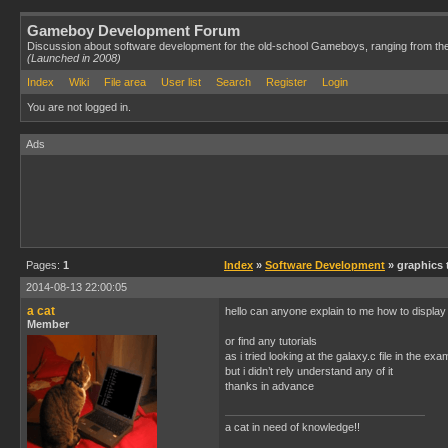
Gameboy Development Forum
Discussion about software development for the old-school Gameboys, ranging from th
(Launched in 2008)
Index
Wiki
File area
User list
Search
Register
Login
You are not logged in.
Ads
Pages:
1
Index
»
Software Development
» graphics 
2014-08-13 22:00:05
a cat
hello can anyone explain to me how to display
Member
or find any tutorials
as i tried looking at the galaxy.c file in the ex
but i didn’t rely understand any of it
thanks in advance
a cat in need of knowledge!!