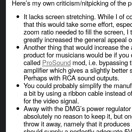
Here’s my own criticism/nitpicking of the p
It lacks screen stretching. While I of 
that this would take some effort, espec
zoom ratio needed to fill the screen, I 
greatly increased the general appeal of
Another thing that would increase the 
product for musicians would be if you 
called
ProSound
mod, i.e. bypassing 
amplifier which gives a slightly better 
Perhaps with RCA sound outputs.
You could probably simplify the manuf
a bit by using a ribbon cable instead of
for the video signal.
Away with the DMG’s power regulator 
absolutely no reason to keep it, but o
throw it away, namely that it produce
should supply a perfectly adequate 5V