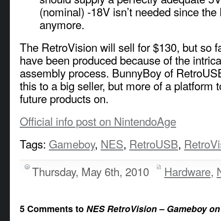
(nominal) -18V isn’t needed since the 
anymore.
The RetroVision will sell for $130, but so f
have been produced because of the intric
assembly process. BunnyBoy of RetroUSB
this to a big seller, but more of a platform t
future products on.
Official info post on NintendoAge
Tags:
Gameboy
,
NES
,
RetroUSB
,
RetroVi
Thursday, May 6th, 2010
Hardware
,
5 Comments to
NES RetroVision – Gameboy on 