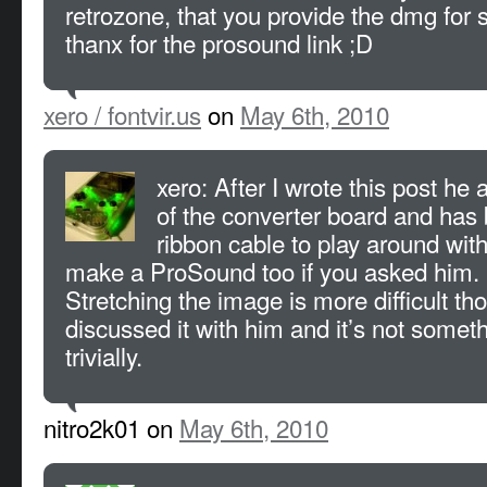
retrozone, that you provide the dmg for sa
thanx for the prosound link ;D
xero / fontvir.us
on
May 6th, 2010
xero: After I wrote this post he a
of the converter board and ha
ribbon cable to play around with
make a ProSound too if you asked him.
Stretching the image is more difficult tho
discussed it with him and it’s not somet
trivially.
nitro2k01 on
May 6th, 2010