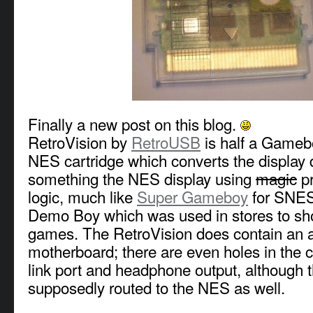
Finally a new post on this blog.
RetroVision by
RetroUSB
is half a Gameb
NES cartridge which converts the display 
something the NES display using
magic
p
logic, much like
Super Gameboy
for SNES 
Demo Boy which was used in stores to 
games. The RetroVision does contain an
motherboard; there are even holes in the ca
link port and headphone output, although 
supposedly routed to the NES as well.