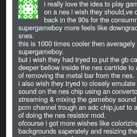
i really love the idea to play 
on a nes i wish they should,ve off
back in the 90s for the consum
supergameboy more feels like downgradi
snes.
this is 1000 times cooler then averagely
supergameboy.
but i wish they had tryed to put the gb c
deeper bellow inside the nes cartride to
of removing the metal bar from the nes.
i also wish they tryed to closely emula
sound on the nes chip using an convertor
streaming & mixing the gameboy sound 
pcm channel trough an adc chip,just to 
of doing the nes resistor mod.
ofcourse i got more wishes like colorizin
backgrounds saperately and resizing th