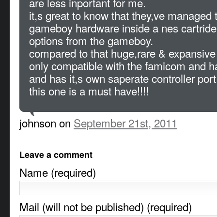
are less inportant for me.
it,s great to know that they,ve managed 
gameboy hardware inside a nes cartride,
options from the gameboy.
compared to that huge,rare & expansive
only compatible with the famicom and ha
and has it,s own saperate controller port
this one is a must have!!!!
johnson on
September 21st, 2011
Leave a comment
Name (required)
Mail (will not be published) (required)