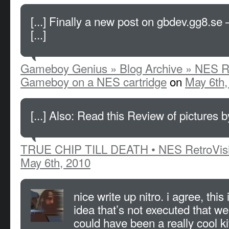
[...] Finally a new post on gbdev.gg8.se 
[...]
Gameboy Genius » Blog Archive » NES Re
Gameboy on a NES cartridge
on
May 6th,
[...] Also: Read this Review of pictures by
TRUE CHIP TILL DEATH • NES RetroVis
May 6th, 2010
nice write up nitro. i agree, this 
idea that’s not executed that well
could have been a really cool ki