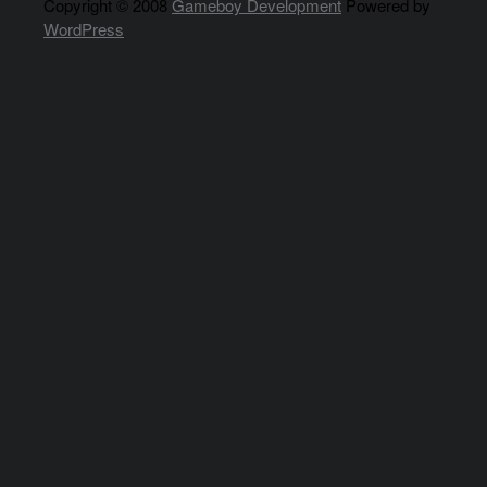
Copyright © 2008
Gameboy Development
Powered by
WordPress