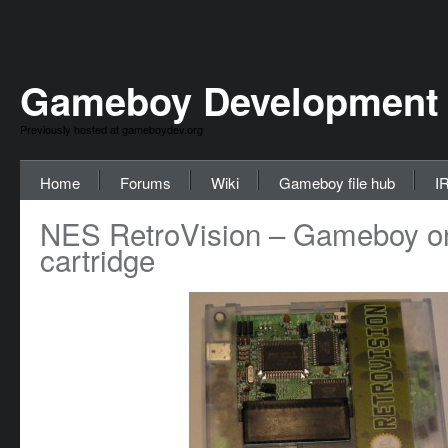
Gameboy Development
Previously hosted at gameboydev.org
Home
Forums
Wiki
Gameboy file hub
I
NES RetroVision – Gameboy o
cartridge