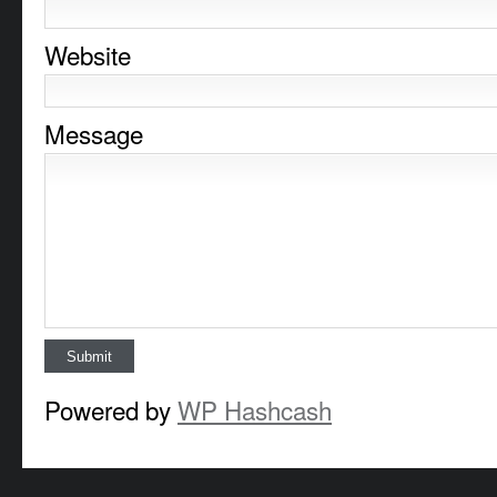
Website
Message
Powered by
WP Hashcash