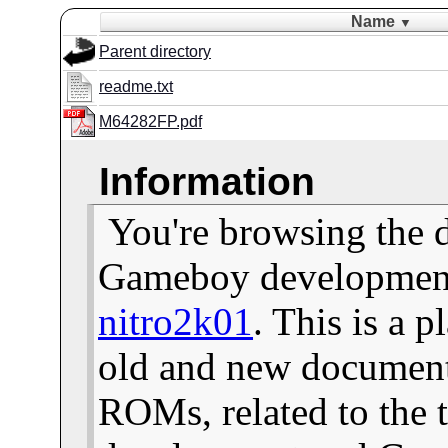
Name
▼
Parent directory
readme.txt
M64282FP.pdf
Information
You're browsing the 
Gameboy development 
nitro2k01
. This is a 
old and new documents
ROMs, related to the