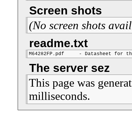
Screen shots
(No screen shots avail
readme.txt
M64282FP.pdf     - Datasheet for t
The server sez
This page was generat
milliseconds.