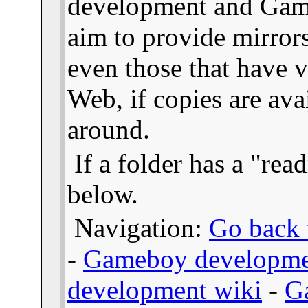
development and Gam
aim to provide mirror
even those that have v
Web, if copies are ava
around.
If a folder has a "read
below.
Navigation:
Go back t
-
Gameboy developme
development wiki
-
G