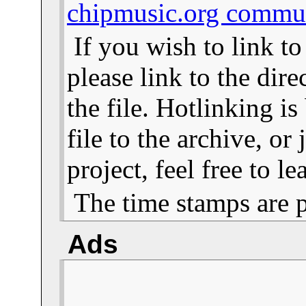
chipmusic.org commu
If you wish to link t
please link to the dire
the file. Hotlinking i
file to the archive, or
project, feel free to 
The time stamps are 
Ads