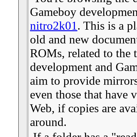
Gameboy development 
nitro2k01
. This is a 
old and new documents
ROMs, related to the
development and Gam
aim to provide mirror
even those that have v
Web, if copies are ava
around.
If a folder has a "read