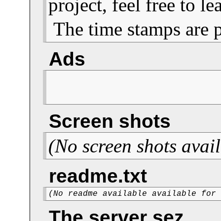
project, feel free to 
The time stamps are 
Ads
Screen shots
(No screen shots avail
readme.txt
(No readme available available for
The server sez