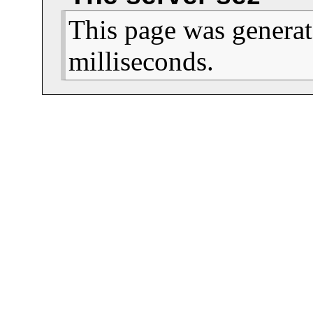
This page was generat
milliseconds.