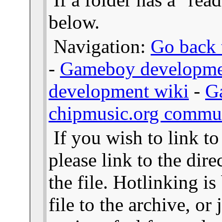
below.
Navigation:
Go back t
-
Gameboy developme
development wiki
-
G
chipmusic.org commu
If you wish to link t
please link to the dire
the file. Hotlinking i
file to the archive, or