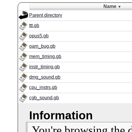
Name
▼
Parent directory
ttt.gb
opus5.gb
oam_bug.gb
mem_timing.gb
instr_timing.gb
dmg_sound.gb
cpu_instrs.gb
cgb_sound.gb
Information
You're browsing the 