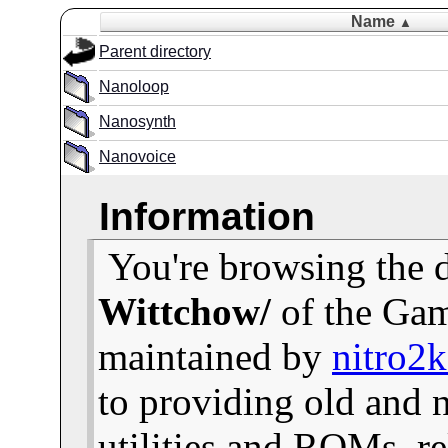
Name
▲
Parent directory
Nanoloop
Nanosynth
Nanovoice
Information
You're browsing the 
Wittchow/
of the Gam
maintained by
nitro2
to providing old and
utilities and ROMs, re