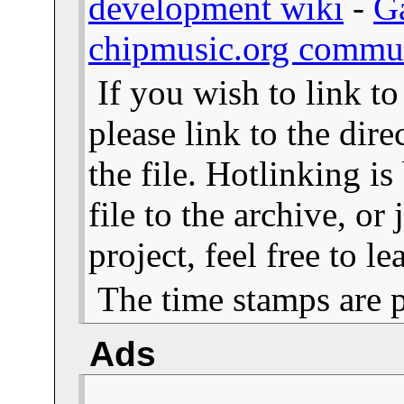
development wiki
-
G
chipmusic.org commu
If you wish to link t
please link to the dire
the file. Hotlinking i
file to the archive, or
project, feel free to 
The time stamps are 
Ads