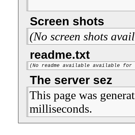
Screen shots
(No screen shots avail
readme.txt
(No readme available available for
The server sez
This page was generat
milliseconds.