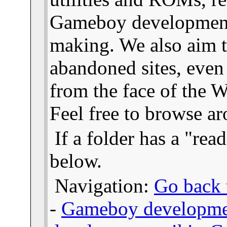
Gameboy developmen
making. We also aim t
abandoned sites, even
from the face of the We
Feel free to browse a
If a folder has a "read
below.
Navigation:
Go back t
-
Gameboy developme