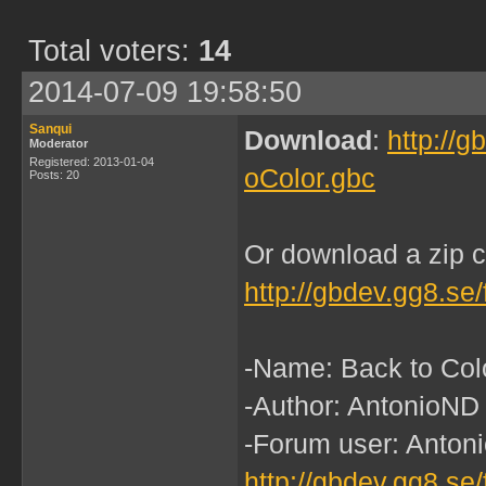
Total voters:
14
2014-07-09 19:58:50
Sanqui
Download
:
http://
Moderator
Registered: 2013-01-04
oColor.gbc
Posts: 20
Or download a zip c
http://gbdev.gg8.se
-Name: Back to Col
-Author: AntonioND
-Forum user: Antoni
http://gbdev.gg8.se