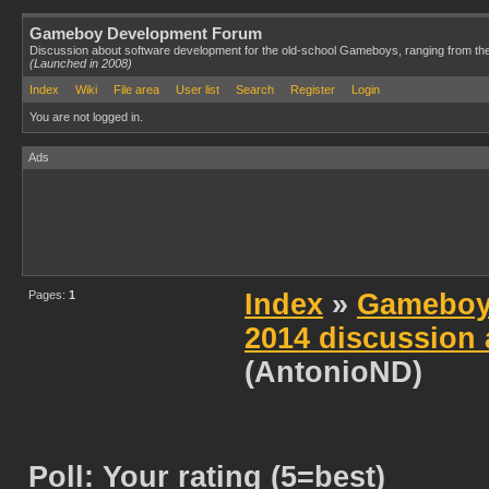
Gameboy Development Forum
Discussion about software development for the old-school Gameboys, ranging from th
(Launched in 2008)
Index
Wiki
File area
User list
Search
Register
Login
You are not logged in.
Ads
Pages:
1
Index
»
Gameboy
2014 discussion 
(AntonioND)
Poll: Your rating (5=best)