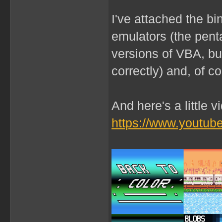
I've attached the b
emulators (the penta
versions of VBA, b
correctly) and, of c
And here's a little 
https://www.youtu