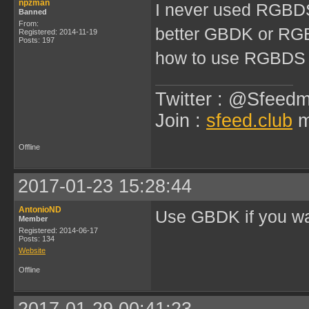
npzman
I never used RGBDS
Banned
From:
better GBDK or R
Registered: 2014-11-19
Posts: 197
how to use RGBDS
Twitter : @Sfeedm
Join :
sfeed.club
m
Offline
2017-01-23 15:28:44
AntonioND
Use GBDK if you wa
Member
Registered: 2014-06-17
Posts: 134
Website
Offline