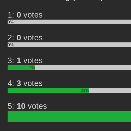
1:
0
votes
0%
2:
0
votes
0%
3:
1
votes
7%
4:
3
votes
21%
5:
10
votes