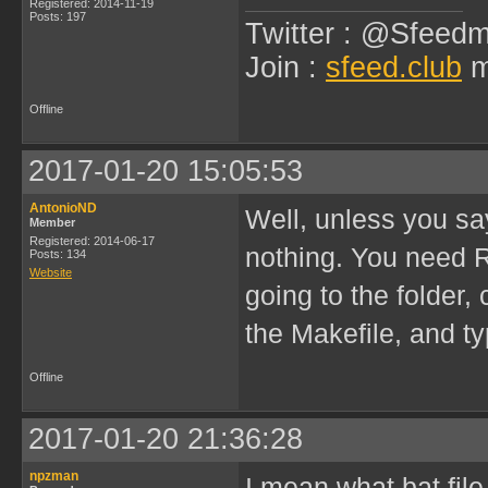
Registered: 2014-11-19
Posts: 197
Twitter : @Sfeedm
Join :
sfeed.club
m
Offline
2017-01-20 15:05:53
AntonioND
Well, unless you sa
Member
Registered: 2014-06-17
nothing. You need 
Posts: 134
Website
going to the folder
the Makefile, and ty
Offline
2017-01-20 21:36:28
npzman
I mean what bat fil