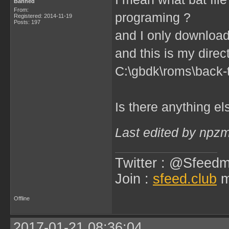
Banned
From:
programing ?
Registered: 2014-11-19
Posts: 197
and I only downloa
and this is my direc
C:\gbdk\roms\back-t
Is there anything e
Last edited by npz
Twitter : @Sfeedm
Join :
sfeed.club
m
Offline
2017-01-21 08:36:04