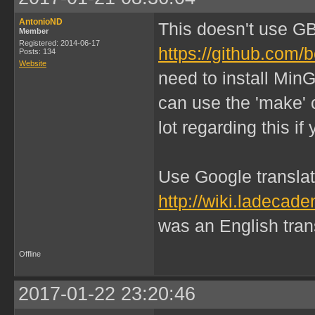
AntonioND
This doesn't use G
Member
Registered: 2014-06-17
https://github.com/
Posts: 134
Website
need to install Min
can use the 'make' 
lot regarding this i
Use Google translate
http://wiki.ladeca
was an English transl
Offline
2017-01-22 23:20:46