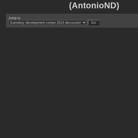
(AntonioND)
Jump to