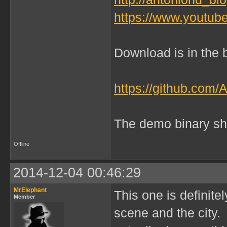
https://www.yout
Download is in the b
https://github.com/
The demo binary sh
Offline
2014-12-04 00:46:29
MrElephant
This one is definitel
Member
scene and the city. 