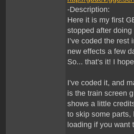
-Description:
Here it is my first G
stopped after doing 
I’ve coded the rest i
new effects a few 
So... that's it! I hope
I've coded it, and m
is the train screen 
shows a little credi
to skip some parts,
loading if you want 