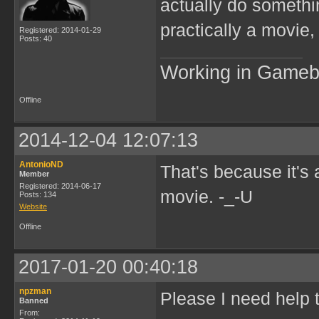
actually do somethi
practically a movie,
Registered: 2014-01-29
Posts: 40
Working in Game
Offline
2014-12-04 12:07:13
AntonioND
That's because it's 
Member
Registered: 2014-06-17
movie. -_-U
Posts: 134
Website
Offline
2017-01-20 00:40:18
npzman
Please I need help 
Banned
From: