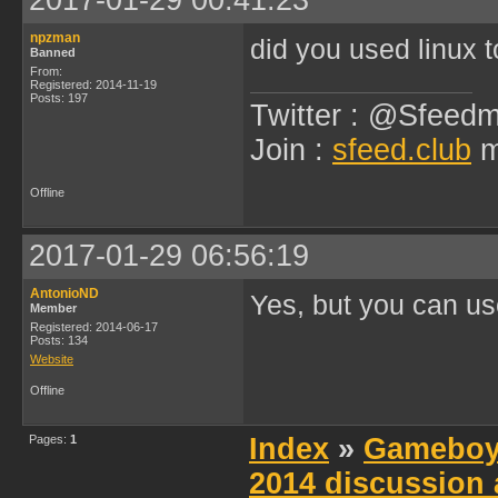
2017-01-29 00:41:23
npzman
did you used linux 
Banned
From:
Registered: 2014-11-19
Posts: 197
Twitter : @Sfeedm
Join :
sfeed.club
m
Offline
2017-01-29 06:56:19
AntonioND
Yes, but you can u
Member
Registered: 2014-06-17
Posts: 134
Website
Offline
Pages:
1
Index
»
Gameboy
2014 discussion 