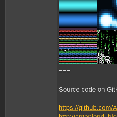
===
Source code on GitH
https://github.com/
http://antoniond_b