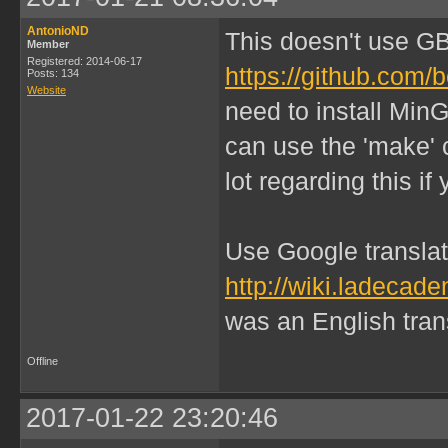
AntonioND
This doesn't use G
Member
Registered: 2014-06-17
https://github.com/
Posts: 134
Website
need to install Min
can use the 'make' 
lot regarding this i
Use Google translate
http://wiki.ladeca
was an English transl
Offline
2017-01-22 23:20:46