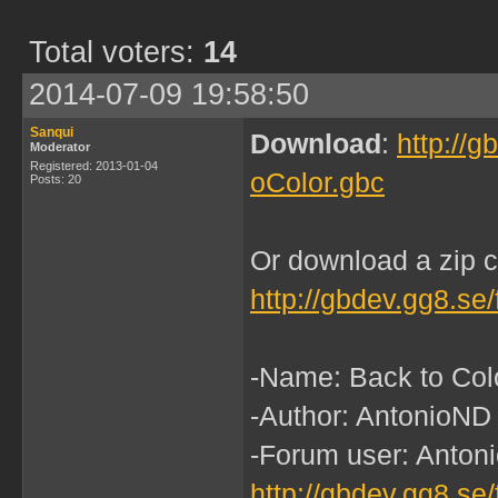
Total voters:
14
2014-07-09 19:58:50
Sanqui
Download
:
http://
Moderator
Registered: 2013-01-04
oColor.gbc
Posts: 20
Or download a zip c
http://gbdev.gg8.se
-Name: Back to Col
-Author: AntonioND
-Forum user: Antoni
http://gbdev.gg8.se