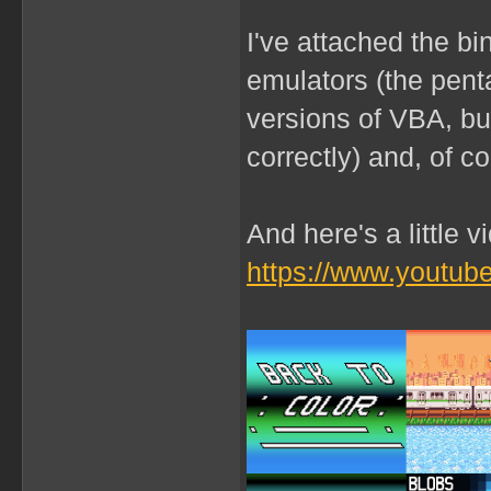
I've attached the b
emulators (the penta
versions of VBA, b
correctly) and, of c
And here's a little 
https://www.youtu