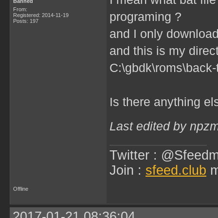
Banned
From:
programing ?
Registered: 2014-11-19
Posts: 197
and I only downloa
and this is my direc
C:\gbdk\roms\back-t
Is there anything e
Last edited by npz
Twitter : @Sfeedm
Join :
sfeed.club
m
Offline
2017-01-21 08:36:04