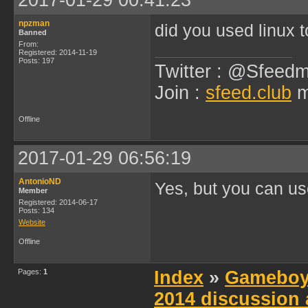
2017-01-29 00:41:23
npzman
did you used linux 
Banned
From:
Registered: 2014-11-19
Posts: 197
Twitter : @Sfeedm
Join :
sfeed.club
m
Offline
2017-01-29 06:56:19
AntonioND
Yes, but you can u
Member
Registered: 2014-06-17
Posts: 134
Website
Offline
Pages:
1
Index
»
Gameboy
2014 discussion 