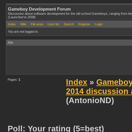
Gameboy Development Forum
Discussion about software development for the old-school Gameboys, ranging from th
(Launched in 2008)
Index
Wiki
File area
User list
Search
Register
Login
You are not logged in.
Ads
Pages:
1
Index
»
Gameboy
2014 discussion 
(AntonioND)
Poll: Your rating (5=best)