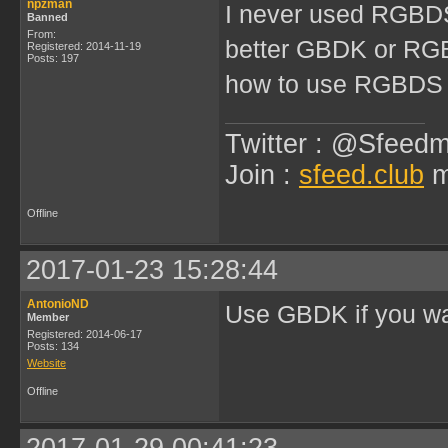
npzman
I never used RGBDS
Banned
From:
better GBDK or R
Registered: 2014-11-19
Posts: 197
how to use RGBDS
Twitter : @Sfeedm
Join :
sfeed.club
m
Offline
2017-01-23 15:28:44
AntonioND
Use GBDK if you wa
Member
Registered: 2014-06-17
Posts: 134
Website
Offline