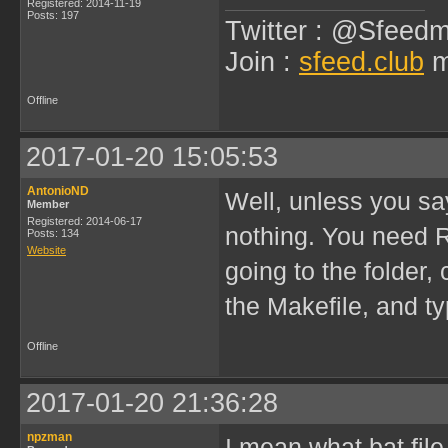
Registered: 2014-11-19
Posts: 197
Twitter : @Sfeedm
Join :
sfeed.club
m
Offline
2017-01-20 15:05:53
AntonioND
Well, unless you sa
Member
Registered: 2014-06-17
nothing. You need 
Posts: 134
Website
going to the folder
the Makefile, and ty
Offline
2017-01-20 21:36:28
npzman
I mean what bat fil