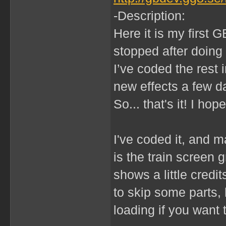
-Description:
Here it is my first G
stopped after doing 
I’ve coded the rest i
new effects a few 
So... that's it! I hope
I've coded it, and m
is the train screen 
shows a little credi
to skip some parts,
loading if you want 