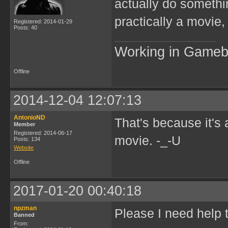
actually do somethi
practically a movie,
Registered: 2014-01-29
Posts: 40
Working in Game
Offline
2014-12-04 12:07:13
AntonioND
That's because it's 
Member
Registered: 2014-06-17
movie. -_-U
Posts: 134
Website
Offline
2017-01-20 00:40:18
npzman
Please I need help 
Banned
From: