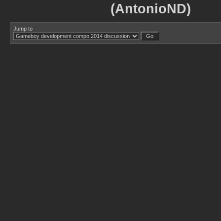
(AntonioND)
Jump to