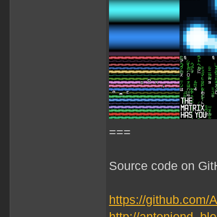
===
Source code on GitH
https://github.com/
http://antoniond_b