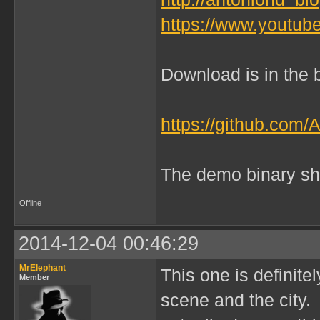
https://www.yout
Download is in the b
https://github.com/
The demo binary sh
Offline
2014-12-04 00:46:29
MrElephant
This one is definitel
Member
scene and the city. 