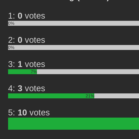
1:
0
votes
0%
2:
0
votes
0%
3:
1
votes
7%
4:
3
votes
21%
5:
10
votes