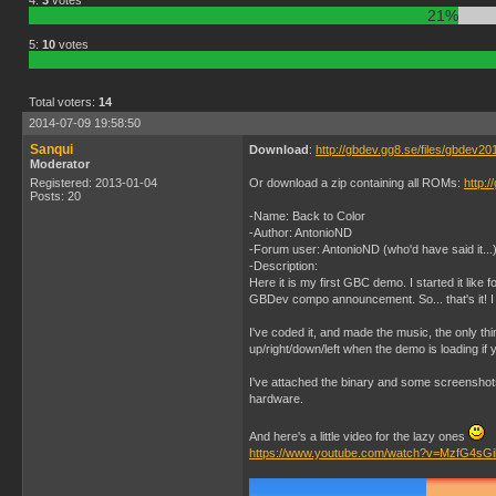
4:
3
votes
21%
5:
10
votes
Total voters:
14
2014-07-09 19:58:50
Sanqui
Download
:
http://gbdev.gg8.se/files/gbdev2
Moderator
Registered: 2013-01-04
Or download a zip containing all ROMs:
http:
Posts: 20
-Name: Back to Color
-Author: AntonioND
-Forum user: AntonioND (who'd have said it...
-Description:
Here it is my first GBC demo. I started it like
GBDev compo announcement. So... that's it! I h
I've coded it, and made the music, the only thi
up/right/down/left when the demo is loading if 
I've attached the binary and some screenshots
hardware.
And here's a little video for the lazy ones
https://www.youtube.com/watch?v=MzfG4sG