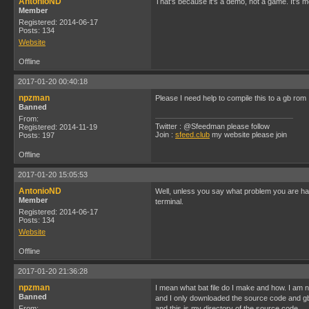
AntonioND
That's because it's a demo, not a game. It's m
Member
Registered: 2014-06-17
Posts: 134
Website
Offline
2017-01-20 00:40:18
npzman
Please I need help to compile this to a gb rom
Banned
From:
Twitter : @Sfeedman please follow
Registered: 2014-11-19
Join :
sfeed.club
my website please join
Posts: 197
Offline
2017-01-20 15:05:53
AntonioND
Well, unless you say what problem you are hav
Member
terminal.
Registered: 2014-06-17
Posts: 134
Website
Offline
2017-01-20 21:36:28
npzman
I mean what bat file do I make and how. I am 
Banned
and I only downloaded the source code and g
From:
and this is my directory of the source code