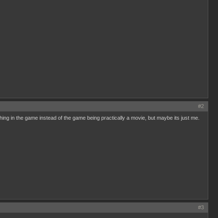
#2
ething in the game instead of the game being practically a movie, but maybe its just me.
#3