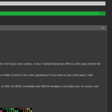
71%
#1
the rest in just a few weeks, in fact I started doing new effects a few days before the
ttle credits screen in non-color gameboys! If you want to skip some parts, hold
ns of VBA, but BGB, Gambatte and VBA-M emulate it correctly) and, of course, real