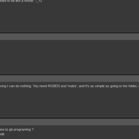
eant to be like a movie. -_-U
ing I can do nothing. You need RGBDS and 'make', and it's as simple as going to the folder, 
new to gb programing ?
bdk