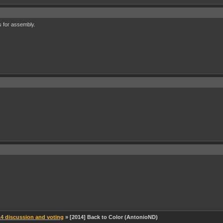
 for assembly.
 discussion and voting
» [2014] Back to Color (AntonioND)