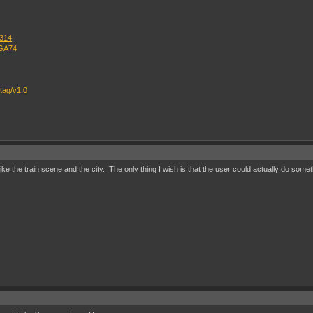
=314
OGA74
tag/v1.0
y like the train scene and the city. The only thing I wish is that the user could actually do som