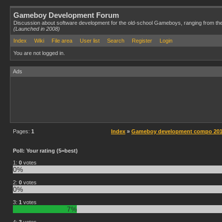
Gameboy Development Forum
Discussion about software development for the old-school Gameboys, ranging from th
(Launched in 2008)
Index
Wiki
File area
User list
Search
Register
Login
You are not logged in.
Ads
Pages:
1
Index
»
Gameboy development compo 2014
Poll: Your rating (5=best)
1:
0
votes
0%
2:
0
votes
0%
3:
1
votes
7%