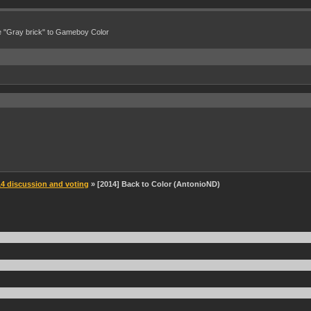
e "Gray brick" to Gameboy Color
 discussion and voting
» [2014] Back to Color (AntonioND)