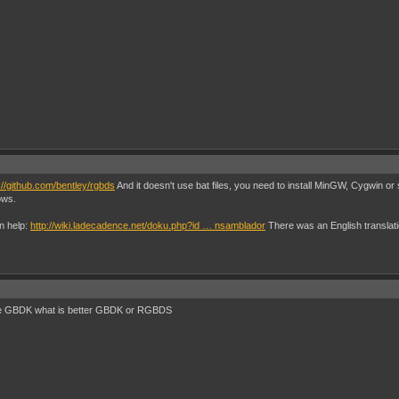
://github.com/bentley/rgbds
And it doesn't use bat files, you need to install MinGW, Cygwin or
ows.
an help:
http://wiki.ladecadence.net/doku.php?id … nsamblador
There was an English translation
the GBDK what is better GBDK or RGBDS