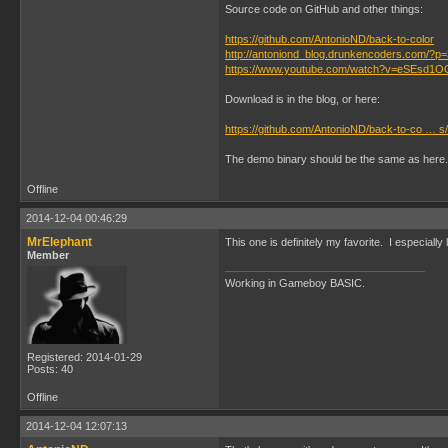
Source code on GitHub and other things:
https://github.com/AntonioND/back-to-color
http://antoniond_blog.drunkencoders.com/?p
https://www.youtube.com/watch?v=eSEsd1
Download is in the blog, or here:
https://github.com/AntonioND/back-to-co … s/
The demo binary should be the same as here.
Offline
2014-12-04 00:46:29
MrElephant
This one is definitely my favorite. I especiall
Member
Working in Gameboy BASIC.
Registered: 2014-01-29
Posts: 40
Offline
2014-12-04 12:07:13