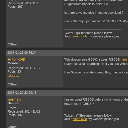
Registered: 2014-11-19
C:\gbdk\roms\back-to-color-1.0
Posts: 197
Is there anything else I need to download ?
Last edited by npzman (2017-01-20 21:39:45)
Twitter : @Sfeedman please follow
Join :
sfeed.club
my website please join
Offline
2017-01-21 08:36:04
AntonioND
This doesn't use GBDK, it uses RGBDS
https
Member
really help a lot regarding this if you use Wind
Registered: 2014-06-17
Posts: 134
Use Google translate to read this, maybe it c
Website
Offline
2017-01-22 23:20:46
npzman
I never used RGBDS before I only know of 
Banned
how to use RGBDS ?
From:
Registered: 2014-11-19
Posts: 197
Twitter : @Sfeedman please follow
Join :
sfeed.club
my website please join
Offline