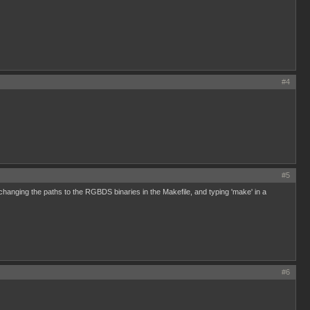
#4
#5
changing the paths to the RGBDS binaries in the Makefile, and typing 'make' in a
#6