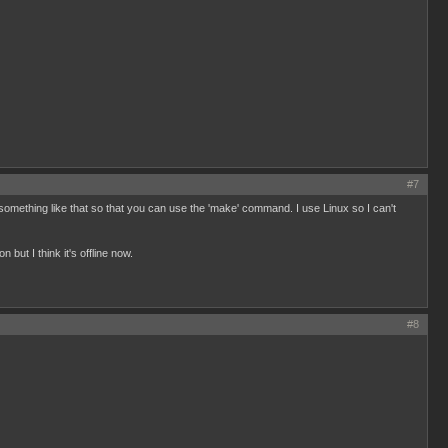
#7
 something like that so that you can use the 'make' command. I use Linux so I can't
 but I think it's offline now.
#8