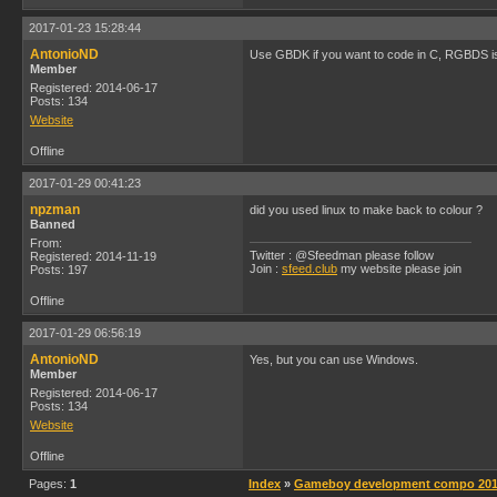
2017-01-23 15:28:44
AntonioND
Use GBDK if you want to code in C, RGBDS is
Member
Registered: 2014-06-17
Posts: 134
Website
Offline
2017-01-29 00:41:23
npzman
did you used linux to make back to colour ?
Banned
From:
Twitter : @Sfeedman please follow
Registered: 2014-11-19
Join :
sfeed.club
my website please join
Posts: 197
Offline
2017-01-29 06:56:19
AntonioND
Yes, but you can use Windows.
Member
Registered: 2014-06-17
Posts: 134
Website
Offline
Pages:
1
Index
»
Gameboy development compo 2014