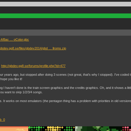
014/Bac … oColor.gbc
//gbdev.gg8.se/files/gbdev2014/gbd … llroms.zip
)
http://gbdev.gg8.se/forums/profile.php?id=477
 four years ago, but stopped after doing 3 scenes (not great, that's why I stopped). I’ve coded 
ope you like it!
ng I haven't done is the train screen graphics and the credits graphics. Oh, and it shows a li
you want to skip 1/2/3/4 songs.
. It works on most emulators (the pentagon thing has a problem with priorities in old versio
ib_0