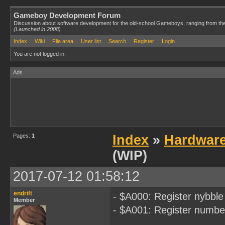
Gameboy Development Forum
Discussion about software development for the old-school Gameboys, ranging from th
(Launched in 2008)
Index
Wiki
File area
User list
Search
Register
Login
You are not logged in.
Ads
Pages:
1
Index
»
Hardwar
(WIP)
2017-07-12 01:58:12
endrift
- $A000: Register nybble
Member
- $A001: Register numbe