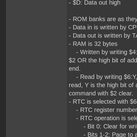
- $D: Data out high
- ROM banks are as the
- Data in is written by
- Data out is written b
- RAM is 32 bytes
- Written by writing $4:L
$2 OR the high bit of add
end.
- Read by writing $6:Y,
read, Y is the high bit of
command with $2 clear.
- RTC is selected with $6
- RTC register number is
- RTC operation is selec
- Bit 0: Clear for write
- Bits 1-2: Page to acc