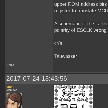
upper ROM address bits 
register to translate MCU
A schematic of the cartr
polarity of ESCLK wron
cYa,
Tauwasser
Offline
2017-07-24 13:43:56
endrift
Member