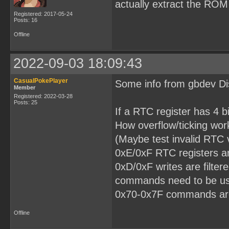
actually extract the ROM
Registered: 2017-05-24
Posts: 16
Offline
2022-09-03 18:09:43
CasualPokePlayer
Some info from gbdev Dis
Member
Registered: 2022-03-28
Posts: 25
If a RTC register has 4 bi
How overflow/ticking wor
(Maybe test invalid RTC v
0xE/0xF RTC registers ar
0xD/0xF writes are filte
commands need to be us
0x70-0x7F commands ar
Offline