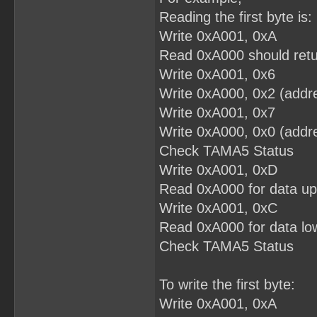
Reading the first byte is:
Write 0xA001, 0xA
Read 0xA000 should retu
Write 0xA001, 0x6
Write 0xA000, 0x2 (addre
Write 0xA001, 0x7
Write 0xA000, 0x0 (addre
Check TAMA5 Status
Write 0xA001, 0xD
Read 0xA000 for data up
Write 0xA001, 0xC
Read 0xA000 for data low
Check TAMA5 Status
To write the first byte:
Write 0xA001, 0xA