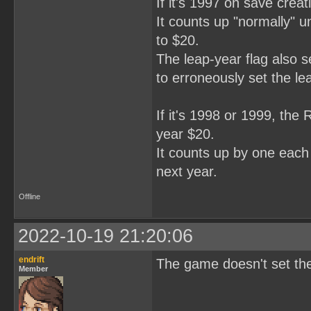
If it's 1997 on save creat
It counts up "normally" unt
to $20.
The leap-year flag also s
to erroneously set the le
If it's 1998 or 1999, the 
year $20.
It counts up by one each y
next year.
Offline
2022-10-19 21:20:06
endrift
The game doesn't set the 1
Member