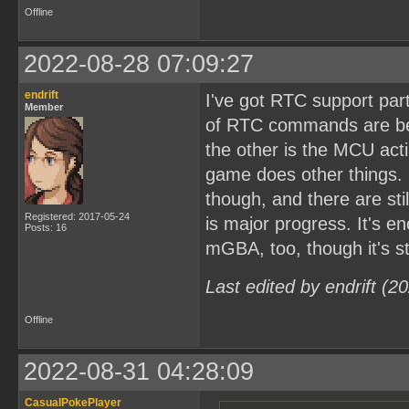
Offline
2022-08-28 07:09:27
endrift
I've got RTC support par
Member
of RTC commands are bec
the other is the MCU act
game does other things. 
though, and there are st
Registered: 2017-05-24
is major progress. It's 
Posts: 16
mGBA, too, though it's sti
Last edited by endrift (
Offline
2022-08-31 04:28:09
CasualPokePlayer