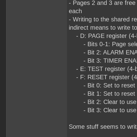
- Pages 2 and 3 are free
each
- Writing to the shared r
indirect means to write t
- D: PAGE register (4-b
- Bits 0-1: Page sel
- Bit 2: ALARM ENABLE 
- Bit 3: TIMER ENA
- E: TEST register (4-bi
- F: RESET register (4-b
- Bit 0: Set to reset 
- Bit 1: Set to reset 
- Bit 2: Clear to use
- Bit 3: Clear to use
Some stuff seems to writ