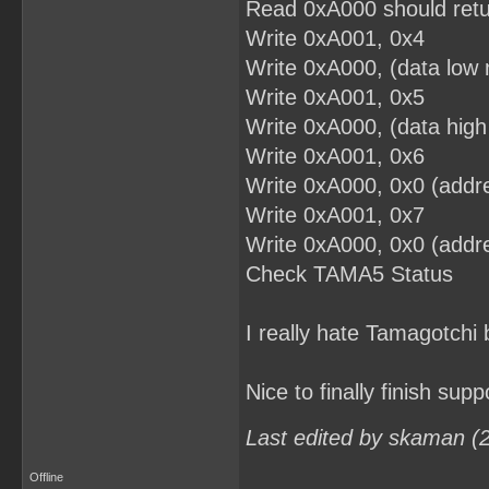
Read 0xA000 should retu
Write 0xA001, 0x4
Write 0xA000, (data low 
Write 0xA001, 0x5
Write 0xA000, (data high
Write 0xA001, 0x6
Write 0xA000, 0x0 (addre
Write 0xA001, 0x7
Write 0xA000, 0x0 (addre
Check TAMA5 Status
I really hate Tamagotchi 
Nice to finally finish supp
Last edited by skaman (
Offline