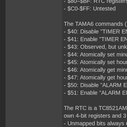
- $80–$BF: RTC register
- $C0-$FF: Untested
The TAMA6 commands (O
- $40: Disable "TIMER E
- $41: Enable "TIMER EN
- $43: Observed, but unk
- $44: Atomically set min
- $45: Atomically set hou
- $46: Atomically get min
- $47: Atomically get hou
- $50: Disable "ALARM 
- $51: Enable "ALARM E
The RTC is a TC8521AM pa
own 4-bit registers and 3
- Unmapped bits always r