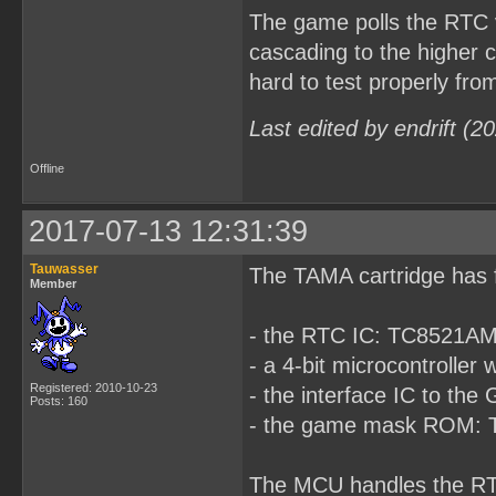
The game polls the RTC ve
cascading to the higher c
hard to test properly from
Last edited by endrift (
Offline
2017-07-13 12:31:39
Tauwasser
The TAMA cartridge has 
Member
- the RTC IC: TC8521A
- a 4-bit microcontrol
Registered: 2010-10-23
- the interface IC to t
Posts: 160
- the game mask ROM:
The MCU handles the RT