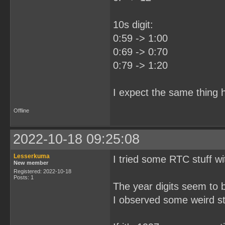
10s digit:
0:59 -> 1:00
0:69 -> 0:70
0:79 -> 1:20
I expect the same thing h
Offline
2022-10-18 09:25:08
Lesserkuma
I tried some RTC stuff wi
New member
Registered: 2022-10-18
Posts: 1
The year digits seem to 
I observed some weird stu