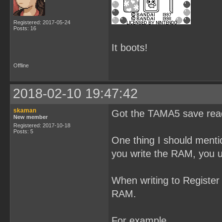
Registered: 2017-05-24
Posts: 16
It boots!
Offline
2018-02-10 19:47:42
skaman
Got the TAMA5 save read
New member
Registered: 2017-10-18
Posts: 5
One thing I should menti
you write the RAM, you 
When writing to Register 
RAM.
For example,