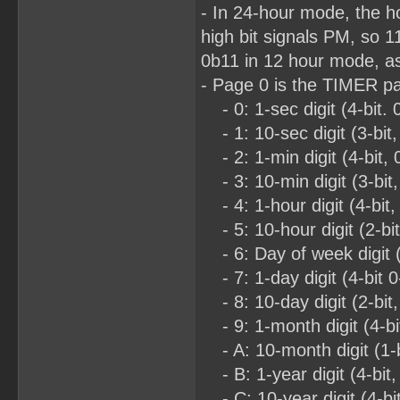
- In 24-hour mode, the h
high bit signals PM, so 
0b11 in 12 hour mode, as
- Page 0 is the TIMER p
- 0: 1-sec digit (4-bit. 
- 1: 10-sec digit (3-bit,
- 2: 1-min digit (4-bit, 
- 3: 10-min digit (3-bit,
- 4: 1-hour digit (4-bit,
- 5: 10-hour digit (2-bi
- 6: Day of week digit (3
- 7: 1-day digit (4-bit 0
- 8: 10-day digit (2-bit,
- 9: 1-month digit (4-bit
- A: 10-month digit (1-b
- B: 1-year digit (4-bit,
- C: 10-year digit (4-bit