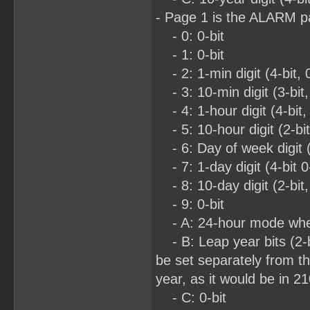
- Page 1 is the ALARM 
- 0: 0-bit
- 1: 0-bit
- 2: 1-min digit (4-bit, 
- 3: 10-min digit (3-bit,
- 4: 1-hour digit (4-bit,
- 5: 10-hour digit (2-bi
- 6: Day of week digit (3
- 7: 1-day digit (4-bit 0
- 8: 10-day digit (2-bit,
- 9: 0-bit
- A: 24-hour mode when
- B: Leap year bits (2-bit
be set separately from th
year, as it would be in 2
- C: 0-bit