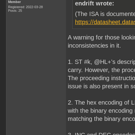
Member
endrift wrote:
Registered: 2022-03-28
Posts: 25
(The ISA is documente
https://datasheet.dat
A warning for those look
inconsistencies in it.
1. ST #k, @HL+'s descript
carry. However, the procee
The proceeding instructi
issue is also present in 
2. The hex encoding of L
with the binary encoding
matching the binary encod