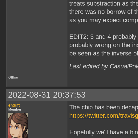
treats substraction as th
there was no borrow of th
as you may expect compa
EDIT2: 3 and 4 probably h
probably wrong on the ins
be seen as the inverse o
Last edited by CasualPo
Offline
2022-08-31 20:37:53
endrift
The chip has been deca
Member
https://twitter.com/tra
Hopefully we'll have a bin