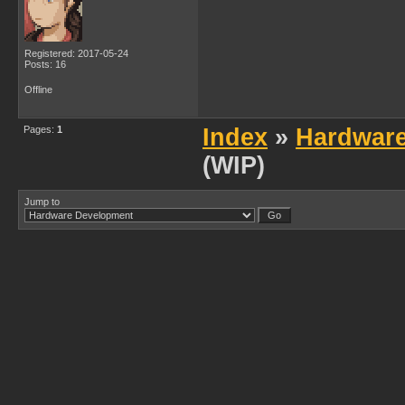
Registered: 2017-05-24
Posts: 16
Offline
Pages:
1
Index
»
Hardwar
(WIP)
Jump to