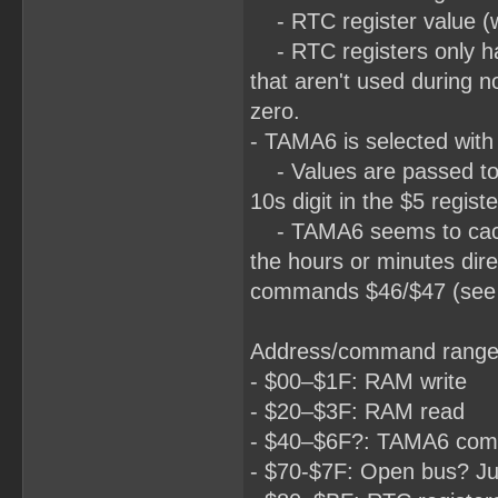
- RTC register value (wh
- RTC registers only hav
that aren't used during n
zero.
- TAMA6 is selected with 
- Values are passed to 
10s digit in the $5 registe
- TAMA6 seems to cache 
the hours or minutes dir
commands $46/$47 (see be
Address/command range
- $00–$1F: RAM write
- $20–$3F: RAM read
- $40–$6F?: TAMA6 co
- $70-$7F: Open bus? Ju