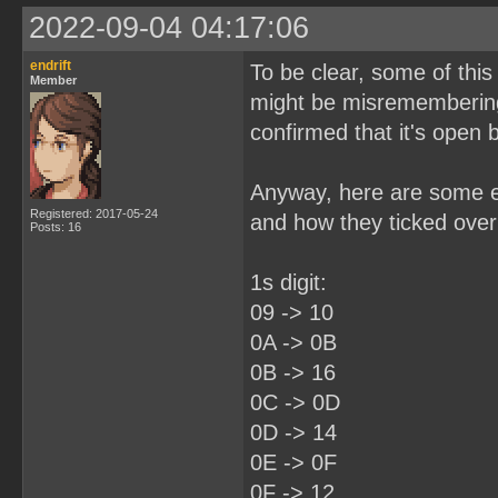
2022-09-04 04:17:06
endrift
To be clear, some of this
Member
might be misremembering
confirmed that it's open
Anyway, here are some ex
Registered: 2017-05-24
and how they ticked over 
Posts: 16
1s digit:
09 -> 10
0A -> 0B
0B -> 16
0C -> 0D
0D -> 14
0E -> 0F
0F -> 12