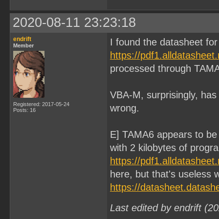
2020-08-11 23:23:18
endrift
I found the datasheet f
Member
https://pdf1.alldatashee
processed through TAMA
VBA-M, surprisingly, has 
Registered: 2017-05-24
wrong.
Posts: 16
E] TAMA6 appears to be
with 2 kilobytes of prog
https://pdf1.alldatashee
here, but that's useless
https://datasheet.datas
Last edited by endrift (