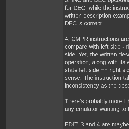
3. INC and DEC opcodes 
for DEC, while the instru
written description examp
DEC is correct.
4. CMPR instructions are
compare with left side - ri
side. Yet, the written desc
operation, along with its
state left side == right 
sense. The instruction ta
inconsistency as the desc
There's probably more I h
any emulator wanting to
EDIT: 3 and 4 are maybe 