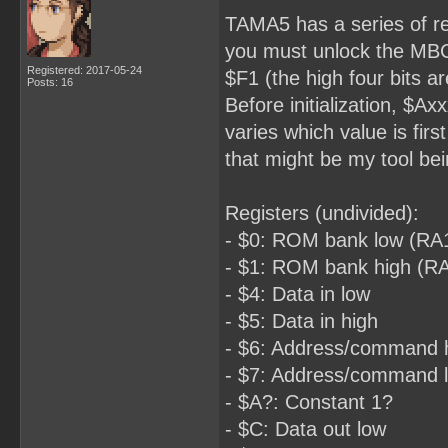
TAMA5 has a series of re
you must unlock the MBC 
Registered: 2017-05-24
$F1 (the high four bits ar
Posts: 16
Before initialization, $A
varies which value is fi
that might be my tool be
Registers (undivided):
- $0: ROM bank low (RA
- $1: ROM bank high (R
- $4: Data in low
- $5: Data in high
- $6: Address/command 
- $7: Address/command 
- $A?: Constant 1?
- $C: Data out low