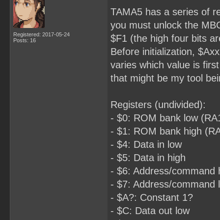
TAMA5 has a series of re
you must unlock the MBC 
Registered: 2017-05-24
$F1 (the high four bits ar
Posts: 16
Before initialization, $A
varies which value is fi
that might be my tool be
Registers (undivided):
- $0: ROM bank low (RA
- $1: ROM bank high (R
- $4: Data in low
- $5: Data in high
- $6: Address/command 
- $7: Address/command 
- $A?: Constant 1?
- $C: Data out low