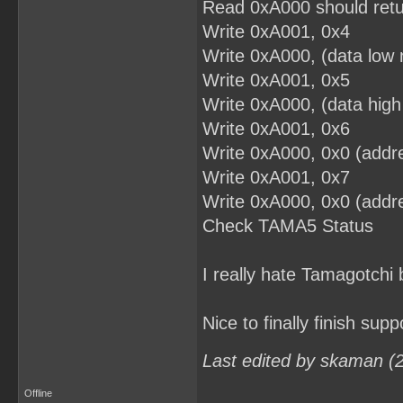
Read 0xA000 should retu
Write 0xA001, 0x4
Write 0xA000, (data low 
Write 0xA001, 0x5
Write 0xA000, (data high
Write 0xA001, 0x6
Write 0xA000, 0x0 (addre
Write 0xA001, 0x7
Write 0xA000, 0x0 (addre
Check TAMA5 Status
I really hate Tamagotchi 
Nice to finally finish supp
Last edited by skaman (
Offline