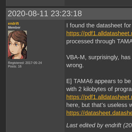
2020-08-11 23:23:18
endrift
I found the datasheet f
Member
https://pdf1.alldatashee
processed through TAMA
VBA-M, surprisingly, has 
Registered: 2017-05-24
wrong.
Posts: 16
E] TAMA6 appears to be
with 2 kilobytes of prog
https://pdf1.alldatashee
here, but that's useless
https://datasheet.datas
Last edited by endrift (