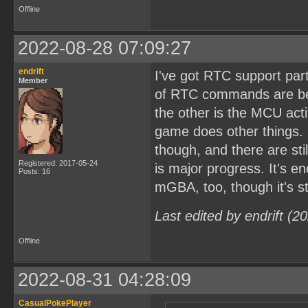
Offline
2022-08-28 07:09:27
endrift
I've got RTC support par
Member
of RTC commands are bec
the other is the MCU act
game does other things. 
though, and there are st
Registered: 2017-05-24
is major progress. It's 
Posts: 16
mGBA, too, though it's sti
Last edited by endrift (
Offline
2022-08-31 04:28:09
CasualPokePlayer