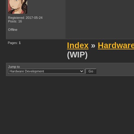
Registered: 2017-05-24
Posts: 16
Offline
Pages:
1
Index
»
Hardwar
(WIP)
Jump to