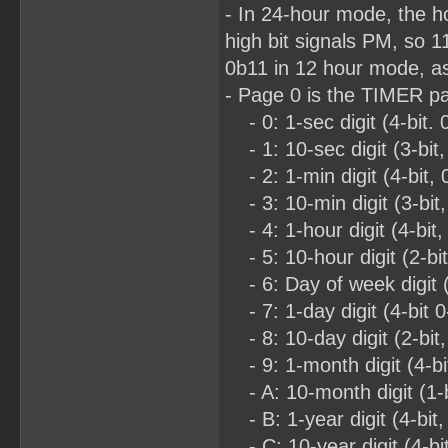
- In 24-hour mode, the h
high bit signals PM, so 
0b11 in 12 hour mode, as
- Page 0 is the TIMER p
- 0: 1-sec digit (4-bit. 
- 1: 10-sec digit (3-bit,
- 2: 1-min digit (4-bit, 
- 3: 10-min digit (3-bit,
- 4: 1-hour digit (4-bit,
- 5: 10-hour digit (2-bi
- 6: Day of week digit (3
- 7: 1-day digit (4-bit 0
- 8: 10-day digit (2-bit,
- 9: 1-month digit (4-bit
- A: 10-month digit (1-b
- B: 1-year digit (4-bit,
- C: 10-year digit (4-bit