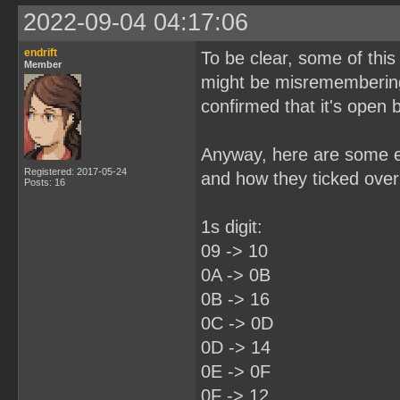
2022-09-04 04:17:06
endrift
To be clear, some of this
Member
might be misremembering
confirmed that it's open
Anyway, here are some ex
Registered: 2017-05-24
and how they ticked over 
Posts: 16
1s digit:
09 -> 10
0A -> 0B
0B -> 16
0C -> 0D
0D -> 14
0E -> 0F
0F -> 12