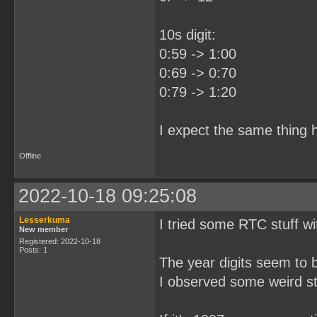
10s digit:
0:59 -> 1:00
0:69 -> 0:70
0:79 -> 1:20
I expect the same thing h
Offline
2022-10-18 09:25:08
Lesserkuma
I tried some RTC stuff wi
New member
Registered: 2022-10-18
Posts: 1
The year digits seem to 
I observed some weird stu