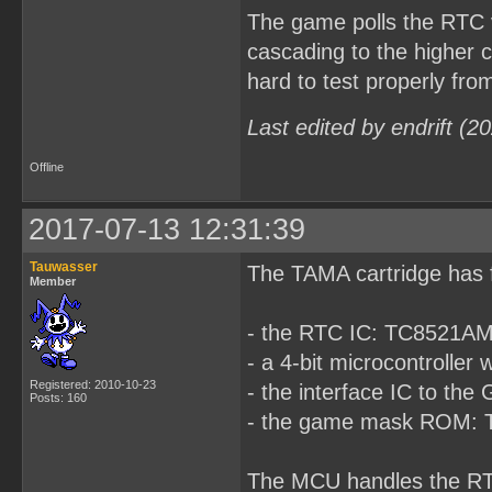
The game polls the RTC ve
cascading to the higher c
hard to test properly from
Last edited by endrift (
Offline
2017-07-13 12:31:39
Tauwasser
The TAMA cartridge has 
Member
- the RTC IC: TC8521A
- a 4-bit microcontrol
Registered: 2010-10-23
- the interface IC to t
Posts: 160
- the game mask ROM:
The MCU handles the RT