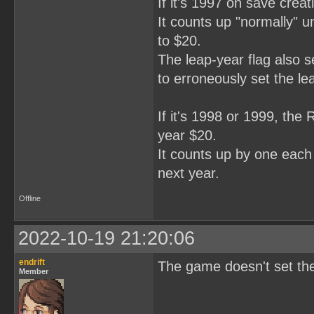
If it's 1997 on save creat
It counts up "normally" unt
to $20.
The leap-year flag also s
to erroneously set the le
If it's 1998 or 1999, the 
year $20.
It counts up by one each y
next year.
Offline
2022-10-19 21:20:06
endrift
The game doesn't set the 1
Member