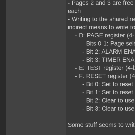
- Pages 2 and 3 are free
each
- Writing to the shared r
indirect means to write t
- D: PAGE register (4-b
- Bits 0-1: Page sel
- Bit 2: ALARM ENABLE 
- Bit 3: TIMER ENA
- E: TEST register (4-bi
- F: RESET register (4-b
- Bit 0: Set to reset 
- Bit 1: Set to reset 
- Bit 2: Clear to use
- Bit 3: Clear to use
Some stuff seems to writ