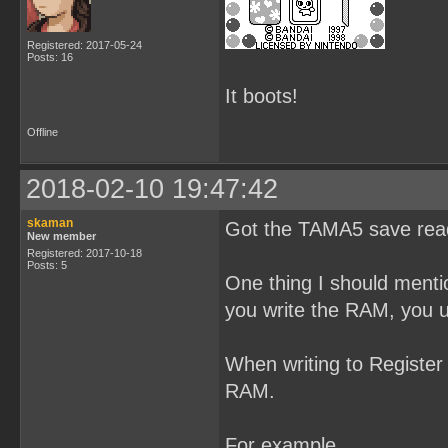
Registered: 2017-05-24
Posts: 16
It boots!
Offline
2018-02-10 19:47:42
skaman
Got the TAMA5 save read
New member
Registered: 2017-10-18
Posts: 5
One thing I should menti
you write the RAM, you 
When writing to Register 
RAM.
For example,