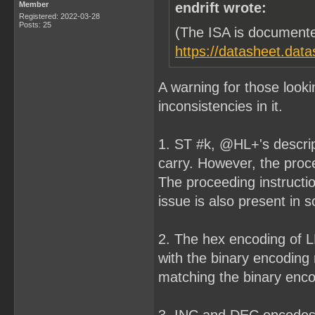
Member
endrift wrote:
Registered: 2022-03-28
Posts: 25
(The ISA is documente
https://datasheet.dat
A warning for those look
inconsistencies in it.
1. ST #k, @HL+'s descript
carry. However, the procee
The proceeding instructi
issue is also present in 
2. The hex encoding of L
with the binary encoding
matching the binary encod