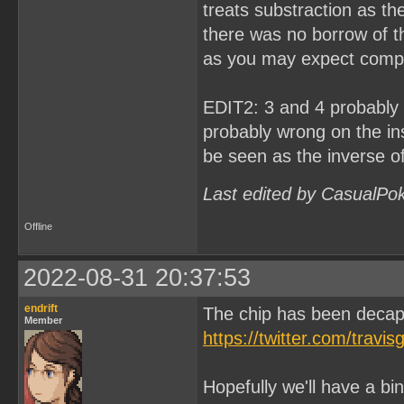
treats substraction as th
there was no borrow of th
as you may expect compa
EDIT2: 3 and 4 probably h
probably wrong on the ins
be seen as the inverse o
Last edited by CasualPo
Offline
2022-08-31 20:37:53
endrift
The chip has been deca
Member
https://twitter.com/tra
Hopefully we'll have a bin