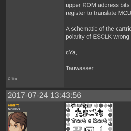
upper ROM address bits 
register to translate MCU
A schematic of the cartr
polarity of ESCLK wron
cYa,
Tauwasser
Offline
2017-07-24 13:43:56
endrift
Member