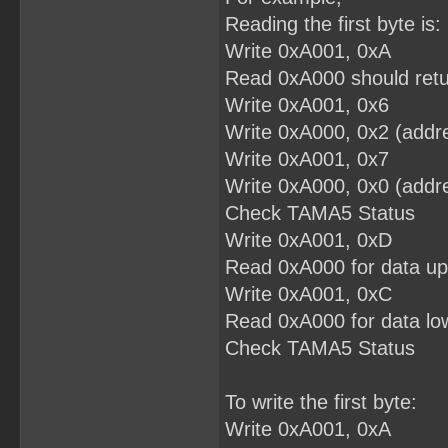
Reading the first byte is:
Write 0xA001, 0xA
Read 0xA000 should retu
Write 0xA001, 0x6
Write 0xA000, 0x2 (addre
Write 0xA001, 0x7
Write 0xA000, 0x0 (addre
Check TAMA5 Status
Write 0xA001, 0xD
Read 0xA000 for data up
Write 0xA001, 0xC
Read 0xA000 for data low
Check TAMA5 Status
To write the first byte:
Write 0xA001, 0xA