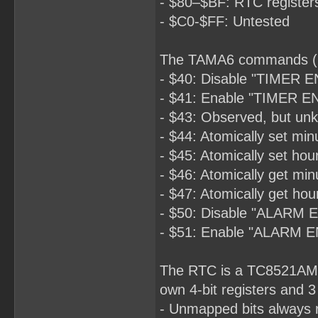
- $80–$BF: RTC register
- $C0-$FF: Untested
The TAMA6 commands (O
- $40: Disable "TIMER E
- $41: Enable "TIMER EN
- $43: Observed, but unk
- $44: Atomically set min
- $45: Atomically set hou
- $46: Atomically get min
- $47: Atomically get hou
- $50: Disable "ALARM 
- $51: Enable "ALARM E
The RTC is a TC8521AM pa
own 4-bit registers and 3
- Unmapped bits always r