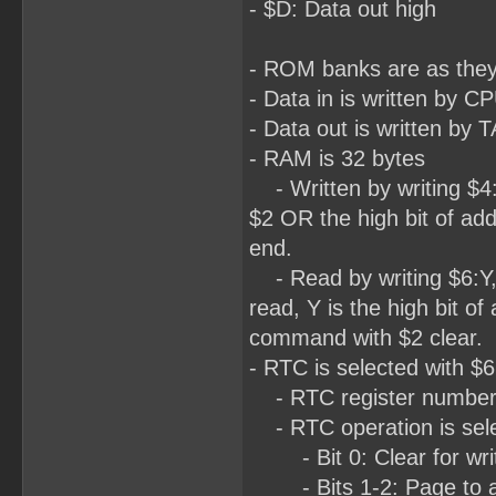
- $D: Data out high
- ROM banks are as the
- Data in is written by
- Data out is written b
- RAM is 32 bytes
- Written by writing $4:L
$2 OR the high bit of add
end.
- Read by writing $6:Y,
read, Y is the high bit of
command with $2 clear.
- RTC is selected with $6
- RTC register number is
- RTC operation is selec
- Bit 0: Clear for write
- Bits 1-2: Page to acc