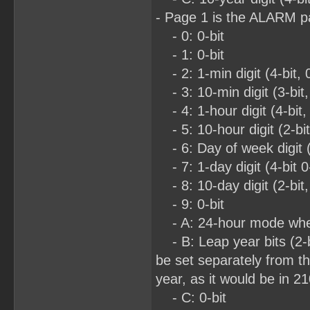
- Page 1 is the ALARM 
- 0: 0-bit
- 1: 0-bit
- 2: 1-min digit (4-bit, 
- 3: 10-min digit (3-bit,
- 4: 1-hour digit (4-bit,
- 5: 10-hour digit (2-bi
- 6: Day of week digit (3
- 7: 1-day digit (4-bit 0
- 8: 10-day digit (2-bit,
- 9: 0-bit
- A: 24-hour mode when
- B: Leap year bits (2-bit
be set separately from th
year, as it would be in 2
- C: 0-bit