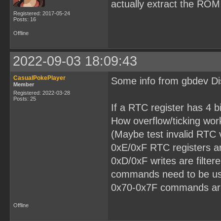
actually extract the ROM
Registered: 2017-05-24
Posts: 16
Offline
2022-09-03 18:09:43
CasualPokePlayer
Some info from gbdev Dis
Member
Registered: 2022-03-28
Posts: 25
If a RTC register has 4 bi
How overflow/ticking wor
(Maybe test invalid RTC v
0xE/0xF RTC registers ar
0xD/0xF writes are filte
commands need to be us
0x70-0x7F commands ar
Offline