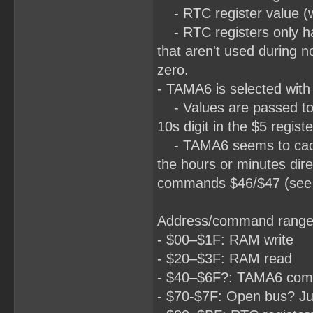
- RTC register value (wh
- RTC registers only hav
that aren't used during n
zero.
- TAMA6 is selected with 
- Values are passed to 
10s digit in the $5 registe
- TAMA6 seems to cache 
the hours or minutes dir
commands $46/$47 (see be
Address/command range
- $00–$1F: RAM write
- $20–$3F: RAM read
- $40–$6F?: TAMA6 co
- $70-$7F: Open bus? Ju