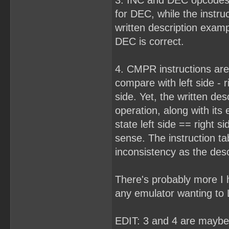
3. INC and DEC opcodes 
for DEC, while the instru
written description examp
DEC is correct.
4. CMPR instructions are
compare with left side - ri
side. Yet, the written desc
operation, along with its
state left side == right 
sense. The instruction ta
inconsistency as the desc
There's probably more I h
any emulator wanting to
EDIT: 3 and 4 are maybe 