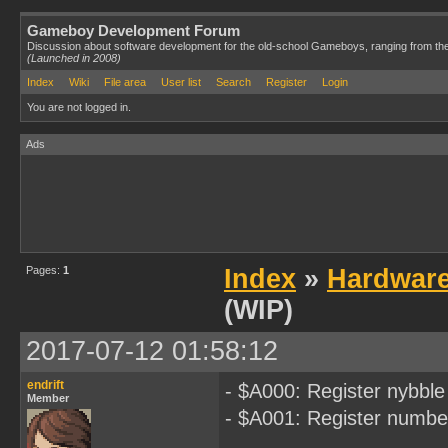
Gameboy Development Forum
Discussion about software development for the old-school Gameboys, ranging from th
(Launched in 2008)
Index
Wiki
File area
User list
Search
Register
Login
You are not logged in.
Ads
Pages:
1
Index
»
Hardwar
(WIP)
2017-07-12 01:58:12
endrift
- $A000: Register nybble
Member
- $A001: Register numbe