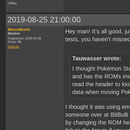
Offline
2019-08-25 21:00:00
WeaselBomb
Hey man! It's all good, 
Member
tests, you haven't misse
Registered: 2018-03-06
Posts: 86
Website
Tauwasser wrote:
I thought Pokémon Sta
and has the ROMs insid
read the header to lo
data when moving Po
I thought it was using emu
someone over at BitBuilt
by changing the ROM hea