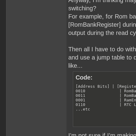
Anyway, I'm thinking ma
switching?
For example, for Rom ba
[RomBankRegister] during
output during the read c
Then all I have to do wit
and use a jump table to 
like...
Code:
[Address Bits] | [Registe
0010              | RomBa
0011              | RomBa
0001              | RamEn
0110              | RTC L
...etc
I'm not sure if I'm makin