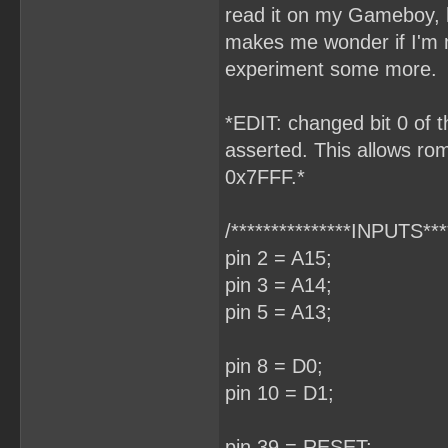
read it on my Gameboy, h
makes me wonder if I'm m
experiment some more.
*EDIT: changed bit 0 of t
asserted. This allows rom
0x7FFF.*
/***************INPUTS****
pin 2 = A15;
pin 3 = A14;
pin 5 = A13;
pin 8 = D0;
pin 10 = D1;
pin 39 = RESET;