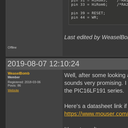
pin 31 = HiRom5;    /*RA1
pin 33 = HiRom6;    /*RA2
pin 39 = RESET;

pin 44 = WR;

/**************VARIABLES*
pinnode 615 = RomBank0;

pinnode 613 = RomBank1;

Last edited by WeaselBo
pinnode 612 = RomBank2;

pinnode 611 = RomBank3;

pinnode 610 = RomBank4;

Offline
pinnode 609 = RomBank5;

pinnode 608 = RomBank6;

RomBankSwitch = !A15 & !A
2019-08-07 12:10:24
ReadHiRom = A14 & RESET;

RomBank6.L = D6;

WeaselBomb
Well, after some looking 
RomBank6.LE = RomBankSwit
Member
RomBank6.AR = !RESET;

sounds very promising. I 
Registered: 2018-03-06
Posts: 86
the PIC16LF191 series.
RomBank5.L = D5;

Website
RomBank5.LE = RomBankSwit
RomBank5.AR = !RESET;

Here's a datasheet link i
RomBank4.L = D4;

RomBank4.LE = RomBankSwit
https://www.mouser.com
RomBank4.AR = !RESET;

RomBank3.L = D3;
