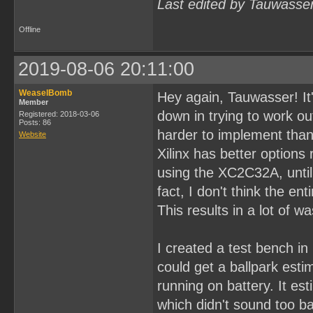
Last edited by Tauwasse
Offline
2019-08-06 20:11:00
WeaselBomb
Hey again, Tauwasser! It'
Member
down in trying to work ou
Registered: 2018-03-06
Posts: 86
harder to implement than 
Website
Xilinx has better options
using the XC2C32A, until I
fact, I don't think the en
This results in a lot of w
I created a test bench in
could get a ballpark est
running on battery. It e
which didn't sound too ba