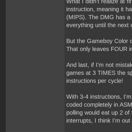
What I didn't realize at 
instruction, meaning it h
(MIPS). The DMG has a ra
everything until the next 
But the Gameboy Color c
That only leaves FOUR in
And last, if I'm not mi
games at 3 TIMES the spe
instructions per cycle!
With 3-4 instructions, I'm 
coded completely in ASM 
polling would eat up 2 of
interrupts, I think I'm out