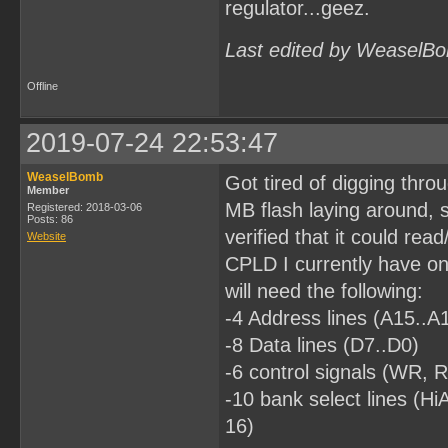
regulator...geez.
Last edited by WeaselBo
Offline
2019-07-24 22:53:47
WeaselBomb
Got tired of digging thro
Member
MB flash laying around, s
Registered: 2018-03-06
Posts: 86
verified that it could read
Website
CPLD I currently have on 
will need the following:
-4 Address lines (A15..A
-8 Data lines (D7..D0)
-6 control signals (W
-10 bank select lines (
16)