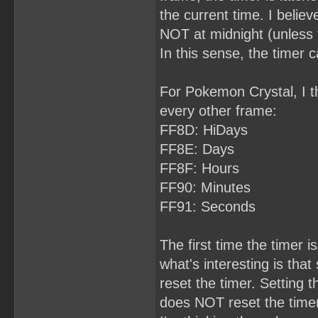
the current time. I belie
NOT at midnight (unless 
In this sense, the timer 
For Pokemon Crystal, I th
every other frame:
FF8D: HiDays
FF8E: Days
FF8F: Hours
FF90: Minutes
FF91: Seconds
The first time the timer is
what's interesting is th
reset the timer. Setting 
does NOT reset the timer