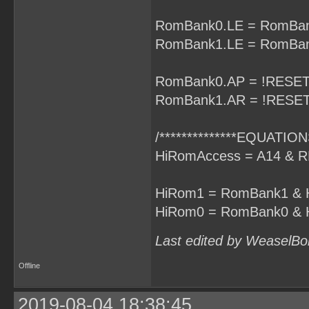
RomBank0.LE = RomBan
RomBank1.LE = RomBan
RomBank0.AP = !RESET
RomBank1.AR = !RESET
/**************EQUATIONS
HiRomAccess = A14 & R
HiRom1 = RomBank1 & 
HiRom0 = RomBank0 & 
Last edited by WeaselBo
Offline
2019-08-04 18:38:45