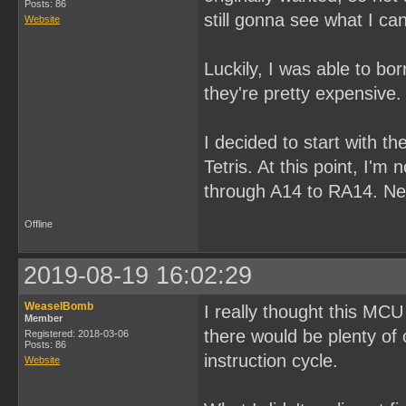
Posts: 86
still gonna see what I ca
Website
Luckily, I was able to b
they're pretty expensive.
I decided to start with th
Tetris. At this point, I'm
through A14 to RA14. Next
Offline
2019-08-19 16:02:29
WeaselBomb
I really thought this MCU
Member
there would be plenty of
Registered: 2018-03-06
Posts: 86
instruction cycle.
Website