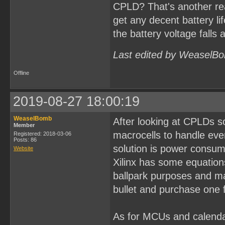
CPLD? That's another re
get any decent battery li
the battery voltage falls 
Last edited by WeaselBo
Offline
2019-08-27 18:00:19
WeaselBomb
After looking at CPLDs s
Member
macrocells to handle eve
Registered: 2018-03-06
Posts: 86
solution is power consum
Website
Xilinx has some equations
ballpark purposes and may
bullet and purchase one f
As for MCUs and calenda