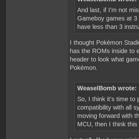
And last, if I'm not 
Gameboy games at 3 T
have less than 3 instru
I thought Pokémon Stadi
has the ROMs inside to em
header to look what gam
Pokémon.
WeaselBomb wrote:
So, I think it's time to 
compatibility with all
moving forward with th
MCU, then I think this 