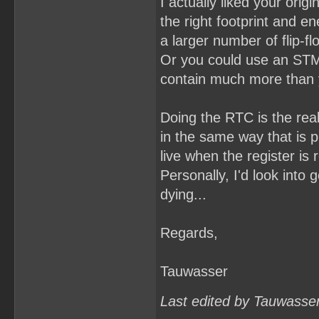
I actually liked your orig
the right footprint and e
a larger number of flip-f
Or you could use an STM
contain much more than yo
Doing the RTC is the real
in the same way that is p
live when the register is 
Personally, I'd look into 
dying...
Regards,
Tauwasser
Last edited by Tauwasse