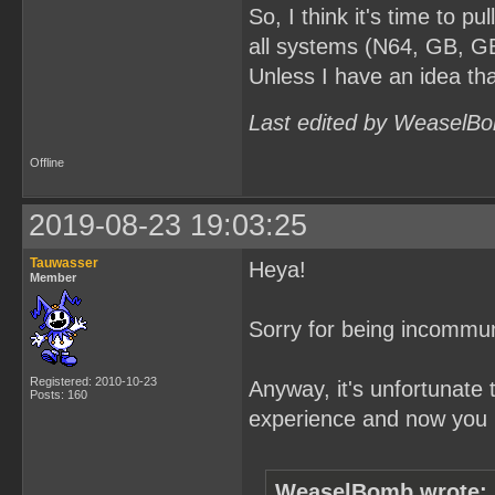
So, I think it's time to pul
all systems (N64, GB, GB
Unless I have an idea tha
Last edited by WeaselBo
Offline
2019-08-23 19:03:25
Tauwasser
Heya!
Member
Sorry for being incommun
Registered: 2010-10-23
Anyway, it's unfortunate 
Posts: 160
experience and now you p
WeaselBomb wrote: