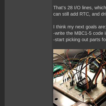
That's 28 I/O lines, whic
can still add RTC, and dri
I think my next goals are
-write the MBC1-5 code
-start picking out parts f