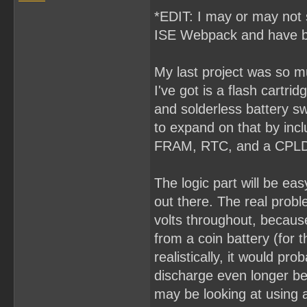
*EDIT: I may or may not s
ISE Webpack and have b
My last project was so muc
I've got is a flash cart
and solderless battery swa
to expand on that by incl
FRAM, RTC, and a CPLD 
The logic part will be ea
out there. The real proble
volts throughout, because
from a coin battery (for 
realistically, it would pr
discharge even longer be
may be looking at using a