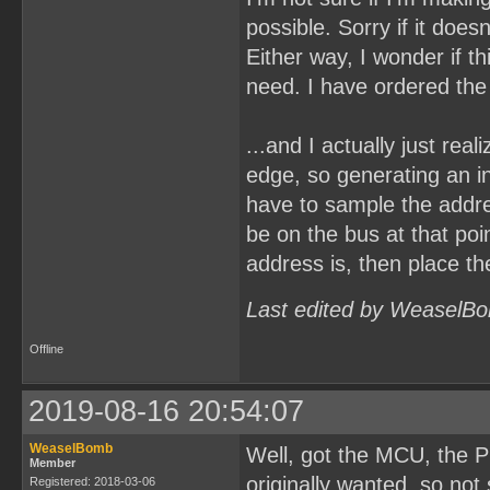
possible. Sorry if it doe
Either way, I wonder if t
need. I have ordered the
...and I actually just rea
edge, so generating an i
have to sample the addr
be on the bus at that poi
address is, then place th
Last edited by WeaselBo
Offline
2019-08-16 20:54:07
WeaselBomb
Well, got the MCU, the P
Member
originally wanted, so not 
Registered: 2018-03-06