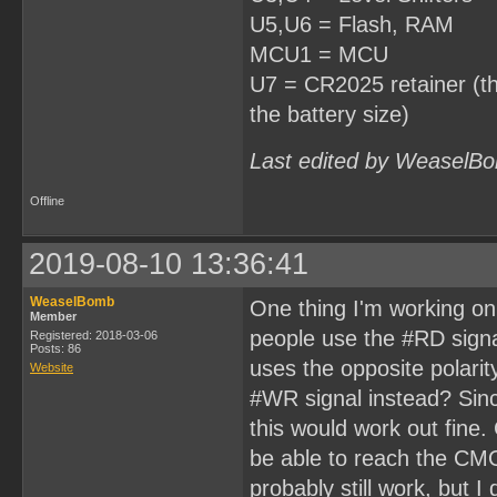
U5,U6 = Flash, RAM
MCU1 = MCU
U7 = CR2025 retainer (thi
the battery size)
Last edited by WeaselBo
Offline
2019-08-10 13:36:41
WeaselBomb
One thing I'm working on 
Member
people use the #RD signal 
Registered: 2018-03-06
Posts: 86
uses the opposite polarit
Website
#WR signal instead? Sinc
this would work out fine. 
be able to reach the CMO
probably still work, but 