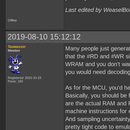
Last edited by WeaselBo
Offline
2019-08-10 15:12:12
Tauwasser
Many people just generat
Member
that the #RD and #WR si
WRAM and you don't want
you would need decoding
Registered: 2010-10-23
Posts: 160
As for the MCU, you'd ha
Basically, you should be
are the actual RAM and 
machine instructions fo
And sampling uncertaint
pretty tight code to em