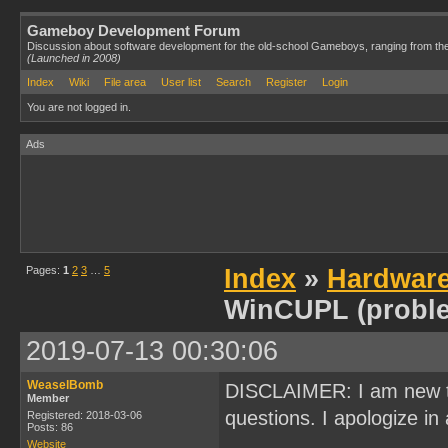
Gameboy Development Forum
Discussion about software development for the old-school Gameboys, ranging from th
(Launched in 2008)
Index
Wiki
File area
User list
Search
Register
Login
You are not logged in.
Ads
Pages:
1
2
3
…
5
Index
»
Hardwar
WinCUPL (probl
2019-07-13 00:30:06
WeaselBomb
DISCLAIMER: I am new t
Member
questions. I apologize in 
Registered: 2018-03-06
Posts: 86
Website