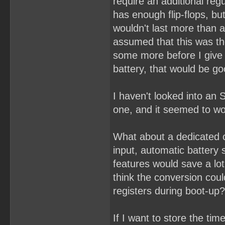
require an additional re
has enough flip-flops, bu
wouldn't last more than a
assumed that this was th
some more before I give u
battery, that would be g
I haven't looked into an 
one, and it seemed to wor
What about a dedicated 
input, automatic battery
features would save a lot
think the conversion coul
registers during boot-up?
If I want to store the ti