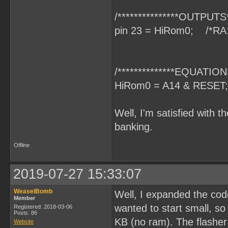
/***************OUTPUTS**
pin 23 = HiRom0; /*RA
/**************EQUATIONS
HiRom0 = A14 & RESET;
Well, I'm satisfied with t
banking.
Offline
2019-07-27 15:33:07
WeaselBomb
Well, I expanded the code
Member
wanted to start small, s
Registered: 2018-03-06
Posts: 86
KB (no ram). The flasher 
Website