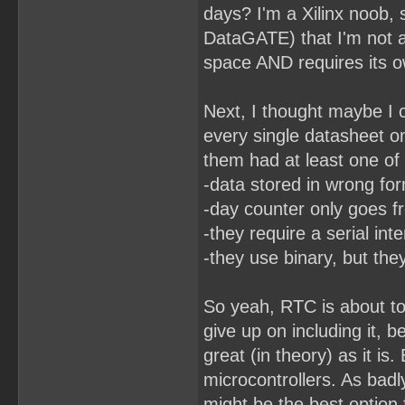
days? I'm a Xilinx noob,
DataGATE) that I'm not 
space AND requires its ow
Next, I thought maybe I c
every single datasheet o
them had at least one of
-data stored in wrong fo
-day counter only goes f
-they require a serial int
-they use binary, but the
So yeah, RTC is about to
give up on including it, 
great (in theory) as it is
microcontrollers. As badl
might be the best option 