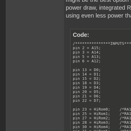
power draw, integrated RT
using even less power tha
Code:
/***************INPUTS***
pin 2 = A15;

pin 3 = A14;

pin 5 = A13;

pin 6 = A12;

pin 13 = D0;

pin 14 = D1;

pin 15 = D2;

pin 18 = D3;

pin 19 = D4;

pin 20 = D5;

pin 21 = D6;

pin 22 = D7;

pin 23 = HiRom0;    /*RA1
pin 25 = HiRom1;    /*RA1
pin 27 = HiRom2;    /*RA1
pin 28 = HiRom3;    /*RA1
pin 30 = HiRom4;    /*RA1