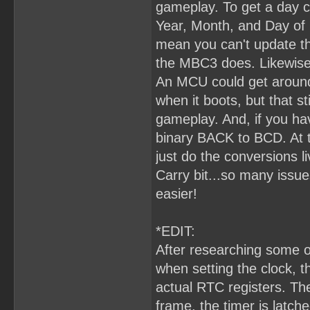
gameplay. To get a day c
Year, Month, and Day of 
mean you can't update the
the MBC3 does. Likewise,
An MCU could get around
when it boots, but that s
gameplay. And, if you hav
binary BACK to BCD. At t
just do the conversions l
Carry bit...so many issu
easier!
*EDIT:
After researching some o
when setting the clock, 
actual RTC registers. The
frame, the timer is latc