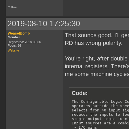
Offline
2019-08-10 17:25:30
WeaselBomb
That sounds good. I'll 
Member
RD has wrong polarity.
Registered: 2018-03-06
Posts: 86
Website
You're right, after doubl
internal registers. There
me some machine cycles
Code:
The Configurable Logic Ce
operates outside the spee
selects from 40 input sig
reduces the inputs to fou
single-output logic funct
Input sources are a combi
 • I/O pins
