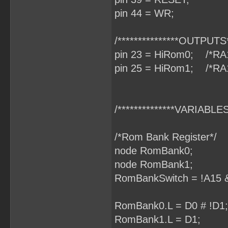
pin 44 = WR;
/***************OUTPUTS**
pin 23 = HiRom0; /*RA
pin 25 = HiRom1; /*RA
/**************VARIABLES*
/*Rom Bank Register*/
node RomBank0;
node RomBank1;
RomBankSwitch = !A15 &
RomBank0.L = D0 # !D1;
RomBank1.L = D1;