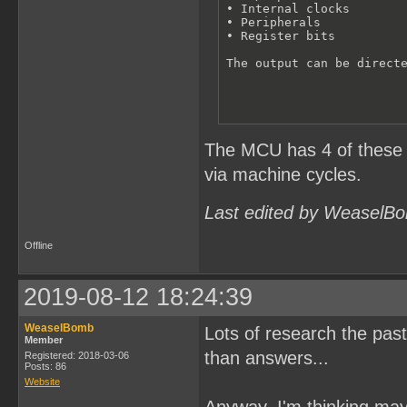
• Internal clocks 

• Peripherals

• Register bits

The output can be direct
The MCU has 4 of these ce
via machine cycles.
Last edited by WeaselBo
Offline
2019-08-12 18:24:39
WeaselBomb
Lots of research the past
Member
than answers...
Registered: 2018-03-06
Posts: 86
Website