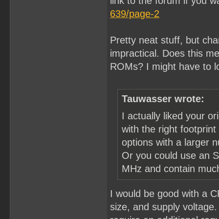
link to the forum if you w
639/page-2
Pretty neat stuff, but ch
impractical. Does this mea
ROMs? I might have to l
Tauwasser wrote:
I actually liked your o
with the right footpri
options with a larger 
Or you could use an S
MHz and contain much 
I would be good with a C
size, and supply voltage. 