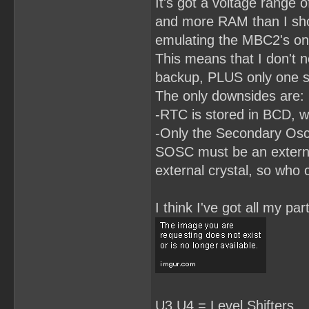
It's got a voltage range o
RomBank3.LE = RomBankSwit
RomBank3.AR = !RESET;

and more RAM than I shou
RomBank2.L = D2;

emulating the MBC2's on
RomBank2.LE = RomBankSwit
RomBank2.AR = !RESET;

This means that I don't n
RomBank1.L = D1;

backup, PLUS only one si
RomBank1.LE = RomBankSwit
The only downsides are:
RomBank1.AR = !RESET;

-RTC is stored in BCD, wh
RomBank0.L = D0;

RomBank0.LE = RomBankSwit
-Only the Secondary Osci
RomBank0.AP = !RESET;

SOSC must be an external
/**************EQUATIONS*
HiRom0 =(RomBank0 # !(Rom
external crystal, so who 
HiRom1 = RomBank1 & ReadH
HiRom2 = RomBank2 & ReadH
HiRom3 = RomBank3 & ReadH
I think I've got all my p
HiRom4 = RomBank4 & ReadH
HiRom5 = RomBank5 & ReadH
HiRom6 = RomBank6 & Read
U3,U4 = Level Shifters