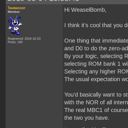
Tauwasser
Hi WeaselBomb,
Member
I think it's cool that yo
Registered: 2010-10-23
One thing that immediatel
Posts: 160
and D0 to do the zero-ad
By your logic, selecting
selecting ROM bank 1 wil
Selecting any higher ROM 
The usual expectation wo
You'd basically want to 
with the NOR of all intern
The real MBC1 of course d
the two you have.