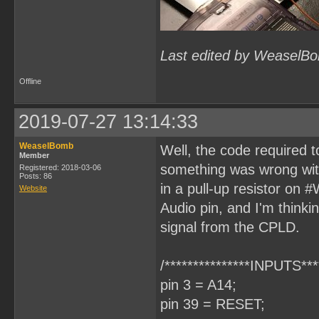
Last edited by WeaselBo
Offline
2019-07-27 13:14:33
WeaselBomb
Well, the code required
Member
something was wrong wit
Registered: 2018-03-06
Posts: 86
in a pull-up resistor on 
Website
Audio pin, and I'm thinki
signal from the CPLD.
/***************INPUTS****
pin 3 = A14;
pin 39 = RESET;