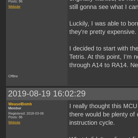
Posts: 86
still gonna see what I ca
Website
Luckily, I was able to b
they're pretty expensive.
I decided to start with th
Tetris. At this point, I'm
through A14 to RA14. Next
Offline
2019-08-19 16:02:29
WeaselBomb
I really thought this MCU
Member
there would be plenty of
Registered: 2018-03-06
Posts: 86
instruction cycle.
Website