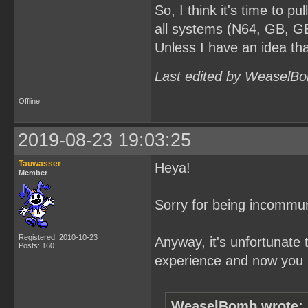
So, I think it's time to pul
all systems (N64, GB, GB
Unless I have an idea tha
Last edited by WeaselBo
Offline
2019-08-23 19:03:25
Tauwasser
Heya!
Member
Sorry for being incommun
Registered: 2010-10-23
Anyway, it's unfortunate 
Posts: 160
experience and now you p
WeaselBomb wrote: