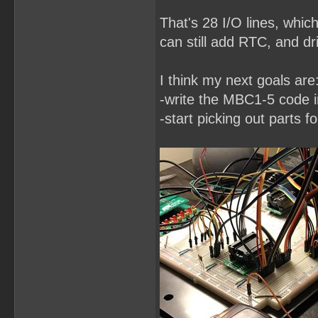
That's 28 I/O lines, whic
can still add RTC, and dri
I think my next goals are
-write the MBC1-5 code
-start picking out parts f