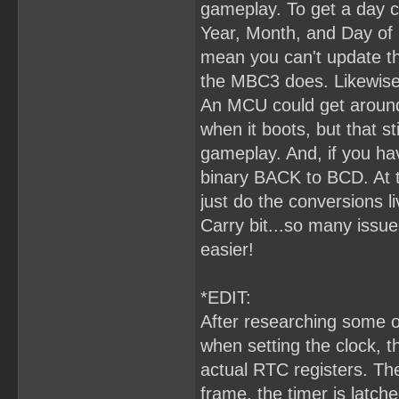
gameplay. To get a day c
Year, Month, and Day of 
mean you can't update the
the MBC3 does. Likewise,
An MCU could get around
when it boots, but that s
gameplay. And, if you hav
binary BACK to BCD. At t
just do the conversions l
Carry bit...so many issu
easier!
*EDIT:
After researching some o
when setting the clock, 
actual RTC registers. The
frame, the timer is latc