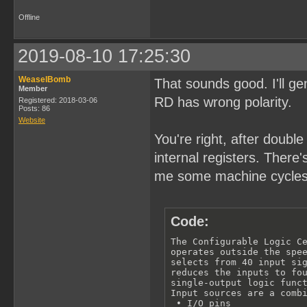
Offline
2019-08-10 17:25:30
WeaselBomb
That sounds good. I'll 
Member
RD has wrong polarity.
Registered: 2018-03-06
Posts: 86
Website
You're right, after doubl
internal registers. There
me some machine cycles
Code:
The Configurable Logic Ce
operates outside the spee
selects from 40 input sig
reduces the inputs to fou
single-output logic funct
Input sources are a combi
 • I/O pins
