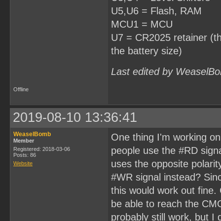
U5,U6 = Flash, RAM
MCU1 = MCU
U7 = CR2025 retainer (thi
the battery size)
Last edited by WeaselBo
Offline
2019-08-10 13:36:41
WeaselBomb
One thing I'm working on 
Member
people use the #RD signal 
Registered: 2018-03-06
Posts: 86
uses the opposite polarit
Website
#WR signal instead? Sinc
this would work out fine. 
be able to reach the CMO
probably still work, but 