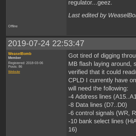
regulator...geez.
Last edited by WeaselBo
Offline
2019-07-24 22:53:47
WeaselBomb
Got tired of digging thro
Member
MB flash laying around, s
Registered: 2018-03-06
Posts: 86
verified that it could read
Website
CPLD I currently have on 
will need the following:
-4 Address lines (A15..A
-8 Data lines (D7..D0)
-6 control signals (W
-10 bank select lines (
16)