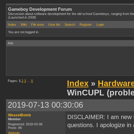
Gameboy Development Forum
Discussion about software development for the old-school Gameboys, ranging from th
(Launched in 2008)
Index
Wiki
File area
User list
Search
Register
Login
You are not logged in.
Ads
Pages:
1
2
3
…
5
Index
»
Hardwar
WinCUPL (probl
2019-07-13 00:30:06
WeaselBomb
DISCLAIMER: I am new t
Member
questions. I apologize in 
Registered: 2018-03-06
Posts: 86
Website