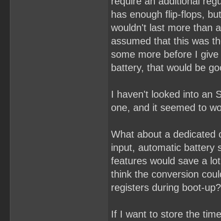
require an additional re
has enough flip-flops, bu
wouldn't last more than a
assumed that this was th
some more before I give u
battery, that would be g
I haven't looked into an 
one, and it seemed to wor
What about a dedicated 
input, automatic battery
features would save a lot
think the conversion coul
registers during boot-up?
If I want to store the ti