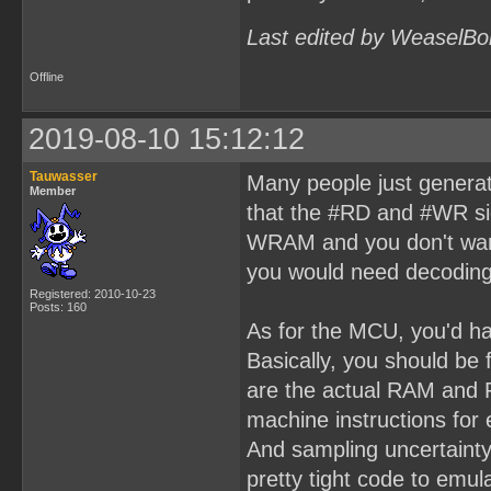
Last edited by WeaselBo
Offline
2019-08-10 15:12:12
Tauwasser
Many people just generat
Member
that the #RD and #WR si
WRAM and you don't want
you would need decoding
Registered: 2010-10-23
Posts: 160
As for the MCU, you'd ha
Basically, you should be
are the actual RAM and 
machine instructions fo
And sampling uncertaint
pretty tight code to em