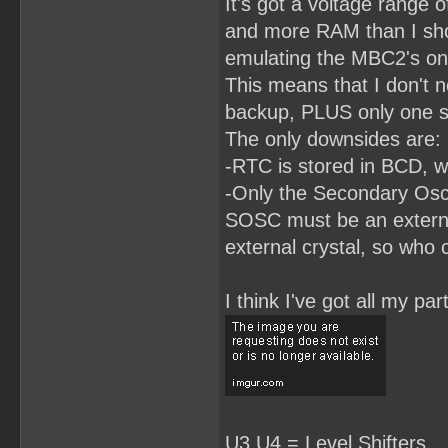
It's got a voltage range o
RomBank3.LE = RomBankSwit
RomBank3.AR = !RESET;

and more RAM than I shou
RomBank2.L = D2;

emulating the MBC2's on
RomBank2.LE = RomBankSwit
RomBank2.AR = !RESET;

This means that I don't n
RomBank1.L = D1;

backup, PLUS only one si
RomBank1.LE = RomBankSwit
The only downsides are:
RomBank1.AR = !RESET;

-RTC is stored in BCD, wh
RomBank0.L = D0;

RomBank0.LE = RomBankSwit
-Only the Secondary Osci
RomBank0.AP = !RESET;

SOSC must be an external
/**************EQUATIONS*
HiRom0 =(RomBank0 # !(Rom
external crystal, so who 
HiRom1 = RomBank1 & ReadH
HiRom2 = RomBank2 & ReadH
HiRom3 = RomBank3 & ReadH
I think I've got all my p
HiRom4 = RomBank4 & ReadH
HiRom5 = RomBank5 & ReadH
HiRom6 = RomBank6 & Read
U3,U4 = Level Shifters