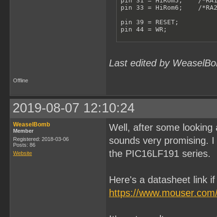
pin 31 = HiRom5;    /*RA1
pin 33 = HiRom6;    /*RA2
pin 39 = RESET;

pin 44 = WR;

/**************VARIABLES*
pinnode 615 = RomBank0;

pinnode 613 = RomBank1;

Last edited by WeaselBo
pinnode 612 = RomBank2;

pinnode 611 = RomBank3;

pinnode 610 = RomBank4;

Offline
pinnode 609 = RomBank5;

pinnode 608 = RomBank6;

RomBankSwitch = !A15 & !A
2019-08-07 12:10:24
ReadHiRom = A14 & RESET;

RomBank6.L = D6;

WeaselBomb
Well, after some looking 
RomBank6.LE = RomBankSwit
Member
RomBank6.AR = !RESET;

sounds very promising. I 
Registered: 2018-03-06
Posts: 86
the PIC16LF191 series.
RomBank5.L = D5;

Website
RomBank5.LE = RomBankSwit
RomBank5.AR = !RESET;

Here's a datasheet link i
RomBank4.L = D4;

RomBank4.LE = RomBankSwit
https://www.mouser.com
RomBank4.AR = !RESET;

RomBank3.L = D3;
