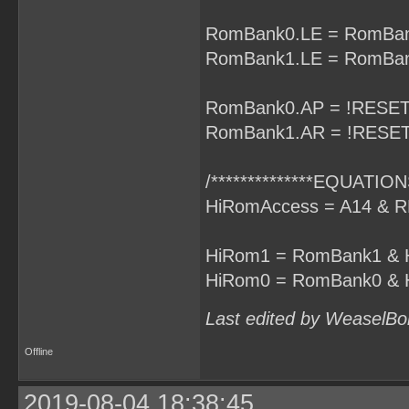
RomBank0.LE = RomBan
RomBank1.LE = RomBan
RomBank0.AP = !RESET
RomBank1.AR = !RESET
/**************EQUATIONS
HiRomAccess = A14 & R
HiRom1 = RomBank1 & 
HiRom0 = RomBank0 & 
Last edited by WeaselBo
Offline
2019-08-04 18:38:45