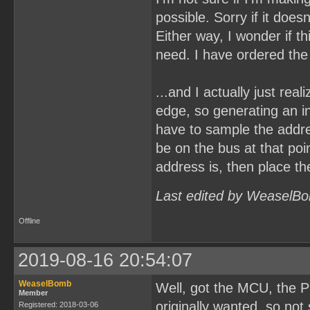
possible. Sorry if it doe
Either way, I wonder if t
need. I have ordered the
...and I actually just rea
edge, so generating an i
have to sample the addr
be on the bus at that poi
address is, then place th
Last edited by WeaselBo
Offline
2019-08-16 20:54:07
WeaselBomb
Well, got the MCU, the P
Member
originally wanted, so not 
Registered: 2018-03-06