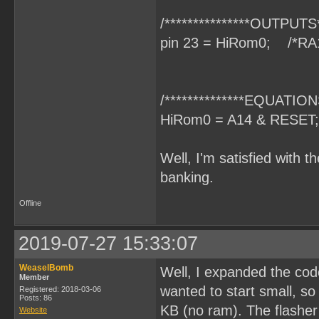
/***************OUTPUTS**
pin 23 = HiRom0; /*RA
/**************EQUATIONS
HiRom0 = A14 & RESET;
Well, I'm satisfied with t
banking.
Offline
2019-07-27 15:33:07
WeaselBomb
Well, I expanded the code
Member
wanted to start small, s
Registered: 2018-03-06
Posts: 86
KB (no ram). The flasher 
Website