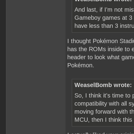
And last, if I'm not 
Gameboy games at 3 T
have less than 3 instru
I thought Pokémon Stadi
has the ROMs inside to em
header to look what gam
Pokémon.
WeaselBomb wrote:
So, I think it's time to 
compatibility with all
moving forward with th
MCU, then I think this 