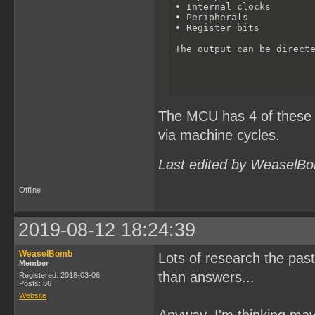
• Internal clocks 

• Peripherals

• Register bits

The output can be direct
The MCU has 4 of these ce
via machine cycles.
Last edited by WeaselBo
Offline
2019-08-12 18:24:39
WeaselBomb
Lots of research the past
Member
than answers...
Registered: 2018-03-06
Posts: 86
Website