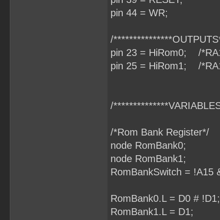
pin 44 = WR;
/***************OUTPUTS**
pin 23 = HiRom0; /*RA
pin 25 = HiRom1; /*RA
/**************VARIABLES*
/*Rom Bank Register*/
node RomBank0;
node RomBank1;
RomBankSwitch = !A15 &
RomBank0.L = D0 # !D1;
RomBank1.L = D1;