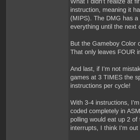
What I didn't realize at 
instruction, meaning it h
(MIPS). The DMG has a ra
everything until the next 
But the Gameboy Color c
That only leaves FOUR in
And last, if I'm not mi
games at 3 TIMES the spe
instructions per cycle!
With 3-4 instructions, I'm 
coded completely in ASM 
polling would eat up 2 of
interrupts, I think I'm out