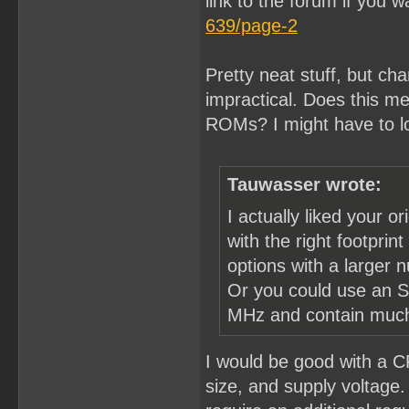
link to the forum if you w
639/page-2
Pretty neat stuff, but ch
impractical. Does this mea
ROMs? I might have to l
Tauwasser wrote:
I actually liked your o
with the right footpri
options with a larger 
Or you could use an S
MHz and contain much 
I would be good with a C
size, and supply voltage. 