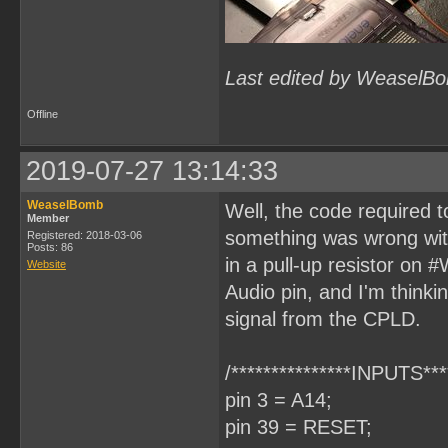
Last edited by WeaselBo
Offline
2019-07-27 13:14:33
WeaselBomb
Well, the code required
Member
something was wrong wit
Registered: 2018-03-06
Posts: 86
in a pull-up resistor on 
Website
Audio pin, and I'm thinki
signal from the CPLD.
/***************INPUTS****
pin 3 = A14;
pin 39 = RESET;