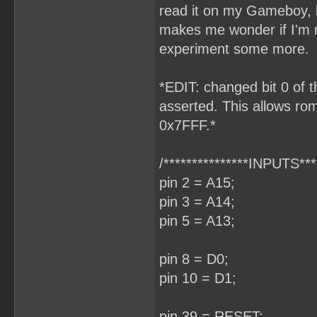
read it on my Gameboy, h
makes me wonder if I'm m
experiment some more.
*EDIT: changed bit 0 of t
asserted. This allows rom
0x7FFF.*
/***************INPUTS****
pin 2 = A15;
pin 3 = A14;
pin 5 = A13;
pin 8 = D0;
pin 10 = D1;
pin 39 = RESET;