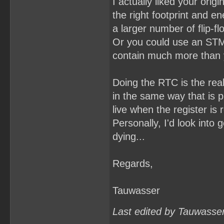
I actually liked your orig
the right footprint and e
a larger number of flip-f
Or you could use an STM
contain much more than yo
Doing the RTC is the real
in the same way that is p
live when the register is 
Personally, I'd look into 
dying...
Regards,
Tauwasser
Last edited by Tauwasse