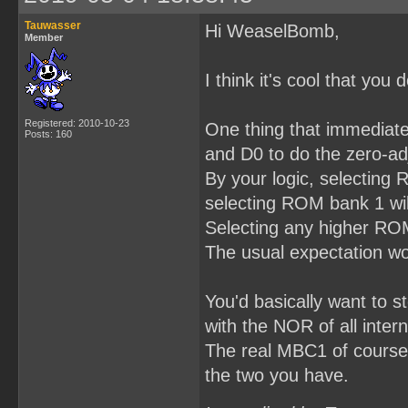
Tauwasser
Hi WeaselBomb,
Member
I think it's cool that yo
Registered: 2010-10-23
One thing that immediatel
Posts: 160
and D0 to do the zero-ad
By your logic, selecting
selecting ROM bank 1 wil
Selecting any higher ROM 
The usual expectation wo
You'd basically want to 
with the NOR of all intern
The real MBC1 of course d
the two you have.