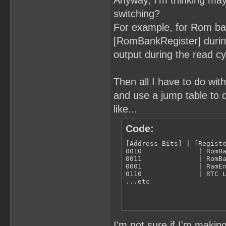
Anyway, I'm thinking ma
switching?
For example, for Rom ba
[RomBankRegister] during
output during the read c
Then all I have to do wit
and use a jump table to 
like...
Code:
[Address Bits] | [Registe
0010              | RomBa
0011              | RomBa
0001              | RamEn
0110              | RTC L
...etc
I'm not sure if I'm makin