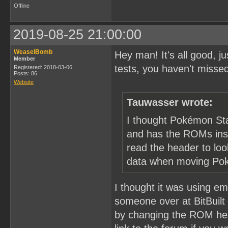
Offline
2019-08-25 21:00:00
WeaselBomb
Hey man! It's all good, 
Member
tests, you haven't misse
Registered: 2018-03-06
Posts: 86
Website
Tauwasser wrote:
I thought Pokémon Sta
and has the ROMs insid
read the header to lo
data when moving Po
I thought it was using emu
someone over at BitBuilt
by changing the ROM hea