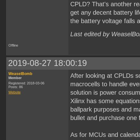
CPLD? That's another re
get any decent battery li
the battery voltage falls 
Last edited by WeaselBo
Offline
2019-08-27 18:00:19
WeaselBomb
After looking at CPLDs s
Member
macrocells to handle eve
Registered: 2018-03-06
Posts: 86
solution is power consum
Website
Xilinx has some equations
ballpark purposes and may
bullet and purchase one f
As for MCUs and calenda