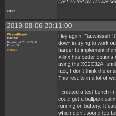
Last edited by Tauwasse
Offline
2019-08-06 20:11:00
WeaselBomb
Hey again, Tauwasser! It'
Member
down in trying to work ou
Registered: 2018-03-06
Posts: 86
harder to implement than 
Website
Xilinx has better options
using the XC2C32A, until I
fact, I don't think the en
This results in a lot of w
I created a test bench in
could get a ballpark est
running on battery. It e
which didn't sound too ba