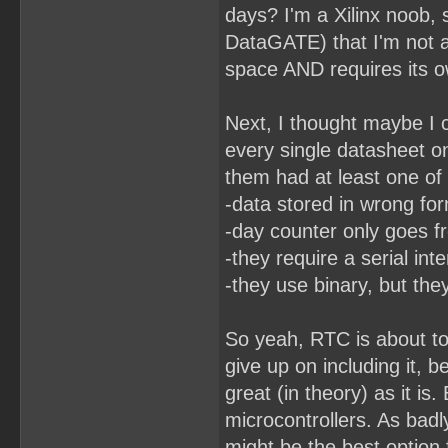
days? I'm a Xilinx noob,
DataGATE) that I'm not 
space AND requires its ow
Next, I thought maybe I c
every single datasheet o
them had at least one of
-data stored in wrong fo
-day counter only goes f
-they require a serial int
-they use binary, but the
So yeah, RTC is about to
give up on including it, 
great (in theory) as it is
microcontrollers. As badl
might be the best option 