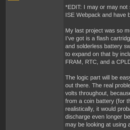
*EDIT: I may or may not s
ISE Webpack and have b
My last project was so muc
I've got is a flash cart
and solderless battery swa
to expand on that by incl
FRAM, RTC, and a CPLD 
The logic part will be ea
out there. The real proble
volts throughout, because
from a coin battery (for 
realistically, it would pr
discharge even longer be
may be looking at using a