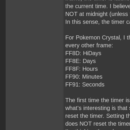
the current time. I belie
NOT at midnight (unless 
In this sense, the timer 
For Pokemon Crystal, I th
every other frame:
FF8D: HiDays
FF8E: Days
FF8F: Hours
FF90: Minutes
FF91: Seconds
The first time the timer is
what's interesting is th
reset the timer. Setting 
does NOT reset the timer