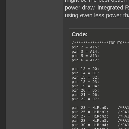
power draw, integrated RT
using even less power tha
Code:
/***************INPUTS***
pin 2 = A15;

pin 3 = A14;

pin 5 = A13;

pin 6 = A12;

pin 13 = D0;

pin 14 = D1;

pin 15 = D2;

pin 18 = D3;

pin 19 = D4;

pin 20 = D5;

pin 21 = D6;

pin 22 = D7;

pin 23 = HiRom0;    /*RA1
pin 25 = HiRom1;    /*RA1
pin 27 = HiRom2;    /*RA1
pin 28 = HiRom3;    /*RA1
pin 30 = HiRom4;    /*RA1