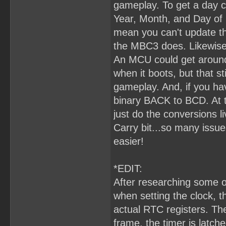
gameplay. To get a day c
Year, Month, and Day of 
mean you can't update the
the MBC3 does. Likewise,
An MCU could get around
when it boots, but that s
gameplay. And, if you hav
binary BACK to BCD. At t
just do the conversions l
Carry bit...so many issu
easier!
*EDIT:
After researching some o
when setting the clock, 
actual RTC registers. The
frame, the timer is latc