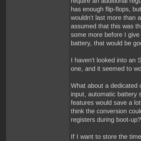
require an additional re
has enough flip-flops, bu
wouldn't last more than a
assumed that this was th
some more before I give u
battery, that would be g
I haven't looked into an 
one, and it seemed to wor
What about a dedicated 
input, automatic battery
features would save a lot
think the conversion coul
registers during boot-up?
If I want to store the ti