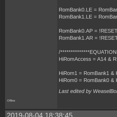
RomBank0.LE = RomBan
RomBank1.LE = RomBan
RomBank0.AP = !RESET
RomBank1.AR = !RESET
/**************EQUATIONS
HiRomAccess = A14 & R
HiRom1 = RomBank1 & 
HiRom0 = RomBank0 & 
Last edited by WeaselBo
Offline
2019-08-04 18:38:45