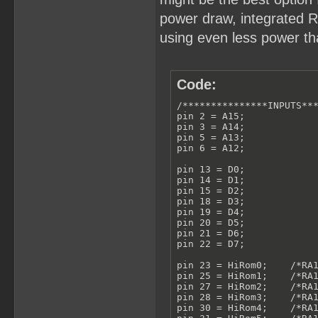
power draw, integrated RT
using even less power tha
Code:
/***************INPUTS***
pin 2 = A15;

pin 3 = A14;

pin 5 = A13;

pin 6 = A12;

pin 13 = D0;

pin 14 = D1;

pin 15 = D2;

pin 18 = D3;

pin 19 = D4;

pin 20 = D5;

pin 21 = D6;

pin 22 = D7;

pin 23 = HiRom0;    /*RA1
pin 25 = HiRom1;    /*RA1
pin 27 = HiRom2;    /*RA1
pin 28 = HiRom3;    /*RA1
pin 30 = HiRom4;    /*RA1