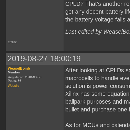
CPLD? That's another re
get any decent battery li
the battery voltage falls 
Last edited by WeaselBo
Offline
2019-08-27 18:00:19
WeaselBomb
After looking at CPLDs s
Member
macrocells to handle eve
Registered: 2018-03-06
Posts: 86
solution is power consum
Website
Xilinx has some equations
ballpark purposes and may
bullet and purchase one f
As for MCUs and calenda