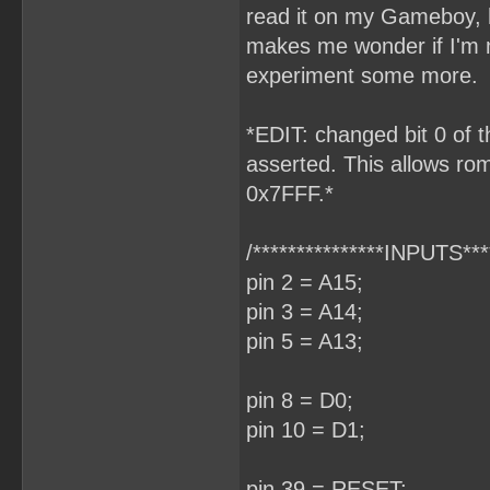
read it on my Gameboy, h
makes me wonder if I'm m
experiment some more.
*EDIT: changed bit 0 of t
asserted. This allows rom
0x7FFF.*
/***************INPUTS****
pin 2 = A15;
pin 3 = A14;
pin 5 = A13;
pin 8 = D0;
pin 10 = D1;
pin 39 = RESET;