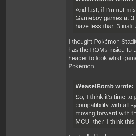
And last, if I'm not 
Gameboy games at 3 T
have less than 3 instru
I thought Pokémon Stadi
has the ROMs inside to em
header to look what gam
Pokémon.
WeaselBomb wrote:
So, I think it's time to 
compatibility with all
moving forward with th
MCU, then I think this 