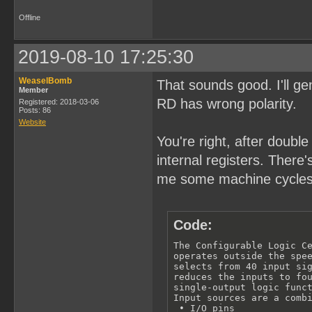
Offline
2019-08-10 17:25:30
WeaselBomb
That sounds good. I'll 
Member
RD has wrong polarity.
Registered: 2018-03-06
Posts: 86
Website
You're right, after doubl
internal registers. There
me some machine cycles
Code:
The Configurable Logic Ce
operates outside the spee
selects from 40 input sig
reduces the inputs to fou
single-output logic funct
Input sources are a combi
 • I/O pins
