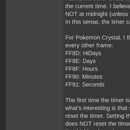
the current time. I belie
NOT at midnight (unless 
In this sense, the timer 
For Pokemon Crystal, I th
every other frame:
FF8D: HiDays
FF8E: Days
FF8F: Hours
FF90: Minutes
FF91: Seconds
The first time the timer is
what's interesting is th
reset the timer. Setting 
does NOT reset the timer