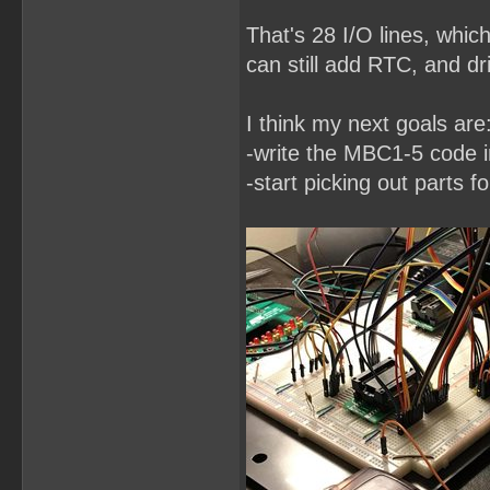
That's 28 I/O lines, whic
can still add RTC, and dri
I think my next goals are
-write the MBC1-5 code
-start picking out parts f