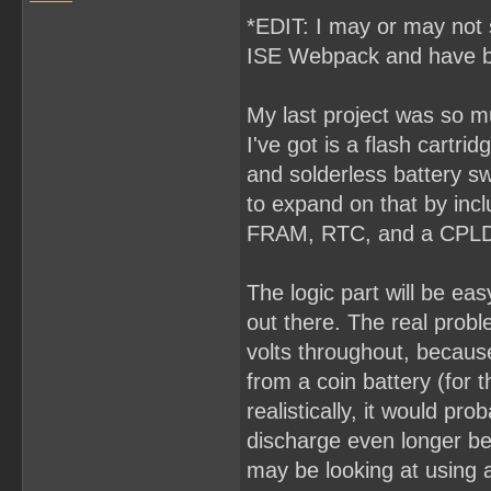
*EDIT: I may or may not s
ISE Webpack and have b
My last project was so muc
I've got is a flash cart
and solderless battery swa
to expand on that by incl
FRAM, RTC, and a CPLD 
The logic part will be ea
out there. The real proble
volts throughout, because
from a coin battery (for 
realistically, it would pr
discharge even longer be
may be looking at using a