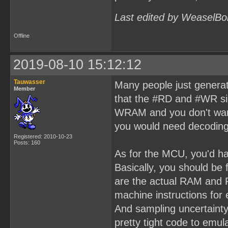
Last edited by WeaselBo
Offline
2019-08-10 15:12:12
Tauwasser
Many people just generat
Member
that the #RD and #WR si
WRAM and you don't want
you would need decoding
Registered: 2010-10-23
Posts: 160
As for the MCU, you'd ha
Basically, you should be
are the actual RAM and 
machine instructions fo
And sampling uncertaint
pretty tight code to em