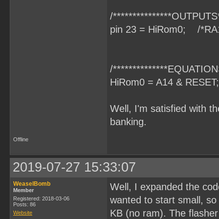
/***************OUTPUTS**
pin 23 = HiRom0; /*RA
/**************EQUATIONS
HiRom0 = A14 & RESET;
Well, I'm satisfied with t
banking.
Offline
2019-07-27 15:33:07
WeaselBomb
Well, I expanded the code
Member
wanted to start small, s
Registered: 2018-03-06
Posts: 86
KB (no ram). The flasher 
Website