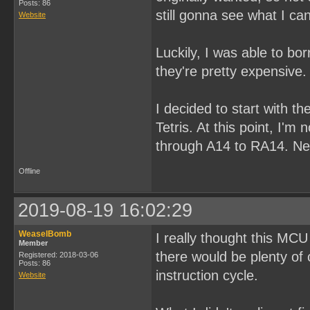
Posts: 86
still gonna see what I ca
Website
Luckily, I was able to b
they're pretty expensive.
I decided to start with th
Tetris. At this point, I'm
through A14 to RA14. Next
Offline
2019-08-19 16:02:29
WeaselBomb
I really thought this MCU
Member
there would be plenty of
Registered: 2018-03-06
Posts: 86
instruction cycle.
Website