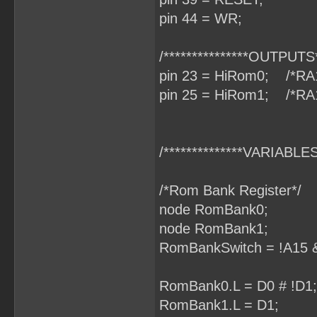
pin 44 = WR;
/***************OUTPUTS**
pin 23 = HiRom0; /*RA
pin 25 = HiRom1; /*RA
/**************VARIABLES*
/*Rom Bank Register*/
node RomBank0;
node RomBank1;
RomBankSwitch = !A15 &
RomBank0.L = D0 # !D1;
RomBank1.L = D1;