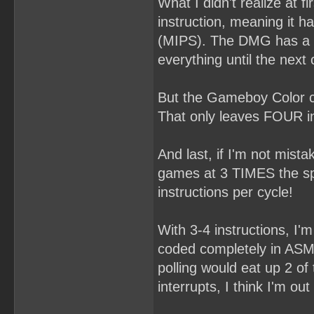
What I didn't realize at 
instruction, meaning it h
(MIPS). The DMG has a ra
everything until the next 
But the Gameboy Color c
That only leaves FOUR in
And last, if I'm not mi
games at 3 TIMES the spe
instructions per cycle!
With 3-4 instructions, I'm 
coded completely in ASM 
polling would eat up 2 of
interrupts, I think I'm out