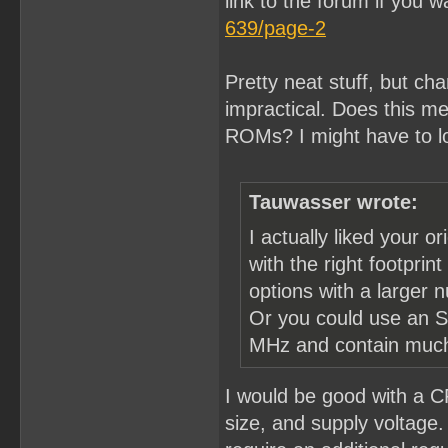
link to the forum if you w
639/page-2
Pretty neat stuff, but ch
impractical. Does this mea
ROMs? I might have to l
Tauwasser wrote:
I actually liked your o
with the right footpri
options with a larger 
Or you could use an S
MHz and contain much 
I would be good with a C
size, and supply voltage. 