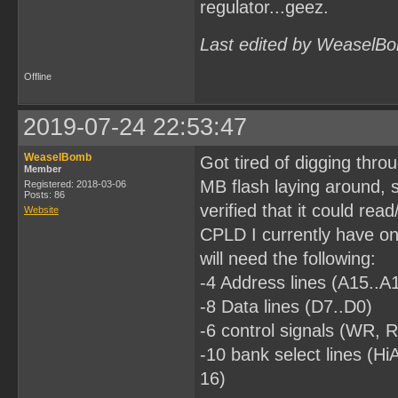
regulator...geez.
Last edited by WeaselBo
Offline
2019-07-24 22:53:47
WeaselBomb
Got tired of digging thro
Member
MB flash laying around, s
Registered: 2018-03-06
Posts: 86
verified that it could read
Website
CPLD I currently have on 
will need the following:
-4 Address lines (A15..A
-8 Data lines (D7..D0)
-6 control signals (W
-10 bank select lines (
16)