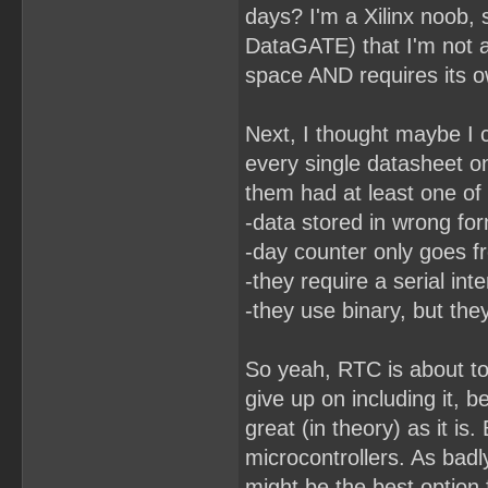
days? I'm a Xilinx noob,
DataGATE) that I'm not 
space AND requires its ow
Next, I thought maybe I c
every single datasheet o
them had at least one of
-data stored in wrong fo
-day counter only goes f
-they require a serial int
-they use binary, but the
So yeah, RTC is about to
give up on including it, 
great (in theory) as it is
microcontrollers. As badl
might be the best option 