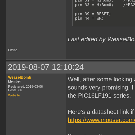
pin 31 = HiRom5;    /*RA1
pin 33 = HiRom6;    /*RA2
pin 39 = RESET;

pin 44 = WR;

/**************VARIABLES*
pinnode 615 = RomBank0;

pinnode 613 = RomBank1;

Last edited by WeaselBo
pinnode 612 = RomBank2;

pinnode 611 = RomBank3;

pinnode 610 = RomBank4;

Offline
pinnode 609 = RomBank5;

pinnode 608 = RomBank6;

RomBankSwitch = !A15 & !A
2019-08-07 12:10:24
ReadHiRom = A14 & RESET;

RomBank6.L = D6;

WeaselBomb
Well, after some looking 
RomBank6.LE = RomBankSwit
Member
RomBank6.AR = !RESET;

sounds very promising. I 
Registered: 2018-03-06
Posts: 86
the PIC16LF191 series.
RomBank5.L = D5;

Website
RomBank5.LE = RomBankSwit
RomBank5.AR = !RESET;

Here's a datasheet link i
RomBank4.L = D4;

RomBank4.LE = RomBankSwit
https://www.mouser.com
RomBank4.AR = !RESET;

RomBank3.L = D3;
