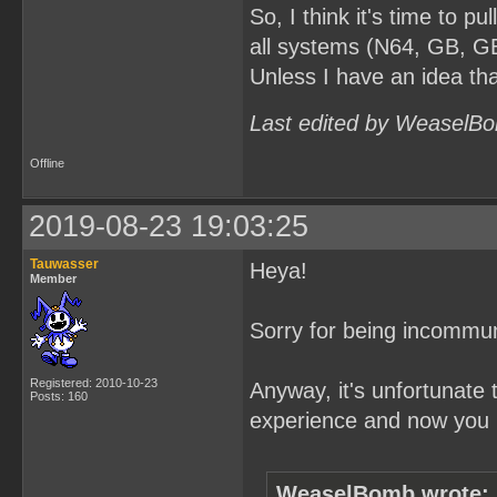
So, I think it's time to pul
all systems (N64, GB, GB
Unless I have an idea tha
Last edited by WeaselBo
Offline
2019-08-23 19:03:25
Tauwasser
Heya!
Member
Sorry for being incommun
Registered: 2010-10-23
Anyway, it's unfortunate 
Posts: 160
experience and now you p
WeaselBomb wrote: