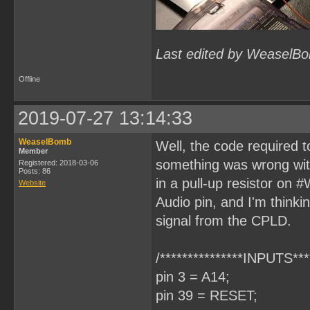
Last edited by WeaselBo
Offline
2019-07-27 13:14:33
WeaselBomb
Well, the code required
Member
something was wrong wit
Registered: 2018-03-06
Posts: 86
in a pull-up resistor on 
Website
Audio pin, and I'm thinki
signal from the CPLD.
/***************INPUTS****
pin 3 = A14;
pin 39 = RESET;