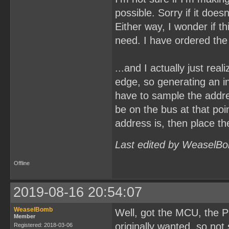
possible. Sorry if it doe
Either way, I wonder if t
need. I have ordered the
...and I actually just rea
edge, so generating an i
have to sample the addr
be on the bus at that poi
address is, then place th
Last edited by WeaselBo
Offline
2019-08-16 20:54:07
WeaselBomb
Well, got the MCU, the P
Member
originally wanted, so not 
Registered: 2018-03-06