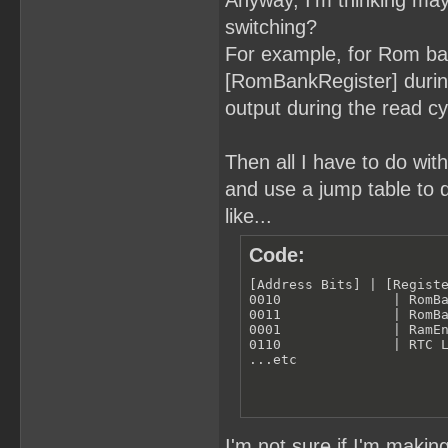
Anyway, I'm thinking ma
switching?
For example, for Rom ba
[RomBankRegister] during
output during the read c
Then all I have to do wit
and use a jump table to 
like...
Code:
[Address Bits] | [Registe
0010              | RomBa
0011              | RomBa
0001              | RamEn
0110              | RTC L
...etc
I'm not sure if I'm makin