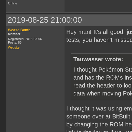
Offline
2019-08-25 21:00:00
WeaselBomb
Hey man! It's all good, 
Member
tests, you haven't misse
Registered: 2018-03-06
Posts: 86
Website
Tauwasser wrote:
I thought Pokémon Sta
and has the ROMs insid
read the header to lo
data when moving Po
I thought it was using emu
someone over at BitBuilt
by changing the ROM hea