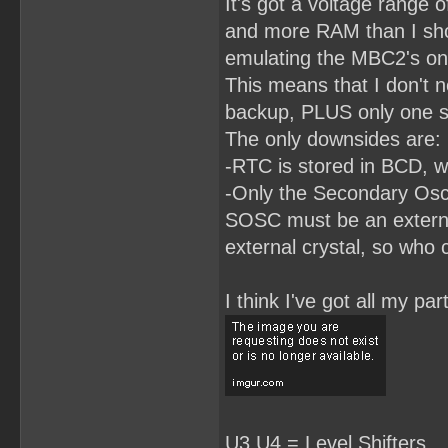
It's got a voltage range o
RomBank3.LE = RomBankSwit
RomBank3.AR = !RESET;

and more RAM than I shou
RomBank2.L = D2;

emulating the MBC2's on
RomBank2.LE = RomBankSwit
RomBank2.AR = !RESET;

This means that I don't n
RomBank1.L = D1;

backup, PLUS only one si
RomBank1.LE = RomBankSwit
The only downsides are:
RomBank1.AR = !RESET;

-RTC is stored in BCD, wh
RomBank0.L = D0;

RomBank0.LE = RomBankSwit
-Only the Secondary Osci
RomBank0.AP = !RESET;

SOSC must be an external
/**************EQUATIONS*
HiRom0 =(RomBank0 # !(Rom
external crystal, so who 
HiRom1 = RomBank1 & ReadH
HiRom2 = RomBank2 & ReadH
HiRom3 = RomBank3 & ReadH
I think I've got all my p
HiRom4 = RomBank4 & ReadH
HiRom5 = RomBank5 & ReadH
HiRom6 = RomBank6 & Read
U3,U4 = Level Shifters