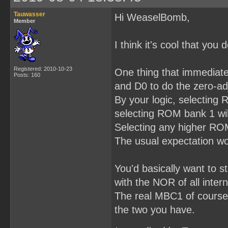
Tauwasser
Hi WeaselBomb,
Member
I think it's cool that yo
Registered: 2010-10-23
One thing that immediatel
Posts: 160
and D0 to do the zero-ad
By your logic, selecting
selecting ROM bank 1 wil
Selecting any higher ROM 
The usual expectation wo
You'd basically want to 
with the NOR of all intern
The real MBC1 of course d
the two you have.