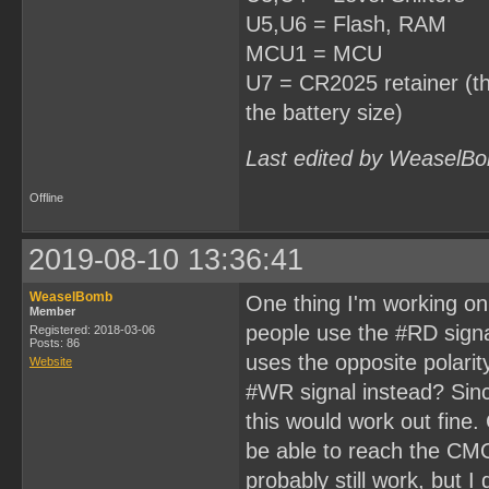
U5,U6 = Flash, RAM
MCU1 = MCU
U7 = CR2025 retainer (thi
the battery size)
Last edited by WeaselBo
Offline
2019-08-10 13:36:41
WeaselBomb
One thing I'm working on 
Member
people use the #RD signal 
Registered: 2018-03-06
Posts: 86
uses the opposite polarit
Website
#WR signal instead? Sinc
this would work out fine. 
be able to reach the CMO
probably still work, but 