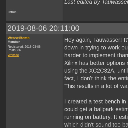
Last edited by Tauwasse
Offline
2019-08-06 20:11:00
WeaselBomb
Hey again, Tauwasser! It'
Member
down in trying to work ou
Registered: 2018-03-06
Posts: 86
harder to implement than 
Website
Xilinx has better options
using the XC2C32A, until I
fact, I don't think the en
This results in a lot of w
I created a test bench in
could get a ballpark est
running on battery. It e
which didn't sound too ba