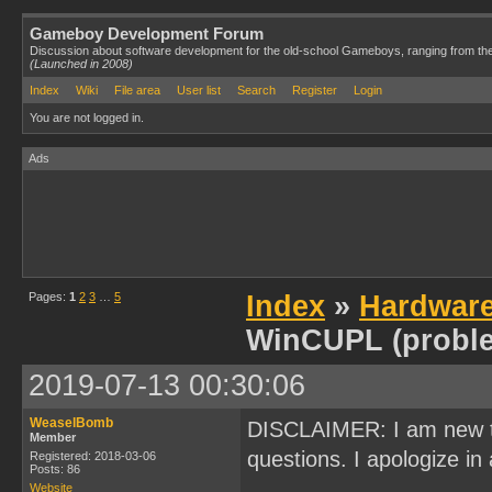
Gameboy Development Forum
Discussion about software development for the old-school Gameboys, ranging from th
(Launched in 2008)
Index
Wiki
File area
User list
Search
Register
Login
You are not logged in.
Ads
Pages:
1
2
3
…
5
Index
»
Hardwar
WinCUPL (probl
2019-07-13 00:30:06
WeaselBomb
DISCLAIMER: I am new t
Member
questions. I apologize in 
Registered: 2018-03-06
Posts: 86
Website