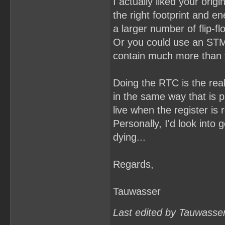
I actually liked your orig
the right footprint and e
a larger number of flip-f
Or you could use an STM
contain much more than yo
Doing the RTC is the real
in the same way that is p
live when the register is 
Personally, I'd look into 
dying...
Regards,
Tauwasser
Last edited by Tauwasse