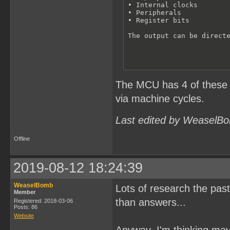
• Internal clocks 

• Peripherals

• Register bits

The output can be direct
The MCU has 4 of these ce
via machine cycles.
Last edited by WeaselBo
Offline
2019-08-12 18:24:39
WeaselBomb
Lots of research the past
Member
than answers...
Registered: 2018-03-06
Posts: 86
Website