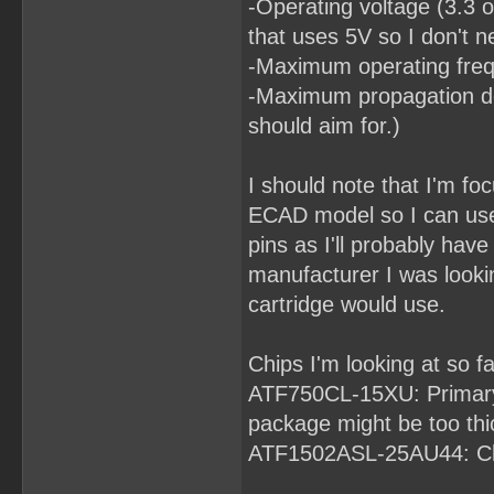
-Operating voltage (3.3 o
that uses 5V so I don't n
-Maximum operating frequ
-Maximum propagation del
should aim for.)
I should note that I'm fo
ECAD model so I can use
pins as I'll probably ha
manufacturer I was looki
cartridge would use.
Chips I'm looking at so fa
ATF750CL-15XU: Primary 
package might be too thick
ATF1502ASL-25AU44: Ch