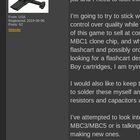
I'm going to try to stick
From: USA
Registered: 2019-06-06
control over quality whil
Posts: 62
Website
of this game to sell at c
MBC1 clone chip, and what
flashcart and possibly or
looking for a flashcart d
Boy cartridges, I am tryin
I would also like to keep
to solder these myself a
resistors and capacitors 
I've attempted to look in
MBC3/MBC5 or is talking
making new ones.