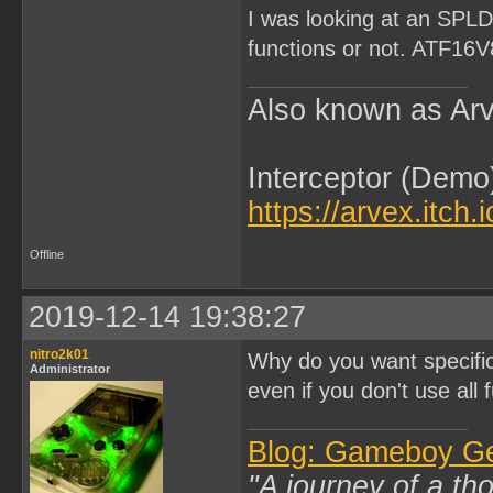
I was looking at an SPLD,
functions or not. ATF16
Also known as Arv
Interceptor (Demo
https://arvex.itch.
Offline
2019-12-14 19:38:27
nitro2k01
Why do you want specifi
Administrator
even if you don't use all f
Blog: Gameboy G
"A journey of a th