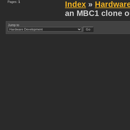
Pages:
1
Index
»
Hardwar
an MBC1 clone o
Jump to