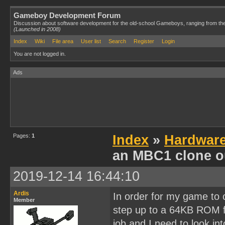
Gameboy Development Forum
Discussion about software development for the old-school Gameboys, ranging from th
(Launched in 2008)
Index
Wiki
File area
User list
Search
Register
Login
You are not logged in.
Ads
Pages:
1
Index
»
Hardwar
an MBC1 clone o
2019-12-14 16:44:10
Ardis
In order for my game to co
Member
step up to a 64KB ROM fi
job and I need to look int