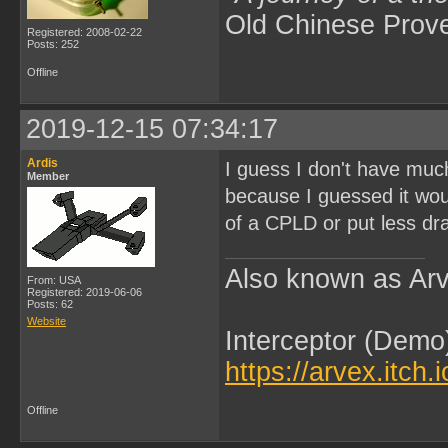
Old Chinese Prov
Registered: 2008-02-22
Posts: 252
Offline
2019-12-15 07:34:17
Ardis
I guess I don't have much
Member
because I guessed it wou
of a CPLD or put less dr
Also known as Arv
From: USA
Registered: 2019-06-06
Posts: 62
Website
Interceptor (Demo
https://arvex.itch.
Offline