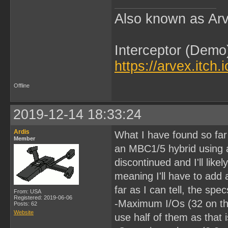
Also known as Arv
Interceptor (Demo
https://arvex.itch.
Offline
2019-12-14 18:33:24
Ardis
What I have found so far
Member
an MBC1/5 hybrid using
discontinued and I'll like
meaning I'll have to add 
far as I can tell, the sp
From: USA
Registered: 2019-06-06
-Maximum I/Os (32 on thi
Posts: 62
Website
use half of them as that 