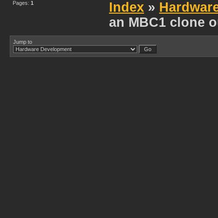
Pages:
1
Index
»
Hardwar
an MBC1 clone o
Jump to