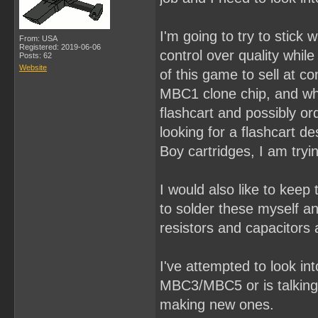
I'm going to try to stick
From: USA
Registered: 2019-06-06
control over quality whil
Posts: 62
Website
of this game to sell at c
MBC1 clone chip, and what
flashcart and possibly or
looking for a flashcart d
Boy cartridges, I am tryin
I would also like to keep
to solder these myself a
resistors and capacitors 
I've attempted to look in
MBC3/MBC5 or is talking
making new ones.