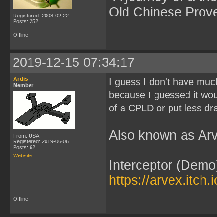
Old Chinese Prov
Registered: 2008-02-22
Posts: 252
Offline
2019-12-15 07:34:17
Ardis
I guess I don't have much
Member
because I guessed it wou
of a CPLD or put less dr
Also known as Arv
From: USA
Registered: 2019-06-06
Posts: 62
Website
Interceptor (Demo
https://arvex.itch.
Offline