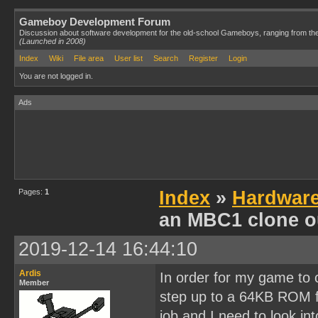
Gameboy Development Forum
Discussion about software development for the old-school Gameboys, ranging from th
(Launched in 2008)
Index
Wiki
File area
User list
Search
Register
Login
You are not logged in.
Ads
Pages:
1
Index
»
Hardwar
an MBC1 clone o
2019-12-14 16:44:10
Ardis
In order for my game to co
Member
step up to a 64KB ROM fi
job and I need to look int