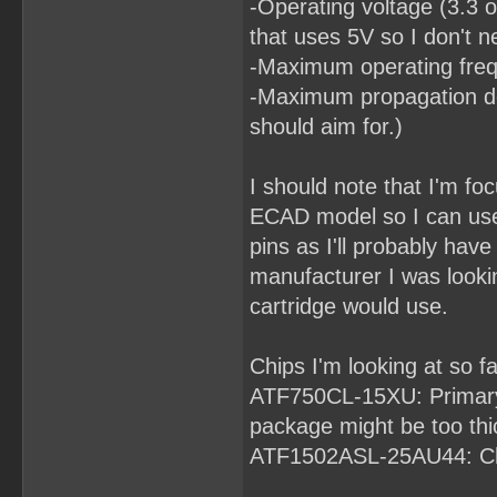
-Operating voltage (3.3 o
that uses 5V so I don't n
-Maximum operating frequ
-Maximum propagation del
should aim for.)
I should note that I'm fo
ECAD model so I can use
pins as I'll probably ha
manufacturer I was looki
cartridge would use.
Chips I'm looking at so fa
ATF750CL-15XU: Primary 
package might be too thick
ATF1502ASL-25AU44: Ch