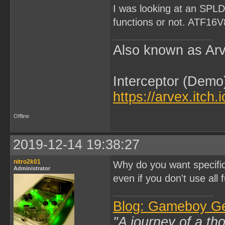
I was looking at an SPLD,
functions or not. ATF16
Also known as Arv
Interceptor (Demo
https://arvex.itch.
Offline
2019-12-14 19:38:27
nitro2k01
Why do you want specifi
Administrator
even if you don't use all f
Blog: Gameboy G
"A journey of a th