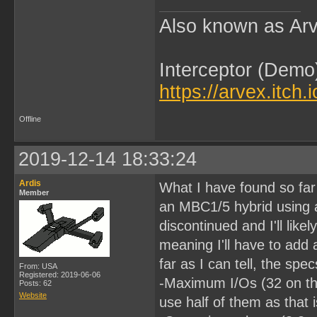
Also known as Arv
Interceptor (Demo
https://arvex.itch.
Offline
2019-12-14 18:33:24
Ardis
What I have found so far
Member
an MBC1/5 hybrid using
discontinued and I'll like
meaning I'll have to add 
far as I can tell, the sp
From: USA
Registered: 2019-06-06
-Maximum I/Os (32 on thi
Posts: 62
Website
use half of them as that 