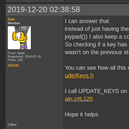
}

2019-12-20 02:38:58
void gameBallStaticStretc
{

Zalo
I can answer that
    set_sprite_tile(1, 9)
Member
    set_sprite_tile(2, 10
instead of just having th
    set_sprite_tile(3, 11
    set_sprite_tile(4, 12
joypad()) I also keep a c
}

So checking if a key has b
void gameBallStaticRest()
wasn't on the previous st
{

From: Spain
    set_sprite_tile(1, 1)
Registered: 2016-07-26
    set_sprite_tile(2, 2)
Posts: 103
    set_sprite_tile(3, 3)
Website
You can see how all this
    set_sprite_tile(4, 4)
}

ude/Keys.h
void gameBallAnimSquashed
{

    UINT8 i;

I call UPDATE_KEYS on
    for(i=0;i < numloops;
    {

ain.c#L120
        set_sprite_tile(1
        set_sprite_tile(2
        set_sprite_tile(3
        set_sprite_tile(4
Hope it helps
    }

    gameBallStaticRest();
Offline