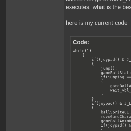
executes. what is the be
here is my current code
Code:
while(1)

    {

        if((joypad() & J_
        {

            jump();    

            gameBallStati
            if(jumping ==
            {

                gameBallA
                wait_vbl_
            }

        }

        if(joypad() & J_L
        {

            ballSprite01.
            moveGameChara
            gameBallAnimR
            if(joypad() &
            {
