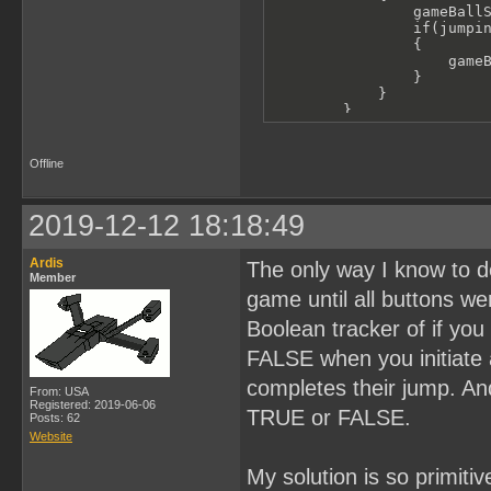
                gameBallS
                if(jumpin
                {

                    gameB
                }

            }

        }

        if(joypad() & J_R
        {

            ballSprite01.
Offline
            moveGameChara
            gameBallAnimR
            if(joypad() &
2019-12-12 18:18:49
            {

                gameBallS
                if(jumpin
Ardis
The only way I know to d
                {

Member
                    gameB
game until all buttons we
                }

            }

Boolean tracker of if yo
        }

FALSE when you initiate 
        performantDelay(2
completes their jump. An
    }

From: USA
Registered: 2019-06-06
TRUE or FALSE.
Posts: 62
}
Website
My solution is so primiti