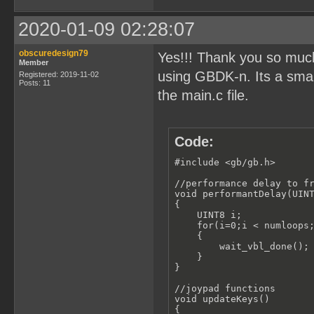
}

//moving a 16x16 metaSpri
2020-01-09 02:28:07
void moveGameCharacter(st
{

    move_sprite(character
obscuredesign79
Yes!!! Thank you so muc
Member
    move_sprite(character
using GBDK-n. Its a small
    move_sprite(character
Registered: 2019-11-02
Posts: 11
    move_sprite(character
the main.c file.
}

//setup the ballSprite01 
void setupBallSprite01()

{

Code:
    set_sprite_data(0, 15
#include <gb/gb.h>

    ballSprite01.x=16;

    ballSprite01.y = floo
//performance delay to fr
    ballSprite01.width=16
void performantDelay(UINT
    ballSprite01.height=1
{

    UINT8 i;

    set_sprite_tile(1,1);
    for(i=0;i < numloops;
    ballSprite01.spriteId
    {   

    set_sprite_tile(2,2);
        wait_vbl_done();

    ballSprite01.spriteId
    }   

    set_sprite_tile(3,3);
}

    ballSprite01.spriteId
    set_sprite_tile(4,4);
//joypad functions

    ballSprite01.spriteId
void updateKeys()

{
