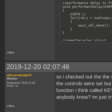
//performance delay to fr
void performantDelay(UINT
{

    UINT8 i;

    for(i=0;i < numloops;
    {

        wait_vbl_done();

    }

}

//gameCharacter struct

struct gameCharacter

{

    UBYTE spriteId[4];//c
Offline
    UINT8 x;

    UINT8 y;

    UINT8 width;

2019-12-20 02:07:46
    UINT8 height;

};

obscuredesign79
so i checked out the the
//inializes gameCharacter
Member
struct gameCharacter ball
the controls were set but 
Registered: 2019-11-02
Posts: 11
//cycle through tiles for
function i think called 
void gameBallAnimRollLoop
anybody know? im just try
{

    set_sprite_tile(1, 5)
    set_sprite_tile(2, 6)
Offline
    set_sprite_tile(3, 7)
    set_sprite_tile(4, 8)