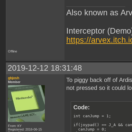
Also known as Arv
Interceptor (Demo
https://arvex.itch.
Offline
2019-12-12 18:31:48
gbjosh
To piggy back off of Ardi
Member
not pressed so it could lo
Code:
int canJump = 1;

if(joypad() == J_A && can
From: KY
  canJump = 0;

Registered: 2016-06-15