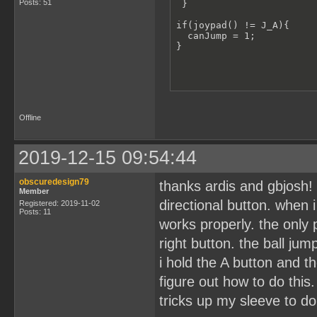
Posts: 51
 }

if(joypad() != J_A){

  canJump = 1;

}
Offline
2019-12-15 09:54:44
obscuredesign79
thanks ardis and gbjosh! 
Member
directional button. when 
Registered: 2019-11-02
Posts: 11
works properly. the only
right button. the ball ju
i hold the A button and th
figure out how to do this
tricks up my sleeve to do