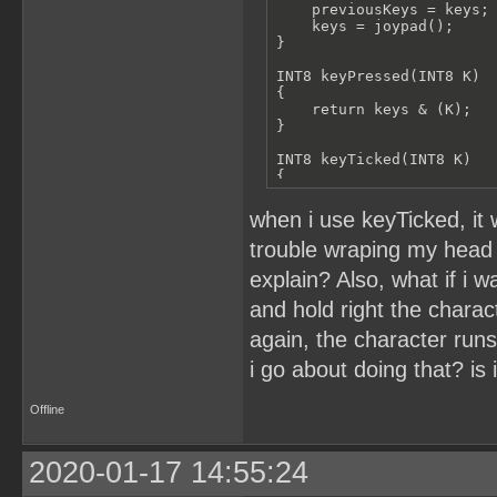
    moveGameCharacter(&ba
    previousKeys = keys;

}

    keys = joypad();

}

INT8 wouldHitSurf(UINT8 p
{

INT8 keyPressed(INT8 K)

    if(projectedYPosition
{

        return floorYPosi
    return keys & (K);

    }

}

    return -1;

}

INT8 keyTicked(INT8 K)

{

//jump algorithm

    return (keys & (K) &&
void jump()

}

when i use keyTicked, it
{

    if(jumping == 0)

INT8 keyReleased(INT8 K)

trouble wraping my head
    {

{

        jumping = 1;

explain? Also, what if i 
    return previousKeys &
        currentSpeedY = 1
}

    }

and hold right the charac
    currentSpeedY = curre
void anyKey()

again, the character runs
{

    ballSprite01.y -= cur
    keys;

i go about doing that? is 
}

    possibleYSurface = wo
void main()

Offline
{

    if(possibleYSurface =
    while(1)

    {

    {

2020-01-17 14:55:24
        jumping = 0;

        updateKeys();

        moveGameCharacter