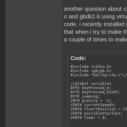
another question about c
n and gbdk2.6 using virt
code. i recently installed 
that when i try to make th
a couple of times to make
Code:
#include <stdio.h>

#include <gb/gb.h>

#include "ballSprite.c"//
//global variables

BYTE keyPressed_A;

BYTE keyPressed_RIGHT;

BYTE jumping;

INT8 gravity = -2;

UINT8 currentSpeedY;

UINT8 floorYPosition = 13
UINT8 possibleYSurface;

UINT8 timer = 0;
