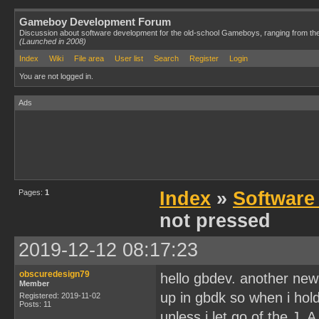
Gameboy Development Forum
Discussion about software development for the old-school Gameboys, ranging from th
(Launched in 2008)
Index
Wiki
File area
User list
Search
Register
Login
You are not logged in.
Ads
Pages:
1
Index
»
Software
not pressed
2019-12-12 08:17:23
obscuredesign79
hello gbdev. another newb
Member
up in gbdk so when i hol
Registered: 2019-11-02
Posts: 11
unless i let go of the J_