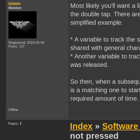
        if(keyPressed(J_R
bbbbbr
Most likely you'll want a
    }

        {

Member
    else

            player.x += 1
the double tap. There are
    {

            movePlayerR(&
        moveGameCharacter
simplified example.
        }

    }

}

    }

void main()

}
* A variable to track the 
{

Registered: 2019-03-04
    //loads ballSprite

Posts: 137
shared with general char
    setupBallSprite01();

* Another variable to tra
    //initialize jumping 
    jumping = 0;

was released.
    keyPressed_A = 1;

So then, when a subseque
    DISPLAY_ON;

is a matching one to star
    SHOW_SPRITES;

required amount of time.
    while(1)

    {

//        printf("%d", jo
Offline
        if((joypad() & J_
        {

Pages:
1
Index
»
Software
            jump();    

            gameBallStati
not pressed
            if(jumping ==