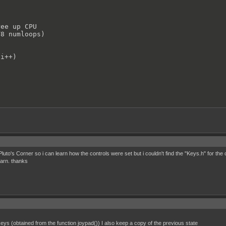
ee up CPU

8 numloops)

i++)

hange this according to sprite size (16x16, 24x24..)

luto's Corner so i can learn how the controls were set but i couldn't find the "Keys.h" for th
earn. thanks
 to ballSprite01

Sprite01;

 animation

()//looping ball moving animation.(highlight jitters)

;

 keys (obtained from the function joypad()) I also keep a copy of the previous state