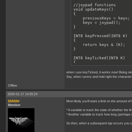
//joypad functions

    gameBallStaticRest();
void updateKeys()

}

{

    previousKeys = keys;

//moving a 16x16 metaSpri
    keys = joypad();

void moveGameCharacter(st
}

{

    move_sprite(character
INT8 keyPressed(INT8 K)

    move_sprite(character
{

    move_sprite(character
    return keys & (K);

    move_sprite(character
}

}

INT8 keyTicked(INT8 K)

//setup the ballSprite01 
{

void setupBallSprite01()

    return (keys & (K) &&
{

}

when i use keyTicked, it works now! Being new
    set_sprite_data(0, 15
Say, when i press and hold right the character 
INT8 keyReleased(INT8 K)

    ballSprite01.x=16;

{

Offline
    ballSprite01.y = floo
    return previousKeys &
    ballSprite01.width=16
}

2020-01-17 14:55:24
    ballSprite01.height=1
bbbbbr
Most likely you'll want a limit on the amount o
void anyKey()

    set_sprite_tile(1,1);
Member
{

    ballSprite01.spriteId
* A variable to track the state of whether the 
    keys;

    set_sprite_tile(2,2);
* Another variable to track how long (perhaps i
}

    ballSprite01.spriteId
    set_sprite_tile(3,3);
So then, when a subsequent tap occurs you can
void main()

    ballSprite01.spriteId
{

    set_sprite_tile(4,4);