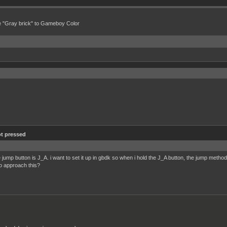
e "Gray brick" to Gameboy Color
t pressed
jump button is J_A. i want to set it up in gbdk so when i hold the J_A button, the jump method
o approach this?