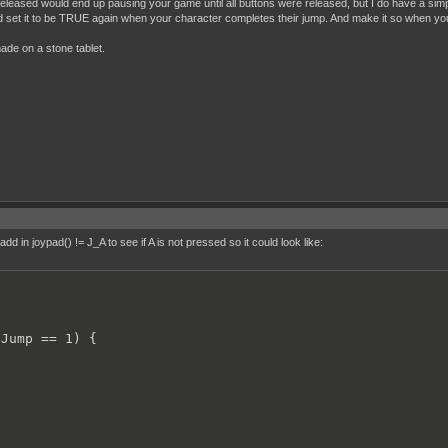
released would end up pausing your game until all buttons were released, but I do have a simp
nd set it to be TRUE again when your character completes their jump. And make it so when 
taticStretched();

g == 0)

made on a stone tablet.
allAnimSquashed(500);

);

d in joypad() != J_A to see if A is not pressed so it could look like:
Jump == 1) {
