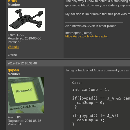
Ardis
The only way I know to detect a button being 
            {

Member
gets set to FALSE when you initiate a jump a
                gameBallS
                if(jumpin
My solution is so primitive that this post was 
                {

                    gameB
                }

Also known as Arvex in other places.
            }

        }

Interceptor (Demo)
From: USA
https://arvex.itch.io/interceptor
Registered: 2019-06-06
        performantDelay(2
Posts: 62
    }

Website
}
Offline
2019-12-12 18:31:48
gbjosh
To piggy back off of Ardis's comment you can ad
Member
Code:
int canJump = 1;

if(joypad() == J_A && can
  canJump = 0;

 }

if(joypad() != J_A){

From: KY
  canJump = 1;

Registered: 2016-06-15
}
Posts: 51