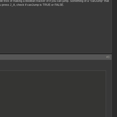
le trick of making a Boolean tracker of if you can jump. Something of a "canJump" that
you press J_A, check if canJump is TRUE or FALSE.
#3