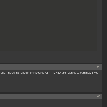
#5
e code. Theres this function i think called KEY_TICKED and i wanted to learn how it was
#6