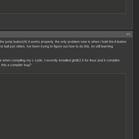
#4
 the jump button(A) it works properly. the only problem now is when i hold the A button
ball just slides. Ive been trying to figure out how to do this. im still learning
when compiling my c code. i recently installed gbdk2.6 for linux and it compiles
is this a compiler bug?