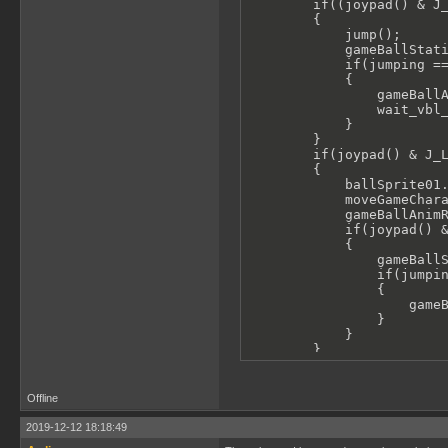
        if((joypad() & J_
        {

            jump();    

            gameBallStati
            if(jumping ==
            {

                gameBallA
                wait_vbl_
            }

        }

        if(joypad() & J_L
        {

            ballSprite01.
            moveGameChara
            gameBallAnimR
            if(joypad() &
            {

                gameBallS
                if(jumpin
                {

                    gameB
                }

            }

        }

        if(joypad() & J_R
        {

            ballSprite01.
Offline
            moveGameChara
            gameBallAnimR
2019-12-12 18:18:49
            if(joypad() &