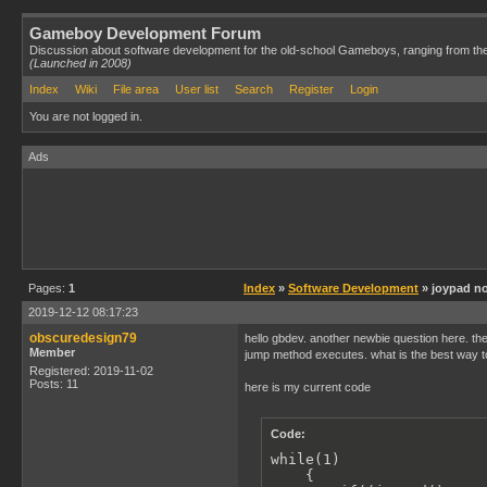
Gameboy Development Forum
Discussion about software development for the old-school Gameboys, ranging from th
(Launched in 2008)
Index
Wiki
File area
User list
Search
Register
Login
You are not logged in.
Ads
Pages:
1
Index
»
Software Development
» joypad no
2019-12-12 08:17:23
obscuredesign79
hello gbdev. another newbie question here. the 
Member
jump method executes. what is the best way t
Registered: 2019-11-02
Posts: 11
here is my current code
Code:
while(1)

    {
