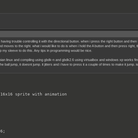
aving trouble controlling it with the directional button. when i press the right button and then
 moves to the right. what i would like to do is when i hold the A button and then press right, the 
 my sleeve to do this. Any tips in programming would be nice.
bian linux and compiling using gbdk-n and gbdk2.6 using virtualbox and windows xp works fine 
the ball jump, it doesnt jump. it jitters and i have to press it a couple of times to make it jump. 
16x16 sprite with animation

6;
