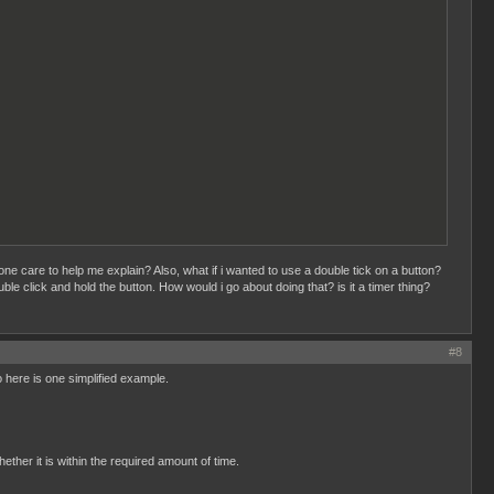
 care to help me explain? Also, what if i wanted to use a double tick on a button?
ble click and hold the button. How would i go about doing that? is it a timer thing?
#8
o here is one simplified example.
her it is within the required amount of time.