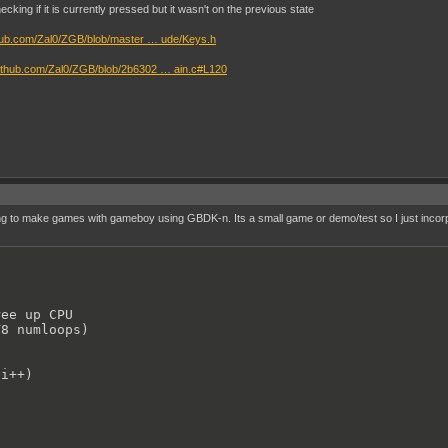
;

cking if it is currently pressed but it wasn't on the previous state
;

;

thub.com/Zal0/ZGB/blob/master … ude/Keys.h
/github.com/Zal0/ZGB/blob/2b6302 … ain.c#L120
hed()//static ball stretch

;

);

);

);

//static ball rest

ng to make games with gameboy using GBDK-n. Its a small game or demo/test so I just incorpora
;

;

;

;

(UINT8 numloops)//static ball squashed

ee up CPU

8 numloops)

i++)

i++)

, 0);

, 0);

, 13);

, 14);
