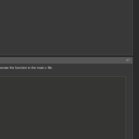
#7
te the function in the main.c file.