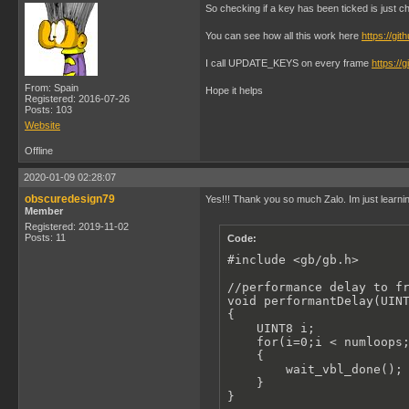
    set_sprite_tile(2, 6)
So checking if a key has been ticked is just che
    set_sprite_tile(3, 7)
    set_sprite_tile(4, 8)
You can see how all this work here
https://gi
}

I call UPDATE_KEYS on every frame
https:/
void gameBallStaticStretc
From: Spain
{

Hope it helps
Registered: 2016-07-26
    set_sprite_tile(1, 9)
Posts: 103
    set_sprite_tile(2, 10
Website
    set_sprite_tile(3, 11
    set_sprite_tile(4, 12
Offline
}

2020-01-09 02:28:07
void gameBallStaticRest()
obscuredesign79
Yes!!! Thank you so much Zalo. Im just learni
{

Member
    set_sprite_tile(1, 1)
Registered: 2019-11-02
    set_sprite_tile(2, 2)
Posts: 11
Code:
    set_sprite_tile(3, 3)
    set_sprite_tile(4, 4)
#include <gb/gb.h>

}

void gameBallAnimSquashed
//performance delay to fr
{

void performantDelay(UINT
    UINT8 i;

{

    for(i=0;i < numloops;
    UINT8 i;

    {

    for(i=0;i < numloops;
        set_sprite_tile(1
    {   

        set_sprite_tile(2
        wait_vbl_done();

        set_sprite_tile(3
    }   

        set_sprite_tile(4
}

    }
