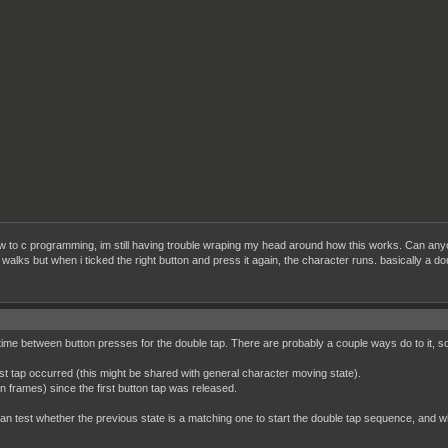


te in unison

ruct gameCharacter *character, UINT8 x, UINT8 y)

->spriteId[0],x, y);

->spriteId[1],x + 8, y);

->spriteId[2],x, y + 8);

->spriteId[3],x + 8, y + 8);

sprite struct

 !(previousKeys & (K)));

 to c programming, im still having trouble wraping my head around how this works. Can anyone
, ballSprite);

walks but when i ticked the right button and press it again, the character runs. basically a dou
rYPosition;

 (K) && !(keys & (K));

;

6;

f time between button presses for the double tap. There are probably a couple ways do to it, s


[0]=1;

first tap occurred (this might be shared with general character moving state).


n frames) since the first button tap was released.
[1]=2;



 test whether the previous state is a matching one to start the double tap sequence, and whet
[2]=3;


