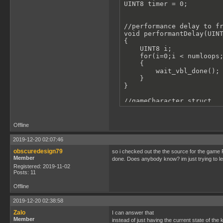
UINT8 timer = 0;

//performance delay to fr
void performantDelay(UINT
{

    UINT8 i;

    for(i=0;i < numloops;
    {

        wait_vbl_done();

    }

}

//gameCharacter struct

struct gameCharacter

{

    UBYTE spriteId[4];//c
Offline
    UINT8 x;

    UINT8 y;

2019-12-20 02:07:46
    UINT8 width;

obscuredesign79
so i checked out the the source for the game P
    UINT8 height;

Member
done. Does anybody know? im just trying to l
};

Registered: 2019-11-02
Posts: 11
//inializes gameCharacter
struct gameCharacter ball
Offline
//cycle through tiles for
2019-12-20 02:38:58
void gameBallAnimRollLoop
Zalo
{

I can answer that
Member
    set_sprite_tile(1, 5)
instead of just having the current state of the