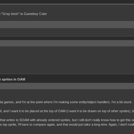
e "Gray brick" to Gameboy Color
 sprites in OAM
a games, and I'm at the point where I'm making some entity/object handlers. I'm a bit stuck.
 and I want it to be placed at the top of OAM (I want it to be drawn on top of other sprites), 
ne that writes to SOAM with already ordered sprites, but I still don't really know how to get thi
w top sprite, I'll have to compare again, and that would just take a long time. Again, I don't re