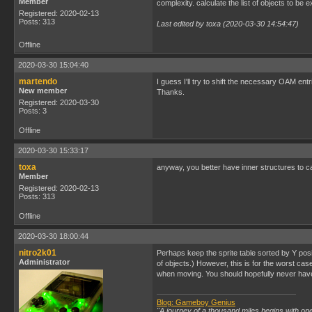
Member
complexity. calculate the list of objects to b
Registered: 2020-02-13
Posts: 313
Last edited by toxa (2020-03-30 14:54:47)
Offline
2020-03-30 15:04:40
martendo
I guess I'll try to shift the necessary OAM en
New member
Thanks.
Registered: 2020-03-30
Posts: 3
Offline
2020-03-30 15:33:17
toxa
anyway, you better have inner structures to cal
Member
Registered: 2020-02-13
Posts: 313
Offline
2020-03-30 18:00:44
nitro2k01
Perhaps keep the sprite table sorted by Y posi
Administrator
of objects.) However, this is for the worst case
when moving. You should hopefully never have
Blog: Gameboy Genius
"A journey of a thousand miles begins with one