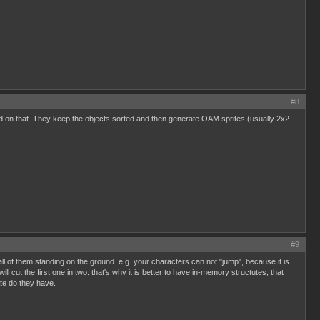
#8
ed on that. They keep the objects sorted and then generate OAM sprites (usually 2x2
#9
all of them standing on the ground. e.g. your characters can not "jump", because it is
l cut the first one in two. that's why it is better to have in-memory structutes, that
ate do they have.