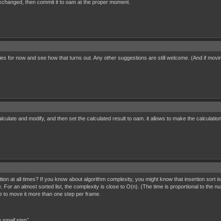
e exchanged, then commit it to oam at the proper moment.
tries for now and see how that turns out. Any other suggestions are still welcome. (And if mov
culate and modify, and then set the calculated result to oam. it allows to make the calculations
tion at all times? If you know about algorithm complexity, you might know that insertion sort 
. For an almost sorted list, the complexity is close to O(n). (The time is proportional to the n
 to move it more than one step per frame.
 small step"