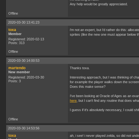
Any help would be greatly appreciated.
Offline
2020-03-30 13:41:23
toxa
i'm not an expert, but i'd rather do this: alloc
Member
sprites (like the new one must appear below the
Registered: 2020-02-13
Posts: 313
Offline
2020-03-30 14:00:53
martendo
Thanks toxa.
New member
Registered: 2020-03-30
Interesting approach, but I was thinking of ch
Posts: 3
for example the player walks down the screen a
Does this make sense?
I've been looking at Oracle of Ages as an exam
here
, but I can't find any routine that does wh
I guess if it's absolutely necessary, I could sh
Offline
2020-03-30 14:53:56
toxa
ah, i see! i never played zelda, so did not u