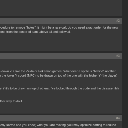
#2
 procedure to remove "holes". it might be a rare call. do you need exact order for the new
ions from the center of oam: above all and below all.
#3
 top-down 2D, like the Zelda or Pokemon games. Whenever a sprite is "behind" another,
h the lower Y coord (NPC) to be drawn on top of the one with the higher Y (the player).
t if it's to be drawn on top of others. I've looked through the code and the disassembly
ther way to do it.
#4
mostly sorted and you know, what you are moving, you may optimize sorting to reduce