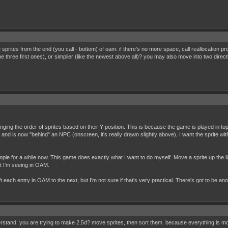
ate sprites from the end (you call - bottom) of oam. if there's no more space, call reallocation
 three first ones), or simplier (like the newest above all)? you may also move into two direct
anging the order of sprites based on their Y position. This is because the game is played in
nd is now "behind" an NPC (onscreen, it's really drawn slightly above), I want the sprite wit
ple for a while now. This game does exactly what I want to do myself. Move a sprite up the lis
at I'm seeing in OAM.
ift each entry in OAM to the next, but I'm not sure if that's very practical. There's got to be ano
nderstand. you are trying to make 2,5d? move sprites, then sort them. because everything is 