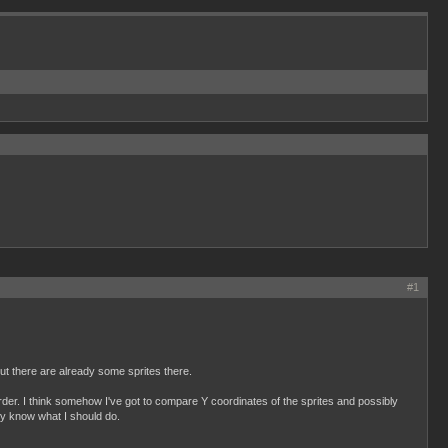
#1
but there are already some sprites there.
s order. I think somehow I've got to compare Y coordinates of the sprites and possibly
ally know what I should do.