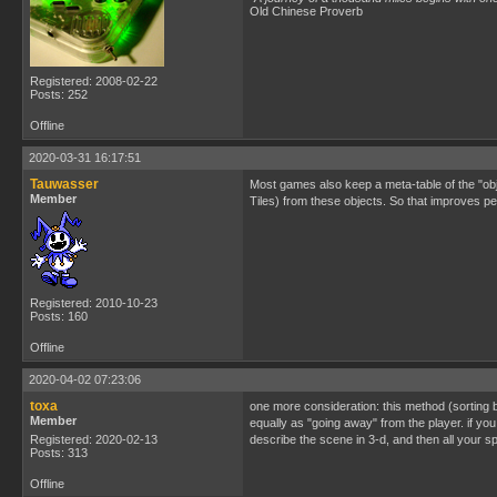
Old Chinese Proverb
Registered: 2008-02-22
Posts: 252
Offline
2020-03-31 16:17:51
Tauwasser
Most games also keep a meta-table of the "obj
Member
Tiles) from these objects. So that improves p
Registered: 2010-10-23
Posts: 160
Offline
2020-04-02 07:23:06
toxa
one more consideration: this method (sorting by
Member
equally as "going away" from the player. if you 
Registered: 2020-02-13
describe the scene in 3-d, and then all your s
Posts: 313
Offline