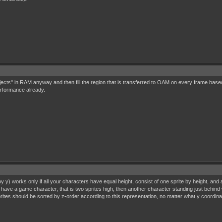
ects" in RAM anyway and then fill the region that is transferred to OAM on every frame bas
erformance already.
 y) works only if all your characters have equal height, consist of one sprite by height, and 
have a game character, that is two sprites high, then another character standing just behind wil
prites should be sorted by z-order according to this representation, no matter what y coordin