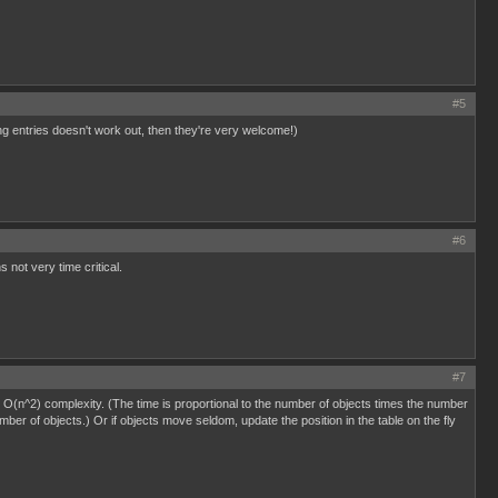
#5
ing entries doesn't work out, then they're very welcome!)
#6
 not very time critical.
#7
is O(n^2) complexity. (The time is proportional to the number of objects times the number
umber of objects.) Or if objects move seldom, update the position in the table on the fly