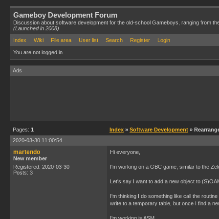
Gameboy Development Forum
Discussion about software development for the old-school Gameboys, ranging from th
(Launched in 2008)
Index
Wiki
File area
User list
Search
Register
Login
You are not logged in.
Ads
Pages:
1
Index
»
Software Development
» Rearrange
2020-03-30 11:00:54
martendo
Hi everyone,
New member
Registered: 2020-03-30
I'm working on a GBC game, similar to the Zeld
Posts: 3
Let's say I want to add a new object to (S)OAM,
I'm thinking I do something like call the routi
write to a temporary table, but once I find a ne
I'm working is ASM.