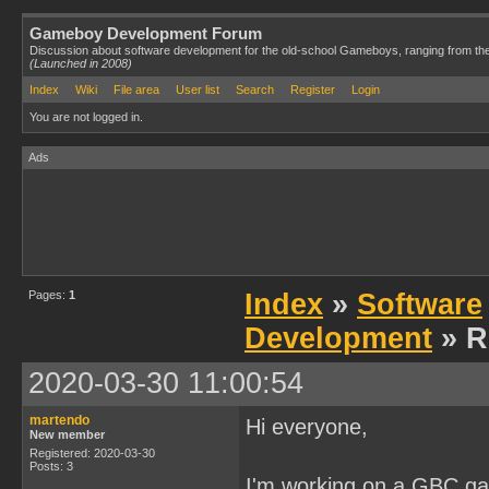
Gameboy Development Forum
Discussion about software development for the old-school Gameboys, ranging from th
(Launched in 2008)
Index
Wiki
File area
User list
Search
Register
Login
You are not logged in.
Ads
Pages:
1
Index
»
Software
Development
» R
2020-03-30 11:00:54
martendo
Hi everyone,
New member
Registered: 2020-03-30
Posts: 3
I'm working on a GBC gam