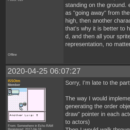
standing on the ground. e
as "going away" from the 
high, then another charact
that's why it is better t
d, and then all your spri
representation, no matte
Offline
2020-04-25 06:07:27
ISSOtm
Sorry, I'm late to the par
Member
The way I would implement
generating the order obje
draw" pointer in each acto
to actors)
From: Somewhere in Echo RAM
Then I would walk through
Registered: 2017-04-18