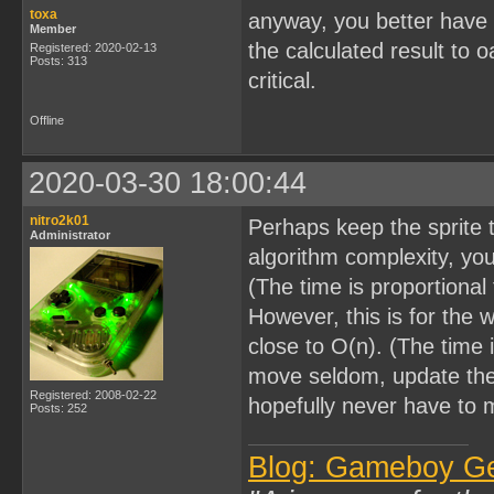
toxa
anyway, you better have i
Member
the calculated result to 
Registered: 2020-02-13
Posts: 313
critical.
Offline
2020-03-30 18:00:44
nitro2k01
Perhaps keep the sprite t
Administrator
algorithm complexity, you
(The time is proportional
However, this is for the w
close to O(n). (The time i
move seldom, update the 
Registered: 2008-02-22
hopefully never have to 
Posts: 252
Blog: Gameboy G