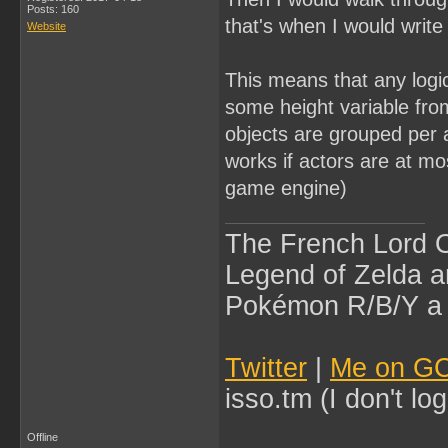
Posts: 160
that's when I would writ
Website
This means that any logic
some height variable fro
objects are grouped per 
works if actors are at mos
game engine)
The French Lord O
Legend of Zelda an
Pokémon R/B/Y a l
Twitter
|
Me on G
isso.tm (I don't l
Offline