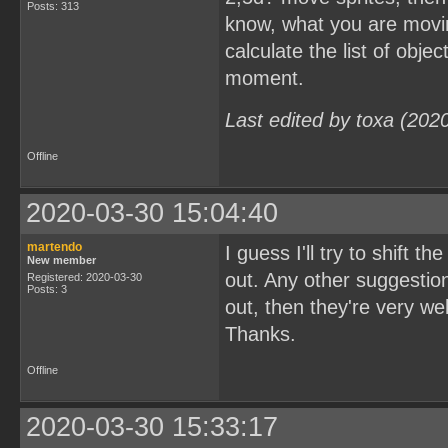
Posts: 313
know, what you are movin
calculate the list of obj
moment.
Last edited by toxa (202
Offline
2020-03-30 15:04:40
martendo
I guess I'll try to shift
New member
out. Any other suggestion
Registered: 2020-03-30
Posts: 3
out, then they're very w
Thanks.
Offline
2020-03-30 15:33:17