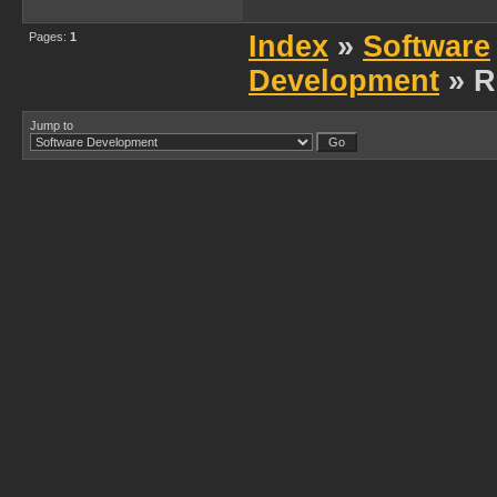
Pages:
1
Index
»
Software
Development
» R
Jump to