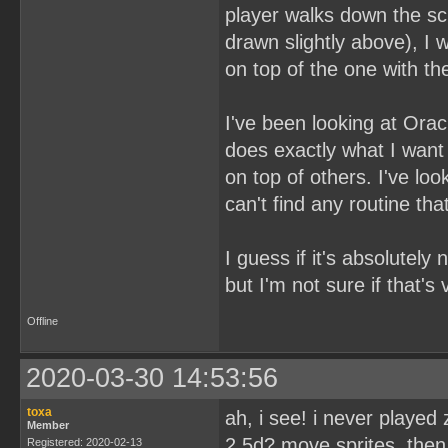
player walks down the sc
drawn slightly above), I 
on top of the one with t
I've been looking at Ora
does exactly what I want t
on top of others. I've l
can't find any routine th
I guess if it's absolutely
but I'm not sure if that's
Offline
2020-03-30 14:53:56
toxa
ah, i see! i never played
Member
2,5d? move sprites, then
Registered: 2020-02-13