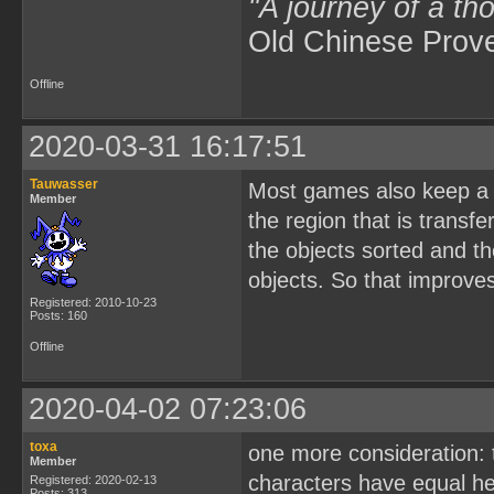
"A journey of a th
Old Chinese Prov
Offline
2020-03-31 16:17:51
Tauwasser
Most games also keep a m
Member
the region that is trans
the objects sorted and t
objects. So that improve
Registered: 2010-10-23
Posts: 160
Offline
2020-04-02 07:23:06
toxa
one more consideration: t
Member
characters have equal hei
Registered: 2020-02-13
Posts: 313