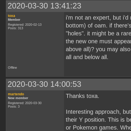
2020-03-30 13:41:23
toxa
i'm not an expert, but i'd
Member
bottom) of oam. if there'
Registered: 2020-02-13
Posts: 313
"holes". it might be a rar
the new one must appear b
above all)? you may also
all and below all.
Offline
2020-03-30 14:00:53
martendo
Thanks toxa.
New member
Registered: 2020-03-30
Posts: 3
Interesting approach, but
their Y position. This is
or Pokemon games. Whene