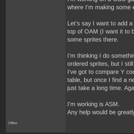
where I'm making some ent
Let's say I want to add a
top of OAM (I want it to 
some sprites there.
I'm thinking I do somethi
ordered sprites, but I sti
I've got to compare Y coo
table, but once I find a 
just take a long time. Aga
I'm working is ASM.
Any help would be greatl
Offline