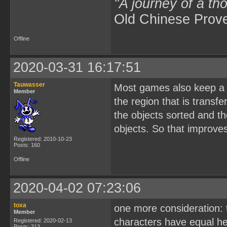
"A journey of a th
Old Chinese Prov
Offline
2020-03-31 16:17:51
Tauwasser
Most games also keep a m
Member
the region that is trans
the objects sorted and t
objects. So that improve
Registered: 2010-10-23
Posts: 160
Offline
2020-04-02 07:23:06
toxa
one more consideration: t
Member
characters have equal hei
Registered: 2020-02-13
Posts: 313