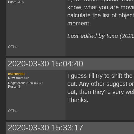
Posts: 313
know, what you are movin
calculate the list of obj
moment.
Last edited by toxa (202
Offline
2020-03-30 15:04:40
martendo
I guess I'll try to shift
New member
out. Any other suggestion
Registered: 2020-03-30
Posts: 3
out, then they're very w
Thanks.
Offline
2020-03-30 15:33:17