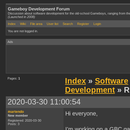
Gameboy Development Forum
Discussion about software development for the old-school Gameboys, ranging from th
(Launched in 2008)
Index
Wiki
File area
User list
Search
Register
Login
You are not logged in.
Ads
Pages:
1
Index
»
Software
Development
» R
2020-03-30 11:00:54
martendo
Hi everyone,
New member
Registered: 2020-03-30
Posts: 3
I'm working on a GBC gam