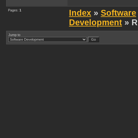
Pages:
1
Index
»
Software
Development
» R
Jump to