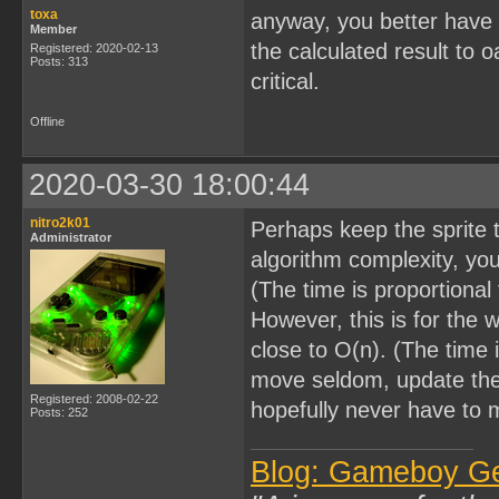
toxa
anyway, you better have i
Member
the calculated result to 
Registered: 2020-02-13
Posts: 313
critical.
Offline
2020-03-30 18:00:44
nitro2k01
Perhaps keep the sprite t
Administrator
algorithm complexity, you
(The time is proportional
However, this is for the w
close to O(n). (The time i
move seldom, update the 
Registered: 2008-02-22
hopefully never have to 
Posts: 252
Blog: Gameboy G