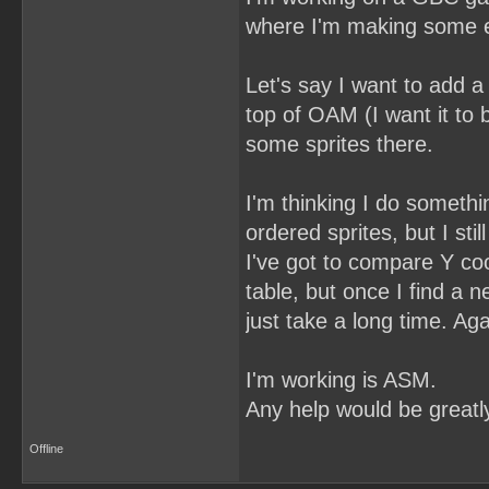
where I'm making some ent
Let's say I want to add a
top of OAM (I want it to 
some sprites there.
I'm thinking I do somethi
ordered sprites, but I sti
I've got to compare Y coo
table, but once I find a 
just take a long time. Aga
I'm working is ASM.
Any help would be greatl
Offline