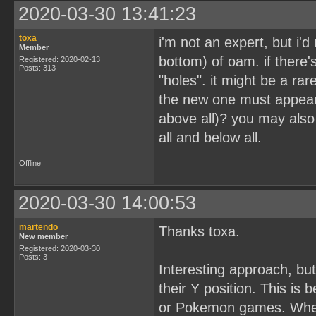
2020-03-30 13:41:23
toxa
i'm not an expert, but i'd
Member
bottom) of oam. if there'
Registered: 2020-02-13
Posts: 313
"holes". it might be a rar
the new one must appear b
above all)? you may also
all and below all.
Offline
2020-03-30 14:00:53
martendo
Thanks toxa.
New member
Registered: 2020-03-30
Posts: 3
Interesting approach, but
their Y position. This is
or Pokemon games. Whene