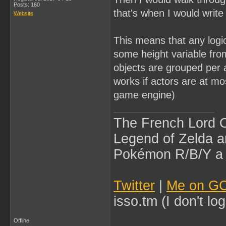
Posts: 160
that's when I would writ
Website
This means that any logic
some height variable fro
objects are grouped per 
works if actors are at mos
game engine)
The French Lord O
Legend of Zelda an
Pokémon R/B/Y a l
Twitter
|
Me on G
isso.tm (I don't l
Offline