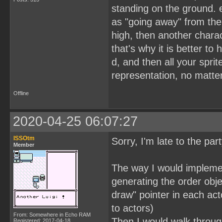
standing on the ground. e
as "going away" from the 
high, then another charact
that's why it is better t
d, and then all your spri
representation, no matte
Offline
2020-04-25 06:07:27
ISSOtm
Sorry, I'm late to the par
Member
The way I would implement
generating the order obje
draw" pointer in each acto
to actors)
From: Somewhere in Echo RAM
Then I would walk through
Registered: 2017-04-18