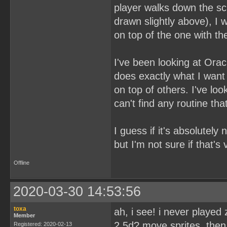
player walks down the sc
drawn slightly above), I 
on top of the one with t
I've been looking at Ora
does exactly what I want t
on top of others. I've l
can't find any routine th
I guess if it's absolutely
but I'm not sure if that's
Offline
2020-03-30 14:53:56
toxa
ah, i see! i never played
Member
2,5d? move sprites, then
Registered: 2020-02-13