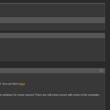
#1
. You can find it
here
le in windows for some reason) There are still some issues with some of the examples