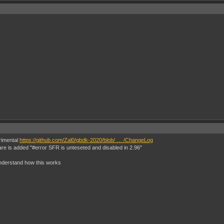
erimental
https://github.com/Zal0/gbdk-2020/blob/ … /ChangeLog
are is added "#error SFR is unteseted and disabled in 2.96"
 understand how this works