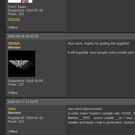
From: Spain
Registered: 2016-07-26
Posts: 103
Website
Offline
2020-04-16 20:02:26
bbbbbr
Nice work, thanks for putting this together!
Member
It will hopefully save people some trouble and e
Registered: 2019-03-04
Posts: 137
Offline
2020-04-17 11:52:57
toxa
one more improvement:
Member
in order make headers compile with -DUSE_S
Registered: 2020-02-13
#define __REG extern volatile __sfr /* was: 
Posts: 313
smaller and faster code is generated. i tested it,
Offline