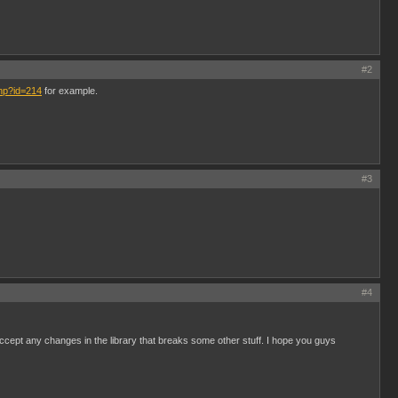
#2
php?id=214
for example.
#3
#4
 accept any changes in the library that breaks some other stuff. I hope you guys