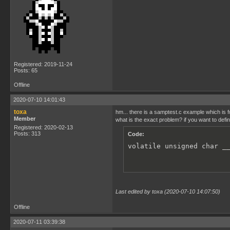
Registered: 2019-11-24
Posts: 65
Offline
2020-07-10 14:01:43
toxa
hm... there is a samptest.c example which is f
Member
what is the exact problem? if you want to defi
Registered: 2020-02-13
Posts: 313
Code:
volatile unsigned char _
Last edited by toxa (2020-07-10 14:07:50)
Offline
2020-07-11 03:39:38