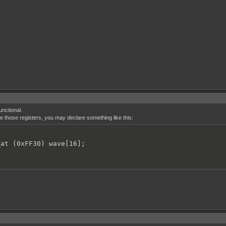
unctional.
ne those registers, you may declare something like this:
_at (0xFF30) wave[16];