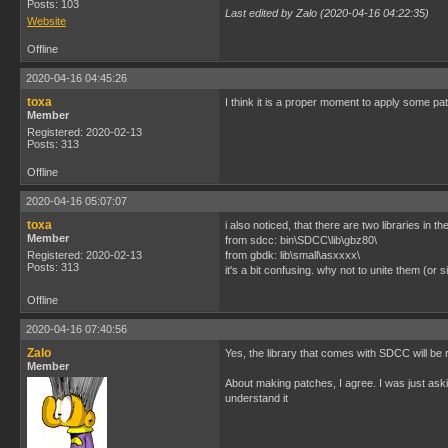
Posts: 103
Last edited by Zalo (2020-04-16 04:22:35)
Website
Offline
2020-04-16 04:45:26
toxa
I think it is a proper moment to apply some pa
Member
Registered: 2020-02-13
Posts: 313
Offline
2020-04-16 05:07:07
toxa
i also noticed, that there are two libraries in th
Member
from sdcc: bin\SDCC\lib\gbz80\
Registered: 2020-02-13
from gbdk: lib\small\asxxxx\
Posts: 313
it's a bit confusing. why not to unite them (or
Offline
2020-04-16 07:40:56
Zalo
Yes, the library that comes with SDCC will be 
Member
About making patches, I agree. I was just aski
understand it