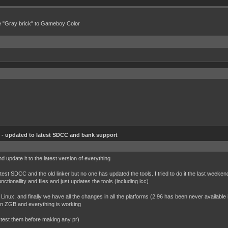
e "Gray brick" to Gameboy Color
- updated to latest SDCC and bank support
nd update it to the latest version of everything
atest SDCC and the old linker but no one has updated the tools. I tried to do it the last weekend
nctionallity and files and just updates the tools (including lcc)
Linux, and finally we have all the changes in all the platforms (2.96 has been never availab
 on ZGB and everything is working
e test them before making any pr)