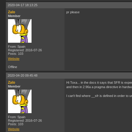
2020-04-17 18:13:25
Zalo
pr please
Member
From: Spain
Registered: 2016-07-26
Posts: 103
Website
Offline
2020-04-20 09:45:48
Zalo
Hi Toxa... in the docs it says that SFR is exp
Member
and then in 2.96a a pragma directive in hardw
I can't find where __sfr is defined in order to
From: Spain
Registered: 2016-07-26
Posts: 103
Website