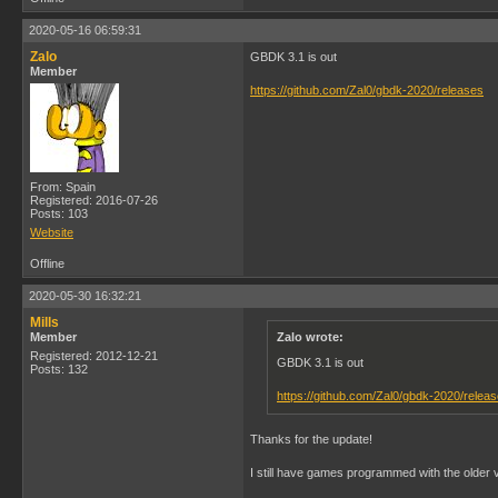
2020-05-16 06:59:31
Zalo
GBDK 3.1 is out
Member
https://github.com/Zal0/gbdk-2020/releases
From: Spain
Registered: 2016-07-26
Posts: 103
Website
Offline
2020-05-30 16:32:21
Mills
Member
Zalo wrote:
Registered: 2012-12-21
GBDK 3.1 is out
Posts: 132
https://github.com/Zal0/gbdk-2020/relea
Thanks for the update!
I still have games programmed with the older 