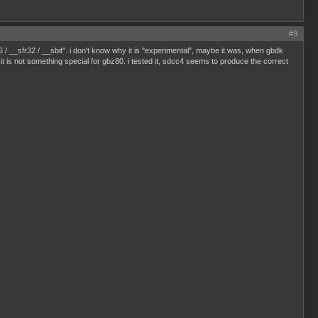
#9
6 / __sfr32 / __sbit". i don't know why it is "experimental", maybe it was, when gbdk
 is not something special for gbz80. i tested it, sdcc4 seems to produce the correct