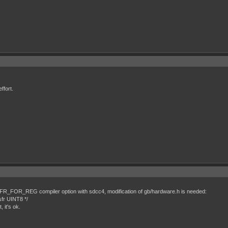
ffort.
FR_FOR_REG compiler option with sdcc4, modification of gb/hardware.h is needed:
sfr UINT8 */
 it's ok.