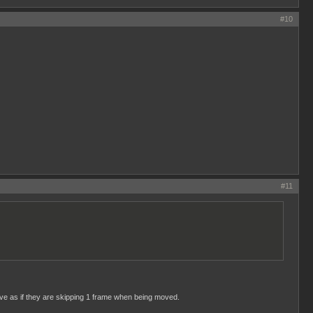
#10
#11
ave as if they are skipping 1 frame when being moved.