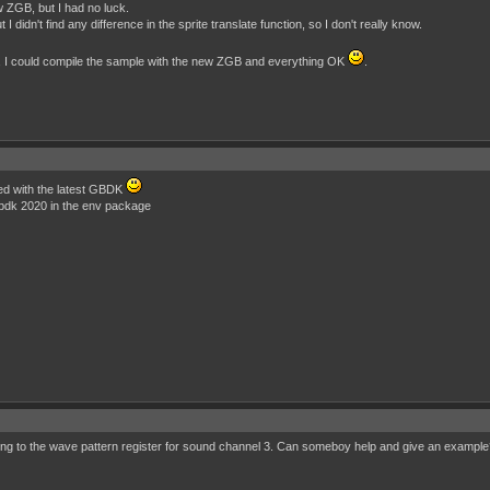
w ZGB, but I had no luck.
didn't find any difference in the sprite translate function, so I don't really know.
GB, I could compile the sample with the new ZGB and everything OK
.
led with the latest GBDK
 gbdk 2020 in the env package
iting to the wave pattern register for sound channel 3. Can someboy help and give an exampl