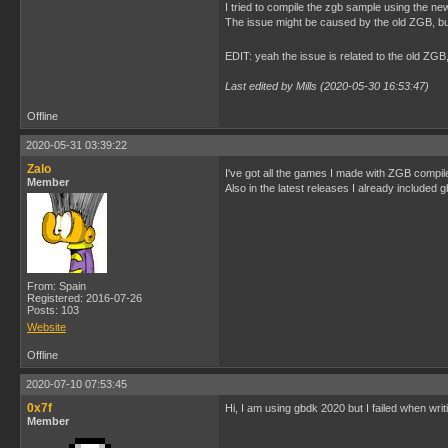
I tried to compile the zgb sample using the ne
The issue might be caused by the old ZGB, but I 
EDIT: yeah the issue is related to the old Z
Last edited by Mills (2020-05-30 16:53:47)
Offline
2020-05-31 03:39:22
Zalo
I've got all the games I made with ZGB compi
Member
Also in the latest releases I already included
From: Spain
Registered: 2016-07-26
Posts: 103
Website
Offline
2020-07-10 07:53:45
0x7f
Hi, I am using gbdk 2020 but I failed when wr
Member