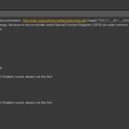
he documentation:
http://sdcc.sourceforge.net/doc/sdccman.pdf
chapter "3.5.1.7 __sfr / __sfr1
ange, because in microcontroller world Special Function Registers (SFR) are quite common. it
e.
r:
Enables sound, always set this first
Enables sound, always set this first