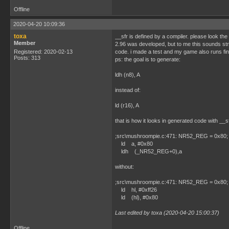
Offline
2020-04-20 10:09:36
toxa
__sfr is defined by a compiler. please look t
Member
2.96 was developed, but to me this sounds str
Registered: 2020-02-13
code. i made a test and my game also runs fin
Posts: 313
ps: the goal is to generate:
ldh (n8), A
instead of:
ld (r16), A
that is how it looks in generated code with __sf
;src\mushroompie.c:471: NR52_REG = 0x80; // 
ld a, #0x80
ldh (_NR52_REG+0),a
without:
;src\mushroompie.c:471: NR52_REG = 0x80; // 
ld hl, #0xff26
ld (hl), #0x80
Last edited by toxa (2020-04-20 15:00:37)
Offline