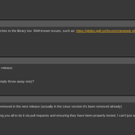
tches to the library too. Well-known issues, such as:
https://gbdev.gg8.se/forums/viewtopic.
e release:
 simply throw away one)?
removed in the next release (actually in the Linux version it's been removed already)
ng you all to do it via pull requests and ensuring they have been properly tested. I can't just