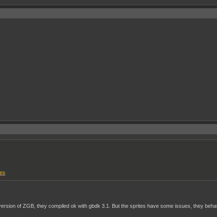
ses
version of ZGB, they compiled ok with gbdk 3.1. But the sprites have some issues, they beh