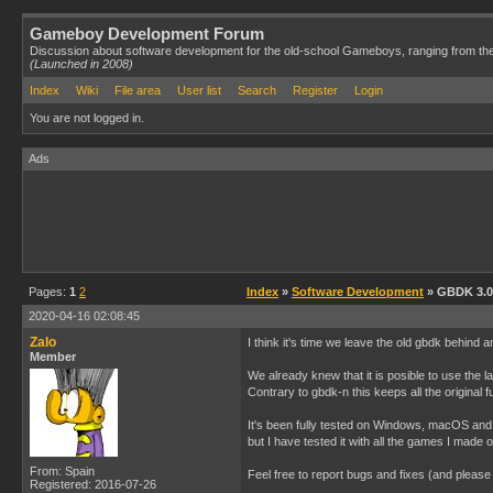
Gameboy Development Forum
Discussion about software development for the old-school Gameboys, ranging from th
(Launched in 2008)
Index
Wiki
File area
User list
Search
Register
Login
You are not logged in.
Ads
Pages:
1
2
Index
»
Software Development
» GBDK 3.0 
2020-04-16 02:08:45
Zalo
I think it's time we leave the old gbdk behind a
Member
We already knew that it is posible to use the l
Contrary to gbdk-n this keeps all the original fu
It's been fully tested on Windows, macOS and 
but I have tested it with all the games I made
From: Spain
Feel free to report bugs and fixes (and pleas
Registered: 2016-07-26