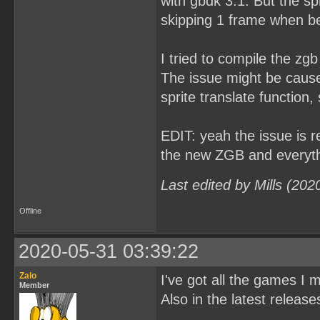
with gbdk 3.1. But the sp
skipping 1 frame when b
I tried to compile the zg
The issue might be caused
sprite translate function, 
EDIT: yeah the issue is r
the new ZGB and every
Last edited by Mills (20
Offline
2020-05-31 03:39:22
Zalo
I've got all the games I
Member
Also in the latest releas