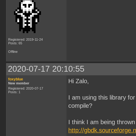
Registered: 2019-11-24
Posts: 65
Offline
2020-07-17 20:10:55
foxyblue
Hi Zalo,
New member
Registered: 2020-07-17
Posts: 1
I am using this library for
compile?
I think I am being thrown 
http://gbdk.sourceforge.