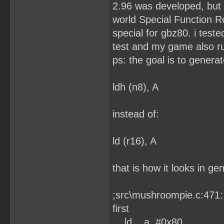
2.96 was developed, but 
world Special Function R
special for gbz80. i test
test and my game also ru
ps: the goal is to generat
ldh (n8), A
instead of:
ld (r16), A
that is how it looks in ge
;src\mushroompie.c:471:
first
ld a, #0x80