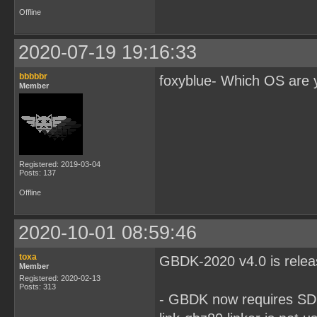
Offline
2020-07-19 19:16:33
bbbbbr
foxyblue- Which OS are 
Member
Registered: 2019-03-04
Posts: 137
Offline
2020-10-01 08:59:46
toxa
GBDK-2020 v4.0 is rele
Member
Registered: 2020-02-13
Posts: 313
- GBDK now requires SDCC