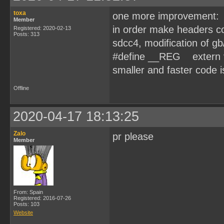
toxa
one more improvement:
Member
in order make headers 
Registered: 2020-02-13
Posts: 313
sdcc4, modification of g
#define __REG extern vol
smaller and faster code is 
Offline
2020-04-17 18:13:25
Zalo
pr please
Member
From: Spain
Registered: 2016-07-26
Posts: 103
Website