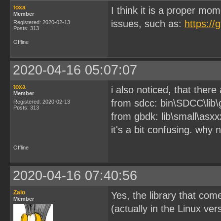
toxa
I think it is a proper mo
Member
issues, such as:
https:/
Registered: 2020-02-13
Posts: 313
Offline
2020-04-16 05:07:07
toxa
i also noticed, that there 
Member
from sdcc: bin\SDCC\lib\
Registered: 2020-02-13
Posts: 313
from gbdk: lib\small\asxx
it's a bit confusing. why
Offline
2020-04-16 07:40:56
Zalo
Yes, the library that co
Member
(actually in the Linux ve