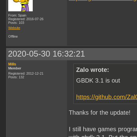
From: Spain
Registered: 2016-07-26
Posts: 103
Website
Offline
2020-05-30 16:32:21
Mills
Member
Zalo wrote:
Registered: 2012-12-21
Posts: 132
GBDK 3.1 is out
https://github.com/Za
Thanks for the update!
I still have games progr