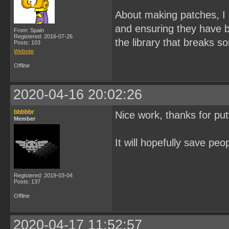
About making patches, I a
and ensuring they have b
From: Spain
Registered: 2016-07-26
the library that breaks s
Posts: 103
Website
Offline
2020-04-16 20:02:26
bbbbbr
Nice work, thanks for putt
Member
It will hopefully save peo
Registered: 2019-03-04
Posts: 137
Offline
2020-04-17 11:52:57