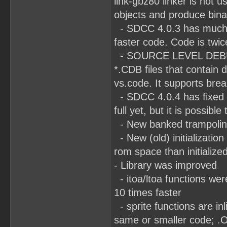
link-gbz80 linker is not
objects and produce bina
- SDCC 4.0.3 has much b
faster code. Code is twic
- SOURCE LEVEL DEBUGG
*.CDB files that contain
vs.code. It supports brea
- SDCC 4.0.4 has fixed R
full yet, but it is poss
- New banked trampoline
- New (old) initializatio
rom space than initialize
- Library was improved
- itoa/ltoa functions wer
10 times faster
- sprite functions are in
same or smaller code; 