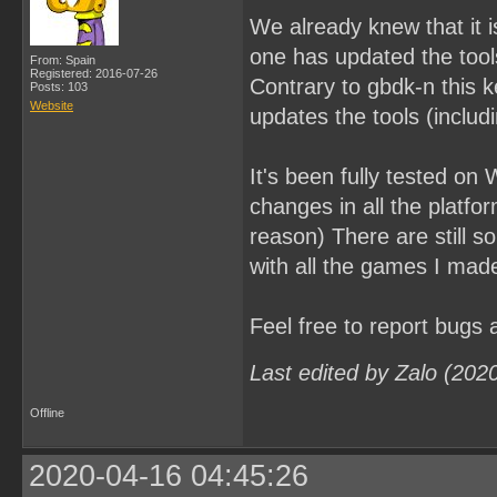
We already knew that it i
one has updated the tools.
From: Spain
Registered: 2016-07-26
Contrary to gbdk-n this ke
Posts: 103
Website
updates the tools (includi
It's been fully tested on
changes in all the platf
reason) There are still s
with all the games I mad
Feel free to report bugs
Last edited by Zalo (202
Offline
2020-04-16 04:45:26