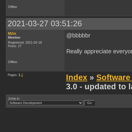
Offline
2021-03-27 03:51:26
M2m
@bbbbbr
Member
Registered: 2021-02-18
Posts: 27
Really appreciate everyo
Offline
Pages:
1
2
Index
»
Software
3.0 - updated to
Jump to