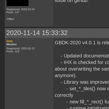
issue on github.
Registered: 2019-03-04
Posts: 137
Offline
2020-11-14 15:33:32
toxa
GBDK-2020 v4.0.1 is re
Member
Registered: 2020-02-13
Posts: 313
- Updated documentati
- IHX is checked for co
about overwriting the s
anymore).
- Library was improve
- set_*_tiles() now wra
correctly
- new fill_*_rect() func
- runtime initializatio