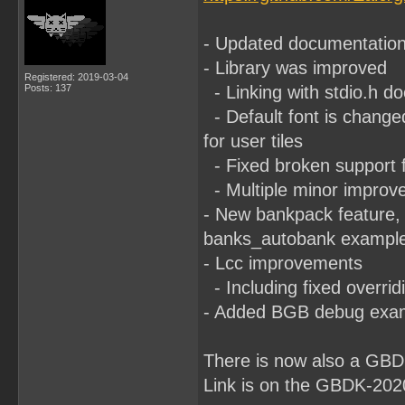
- Updated documentatio
- Library was improved
Registered: 2019-03-04
Posts: 137
- Linking with stdio.h d
- Default font is change
for user tiles
- Fixed broken support f
- Multiple minor improv
- New bankpack feature, 
banks_autobank example, 
- Lcc improvements
- Including fixed overrid
- Added BGB debug exam
There is now also a GBD
Link is on the GBDK-202