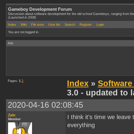
Gameboy Development Forum
Discussion about software development for the old-school Gameboys, ranging from th
(Launched in 2008)
Index
Wiki
File area
User list
Search
Register
Login
You are not logged in.
Ads
Pages:
1
2
Index
»
Software
3.0 - updated to
2020-04-16 02:08:45
Zalo
I think it's time we leave
Member
everything