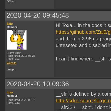
Offline
2020-04-20 09:45:48
Zalo
Hi Toxa... in the docs it
Member
https://github.com/Zal0
and then in 2.96a a prag
unteseted and disabled i
From: Spain
Registered: 2016-07-26
I can't find where __sfr 
Posts: 103
Website
Offline
2020-04-20 10:09:36
toxa
__sfr is defined by a co
Member
http://sdcc.sourceforge.
Registered: 2020-02-13
Posts: 313
__sfr32 / __sbit". i don'