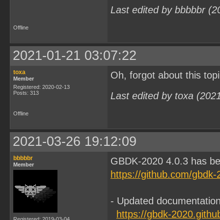
Last edited by bbbbbr (2
Offline
2021-01-21 03:07:22
toxa
Oh, forgot about this to
Member
Registered: 2020-02-13
Posts: 313
Last edited by toxa (202
Offline
2021-03-26 19:12:09
bbbbbr
GBDK-2020 4.0.3 has be
Member
https://github.com/gbdk-
- Updated documentation,
https://gbdk-2020.githu
Registered: 2019-03-04