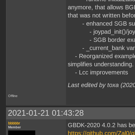
anymore, that allows BG
that was not written befo
- enhanced SGB sup
- joypad_init()/joypad
- SGB border exa
- _current_bank variab
- Reorganized examples:
simplifies understanding.
- Lcc improvements
Last edited by toxa (202
Offline
2021-01-21 01:43:28
bbbbbr
GBDK-2020 4.0.2 has be
Member
https://github.com/Zal0/