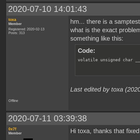
2020-07-10 14:01:43
toxa
hm... there is a samptest
Member
what is the exact problem
Registered: 2020-02-13
Posts: 313
something like this:
Code:
volatile unsigned char _
Last edited by toxa (202
Offline
2020-07-11 03:39:38
0x7f
Hi toxa, thanks that fixed 
Member