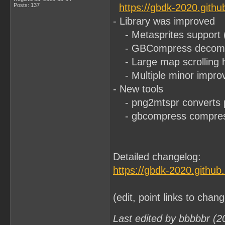
Posts: 137
https://gbdk-2020.gith
- Library was improved
- Metasprites support 
- GBCompress decompre
- Large map scrolling h
- Multiple minor impro
- New tools
- png2mtspr converts pn
- gbcompress compressi
Detailed changelog:
https://gbdk-2020.githu
(edit, point links to chan
Last edited by bbbbbr (2