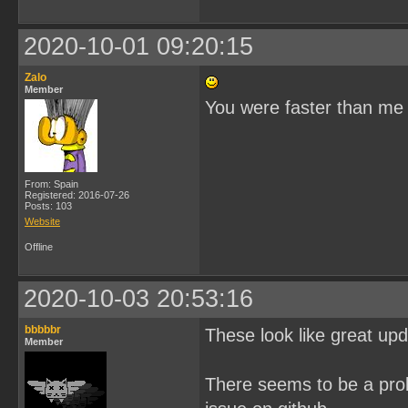
2020-10-01 09:20:15
Zalo
Member
You were faster than me
From: Spain
Registered: 2016-07-26
Posts: 103
Website
Offline
2020-10-03 20:53:16
bbbbbr
These look like great upd
Member
There seems to be a prob