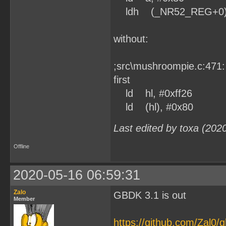
ldh (_NR52_REG+0)
without:
;src\mushroompie.c:471:
first
ld hl, #0xff26
ld (hl), #0x80
Last edited by toxa (202
Offline
2020-05-16 06:59:31
Zalo
GBDK 3.1 is out
Member
https://github.com/Zal0/