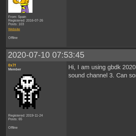
From: Spain
Registered: 2016-07-26
Posts: 103
Website
Offline
2020-07-10 07:53:45
0x7f
Hi, I am using gbdk 2020 
Member
sound channel 3. Can s
Registered: 2019-11-24
Posts: 65
Offline