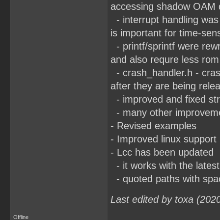
accessing shadow OAM d
- interrupt handling was 
is important for time-sen
- printf/sprintf were rewr
and also requre less rom 
- crash_handler.h - cras
after they are being rele
- improved and fixed str
- many other improvement
- Revised examples
- Improved linux support
- Lcc has been updated
- it works with the lates
- quoted paths with spa
Last edited by toxa (202
Offline