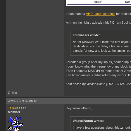
I then found a
VHDL code example
for declari
Am I on the right track with this? Or am I goi
Tauwasser wrote:
As for MAXDELAY, I think the first object 
destination. For the delay choose somethin
signals for now and look at the timing rep
I created a group of all my inputs, named Input
I don't know what the frequency of my clock i
Then I added a MAXDELAY constraint of 20 ns
The timing analysis didn't return any errors. Is
Last edited by WeaselBomb (2020-05-09 03:2
Offline
2020-05-09 07:06:18
Tauwasser
Hey WeaselBomb,
Member
WeaselBomb wrote:
I have a few questions about this...shock