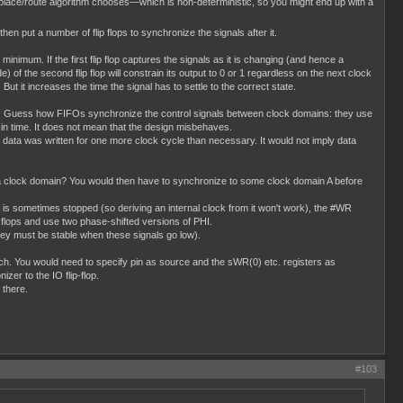
place/route algorithm chooses—which is non-deterministic, so you might end up with a
 then put a number of flip flops to synchronize the signals after it.
minimum. If the first flip flop captures the signals as it is changing (and hence a
) of the second flip flop will constrain its output to 0 or 1 regardless on the next clock
 But it increases the time the signal has to settle to the correct state.
this. Guess how FIFOs synchronize the control signals between clock domains: they use
en in time. It does not mean that the design misbehaves.
data was written for one more clock cycle than necessary. It would not imply data
 a clock domain? You would then have to synchronize to some clock domain A before
 is sometimes stopped (so deriving an internal clock from it won't work), the #WR
p flops and use two phase-shifted versions of PHI.
y must be stable when these signals go low).
 much. You would need to specify pin as source and the sWR(0) etc. registers as
zer to the IO flip-flop.
 there.
#103