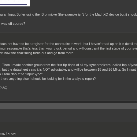
ng an Input Buffer using the IB primitive (the example isn't for the MachXO device but it should
ng way off course?
does not have to be a register for the constraint to work, but I haven't read up on it in deta
g reasonable that's less than your clock period and will constraint the first stage of your sync
ort how the final timing turns out and go from there.
. Then I made another group from the first flip-flops of all my synchronizers, called InputSync
s, but the datasheet says it is NOT adjustable, and will be between 18 and 26 MHz. So I inpu
 From "Input" to "InputSync".
 there anything else I should be looking for in the analysis report?
2:30)
ing, I know.