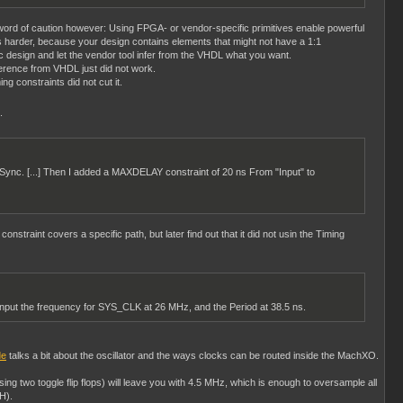
 word of caution however: Using FPGA- or vendor-specific primitives enable powerful
 harder, because your design contains elements that might not have a 1:1
ric design and let the vendor tool infer from the VHDL what you want.
ference from VHDL just did not work.
ng constraints did not cut it.
.
putSync. [...] Then I added a MAXDELAY constraint of 20 ns From "Input" to
straint covers a specific path, but later find out that it did not usin the Timing
 input the frequency for SYS_CLK at 26 MHz, and the Period at 38.5 ns.
de
talks a bit about the oscillator and the ways clocks can be routed inside the MachXO.
sing two toggle flip flops) will leave you with 4.5 MHz, which is enough to oversample all
H).