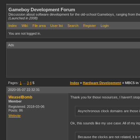
Gameboy Development Forum
Discussion about software development for the old-school Gameboys, ranging from th
(Launched in 2008)
Index
Wiki
File area
User list
Search
Register
Login
You are not logged in.
Ads
Pages:
1
…
3
4
5
Index
»
Hardware Development
» MBC5 in
2020-05-07 22:32:31
WeaselBomb
Thank you for those resources, I haven't stopp
Member
Registered: 2018-03-06
Posts: 86
Asynchronous clock domains are those in
Website
Ok, this sounds like my use case. All of my i
Because the clocks are not related, it is