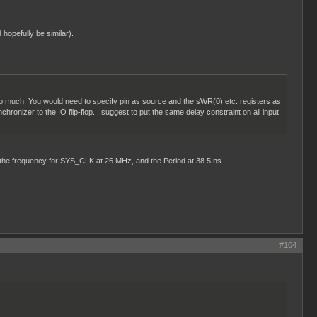
 hopefully be similar).
il too much. You would need to specify pin as source and the sWR(0) etc. registers as
hronizer to the IO flip-flop. I suggest to put the same delay constraint on all input
.
t the frequency for SYS_CLK at 26 MHz, and the Period at 38.5 ns.
#104