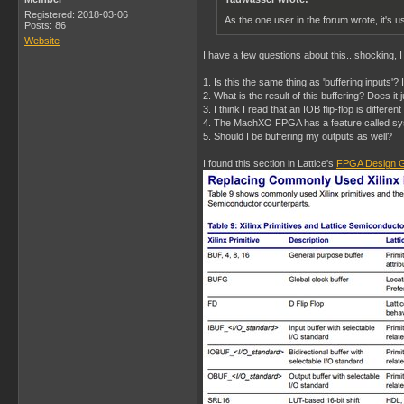
Registered: 2018-03-06
As the one user in the forum wrote, it's us
Posts: 86
Website
I have a few questions about this...shocking, 
1. Is this the same thing as 'buffering inputs'?
2. What is the result of this buffering? Does i
3. I think I read that an IOB flip-flop is differe
4. The MachXO FPGA has a feature called sysI
5. Should I be buffering my outputs as well?
I found this section in Lattice's
FPGA Design G