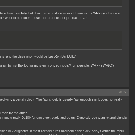
tured successfully, but does this actually ensure it? Even with a 2-FF synchronizer,
it? Would it be better to use a different technique, like FIFO?
ins, and the destination would be LastRomBankClk?
 pin to first flip-flop for my synchronized inputs? for example, WR -> sWR(0)?
#102
d w.r.t. a certain clock. The fabric logic is usually fast enough that it does not really
 than for the other.
input is really 0b100 for one clock cycle and so on. Generally you want related signals
the clock originates in most architectures and hence the clock delays within the fabric