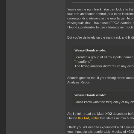
You're on the right track. You can look into th
features and better control (due to no infer
corresponding element in the new target. In pr
Having said that, I have used FPGA-/vendor-sp
I found it preferable to use inference as much a
But you're definitely on the right track and find
WeaselBomb wrote:
I created a group of all my inputs, named
"InputSync".
The timing analysis didn't return any error
Sounds good to me. If your timing report contai
Analysis Report.
WeaselBomb wrote:
I don't know what the frequency of my cl
Ah, I think I read the MachXO
2
datasheet befo
I found
this FAQ entry
that states as much: th
I think you will need to experiment a bit if yo
your input signals comfortably. A delay of ~2