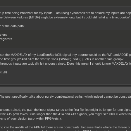
etup time being irrelevant for my inputs. I am using synchronizers to ensure my inputs are cap
 Between Failures (MTBF) might be extremely long, but it could still fail at any time, couldn't 
of the data path:
isters
 registers
d to set the MAXDELAY of my LastRomBankClk signal, my source would be the WR and ADDR p
one time group? And all of the first flip-flops (sWR(0), sRD(0), etc) in another time group?
ronous inputs are typically left unconstrained. Does this mean I should ignore MAXDELAY for
4:50)
. The post specifically talks about purely combinational paths, which indeed cannot be constraine
onstrained, the path the input signal takes to the first flip flop might be longer for one signal
d the A15 path takes 60ns longer than the A14 and A13 signals, you might see 0b000 when the 
arts of your design (pcb, within FPGA etc.).
ng into the middle of the FPGA if there are no constraints, because that's where the H-tree of 