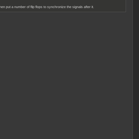
en put a number of flip flops to synchronize the signals after it.