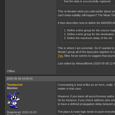
that the data is successfully captured.
This re-iterates what you said earlier about s
can't meta-stability still happen? The Mean Time
It then describes how to define the MAXDELAY 
1. Define a time group for the source reg
2. Define a time group for the destination
3. Define the maximum delay of the net
This is where I am uncertain. So if I wante
Would I group all of the input pins together in 
This
Xilinx forum seems to suggest that asynch
Last edited by WeaselBomb (2020-05-08 12:4
Offline
2020-05-08 19:59:04
Tauwasser
Constraining is kind of like an art form, really
Member
matter in that case.
However, if you leave all asynchronous paths unc
So for instance, if you check address pins an
to have a defined propagation delay between p
The place & route logic tends to push everythi
Registered: 2010-10-23