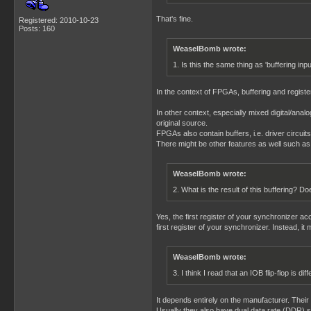
That's fine.
Registered: 2010-10-23
Posts: 160
WeaselBomb wrote:
1. Is this the same thing as 'buffering inp
In the context of FPGAs, buffering and register
In other context, especially mixed digital/analo
original source.
FPGAs also contain buffers, i.e. driver circuit
There might be other features as well such as pu
WeaselBomb wrote:
2. What is the result of this buffering? 
Yes, the first register of your synchronizer a
first register of your synchronizer. Instead, it
WeaselBomb wrote:
3. I think I read that an IOB flip-flop is di
It depends entirely on the manufacturer. Their m
Usually they also have dual data rate (DDR) s