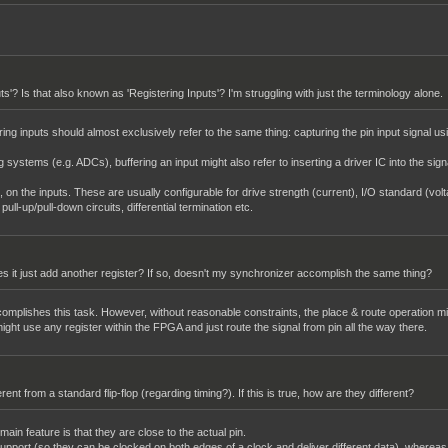
uts'? Is that also known as 'Registering Inputs'? I'm struggling with just the terminology alone.
ing inputs should almost exclusively refer to the same thing: capturing the pin input signal usi
g systems (e.g. ADCs), buffering an input might also refer to inserting a driver IC into the sig
s, on the inputs. These are usually configurable for drive strength (current), I/O standard (volt
ll-up/pull-down circuits, differential termination etc.
Does it just add another register? If so, doesn't my synchronizer accomplish the same thing?
ccomplishes this task. However, without reasonable constraints, the place & route operation mi
 might use any register within the FPGA and just route the signal from pin all the way there.
fferent from a standard flip-flop (regarding timing?). If this is true, how are they different?
ain feature is that they are close to the actual pin.
upport (so they can be clocked on both edges of a clock and deliver different data), whereas