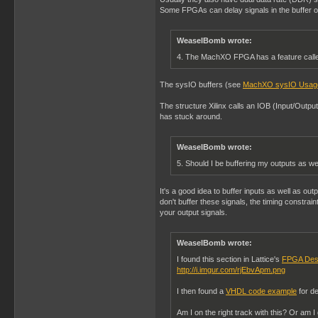
Some FPGAs can delay signals in the buffer or 
WeaselBomb wrote:
4. The MachXO FPGA has a feature called
The sysIO buffers (see
MachXO sysIO Usag
The structure Xilinx calls an IOB (Input/Outpu
has stuck around.
WeaselBomb wrote:
5. Should I be buffering my outputs as we
It's a good idea to buffer inputs as well as outp
don't buffer these signals, the timing constrai
your output signals.
WeaselBomb wrote:
I found this section in Lattice's
FPGA Des
http://i.imgur.com/rjEbvApm.png
I then found a
VHDL code example
for de
Am I on the right track with this? Or am 