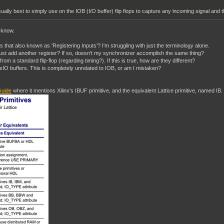
ually best to simply use on the IOB (I/O buffer) flip flops to capture any incoming signal and th
I know.
 Is that also known as 'Registering Inputs'? I'm struggling with just the terminology alone.
t just add another register? If so, doesn't my synchronizer accomplish the same thing?
nt from a standard flip-flop (regarding timing?). If this is true, how are they different?
O buffers. This is completely unrelated to IOB, or am I mistaken?
uide
where it mentions Xilinx's IBUF primitive, and the equivalent Lattice primitive, named IB.