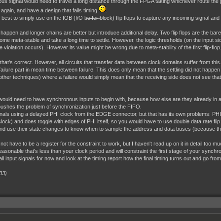
us signal would need to travel a long distance through the FPGA taking whichever route the 
again, and have a design that fails timing
.
best to simply use on the IOB (I/O b̶u̶f̶f̶e̶r̶ block) flip flops to capture any incoming signal and
 happen and longer chains are better but introduce additional delay. Two flip flops are the bare 
ome meta-stable and take a long time to settle. However, the logic thresholds (on the input side
 violation occurs). However its value might be wrong due to meta-stability of the first flip-flop.
 that's correct. However, all circuits that transfer data between clock domains suffer from 
he failure part in mean time between failure. This does only mean that the settling did not happ
er techniques) where a failure would simply mean that the receiving side does not see that 
 would need to have synchronous inputs to begin with, because how else are they already in
s pushes the problem of synchronization just before the FIFO.
ignals using a delayed PHI clock from the EDGE connector, but that has its own problems: PHI
lock) and does toggle with edges of PHI itself, so you would have to use double data rate fli
use their state changes to know when to sample the address and data buses (because the
not have to be a register for the constraint to work, but I haven't read up on it in detail too
sonable that's less than your clock period and will constraint the first stage of your synchroni
ll input signals for now and look at the timing report how the final timing turns out and go from
33)