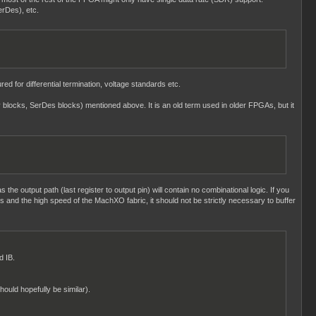
erDes), etc.
ed for differential termination, voltage standards etc.
ay blocks, SerDes blocks) mentioned above. It is an old term used in older FPGAs, but it
s the output path (last register to output pin) will contain no combinational logic. If you
ngs and the high speed of the MachXO fabric, it should not be strictly necessary to buffer
d IB.
hould hopefully be similar).