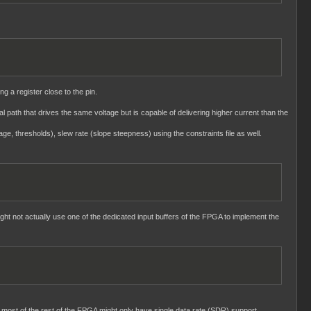
ng a register close to the pin.
nal path that drives the same voltage but is capable of delivering higher current than the
age, thresholds), slew rate (slope steepness) using the constraints file as well.
ght not actually use one of the dedicated input buffers of the FPGA to implement the
 most of the rest of the FPGA might only have single data rate (SDR) support.