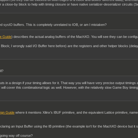
a close-by block to help with timing closure or have native serializer-deserializer circuits (S
 sysIO buffers. This is completely unrelated to IOB, or am I mistaken?
e Guide
) describes the actual analog buffers of the MachXO. You will see they can be configur
t Block; I wrongly said I/O Buffer here before) are the registers and other helper blocks (del
ll?
uts in a design if your timing allows for it. That way you will have very precise output timings a
nt will cover this combinational logic as well. However, with the relatively slow Game Boy timi
ign Guide
where it mentions Xilinx's IBUF primitive, and the equivalent Lattice primitive, name
claring an Input Buffer using the IB primitive (the example isn't for the MachXO device but it s
I going way off course?