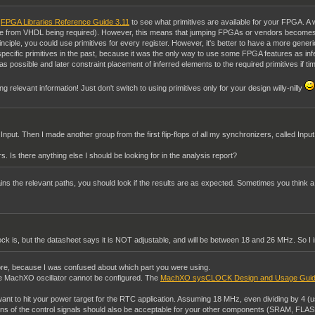
e
FPGA Libraries Reference Guide 3.11
to see what primitives are available for your FPGA. A
ence from VHDL being required). However, this means that jumping FPGAs or vendors becomes
inciple, you could use primitives for every register. However, it's better to have a more gene
ecific primitives in the past, because it was the only way to use some FPGA features as in
s possible and later constraint placement of inferred elements to the required primitives if timi
ing relevant information! Just don't switch to using primitives only for your design willy-nilly
 Input. Then I made another group from the first flip-flops of all my synchronizers, called In
s. Is there anything else I should be looking for in the analysis report?
ns the relevant paths, you should look if the results are as expected. Sometimes you think a con
ock is, but the datasheet says it is NOT adjustable, and will be between 18 and 26 MHz. So I
re, because I was confused about which part you were using.
e MachXO oscillator cannot be configured. The
MachXO sysCLOCK Design and Usage Gui
u want to hit your power target for the RTC application. Assuming 18 MHz, even dividing by 4 (u
22ns of the control signals should also be acceptable for your other components (SRAM, FLAS