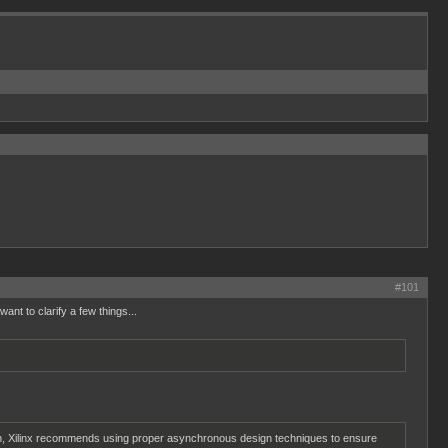
#101
nt to clarify a few things...
reason, Xilinx recommends using proper asynchronous design techniques to ensure