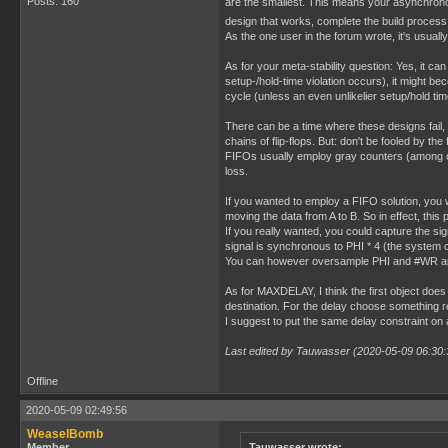
Posts: 160
are the smallest. This means your asynchrono
design that works, complete the build process 
As the one user in the forum wrote, it's usually 
As for your meta-stability question: Yes, it can
setup-/hold-time violation occurs), it might bec
cycle (unless an even unlikelier setup/hold time
There can be a time where these designs fail,
chains of flip-flops. But: don't be fooled by t
FIFOs usually employ gray counters (among oth
loss.
If you wanted to employ a FIFO solution, you
moving the data from A to B. So in effect, thi
If you really wanted, you could capture the s
signal is synchronous to PHI * 4 (the system c
You can however oversample PHI and #WR and 
As for MAXDELAY, I think the first object does 
destination. For the delay choose something rea
I suggest to put the same delay constraint on a
Last edited by Tauwasser (2020-05-09 06:30:
Offline
2020-05-09 02:49:56
WeaselBomb
Member
Tauwasser wrote: