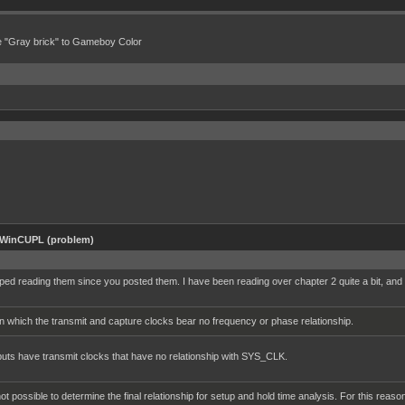
e "Gray brick" to Gameboy Color
 WinCUPL (problem)
ed reading them since you posted them. I have been reading over chapter 2 quite a bit, and wa
 which the transmit and capture clocks bear no frequency or phase relationship.
nputs have transmit clocks that have no relationship with SYS_CLK.
 not possible to determine the final relationship for setup and hold time analysis. For this 