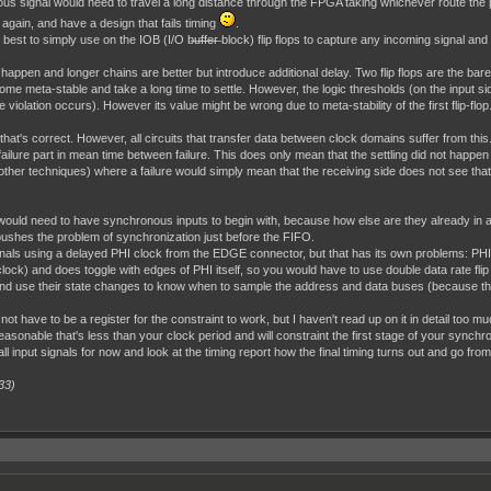
us signal would need to travel a long distance through the FPGA taking whichever route the 
again, and have a design that fails timing
.
best to simply use on the IOB (I/O b̶u̶f̶f̶e̶r̶ block) flip flops to capture any incoming signal and
 happen and longer chains are better but introduce additional delay. Two flip flops are the bare 
ome meta-stable and take a long time to settle. However, the logic thresholds (on the input side
 violation occurs). However its value might be wrong due to meta-stability of the first flip-flop.
 that's correct. However, all circuits that transfer data between clock domains suffer from 
he failure part in mean time between failure. This does only mean that the settling did not happ
er techniques) where a failure would simply mean that the receiving side does not see that 
 would need to have synchronous inputs to begin with, because how else are they already in
s pushes the problem of synchronization just before the FIFO.
ignals using a delayed PHI clock from the EDGE connector, but that has its own problems: PHI
lock) and does toggle with edges of PHI itself, so you would have to use double data rate fli
use their state changes to know when to sample the address and data buses (because the
not have to be a register for the constraint to work, but I haven't read up on it in detail too
sonable that's less than your clock period and will constraint the first stage of your synchroni
ll input signals for now and look at the timing report how the final timing turns out and go from
33)