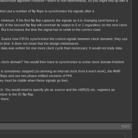
place/route algorithm chooses—which is non-deterministic, so you might end up with a
 then put a number of flip flops to synchronize the signals after it.
minimum. If the first flip flop captures the signals as it is changing (and hence a
) of the second flip flop will constrain its output to 0 or 1 regardless on the next clock
 But it increases the time the signal has to settle to the correct state.
this. Guess how FIFOs synchronize the control signals between clock domains: they use
en in time. It does not mean that the design misbehaves.
data was written for one more clock cycle than necessary. It would not imply data
 a clock domain? You would then have to synchronize to some clock domain A before
 is sometimes stopped (so deriving an internal clock from it won't work), the #WR
p flops and use two phase-shifted versions of PHI.
y must be stable when these signals go low).
 much. You would need to specify pin as source and the sWR(0) etc. registers as
zer to the IO flip-flop.
 there.
#103