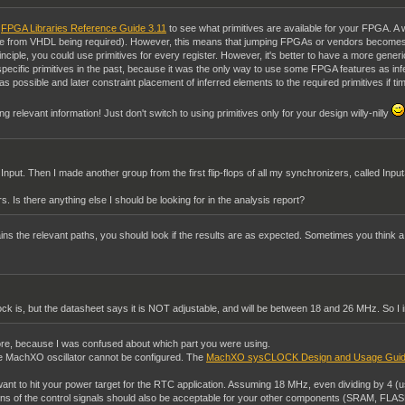
e
FPGA Libraries Reference Guide 3.11
to see what primitives are available for your FPGA. A
ence from VHDL being required). However, this means that jumping FPGAs or vendors becomes
inciple, you could use primitives for every register. However, it's better to have a more gene
ecific primitives in the past, because it was the only way to use some FPGA features as in
s possible and later constraint placement of inferred elements to the required primitives if timi
ing relevant information! Just don't switch to using primitives only for your design willy-nilly
 Input. Then I made another group from the first flip-flops of all my synchronizers, called In
s. Is there anything else I should be looking for in the analysis report?
ns the relevant paths, you should look if the results are as expected. Sometimes you think a con
ock is, but the datasheet says it is NOT adjustable, and will be between 18 and 26 MHz. So I
re, because I was confused about which part you were using.
e MachXO oscillator cannot be configured. The
MachXO sysCLOCK Design and Usage Gui
u want to hit your power target for the RTC application. Assuming 18 MHz, even dividing by 4 (u
22ns of the control signals should also be acceptable for your other components (SRAM, FLAS