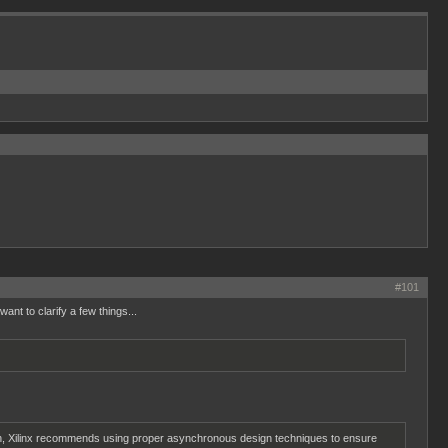
#101
nt to clarify a few things...
reason, Xilinx recommends using proper asynchronous design techniques to ensure