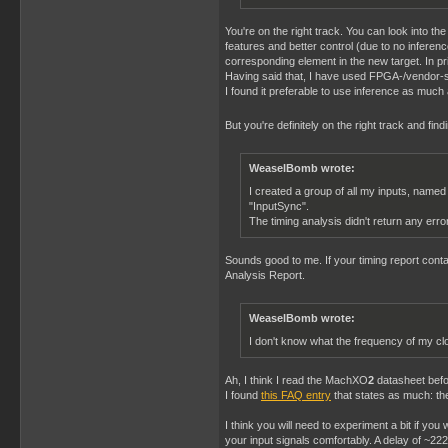
You're on the right track. You can look into th
features and better control (due to no infer
corresponding element in the new target. In pr
Having said that, I have used FPGA-/vendor-sp
I found it preferable to use inference as much a
But you're definitely on the right track and find
WeaselBomb wrote:
I created a group of all my inputs, named
"InputSync".
The timing analysis didn't return any error
Sounds good to me. If your timing report contai
Analysis Report.
WeaselBomb wrote:
I don't know what the frequency of my cl
Ah, I think I read the MachXO
2
datasheet befo
I found
this FAQ entry
that states as much: th
I think you will need to experiment a bit if yo
your input signals comfortably. A delay of ~2