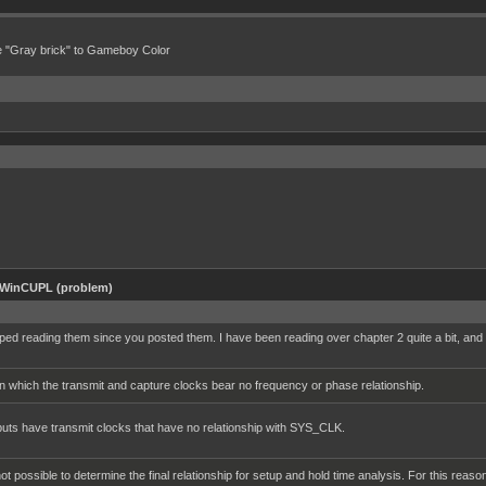
e "Gray brick" to Gameboy Color
 WinCUPL (problem)
ed reading them since you posted them. I have been reading over chapter 2 quite a bit, and wa
 which the transmit and capture clocks bear no frequency or phase relationship.
nputs have transmit clocks that have no relationship with SYS_CLK.
 not possible to determine the final relationship for setup and hold time analysis. For this 