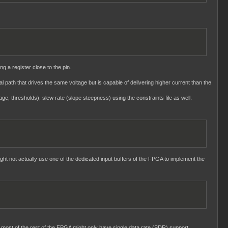
ng a register close to the pin.
nal path that drives the same voltage but is capable of delivering higher current than the
age, thresholds), slew rate (slope steepness) using the constraints file as well.
ght not actually use one of the dedicated input buffers of the FPGA to implement the
 most of the rest of the FPGA might only have single data rate (SDR) support.