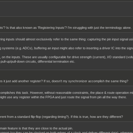
uts'? Is that also known as 'Registering Inputs'? I'm struggling with just the terminology alone.
ing inputs should almost exclusively refer to the same thing: capturing the pin input signal usi
g systems (e.g. ADCs), buffering an input might also refer to inserting a driver IC into the sig
s, on the inputs. These are usually configurable for drive strength (current), I/O standard (volt
ll-up/pull-down circuits, differential termination etc.
Does it just add another register? If so, doesn't my synchronizer accomplish the same thing?
ccomplishes this task. However, without reasonable constraints, the place & route operation mi
 might use any register within the FPGA and just route the signal from pin all the way there.
fferent from a standard flip-flop (regarding timing?). If this is true, how are they different?
ain feature is that they are close to the actual pin.
upport (so they can be clocked on both edges of a clock and deliver different data), whereas