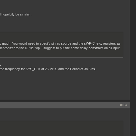
 hopefully be similar).
il too much. You would need to specify pin as source and the sWR(0) etc. registers as
hronizer to the IO flip-flop. I suggest to put the same delay constraint on all input
.
t the frequency for SYS_CLK at 26 MHz, and the Period at 38.5 ns.
#104