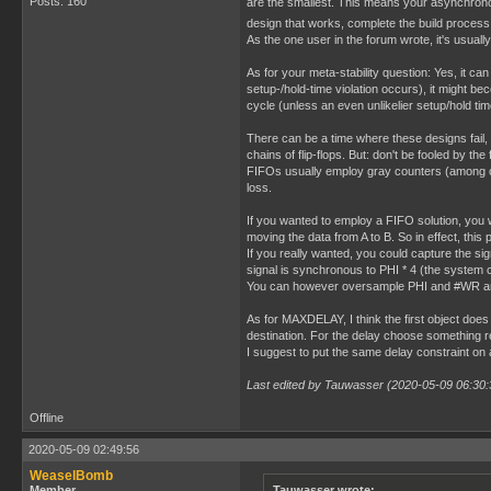
Posts: 160
are the smallest. This means your asynchrono
design that works, complete the build process 
As the one user in the forum wrote, it's usually 
As for your meta-stability question: Yes, it can
setup-/hold-time violation occurs), it might bec
cycle (unless an even unlikelier setup/hold time
There can be a time where these designs fail,
chains of flip-flops. But: don't be fooled by t
FIFOs usually employ gray counters (among oth
loss.
If you wanted to employ a FIFO solution, you
moving the data from A to B. So in effect, thi
If you really wanted, you could capture the s
signal is synchronous to PHI * 4 (the system c
You can however oversample PHI and #WR and 
As for MAXDELAY, I think the first object does 
destination. For the delay choose something rea
I suggest to put the same delay constraint on a
Last edited by Tauwasser (2020-05-09 06:30:
Offline
2020-05-09 02:49:56
WeaselBomb
Member
Tauwasser wrote: