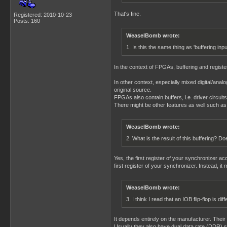
That's fine.
Registered: 2010-10-23
Posts: 160
WeaselBomb wrote:
1. Is this the same thing as 'buffering inp
In the context of FPGAs, buffering and register
In other context, especially mixed digital/analo
original source.
FPGAs also contain buffers, i.e. driver circuit
There might be other features as well such as pu
WeaselBomb wrote:
2. What is the result of this buffering? 
Yes, the first register of your synchronizer a
first register of your synchronizer. Instead, it
WeaselBomb wrote:
3. I think I read that an IOB flip-flop is di
It depends entirely on the manufacturer. Their m
Usually they also have dual data rate (DDR) s