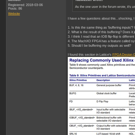
Registered: 2018-03-06
As the one user in the forum wrote, it's us
Posts: 86
Website
I have a few questions about this...shocking, 
1. Is this the same thing as 'buffering inputs'?
2. What is the result of this buffering? Does i
3. I think I read that an IOB flip-flop is differe
4. The MachXO FPGA has a feature called sysI
5. Should I be buffering my outputs as well?
I found this section in Lattice's
FPGA Design G