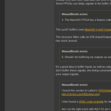
Some FPGAs can delay signals in the buffer or 
WeaselBomb wrote:
4. The MachXO FPGA has a feature called
The sysIO buffers (see
MachXO sysIO Usag
The structure Xilinx calls an IOB (Input/Outpu
has stuck around.
WeaselBomb wrote:
5. Should I be buffering my outputs as we
It's a good idea to buffer inputs as well as outp
don't buffer these signals, the timing constrai
your output signals.
WeaselBomb wrote:
I found this section in Lattice's
FPGA Des
http://i.imgur.com/rjEbvApm.png
I then found a
VHDL code example
for de
Am I on the right track with this? Or am 