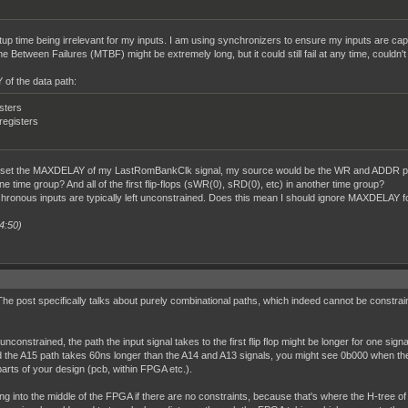
etup time being irrelevant for my inputs. I am using synchronizers to ensure my inputs are cap
 Between Failures (MTBF) might be extremely long, but it could still fail at any time, couldn't 
of the data path:
isters
 registers
d to set the MAXDELAY of my LastRomBankClk signal, my source would be the WR and ADDR p
one time group? And all of the first flip-flops (sWR(0), sRD(0), etc) in another time group?
ronous inputs are typically left unconstrained. Does this mean I should ignore MAXDELAY for
4:50)
. The post specifically talks about purely combinational paths, which indeed cannot be constraine
onstrained, the path the input signal takes to the first flip flop might be longer for one signal
d the A15 path takes 60ns longer than the A14 and A13 signals, you might see 0b000 when the 
arts of your design (pcb, within FPGA etc.).
ng into the middle of the FPGA if there are no constraints, because that's where the H-tree of 