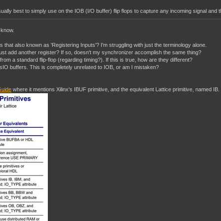
ually best to simply use on the IOB (I/O buffer) flip flops to capture any incoming signal and th
I know.
 Is that also known as 'Registering Inputs'? I'm struggling with just the terminology alone.
t just add another register? If so, doesn't my synchronizer accomplish the same thing?
nt from a standard flip-flop (regarding timing?). If this is true, how are they different?
O buffers. This is completely unrelated to IOB, or am I mistaken?
uide
where it mentions Xilinx's IBUF primitive, and the equivalent Lattice primitive, named IB.