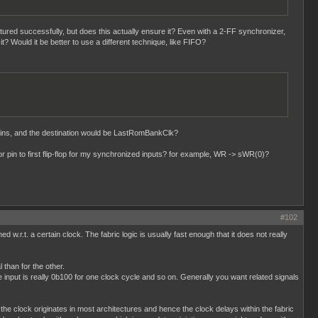
tured successfully, but does this actually ensure it? Even with a 2-FF synchronizer,
it? Would it be better to use a different technique, like FIFO?
ins, and the destination would be LastRomBankClk?
 pin to first flip-flop for my synchronized inputs? for example, WR -> sWR(0)?
#102
d w.r.t. a certain clock. The fabric logic is usually fast enough that it does not really
 than for the other.
input is really 0b100 for one clock cycle and so on. Generally you want related signals
the clock originates in most architectures and hence the clock delays within the fabric