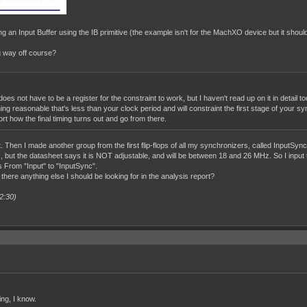
ng an Input Buffer using the IB primitive (the example isn't for the MachXO device but it should
ng way off course?
does not have to be a register for the constraint to work, but I haven't read up on it in deta
g reasonable that's less than your clock period and will constraint the first stage of your sync
ort how the final timing turns out and go from there.
. Then I made another group from the first flip-flops of all my synchronizers, called InputSync
s, but the datasheet says it is NOT adjustable, and will be between 18 and 26 MHz. So I inpu
 From "Input" to "InputSync".
 there anything else I should be looking for in the analysis report?
2:30)
ing, I know.