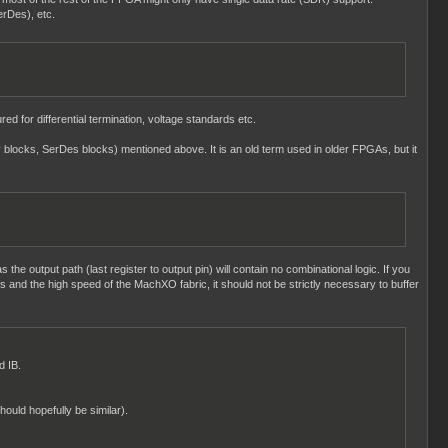
erDes), etc.
ed for differential termination, voltage standards etc.
ay blocks, SerDes blocks) mentioned above. It is an old term used in older FPGAs, but it
s the output path (last register to output pin) will contain no combinational logic. If you
ngs and the high speed of the MachXO fabric, it should not be strictly necessary to buffer
d IB.
hould hopefully be similar).