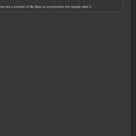
en put a number of flip flops to synchronize the signals after it.