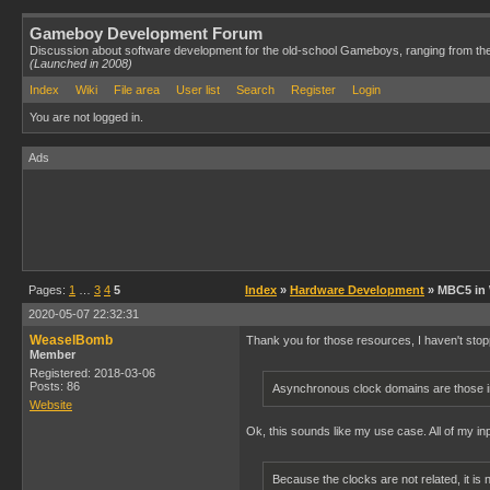
Gameboy Development Forum
Discussion about software development for the old-school Gameboys, ranging from th
(Launched in 2008)
Index
Wiki
File area
User list
Search
Register
Login
You are not logged in.
Ads
Pages:
1
…
3
4
5
Index
»
Hardware Development
» MBC5 in
2020-05-07 22:32:31
WeaselBomb
Thank you for those resources, I haven't stopp
Member
Registered: 2018-03-06
Posts: 86
Asynchronous clock domains are those in
Website
Ok, this sounds like my use case. All of my i
Because the clocks are not related, it is