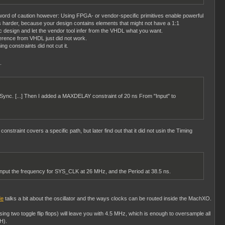
 word of caution however: Using FPGA- or vendor-specific primitives enable powerful
 harder, because your design contains elements that might not have a 1:1
ric design and let the vendor tool infer from the VHDL what you want.
ference from VHDL just did not work.
ng constraints did not cut it.
.
putSync. [...] Then I added a MAXDELAY constraint of 20 ns From "Input" to
straint covers a specific path, but later find out that it did not usin the Timing
 input the frequency for SYS_CLK at 26 MHz, and the Period at 38.5 ns.
de
talks a bit about the oscillator and the ways clocks can be routed inside the MachXO.
sing two toggle flip flops) will leave you with 4.5 MHz, which is enough to oversample all
H).