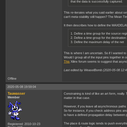
that the data is successfully captured.
This re-iterates what you said earlier about s
can't meta-stability still happen? The Mean Time
It then describes how to define the MAXDELAY 
1. Define a time group for the source reg
2. Define a time group for the destination
3. Define the maximum delay of the net
This is where I am uncertain. So if I wante
Would I group all of the input pins together in 
This
Xilinx forum seems to suggest that asynch
Last edited by WeaselBomb (2020-05-08 12:4
Offline
2020-05-08 19:59:04
Tauwasser
Constraining is kind of like an art form, really
Member
matter in that case.
However, if you leave all asynchronous paths unc
So for instance, if you check address pins an
to have a defined propagation delay between p
The place & route logic tends to push everythi
Registered: 2010-10-23