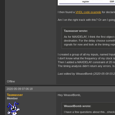
I then found a
VHDL code example
for declari
Am I on the right track with this? Or am I goi
Tauwasser wrote:
As for MAXDELAY, I think the first object 
destination. For the delay choose somethin
signals for now and look at the timing rep
I created a group of all my inputs, named Input
I don't know what the frequency of my clock i
Then I added a MAXDELAY constraint of 20 ns
The timing analysis didn't return any errors. Is
Last edited by WeaselBomb (2020-05-09 03:2
Offline
2020-05-09 07:06:18
Tauwasser
Hey WeaselBomb,
Member
WeaselBomb wrote:
I have a few questions about this...shock