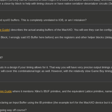
a close-by block to help with timing closure or have native serializer-deserializer circuits (S
 sysIO buffers. This is completely unrelated to IOB, or am I mistaken?
e Guide
) describes the actual analog buffers of the MachXO. You will see they can be configur
t Block; I wrongly said I/O Buffer here before) are the registers and other helper blocks (del
ll?
uts in a design if your timing allows for it. That way you will have very precise output timings a
nt will cover this combinational logic as well. However, with the relatively slow Game Boy timi
ign Guide
where it mentions Xilinx's IBUF primitive, and the equivalent Lattice primitive, name
claring an Input Buffer using the IB primitive (the example isn't for the MachXO device but it s
I going way off course?