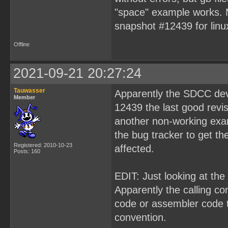
"space" example works. 
snapshot #12439 for linu
Offline
2021-09-21 20:27:24
Tauwasser
Apparently the SDCC deve
Member
12439 the last good revi
another non-working exam
the bug tracker to get th
Registered: 2010-10-23
affected.
Posts: 160
EDIT: Just looking at the
Apparently the calling c
code or assembler code t
convention.