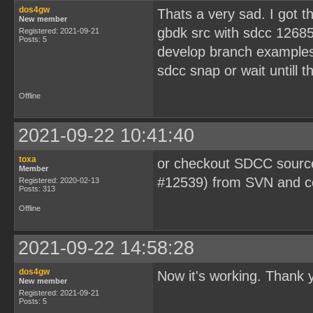
dos4gw
Thats a very sad. I got t
New member
gbdk src with sdcc 12685
Registered: 2021-09-21
Posts: 5
develop branch examples 
sdcc snap or wait untill 
Offline
2021-09-22 10:41:40
toxa
or checkout SDCC source
Member
#12539) from SVN and co
Registered: 2020-02-13
Posts: 313
Offline
2021-09-22 14:58:28
dos4gw
Now it's working. Thank 
New member
Registered: 2021-09-21
Posts: 5