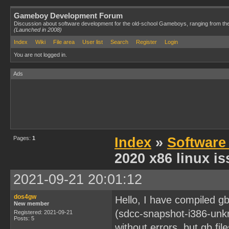
Gameboy Development Forum
Discussion about software development for the old-school Gameboys, ranging from th
(Launched in 2008)
Index
Wiki
File area
User list
Search
Register
Login
You are not logged in.
Ads
Pages:
1
Index
»
Software
2020 x86 linux i
2021-09-21 20:01:12
dos4gw
Hello, I have compiled g
New member
(sdcc-snapshot-i386-unk
Registered: 2021-09-21
Posts: 5
without errors, but gb fi