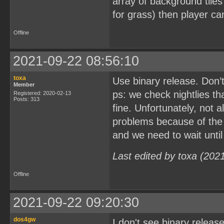
array of background tiles a
for grass) then player ca
Offline
2021-09-22 08:56:10
toxa
Use binary release. Don’
Member
ps: we check nightlies th
Registered: 2020-02-13
Posts: 313
fine. Unfortunately, not a
problems because of the
and we need to wait until
Last edited by toxa (202
Offline
2021-09-22 09:20:30
dos4gw
I don't see binary release