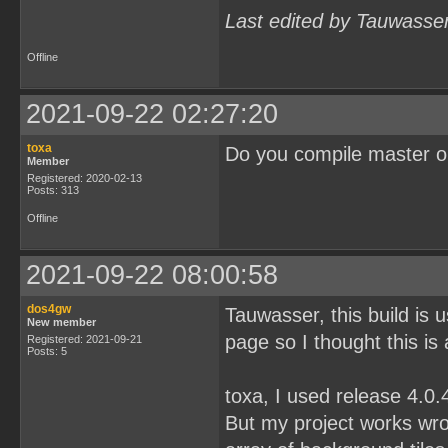
Last edited by Tauwasse
Offline
2021-09-22 02:27:20
toxa
Do you compile master o
Member
Registered: 2020-02-13
Posts: 313
Offline
2021-09-22 08:00:58
dos4gw
Tauwasser, this build is
New member
page so I thought this is
Registered: 2021-09-21
Posts: 5
toxa, I used release 4.0
But my project works wron