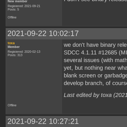
New member
Registered: 2021-09-21
Posts: 5
Offline
2021-09-22 10:02:17
toxa
we don't have binary rele
Member
SDCC 4.1.11 #12685 (MIN
Registered: 2020-02-13
Posts: 313
several issues (with math
yet, but nothing near wha
blank screen or garbadge
develop branch, of cours
Last edited by toxa (202
Offline
2021-09-22 10:27:21