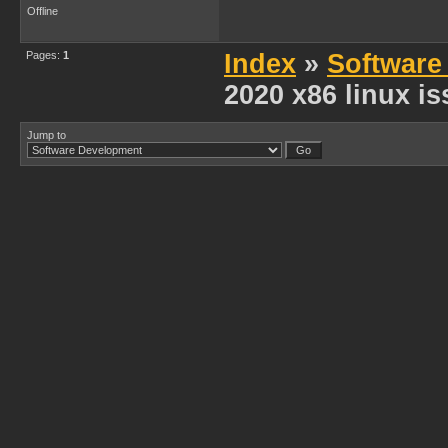
Offline
Pages:
1
Index
»
Software
2020 x86 linux i
Jump to