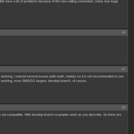
t builds have a lot of problems because of the new calling convention, many new bugs
#6
#7
working, i noticed several issues (with math, mainly) so it is not recommended to use
 is working, even SMS/GG targets. develop branch, of course.
#8
t's not compatible. With develop branch examples work as you describe. So there are