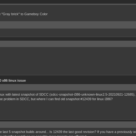
e "Gray brick" to Gameboy Color
 x86 linux issue
inux with latest snapshot of SDCC (sdcc-snapshot-i386-unknown-linux2.5-20210921-12685), ex
 problem in SDCC, but where I can find old snapshot #12439 for linux i386?
last 5 snapshot builds around... Is 12439 the last good revision? If you have a previously