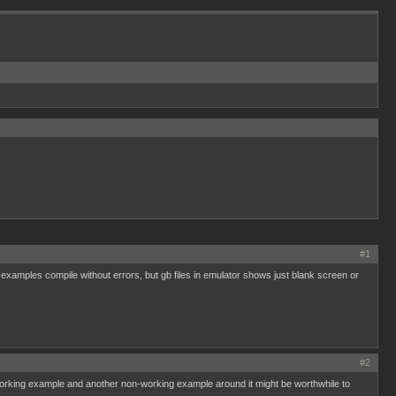
#1
amples compile without errors, but gb files in emulator shows just blank screen or
#2
 working example and another non-working example around it might be worthwhile to