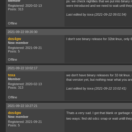
Member
ps: we check nightlies that we put into binary
Registered: 2020-02-13
were introduced and we need to wait until they
Posts: 313
Last edited by toxa (2021-09-22 09:01:54)
Offline
2021-09-22 09:20:30
dos4gw
I don't see binary release for 32bit linux, only 
New member
Registered: 2021-09-21
Posts: 5
Offline
2021-09-22 10:02:17
toxa
we don't have binary releases for 32-bit linu
Member
that version yet, but nothing near what you a
Registered: 2020-02-13
Posts: 313
Last edited by toxa (2021-09-22 10:02:41)
Offline
2021-09-22 10:27:21
dos4gw
Thats a very sad. I got that blank or garbage
New member
two ways: find old sdcc snap or wait untill th
Registered: 2021-09-21
Posts: 5