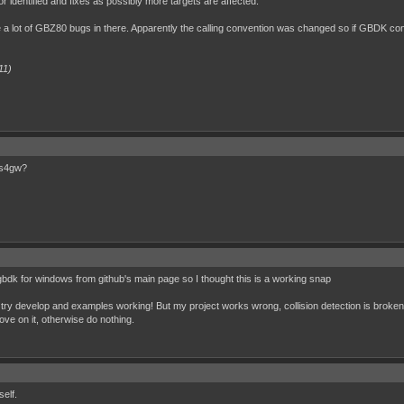
or identified and fixes as possibly more targets are affected.
 a lot of GBZ80 bugs in there. Apparently the calling convention was changed so if GBDK co
11)
os4gw?
gbdk for windows from github's main page so I thought this is a working snap
I try develop and examples working! But my project works wrong, collision detection is broken.
 move on it, otherwise do nothing.
elf.