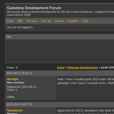
Gameboy Development Forum
Discussion about software development for the old-school Gameboys, ranging from th
(Launched in 2008)
Index
Wiki
File area
User list
Search
Register
Login
You are not logged in.
Ads
Pages:
1
Index
»
Software Development
» gbdk-2020
2021-09-21 20:01:12
dos4gw
Hello, I have compiled gbdk-2020 under x86 l
New member
garbadge. Only "space" example works. Maybe
Registered: 2021-09-21
Posts: 5
Offline
2021-09-21 20:27:24
Tauwasser
Apparently the SDCC developers only keep the 
Member