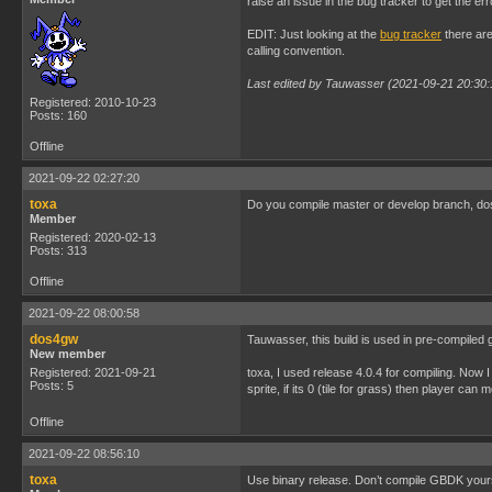
raise an issue in the bug tracker to get the err
EDIT: Just looking at the
bug tracker
there are
calling convention.
Last edited by Tauwasser (2021-09-21 20:30:
Registered: 2010-10-23
Posts: 160
Offline
2021-09-22 02:27:20
toxa
Do you compile master or develop branch, d
Member
Registered: 2020-02-13
Posts: 313
Offline
2021-09-22 08:00:58
dos4gw
Tauwasser, this build is used in pre-compiled 
New member
Registered: 2021-09-21
toxa, I used release 4.0.4 for compiling. Now 
Posts: 5
sprite, if its 0 (tile for grass) then player can
Offline
2021-09-22 08:56:10
toxa
Use binary release. Don’t compile GBDK yours