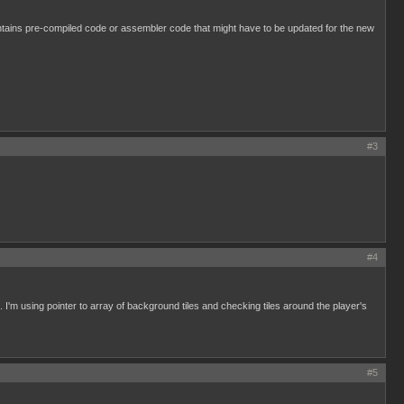
ntains pre-compiled code or assembler code that might have to be updated for the new
#3
#4
 I'm using pointer to array of background tiles and checking tiles around the player's
#5