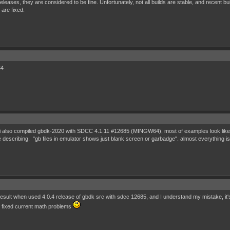
 releases, they are considered to be fine. Unfortunately, not all builds are stable, and recen
 are fixed.
64
x. i also compiled gbdk-2020 with SDCC 4.1.11 #12685 (MINGW64), most of examples look like 
re describing: "gb files in emulator shows just blank screen or garbadge". almost everything
 result when used 4.0.4 release of gbdk src with sdcc 12685, and I understand my mistake, i
ey fixed current math problems