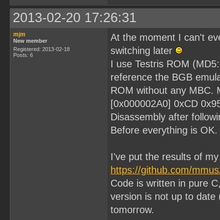
2013-02-20 17:26:31
mjm
At the moment I can't eve
New member
switching later
Registered: 2013-02-18
Posts: 6
I use Testris ROM (MD
reference the BGB emulat
ROM without any MBC. My 
[0x000002A0] 0xCD 0x9
Disassembly after followi
Before everything is OK.
I've put the results of m
https://github.com/mmu
Code is written in pure C
version is not up to date 
tomorrow.