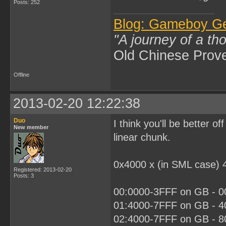
Posts: 252
Blog: Gameboy G
"A journey of a th
Old Chinese Prov
Offline
2013-02-20 12:22:38
Duo
I think you'll be better 
New member
linear chunk.
0x4000 x (in SML case) 
Registered: 2013-02-20
Posts: 3
00:0000-3FFF on GB - 00
01:4000-7FFF on GB - 40
02:4000-7FFF on GB - 80