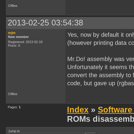
[0x0000026B] 0x32        
[0x0000026C] 0x05        
Offline
[0x0000026D] 0x20 0xFC   
[0x0000026F] 0x0D        
[0x00000270] 0x20 0xF9   
2013-02-25 03:54:38
[0x00000272] 0x21 0xFF 0x
[0x00000275] 0x0E 0x20   
[0x00000277] 0xAF        
mjm
Yes, now by default it on
[0x00000278] 0x06 0x00   
New member
[0x0000027A] 0x32        
(however printing data co
Registered: 2013-02-18
[0x0000027B] 0x05        
Posts: 6
[0x0000027C] 0x20 0xFC   
[0x0000027E] 0x0D        
Mr.Do! assembly was very
[0x0000027F] 0x20 0xF9   
[0x00000281] 0x21 0xFF 0x
Unfortunately it seems t
[0x00000284] 0x06 0x00   
[0x00000286] 0x32        
convert the assembly to
[0x00000287] 0x05        
[0x00000288] 0x20 0xFC   
code, but gave up (rgbas
[0x0000028A] 0x21 0xFE 0x
[0x0000028D] 0x06 0x80   
Offline
[0x0000028F] 0x32        
[0x00000290] 0x05        
[0x00000291] 0x20 0xFC   
Pages:
1
Index
»
Software
[0x00000293] 0x0E 0xB6   
[0x00000295] 0x06 0x0C   
ROMs disassemb
[0x00000297] 0x21 0x7F 0x
[0x0000029A] 0x2A        
[0x0000029B] 0xE2        
[0x0000029C] 0x0C        
Jump to