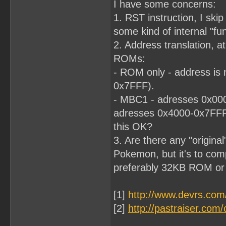
I have some concerns:
1. RST instruction, I skip 
some kind of internal "fun
2. Address translation, at
ROMs:
- ROM only - address is 
0x7FFF).
- MBC1 - adresses 0x000
adresses 0x4000-0x7FF
this OK?
3. Are there any "origina
Pokemon, but it's to comp
preferably 32KB ROM o
[1]
http://www.devrs.co
[2]
http://pastraiser.c