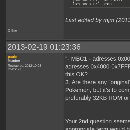
Last edited by mjm (201
Offline
2013-02-19 01:23:36
paulc
"- MBC1 - adresses 0x00
Member
adresses 0x4000-0x7FFF
Registered: 2012-10-23
Posts: 27
this OK?
3. Are there any "origina
Pokemon, but it's to comp
preferably 32KB ROM o
Your 2nd question seems r
appropriate term would 