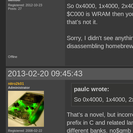
Member
So 0x4000, 1x4000, 2x40
Registered: 2012-10-23
Posts: 27
$C000 is WRAM then you'r
that's not it.
Sorry, I didn't see anythi
disassembling homebrew
Offline
2013-02-20 09:45:43
nitro2k01
Administrator
paulc wrote:
So 0x4000, 1x4000, 2
That's a novel, but incor
prefix in C and related l
different banks. no$gmb 
Registered: 2008-02-22