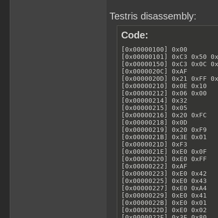
Testris disassembly:
Code:
[0x00000100] 0x00        
[0x00000101] 0xC3 0x50 0x
[0x00000150] 0xC3 0x0C 0x
[0x0000020C] 0xAF        
[0x0000020D] 0x21 0xFF 0x
[0x00000210] 0x0E 0x10   
[0x00000212] 0x06 0x00   
[0x00000214] 0x32        
[0x00000215] 0x05        
[0x00000216] 0x20 0xFC   
[0x00000218] 0x0D        
[0x00000219] 0x20 0xF9   
[0x0000021B] 0x3E 0x01   
[0x0000021D] 0xF3        
[0x0000021E] 0xE0 0x0F   
[0x00000220] 0xE0 0xFF   
[0x00000222] 0xAF        
[0x00000223] 0xE0 0x42   
[0x00000225] 0xE0 0x43   
[0x00000227] 0xE0 0xA4   
[0x00000229] 0xE0 0x41   
[0x0000022B] 0xE0 0x01   
[0x0000022D] 0xE0 0x02   
[0x0000022F] 0x3E 0x80   