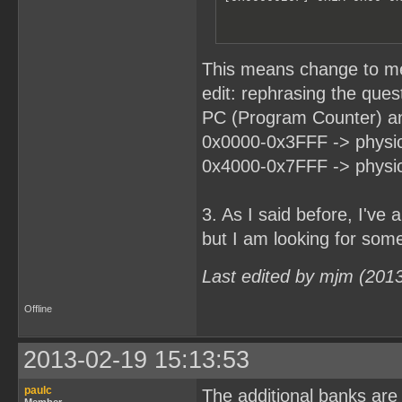
This means change to m
edit: rephrasing the ques
PC (Program Counter) an
0x0000-0x3FFF -> physic
0x4000-0x7FFF -> physic
3. As I said before, I'v
but I am looking for somet
Last edited by mjm (201
Offline
2013-02-19 15:13:53
paulc
The additional banks are