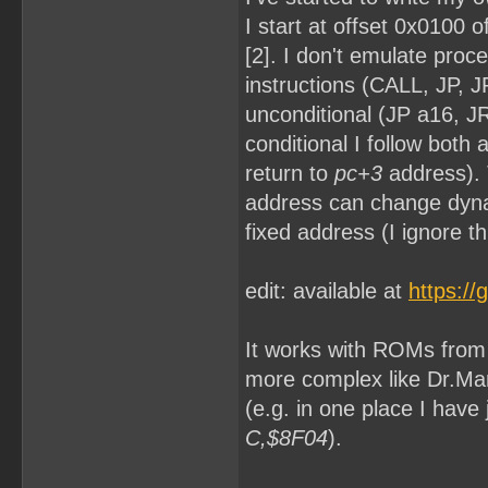
I start at offset 0x0100 
[2]. I don't emulate proc
instructions (CALL, JP, 
unconditional (JP a16, JR 
conditional I follow both
return to
pc+3
address). 
address can change dyna
fixed address (I ignore th
edit: available at
https:/
It works with ROMs from [
more complex like Dr.Mar
(e.g. in one place I hav
C,$8F04
).