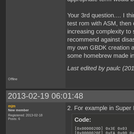
Your 3rd question.... I t
test rom with ASM, then
increasing complexity to
recommend against disa
my own GBDK creation and
some homebrew made in A
Last edited by paulc (20
Offline
2013-02-19 06:01:48
mjm
2. For example in Super 
New member
Registered: 2013-02-18
Code:
Posts: 6
[0x0000020D] 0x3E 0x03   
[0x0000020F] 0xEA 0x00 0