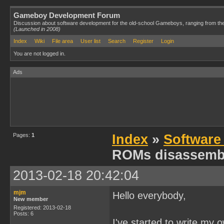
Gameboy Development Forum
Discussion about software development for the old-school Gameboys, ranging from th
(Launched in 2008)
Index
Wiki
File area
User list
Search
Register
Login
You are not logged in.
Ads
Pages:
1
Index
»
Software
ROMs disassemb
2013-02-18 20:42:04
mjm
Hello everybody,
New member
Registered: 2013-02-18
Posts: 6
I've started to write my