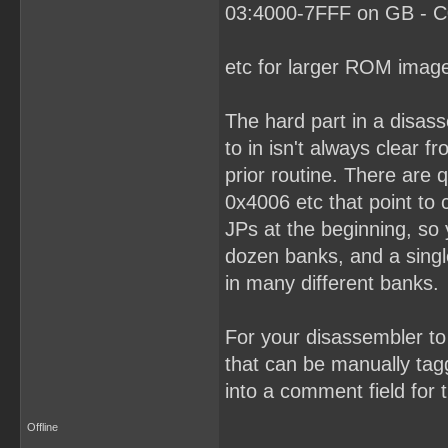
03:4000-7FFF on GB - C0
etc for larger ROM imag
The hard part in a disas
to in isn't always clear 
prior routine. There are
0x4006 etc that point to
JPs at the beginning, so
dozen banks, and a singl
in many different banks.
For your disassembler to 
that can be manually tagg
into a comment field for t
Offline