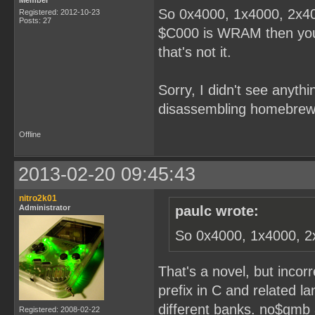
Member
So 0x4000, 1x4000, 2x40
Registered: 2012-10-23
Posts: 27
$C000 is WRAM then you'r
that's not it.
Sorry, I didn't see anythi
disassembling homebrew
Offline
2013-02-20 09:45:43
nitro2k01
Administrator
paulc wrote:
So 0x4000, 1x4000, 2
That's a novel, but incor
prefix in C and related l
different banks. no$gmb 
Registered: 2008-02-22