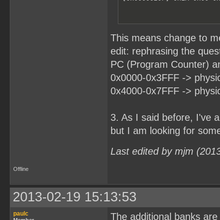
This means change to m
edit: rephrasing the ques
PC (Program Counter) an
0x0000-0x3FFF -> physic
0x4000-0x7FFF -> physic
3. As I said before, I'v
but I am looking for somet
Last edited by mjm (201
Offline
2013-02-19 15:13:53
paulc
The additional banks are