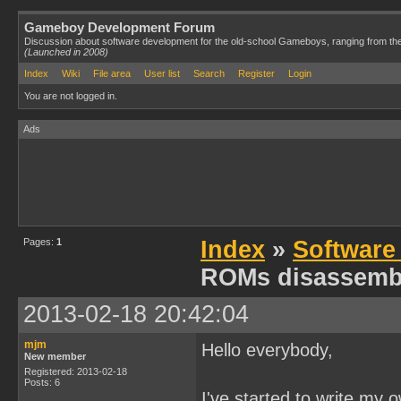
Gameboy Development Forum
Discussion about software development for the old-school Gameboys, ranging from th
(Launched in 2008)
Index
Wiki
File area
User list
Search
Register
Login
You are not logged in.
Ads
Pages:
1
Index
»
Software
ROMs disassemb
2013-02-18 20:42:04
mjm
Hello everybody,
New member
Registered: 2013-02-18
Posts: 6
I've started to write my