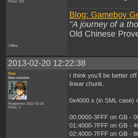
Posts: 252
Blog: Gameboy G
"A journey of a th
Old Chinese Prov
Offline
2013-02-20 12:22:38
Duo
I think you'll be better 
New member
linear chunk.
0x4000 x (in SML case) 
Registered: 2013-02-20
Posts: 3
00:0000-3FFF on GB - 00
01:4000-7FFF on GB - 40
02:4000-7FFF on GB - 80