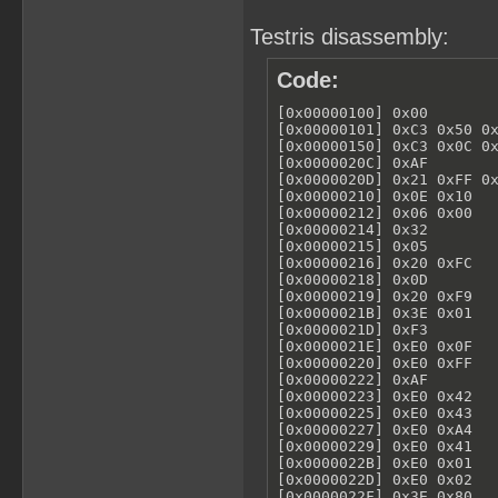
Testris disassembly:
Code:
[0x00000100] 0x00        
[0x00000101] 0xC3 0x50 0x
[0x00000150] 0xC3 0x0C 0x
[0x0000020C] 0xAF        
[0x0000020D] 0x21 0xFF 0x
[0x00000210] 0x0E 0x10   
[0x00000212] 0x06 0x00   
[0x00000214] 0x32        
[0x00000215] 0x05        
[0x00000216] 0x20 0xFC   
[0x00000218] 0x0D        
[0x00000219] 0x20 0xF9   
[0x0000021B] 0x3E 0x01   
[0x0000021D] 0xF3        
[0x0000021E] 0xE0 0x0F   
[0x00000220] 0xE0 0xFF   
[0x00000222] 0xAF        
[0x00000223] 0xE0 0x42   
[0x00000225] 0xE0 0x43   
[0x00000227] 0xE0 0xA4   
[0x00000229] 0xE0 0x41   
[0x0000022B] 0xE0 0x01   
[0x0000022D] 0xE0 0x02   
[0x0000022F] 0x3E 0x80   