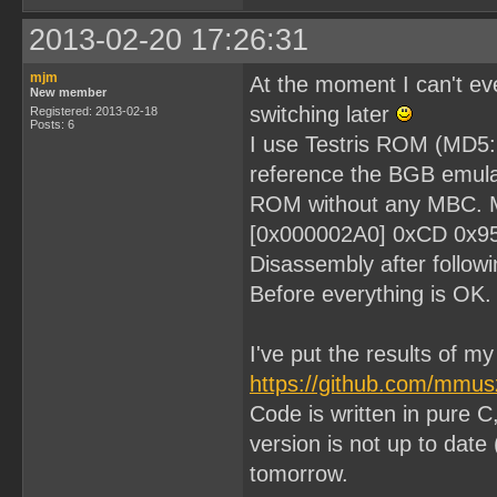
2013-02-20 17:26:31
mjm
At the moment I can't eve
New member
switching later
Registered: 2013-02-18
Posts: 6
I use Testris ROM (MD
reference the BGB emulat
ROM without any MBC. My 
[0x000002A0] 0xCD 0x9
Disassembly after followi
Before everything is OK.
I've put the results of m
https://github.com/mmu
Code is written in pure C
version is not up to date 
tomorrow.