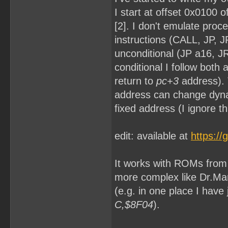
I start at offset 0x0100 
[2]. I don't emulate proc
instructions (CALL, JP, 
unconditional (JP a16, JR 
conditional I follow both
return to
pc+3
address). 
address can change dyna
fixed address (I ignore th
edit: available at
https:/
It works with ROMs from [
more complex like Dr.Mar
(e.g. in one place I hav
C,$8F04
).