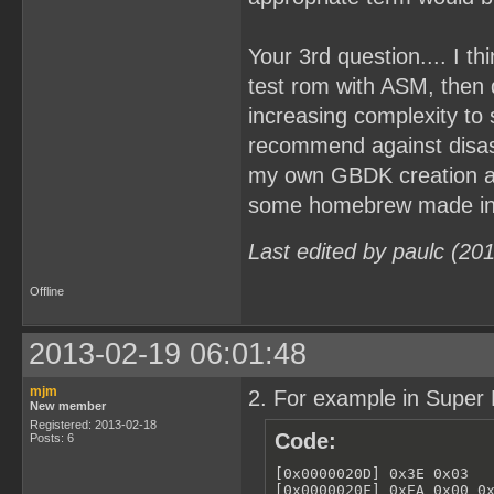
Your 3rd question.... I t
test rom with ASM, then
increasing complexity to
recommend against disa
my own GBDK creation and
some homebrew made in A
Last edited by paulc (20
Offline
2013-02-19 06:01:48
mjm
2. For example in Super 
New member
Registered: 2013-02-18
Code:
Posts: 6
[0x0000020D] 0x3E 0x03   
[0x0000020F] 0xEA 0x00 0