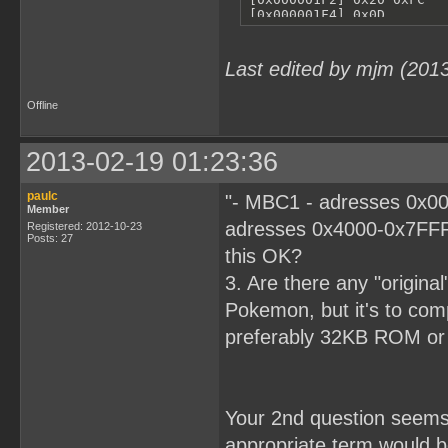
Last edited by mjm (201
Offline
2013-02-19 01:23:36
paulc
"- MBC1 - adresses 0x00
Member
adresses 0x4000-0x7FFF
Registered: 2012-10-23
Posts: 27
this OK?
3. Are there any "origina
Pokemon, but it's to comp
preferably 32KB ROM o
Your 2nd question seems r
appropriate term would 