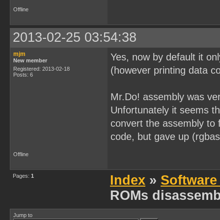
[0x0000026B] 0x32        
[0x0000026C] 0x05        
Offline
[0x0000026D] 0x20 0xFC   
[0x0000026F] 0x0D        
[0x00000270] 0x20 0xF9   
2013-02-25 03:54:38
[0x00000272] 0x21 0xFF 0x
[0x00000275] 0x0E 0x20   
[0x00000277] 0xAF        
mjm
Yes, now by default it on
[0x00000278] 0x06 0x00   
New member
[0x0000027A] 0x32        
(however printing data co
Registered: 2013-02-18
[0x0000027B] 0x05        
Posts: 6
[0x0000027C] 0x20 0xFC   
[0x0000027E] 0x0D        
Mr.Do! assembly was very
[0x0000027F] 0x20 0xF9   
[0x00000281] 0x21 0xFF 0x
Unfortunately it seems t
[0x00000284] 0x06 0x00   
[0x00000286] 0x32        
convert the assembly to
[0x00000287] 0x05        
[0x00000288] 0x20 0xFC   
code, but gave up (rgbas
[0x0000028A] 0x21 0xFE 0x
[0x0000028D] 0x06 0x80   
Offline
[0x0000028F] 0x32        
[0x00000290] 0x05        
[0x00000291] 0x20 0xFC   
Pages:
1
Index
»
Software
[0x00000293] 0x0E 0xB6   
[0x00000295] 0x06 0x0C   
ROMs disassemb
[0x00000297] 0x21 0x7F 0x
[0x0000029A] 0x2A        
[0x0000029B] 0xE2        
[0x0000029C] 0x0C        
Jump to