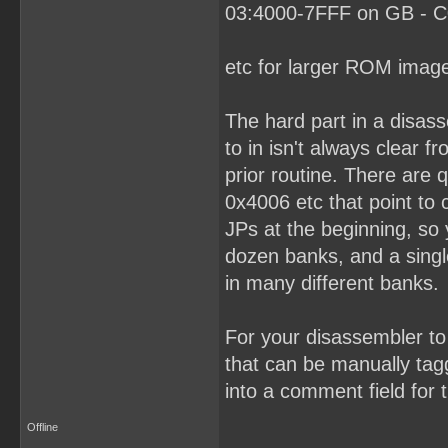
03:4000-7FFF on GB - C0
etc for larger ROM imag
The hard part in a disas
to in isn't always clear 
prior routine. There are
0x4006 etc that point to
JPs at the beginning, so
dozen banks, and a singl
in many different banks.
For your disassembler to 
that can be manually tagg
into a comment field for t
Offline