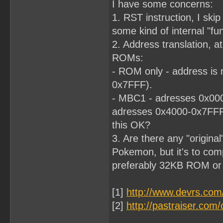
I have some concerns:
1. RST instruction, I skip 
some kind of internal "fun
2. Address translation, at
ROMs:
- ROM only - address is 
0x7FFF).
- MBC1 - adresses 0x000
adresses 0x4000-0x7FF
this OK?
3. Are there any "origina
Pokemon, but it's to comp
preferably 32KB ROM o
[1]
http://www.devrs.co
[2]
http://pastraiser.c