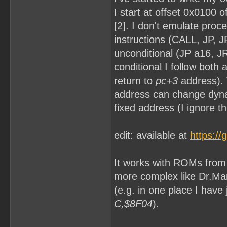
I start at offset 0x0100 
[2]. I don't emulate proc
instructions (CALL, JP, 
unconditional (JP a16, JR 
conditional I follow both
return to
pc+3
address). 
address can change dyna
fixed address (I ignore th
edit: available at
https:/
It works with ROMs from [
more complex like Dr.Mar
(e.g. in one place I hav
C,$8F04
).