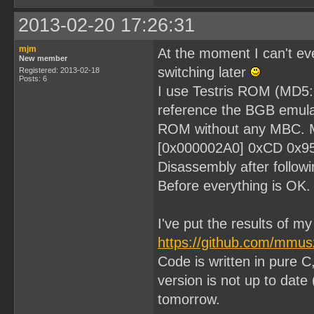
2013-02-20 17:26:31
mjm
At the moment I can't eve
New member
switching later
Registered: 2013-02-18
Posts: 6
I use Testris ROM (MD
reference the BGB emulat
ROM without any MBC. My 
[0x000002A0] 0xCD 0x9
Disassembly after followi
Before everything is OK.
I've put the results of m
https://github.com/mmu
Code is written in pure C
version is not up to date 
tomorrow.