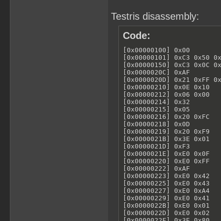
Testris disassembly:
Code:
[0x00000100] 0x00        
[0x00000101] 0xC3 0x50 0x
[0x00000150] 0xC3 0x0C 0x
[0x0000020C] 0xAF        
[0x0000020D] 0x21 0xFF 0x
[0x00000210] 0x0E 0x10   
[0x00000212] 0x06 0x00   
[0x00000214] 0x32        
[0x00000215] 0x05        
[0x00000216] 0x20 0xFC   
[0x00000218] 0x0D        
[0x00000219] 0x20 0xF9   
[0x0000021B] 0x3E 0x01   
[0x0000021D] 0xF3        
[0x0000021E] 0xE0 0x0F   
[0x00000220] 0xE0 0xFF   
[0x00000222] 0xAF        
[0x00000223] 0xE0 0x42   
[0x00000225] 0xE0 0x43   
[0x00000227] 0xE0 0xA4   
[0x00000229] 0xE0 0x41   
[0x0000022B] 0xE0 0x01   
[0x0000022D] 0xE0 0x02   
[0x0000022F] 0x3E 0x80   