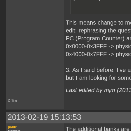
This means change to m
edit: rephrasing the ques
PC (Program Counter) an
0x0000-0x3FFF -> physic
0x4000-0x7FFF -> physic
3. As I said before, I'v
but I am looking for somet
Last edited by mjm (201
Offline
2013-02-19 15:13:53
paulc
The additional banks are