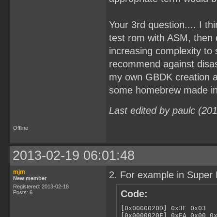
Your 3rd question.... I t
test rom with ASM, then
increasing complexity to
recommend against disa
my own GBDK creation and
some homebrew made in A
Last edited by paulc (20
Offline
2013-02-19 06:01:48
mjm
2. For example in Super 
New member
Registered: 2013-02-18
Code:
Posts: 6
[0x0000020D] 0x3E 0x03   
[0x0000020F] 0xEA 0x00 0