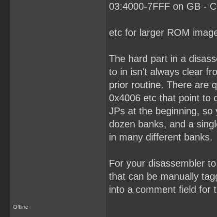
03:4000-7FFF on GB - C0
etc for larger ROM imag
The hard part in a disas
to in isn't always clear 
prior routine. There are
0x4006 etc that point to
JPs at the beginning, so
dozen banks, and a singl
in many different banks.
For your disassembler to 
that can be manually tagg
into a comment field for t
Offline