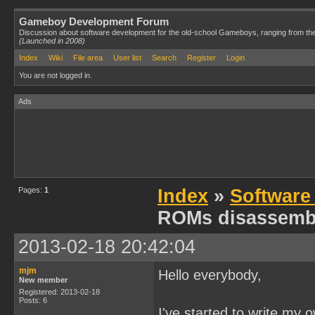
Gameboy Development Forum
Discussion about software development for the old-school Gameboys, ranging from th
(Launched in 2008)
Index
Wiki
File area
User list
Search
Register
Login
You are not logged in.
Ads
Pages:
1
Index
»
Software
ROMs disassemb
2013-02-18 20:42:04
mjm
Hello everybody,
New member
Registered: 2013-02-18
Posts: 6
I've started to write my