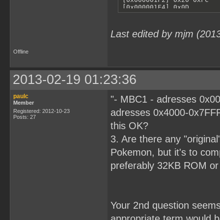
Last edited by mjm (201
Offline
2013-02-19 01:23:36
paulc
"- MBC1 - adresses 0x00
Member
adresses 0x4000-0x7FFF
Registered: 2012-10-23
Posts: 27
this OK?
3. Are there any "origina
Pokemon, but it's to comp
preferably 32KB ROM o
Your 2nd question seems r
appropriate term would 