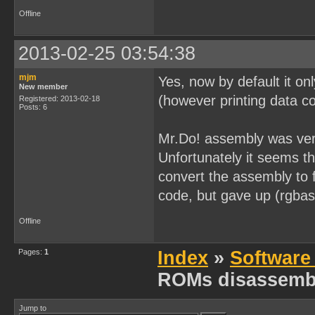
[0x0000026B] 0x32        
[0x0000026C] 0x05        
Offline
[0x0000026D] 0x20 0xFC   
[0x0000026F] 0x0D        
[0x00000270] 0x20 0xF9   
2013-02-25 03:54:38
[0x00000272] 0x21 0xFF 0x
[0x00000275] 0x0E 0x20   
[0x00000277] 0xAF        
mjm
Yes, now by default it on
[0x00000278] 0x06 0x00   
New member
[0x0000027A] 0x32        
(however printing data co
Registered: 2013-02-18
[0x0000027B] 0x05        
Posts: 6
[0x0000027C] 0x20 0xFC   
[0x0000027E] 0x0D        
Mr.Do! assembly was very
[0x0000027F] 0x20 0xF9   
[0x00000281] 0x21 0xFF 0x
Unfortunately it seems t
[0x00000284] 0x06 0x00   
[0x00000286] 0x32        
convert the assembly to
[0x00000287] 0x05        
[0x00000288] 0x20 0xFC   
code, but gave up (rgbas
[0x0000028A] 0x21 0xFE 0x
[0x0000028D] 0x06 0x80   
Offline
[0x0000028F] 0x32        
[0x00000290] 0x05        
[0x00000291] 0x20 0xFC   
Pages:
1
Index
»
Software
[0x00000293] 0x0E 0xB6   
[0x00000295] 0x06 0x0C   
ROMs disassemb
[0x00000297] 0x21 0x7F 0x
[0x0000029A] 0x2A        
[0x0000029B] 0xE2        
[0x0000029C] 0x0C        
Jump to