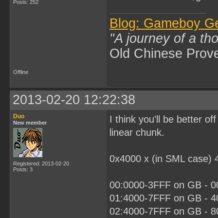
Posts: 252
Blog: Gameboy G
"A journey of a th
Old Chinese Prov
Offline
2013-02-20 12:22:38
Duo
I think you'll be better 
New member
linear chunk.
0x4000 x (in SML case) 
Registered: 2013-02-20
Posts: 3
00:0000-3FFF on GB - 00
01:4000-7FFF on GB - 40
02:4000-7FFF on GB - 80