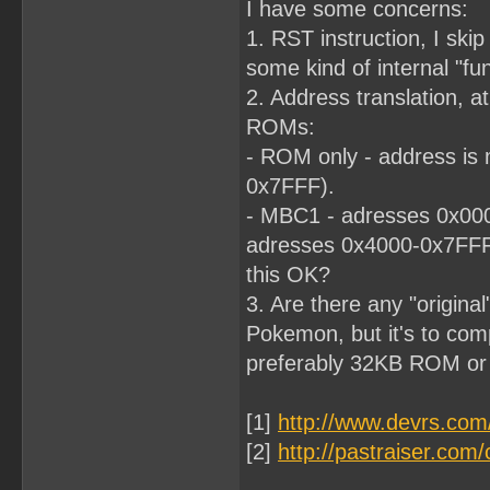
I have some concerns:
1. RST instruction, I skip 
some kind of internal "fun
2. Address translation, at
ROMs:
- ROM only - address is 
0x7FFF).
- MBC1 - adresses 0x000
adresses 0x4000-0x7FF
this OK?
3. Are there any "origina
Pokemon, but it's to comp
preferably 32KB ROM o
[1]
http://www.devrs.co
[2]
http://pastraiser.c