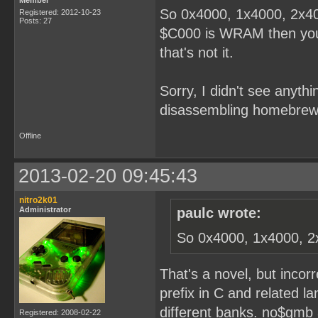
Member
So 0x4000, 1x4000, 2x40
Registered: 2012-10-23
Posts: 27
$C000 is WRAM then you'r
that's not it.
Sorry, I didn't see anythi
disassembling homebrew
Offline
2013-02-20 09:45:43
nitro2k01
Administrator
paulc wrote:
So 0x4000, 1x4000, 2
That's a novel, but incor
prefix in C and related l
different banks. no$gmb 
Registered: 2008-02-22