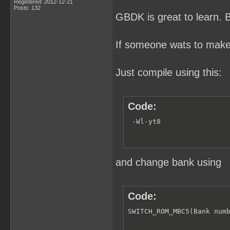
Registered: 2012-12-21
Posts: 132
GBDK is great to learn. But
If someone wats to make
Just compile using this:
Code:
 -Wl-yt8
and change bank using
Code:
SWITCH_ROM_MBC5(Bank num