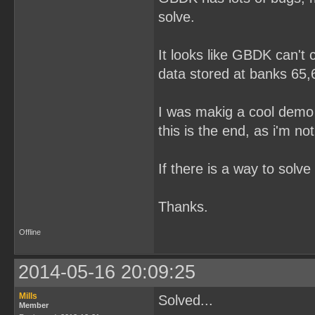
solve.
It looks like GBDK can't
data stored at banks 65,6
I was makig a cool demo 
this is the end, as i'm no
If there is a way to solve t
Thanks.
Offline
2014-05-16 20:09:25
Mills
Solved...
Member