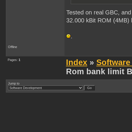
Tested on real GBC, and 
32.000 kBit ROM (4MB) be
.
Offline
Pages:
1
Index
»
Software
Rom bank limit 
Jump to