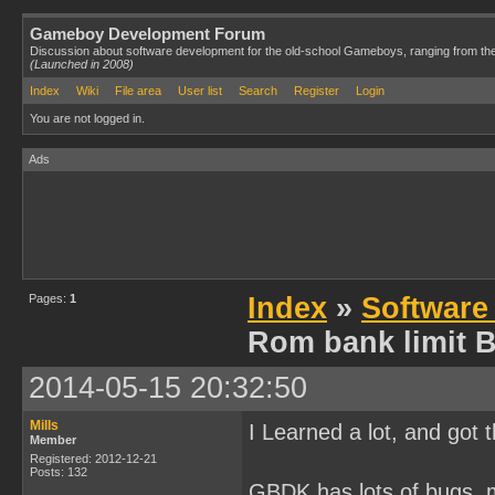
Gameboy Development Forum
Discussion about software development for the old-school Gameboys, ranging from th
(Launched in 2008)
Index
Wiki
File area
User list
Search
Register
Login
You are not logged in.
Ads
Pages:
1
Index
»
Software
Rom bank limit 
2014-05-15 20:32:50
Mills
I Learned a lot, and got 
Member
Registered: 2012-12-21
Posts: 132
GBDK has lots of bugs, m