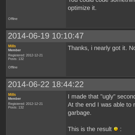
optimize it.
Offline
2014-06-19 10:10:47
Mills
Thanks, i nearly got it. 
Member
Registered: 2012-12-21
Posts: 132
Offline
2014-06-22 18:44:22
Mills
I made that "ugly" second 
Member
At the end I was able to
Registered: 2012-12-21
Posts: 132
garbage.
This is the result
: