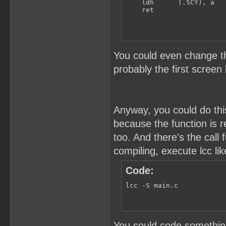
    ldh      (.SCY), a

    ret
You could even change th
probably the first screen 
Anyway, you could do this
because the function is re
too. And there's the cal
compiling, execute lcc lik
Code:
lcc -S main.c
You could code something