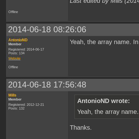
Last edited by Mills (20
Offline
2014-06-18 08:26:06
AntonioND
Yeah, the array name. In
Member
Registered: 2014-06-17
Posts: 134
Website
Offline
2014-06-18 17:56:48
Mills
Member
AntonioND wrote:
Registered: 2012-12-21
Posts: 132
Yeah, the array name.
Thanks.