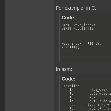
For example, in C:
Code:
UINT8 wave_index;

UINT8 wave[144];

...

wave_index = REG_LY;

scroll();
In asm:
Code:
_scroll:: 

    ld        hl,#_wave  
    ld        a,(#_wave_i
    ld        e,a

    ld        d,#0 ; de =
    add     hl,de ; hl = 
    ld        a,(hl) ; a 