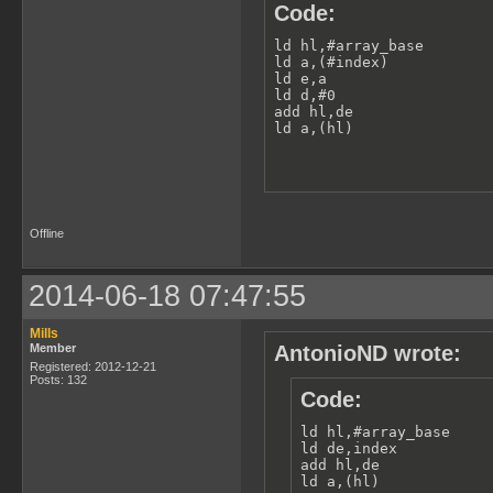
Code:
ld hl,#array_base

ld a,(#index)

ld e,a

ld d,#0

add hl,de

ld a,(hl)
Offline
2014-06-18 07:47:55
Mills
Member
AntonioND wrote:
Registered: 2012-12-21
Posts: 132
Code:
ld hl,#array_base

ld de,index

add hl,de

ld a,(hl)