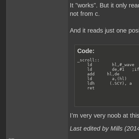
It "works". But it only re
not from c.
And it reads just one pos
Code:
_scroll:: 

    ld        hl,#_wave  
    ld        de,#1   ;if
    add     hl,de        
    ld        a,(hl)    

    ldh      (.SCY), a

    ret                 
I'm very very noob at thi
Last edited by Mills (20