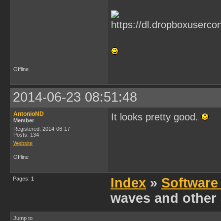
Offline
2014-06-23 08:51:48
AntonioND
It looks pretty good.
Member
Registered: 2014-06-17
Posts: 134
Website
Offline
Pages:
1
Index
»
Software
waves and other 
Jump to