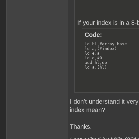
If your index is in a 8-b
Code:
ld hl,#array_base

ld a,(#index)

ld e,a

ld d,#0

add hl,de

ld a,(hl)
I don't understand it ver
index mean?
Thanks.