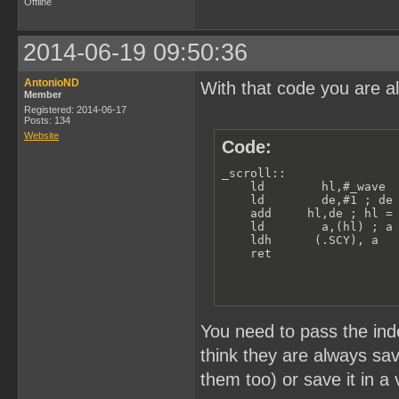
Offline
2014-06-19 09:50:36
AntonioND
With that code you are a
Member
Registered: 2014-06-17
Posts: 134
Website
Code:
_scroll:: 

    ld        hl,#_wave  
    ld        de,#1 ; de 
    add     hl,de ; hl = 
    ld        a,(hl) ; a 
    ldh      (.SCY), a

    ret
You need to pass the inde
think they are always sa
them too) or save it in a