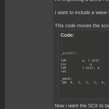
I want to include a wave 
This code moves the scx r
Code:
.

.

.

_scroll::

ldh        a, (.SCX)

inc            a

ldh        (.SCX), a

ret

_WAVE:

.DB  0,  1,  2,  3,  4, 
Now i want the SCX to t