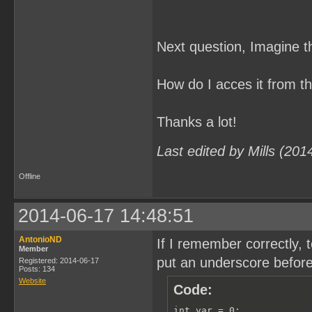
Next question, Imagine t
How do I acces it from 
Thanks a lot!
Last edited by Mills (20
Offline
2014-06-17 14:48:51
AntonioND
If I remember correctly,
Member
put an underscore before 
Registered: 2014-06-17
Posts: 134
Website
Code:
int var = 0;