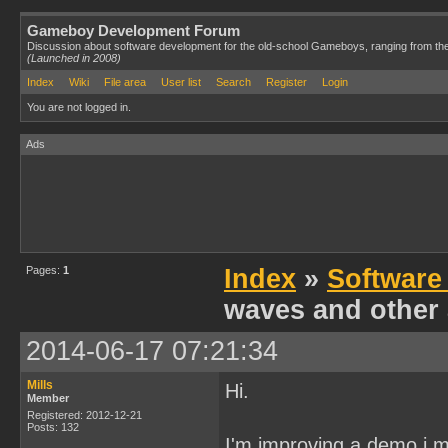
Gameboy Development Forum
Discussion about software development for the old-school Gameboys, ranging from th
(Launched in 2008)
Index
Wiki
File area
User list
Search
Register
Login
You are not logged in.
Ads
Pages:
1
Index
»
Software
waves and other 
2014-06-17 07:21:34
Mills
Hi.
Member
Registered: 2012-12-21
Posts: 132
I'm improving a demo i m