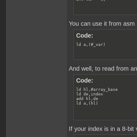
You can use it from asm l
Code:
ld a,(#_var)
And well, to read from an
Code:
ld hl,#array_base

ld de,index

add hl,de

ld a,(hl)
If your index is in a 8-bit 