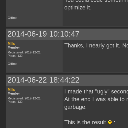
optimize it.
Offline
2014-06-19 10:10:47
Mills
Thanks, i nearly got it. 
Member
Registered: 2012-12-21
Posts: 132
Offline
2014-06-22 18:44:22
Mills
I made that "ugly" second 
Member
At the end I was able to
Registered: 2012-12-21
Posts: 132
garbage.
This is the result
: