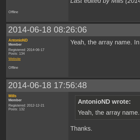
Last edited by Mills (20
Offline
2014-06-18 08:26:06
AntonioND
Yeah, the array name. In
Member
Registered: 2014-06-17
Posts: 134
Website
Offline
2014-06-18 17:56:48
Mills
Member
AntonioND wrote:
Registered: 2012-12-21
Posts: 132
Yeah, the array name.
Thanks.