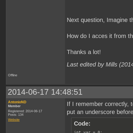
Next question, Imagine t
How do I acces it from 
Thanks a lot!
Last edited by Mills (20
Offline
2014-06-17 14:48:51
AntonioND
If I remember correctly,
Member
put an underscore before 
Registered: 2014-06-17
Posts: 134
Website
Code:
int var = 0;