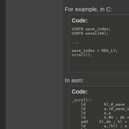
For example, in C:
Code:
UINT8 wave_index;

UINT8 wave[144];

...

wave_index = REG_LY;

scroll();
In asm:
Code:
_scroll:: 

    ld        hl,#_wave  
    ld        a,(#_wave_i
    ld        e,a

    ld        d,#0 ; de =
    add     hl,de ; hl = 
    ld        a,(hl) ; a 