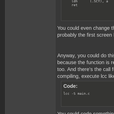
    ldh      (.SCY), a

    ret
You could even change th
probably the first screen 
Anyway, you could do this
because the function is re
too. And there's the cal
compiling, execute lcc lik
Code:
lcc -S main.c
You could code something