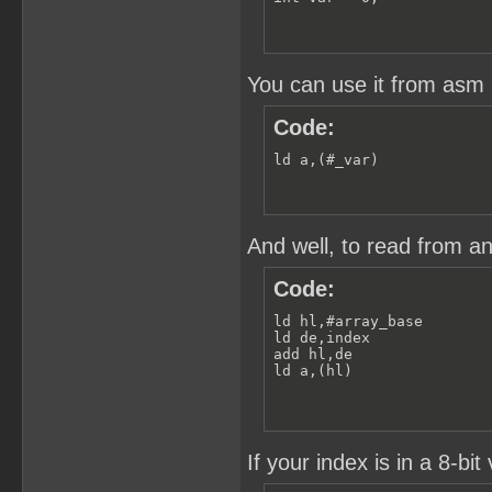
You can use it from asm l
Code:
ld a,(#_var)
And well, to read from an
Code:
ld hl,#array_base

ld de,index

add hl,de

ld a,(hl)
If your index is in a 8-bit 