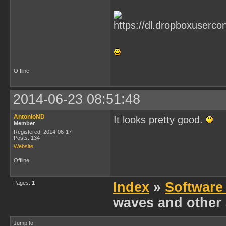
Offline
2014-06-23 08:51:48
AntonioND
It looks pretty good.
Member
Registered: 2014-06-17
Posts: 134
Website
Offline
Pages:
1
Index
»
Software
waves and other 
Jump to