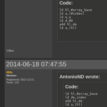
Code:
ld hl,#array_base

ld a,(#index)

ld e,a

ld d,#0

add hl,de

ld a,(hl)
Offline
2014-06-18 07:47:55
Mills
Member
AntonioND wrote:
Registered: 2012-12-21
Posts: 132
Code:
ld hl,#array_base

ld de,index

add hl,de

ld a,(hl)