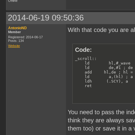
Offline
2014-06-19 09:50:36
AntonioND
With that code you are a
Member
Registered: 2014-06-17
Posts: 134
Website
Code:
_scroll:: 

    ld        hl,#_wave  
    ld        de,#1 ; de 
    add     hl,de ; hl = 
    ld        a,(hl) ; a 
    ldh      (.SCY), a

    ret
You need to pass the inde
think they are always sa
them too) or save it in a