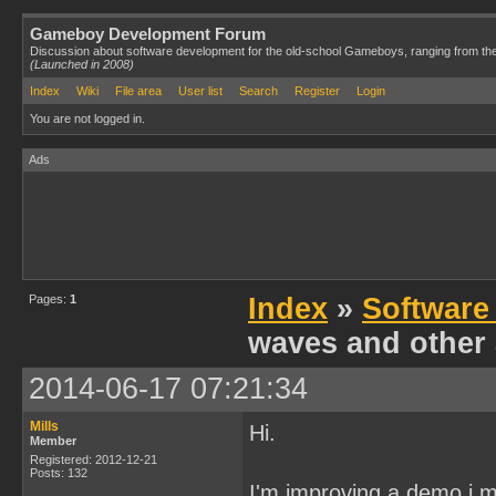
Gameboy Development Forum
Discussion about software development for the old-school Gameboys, ranging from th
(Launched in 2008)
Index
Wiki
File area
User list
Search
Register
Login
You are not logged in.
Ads
Pages:
1
Index
»
Software
waves and other 
2014-06-17 07:21:34
Mills
Hi.
Member
Registered: 2012-12-21
Posts: 132
I'm improving a demo i m