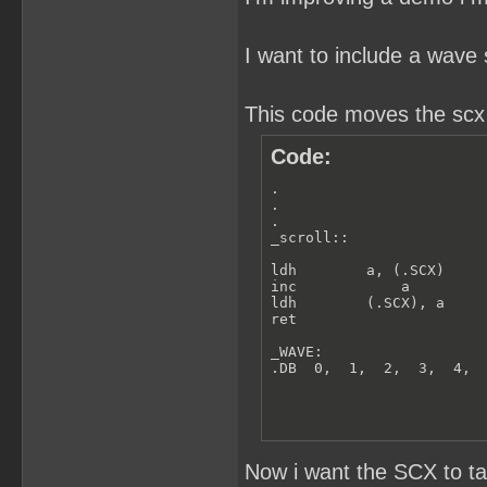
I want to include a wave 
This code moves the scx r
Code:
.

.

.

_scroll::

ldh        a, (.SCX)

inc            a

ldh        (.SCX), a

ret

_WAVE:

.DB  0,  1,  2,  3,  4, 
Now i want the SCX to t