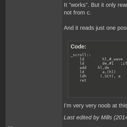
It "works". But it only re
not from c.
And it reads just one pos
Code:
_scroll:: 

    ld        hl,#_wave  
    ld        de,#1   ;if
    add     hl,de        
    ld        a,(hl)    

    ldh      (.SCY), a

    ret                 
I'm very very noob at thi
Last edited by Mills (20