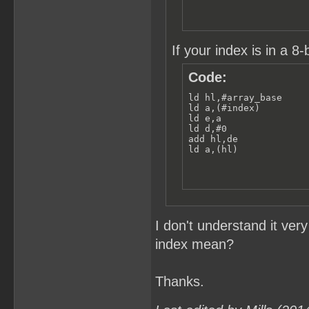
If your index is in a 8-b
Code:
ld hl,#array_base

ld a,(#index)

ld e,a

ld d,#0

add hl,de

ld a,(hl)
I don't understand it ver
index mean?
Thanks.