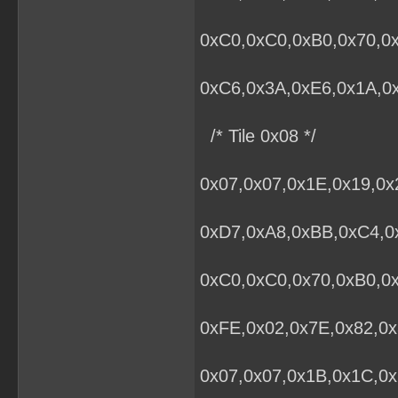
0xC0,0xC0,0xB0,0x70,0x
0xC6,0x3A,0xE6,0x1A,0x
/* Tile 0x08 */
0x07,0x07,0x1E,0x19,0x
0xD7,0xA8,0xBB,0xC4,0x
0xC0,0xC0,0x70,0xB0,0
0xFE,0x02,0x7E,0x82,0x
0x07,0x07,0x1B,0x1C,0x