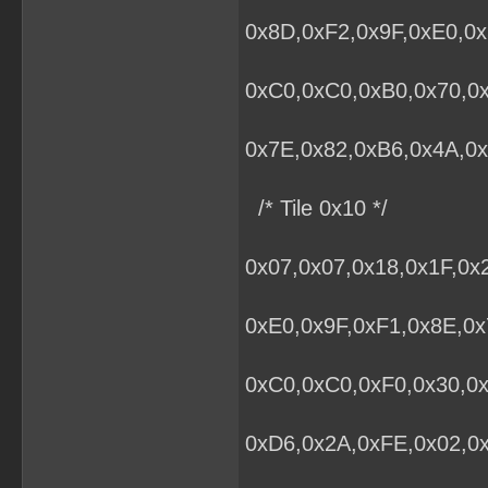
0x8D,0xF2,0x9F,0xE0,0x
0xC0,0xC0,0xB0,0x70,0
0x7E,0x82,0xB6,0x4A,0x
/* Tile 0x10 */
0x07,0x07,0x18,0x1F,0x
0xE0,0x9F,0xF1,0x8E,0x
0xC0,0xC0,0xF0,0x30,0x
0xD6,0x2A,0xFE,0x02,0x