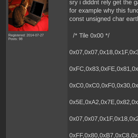
sry i diddnt rely get the g
for example why this fun
const unsigned char eart
/* Tile 0x00 */
Registered: 2014-07-27
Posts: 98
0x07,0x07,0x18,0x1F,0x
0xFC,0x83,0xFE,0x81,0x
0xC0,0xC0,0xF0,0x30,0
0x5E,0xA2,0x7E,0x82,0x
0x07,0x07,0x1F,0x18,0x
0xFF,0x80,0xB7,0xC8,0x