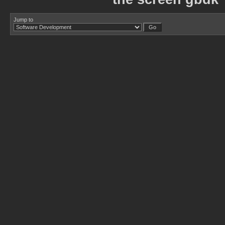
Jump to