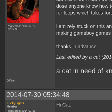
dose anyone know how to 
for loops which takes for
i am rely stuck on this a
Registered: 2014-07-27
Posts: 98
making gameboy games
thanks in advance
Last edited by a cat (20
a cat in need of k
Offline
2014-07-30 05:34:48
LuckyLights
Hi Cat,
Member
Registered: 2014-07-06