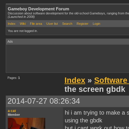
Gameboy Development Forum
Discussion about software development for the old-school Gameboys, ranging from th
(Launched in 2008)
Index
Wiki
File area
User list
Search
Register
Login
You are not logged in.
Ads
Pages:
1
Index
»
Software
the screen gbdk
2014-07-27 08:26:34
a cat
hi i am trying to make a
Member
using the gbdk
but i cant work out how t