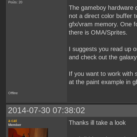
Posts: 20
The gameboy hardware dos
not a direct color buffer 
gfx/vram memory. One for
there is OMA/Sprites.
I suggests you read up o
and check out the galaxy
If you want to work with s
at the paint example in g
Offline
2014-07-30 07:38:02
a cat
Thanks ill take a look
Member