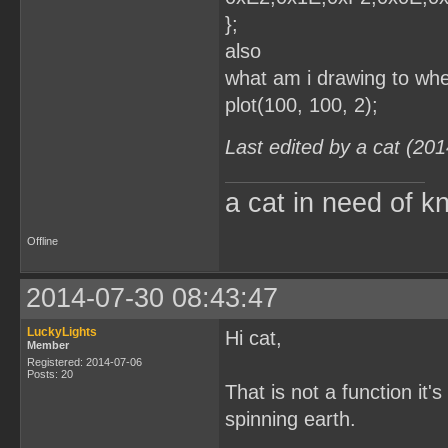
};
also
what am i drawing to whe
plot(100, 100, 2);
Last edited by a cat (20
a cat in need of k
Offline
2014-07-30 08:43:47
LuckyLights
Hi cat,
Member
Registered: 2014-07-06
Posts: 20
That is not a function it'
spinning earth.