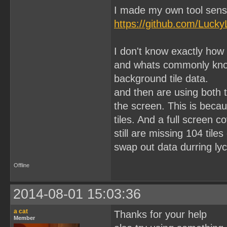
I made my own tool sens
https://github.com/Lucky
I don't know exactly how
and whats commonly know 
background tile data.
and then are using both 
the screen. This is becau
tiles. And a full screen 
still are missing 104 til
swap out data durring lyc
Offline
2014-08-01 15:03:36
a cat
Thanks for your help
Member