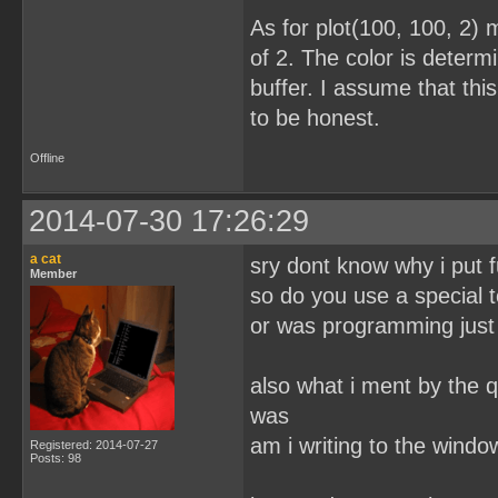
As for plot(100, 100, 2) 
of 2. The color is determi
buffer. I assume that this
to be honest.
Offline
2014-07-30 17:26:29
a cat
sry dont know why i put f
Member
so do you use a special t
or was programming just 
also what i ment by the q
was
am i writing to the wind
Registered: 2014-07-27
Posts: 98