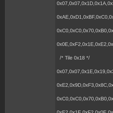
0x07,0x07,0x1D,0x1A,0x
0xAE,0xD1,0xBF,0xC0,0x
0xC0,0xC0,0x70,0xB0,0
0x0E,0xF2,0x1E,0xE2,0x
/* Tile 0x18 */
0x07,0x07,0x1E,0x19,0
0xE2,0x9D,0xF3,0x8C,0x
0xC0,0xC0,0x70,0xB0,0
0xE2,0x1E,0xF2,0x0E,0x