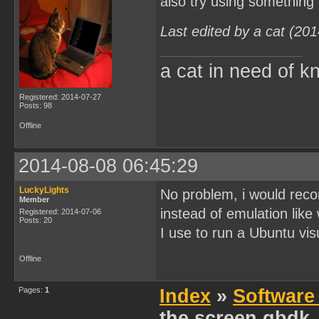
also try using something
Last edited by a cat (20
a cat in need of k
Registered: 2014-07-27
Posts: 98
Offline
2014-08-08 06:45:29
LuckyLights
No problem, i would reco
Member
instead of emulation like
Registered: 2014-07-06
Posts: 20
I use to run a Ubuntu visu
Offline
Pages:
1
Index
»
Software
the screen gbdk