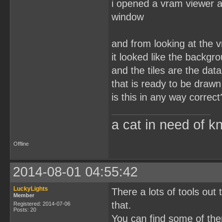
i opened a vram viewer a
window
and from looking at the 
it looked like the backgr
and the tiles are the dat
that is ready to be drawn
is this in any way correct
a cat in need of k
Offline
2014-08-01 04:55:42
LuckyLights
There a lots of tools out
Member
that.
Registered: 2014-07-06
Posts: 20
You can find some of th