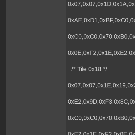
0x07,0x07,0x1D,0x1A,0x
0xAE,0xD1,0xBF,0xC0,0x
0xC0,0xC0,0x70,0xB0,0
0x0E,0xF2,0x1E,0xE2,0x
/* Tile 0x18 */
0x07,0x07,0x1E,0x19,0
0xE2,0x9D,0xF3,0x8C,0x
0xC0,0xC0,0x70,0xB0,0
0xE2,0x1E,0xF2,0x0E,0x