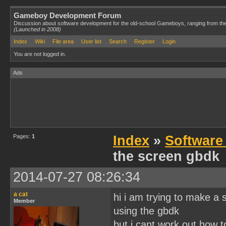
Gameboy Development Forum
Discussion about software development for the old-school Gameboys, ranging from th
(Launched in 2008)
Index
Wiki
File area
User list
Search
Register
Login
You are not logged in.
Ads
Pages:
1
Index
»
Software
the screen gbdk
2014-07-27 08:26:34
a cat
hi i am trying to make a
Member
using the gbdk
but i cant work out how t