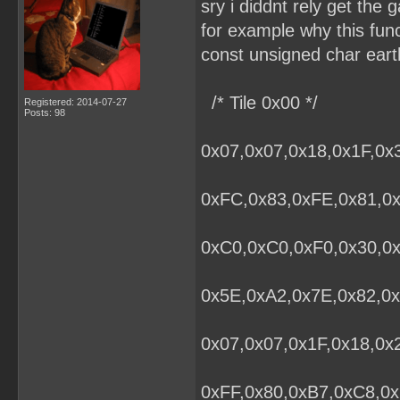
sry i diddnt rely get the g
for example why this fun
const unsigned char eart
/* Tile 0x00 */
Registered: 2014-07-27
Posts: 98
0x07,0x07,0x18,0x1F,0x
0xFC,0x83,0xFE,0x81,0x
0xC0,0xC0,0xF0,0x30,0
0x5E,0xA2,0x7E,0x82,0x
0x07,0x07,0x1F,0x18,0x
0xFF,0x80,0xB7,0xC8,0x