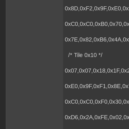
0x8D,0xF2,0x9F,0xE0,0x
0xC0,0xC0,0xB0,0x70,0
0x7E,0x82,0xB6,0x4A,0x
/* Tile 0x10 */
0x07,0x07,0x18,0x1F,0x
0xE0,0x9F,0xF1,0x8E,0x
0xC0,0xC0,0xF0,0x30,0x
0xD6,0x2A,0xFE,0x02,0x