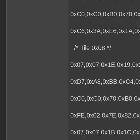
0xC0,0xC0,0xB0,0x70,0x
0xC6,0x3A,0xE6,0x1A,0x
/* Tile 0x08 */
0x07,0x07,0x1E,0x19,0x
0xD7,0xA8,0xBB,0xC4,0x
0xC0,0xC0,0x70,0xB0,0
0xFE,0x02,0x7E,0x82,0x
0x07,0x07,0x1B,0x1C,0x