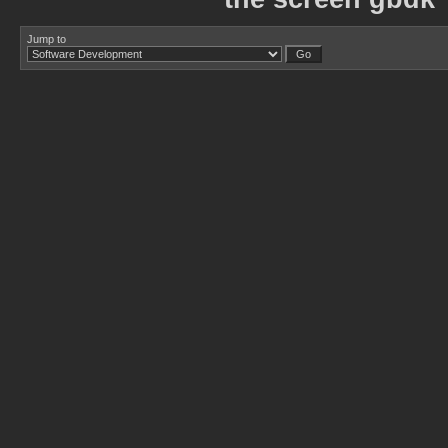
Jump to