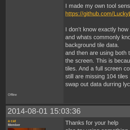
I made my own tool sens
https://github.com/Lucky
I don't know exactly how
and whats commonly know 
background tile data.
and then are using both 
the screen. This is becau
tiles. And a full screen 
still are missing 104 til
swap out data durring lyc
Offline
2014-08-01 15:03:36
a cat
Thanks for your help
Member