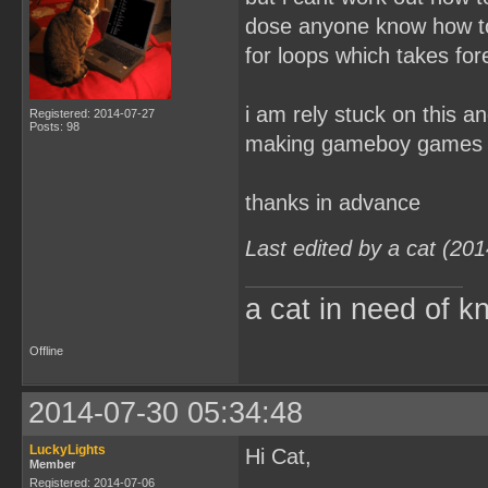
dose anyone know how to 
for loops which takes for
i am rely stuck on this a
Registered: 2014-07-27
Posts: 98
making gameboy games
thanks in advance
Last edited by a cat (20
a cat in need of k
Offline
2014-07-30 05:34:48
LuckyLights
Hi Cat,
Member
Registered: 2014-07-06