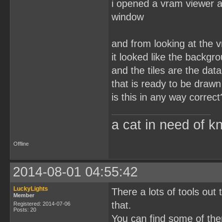
i opened a vram viewer a
window
and from looking at the 
it looked like the backgr
and the tiles are the dat
that is ready to be drawn
is this in any way correct
a cat in need of k
Offline
2014-08-01 04:55:42
LuckyLights
There a lots of tools out
Member
that.
Registered: 2014-07-06
Posts: 20
You can find some of th