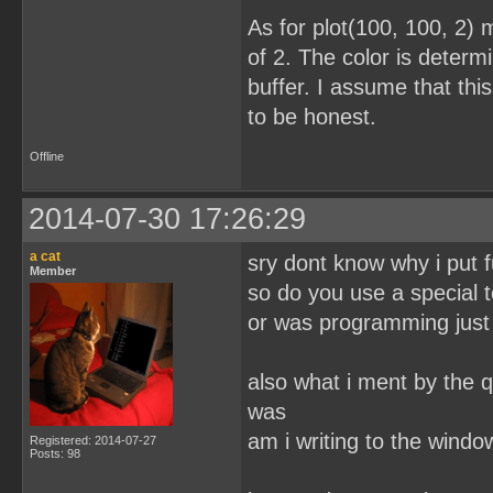
As for plot(100, 100, 2) 
of 2. The color is determi
buffer. I assume that this
to be honest.
Offline
2014-07-30 17:26:29
a cat
sry dont know why i put f
Member
so do you use a special t
or was programming just 
also what i ment by the q
was
am i writing to the wind
Registered: 2014-07-27
Posts: 98