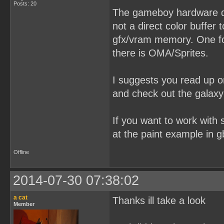
Posts: 20
The gameboy hardware dos
not a direct color buffer 
gfx/vram memory. One for
there is OMA/Sprites.
I suggests you read up o
and check out the galaxy
If you want to work with s
at the paint example in g
Offline
2014-07-30 07:38:02
a cat
Thanks ill take a look
Member