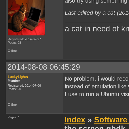
also try using something
Last edited by a cat (20
a cat in need of k
Registered: 2014-07-27
Posts: 98
Offline
2014-08-08 06:45:29
LuckyLights
No problem, i would reco
Member
instead of emulation like
Registered: 2014-07-06
Posts: 20
I use to run a Ubuntu visu
Offline
Pages:
1
Index
»
Software
the screen gbdk