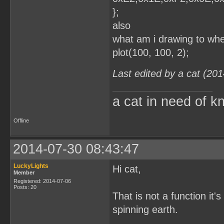
};
also
what am i drawing to whe
plot(100, 100, 2);
Last edited by a cat (20
a cat in need of k
Offline
2014-07-30 08:43:47
LuckyLights
Hi cat,
Member
Registered: 2014-07-06
Posts: 20
That is not a function it'
spinning earth.