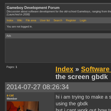
Gameboy Development Forum
Discussion about software development for the old-school Gameboys, ranging from th
(Launched in 2008)
Index
Wiki
File area
User list
Search
Register
Login
You are not logged in.
Ads
Pages:
1
Index
»
Software
the screen gbdk
2014-07-27 08:26:34
a cat
hi i am trying to make a
Member
using the gbdk
but i cant work out how t