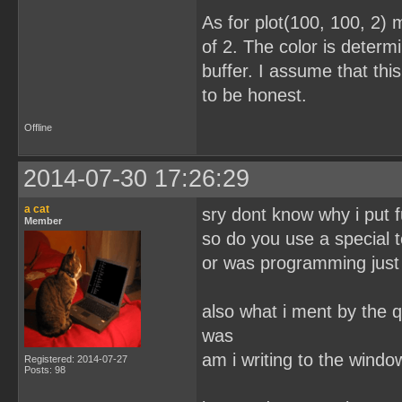
As for plot(100, 100, 2) 
of 2. The color is determi
buffer. I assume that this
to be honest.
Offline
2014-07-30 17:26:29
a cat
sry dont know why i put f
Member
so do you use a special t
or was programming just 
also what i ment by the q
was
am i writing to the wind
Registered: 2014-07-27
Posts: 98