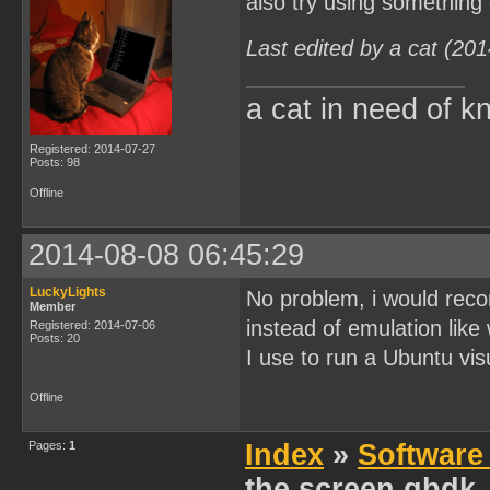
also try using something
Last edited by a cat (20
a cat in need of k
Registered: 2014-07-27
Posts: 98
Offline
2014-08-08 06:45:29
LuckyLights
No problem, i would reco
Member
instead of emulation like
Registered: 2014-07-06
Posts: 20
I use to run a Ubuntu visu
Offline
Pages:
1
Index
»
Software
the screen gbdk