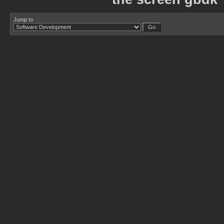
Jump to