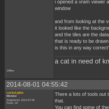
i opened a vram viewer a
window
and from looking at the 
it looked like the backgr
and the tiles are the dat
that is ready to be drawn
is this in any way correct
a cat in need of k
Offline
2014-08-01 04:55:42
LuckyLights
There a lots of tools out
Member
that.
Registered: 2014-07-06
Posts: 20
You can find some of th