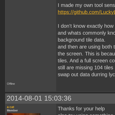
I made my own tool sens
https://github.com/Lucky
I don't know exactly how
and whats commonly know 
background tile data.
and then are using both 
the screen. This is becau
tiles. And a full screen 
still are missing 104 til
swap out data durring lyc
Offline
2014-08-01 15:03:36
a cat
Thanks for your help
Member