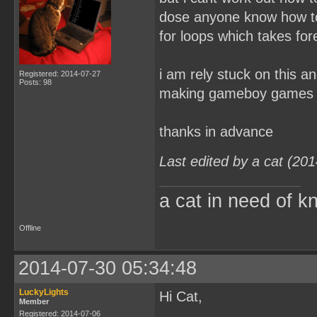
dose anyone know how to 
for loops which takes for
i am rely stuck on this a
Registered: 2014-07-27
Posts: 98
making gameboy games
thanks in advance
Last edited by a cat (20
a cat in need of k
Offline
2014-07-30 05:34:48
LuckyLights
Hi Cat,
Member
Registered: 2014-07-06