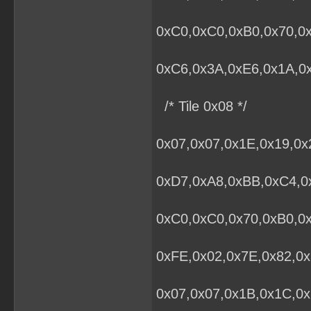
0xC0,0xC0,0xB0,0x70,0x
0xC6,0x3A,0xE6,0x1A,0x
/* Tile 0x08 */
0x07,0x07,0x1E,0x19,0x
0xD7,0xA8,0xBB,0xC4,0x
0xC0,0xC0,0x70,0xB0,0
0xFE,0x02,0x7E,0x82,0x
0x07,0x07,0x1B,0x1C,0x