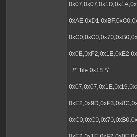
0x07,0x07,0x1D,0x1A,0x
0xAE,0xD1,0xBF,0xC0,0x
0xC0,0xC0,0x70,0xB0,0
0x0E,0xF2,0x1E,0xE2,0x
/* Tile 0x18 */
0x07,0x07,0x1E,0x19,0
0xE2,0x9D,0xF3,0x8C,0x
0xC0,0xC0,0x70,0xB0,0
0xE2,0x1E,0xF2,0x0E,0x