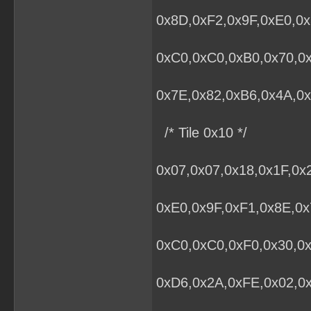
0x8D,0xF2,0x9F,0xE0,0x
0xC0,0xC0,0xB0,0x70,0
0x7E,0x82,0xB6,0x4A,0x
/* Tile 0x10 */
0x07,0x07,0x18,0x1F,0x
0xE0,0x9F,0xF1,0x8E,0x
0xC0,0xC0,0xF0,0x30,0x
0xD6,0x2A,0xFE,0x02,0x