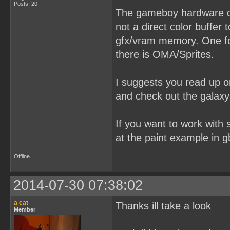
Posts: 20
The gameboy hardware dos
not a direct color buffer 
gfx/vram memory. One for
there is OMA/Sprites.
I suggests you read up o
and check out the galaxy
If you want to work with s
at the paint example in g
Offline
2014-07-30 07:38:02
a cat
Thanks ill take a look
Member