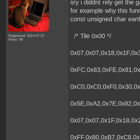
sry i diddnt rely get the g
for example why this fun
const unsigned char eart
/* Tile 0x00 */
Registered: 2014-07-27
Posts: 98
0x07,0x07,0x18,0x1F,0x
0xFC,0x83,0xFE,0x81,0x
0xC0,0xC0,0xF0,0x30,0
0x5E,0xA2,0x7E,0x82,0x
0x07,0x07,0x1F,0x18,0x
0xFF,0x80,0xB7,0xC8,0x