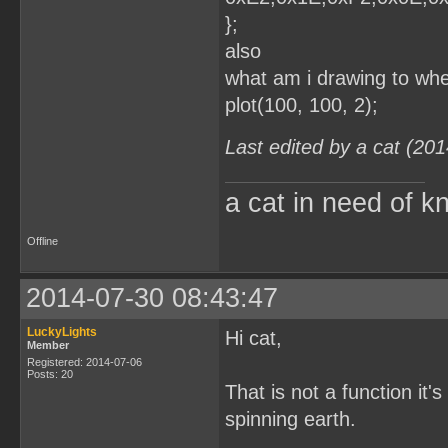
};
also
what am i drawing to whe
plot(100, 100, 2);
Last edited by a cat (20
a cat in need of k
Offline
2014-07-30 08:43:47
LuckyLights
Hi cat,
Member
Registered: 2014-07-06
Posts: 20
That is not a function it'
spinning earth.