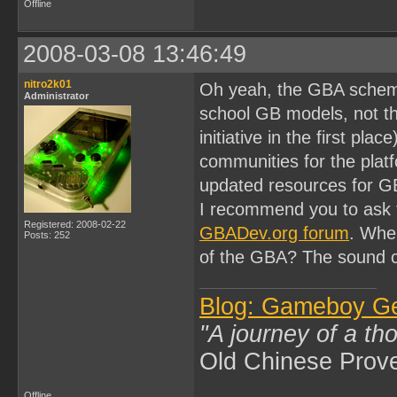
Offline
2008-03-08 13:46:49
nitro2k01
Oh yeah, the GBA schemat
Administrator
school GB models, not th
initiative in the first pl
communities for the platfo
updated resources for G
I recommend you to ask 
Registered: 2008-02-22
GBADev.org forum
. Whe
Posts: 252
of the GBA? The sound 
Blog: Gameboy G
"A journey of a th
Old Chinese Prov
Offline