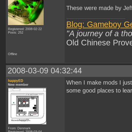
These were made by Jeff
Blog: Gameboy G
Registered: 2008-02-22
"A journey of a th
Posts: 252
Old Chinese Prov
Offline
2008-03-09 04:32:44
happyED
When I make mods I just
New member
some good places to lea
From: Denmark
Registered: 2008-03-04