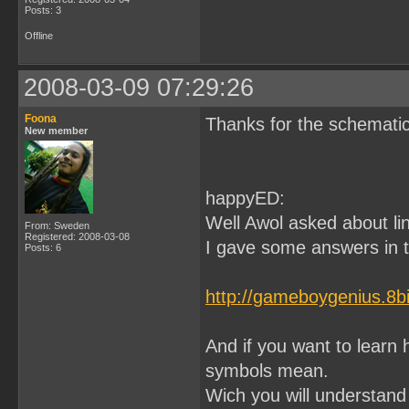
Posts: 3
Offline
2008-03-09 07:29:26
Foona
Thanks for the schematic
New member
happyED:
Well Awol asked about lin
From: Sweden
Registered: 2008-03-08
I gave some answers in th
Posts: 6
http://gameboygenius.8b
And if you want to learn
symbols mean.
Wich you will understand 