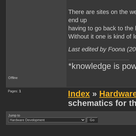
There are sites on the we
end up
having to go back to the 
Without it one is kind of l
Last edited by Foona (2
*knowledge is pow
Offline
Pages:
1
Index
»
Hardwar
schematics for 
Jump to