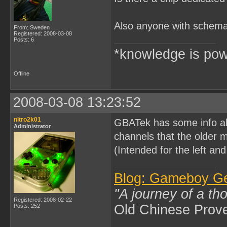
Also anyone with schemat
From: Sweden
Registered: 2008-03-08
Posts: 6
*knowledge is pow
Offline
2008-03-08 13:23:52
nitro2k01
GBATek has some info abo
Administrator
channels that the older 
(Intended for the left and
Blog: Gameboy G
"A journey of a th
Registered: 2008-02-22
Old Chinese Prov
Posts: 252