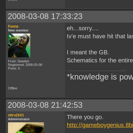
2008-03-08 17:33:23
Foona
eh...sorry....
New member
Iv'e must have hit that l
I meant the GB.
Schematics for the entire 
From: Sweden
Registered: 2008-03-08
Posts: 6
*knowledge is pow
Offline
2008-03-08 21:42:53
nitro2k01
There you go.
Administrator
http://gameboygenius.8b