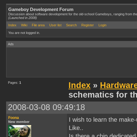
Gameboy Development Forum
Discussion about software development for the old-school Gameboys, ranging from th
(Launched in 2008)
Index
Wiki
File area
User list
Search
Register
Login
You are not logged in.
Ads
Pages:
1
Index
»
Hardwar
schematics for 
2008-03-08 09:49:18
Foona
I wish to learn the make
New member
Like..
Is there a chip dedicated