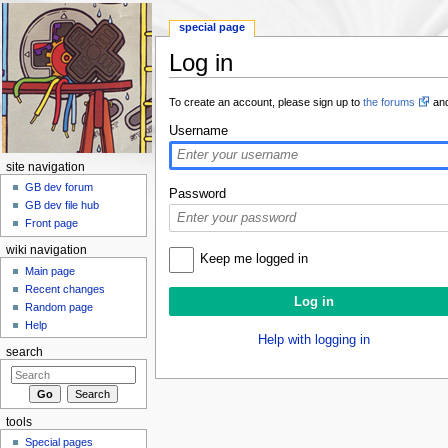
special page
Log in
Jump to:
navigation
,
search
To create an account, please sign up to
the forums
and
Username
site navigation
GB dev forum
Password
GB dev file hub
Front page
wiki navigation
Keep me logged in
Main page
Recent changes
Random page
Help
Help with logging in
search
tools
Special pages