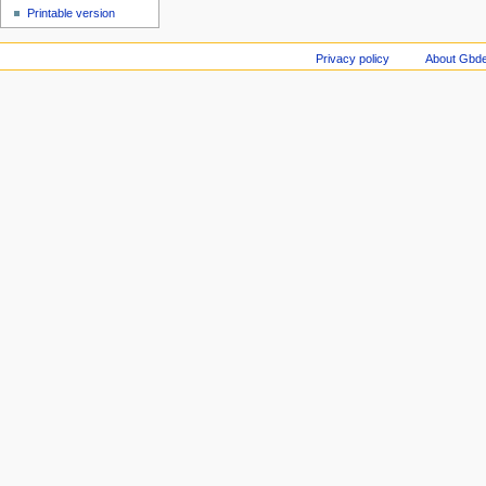
Printable version
Privacy policy
About Gbde