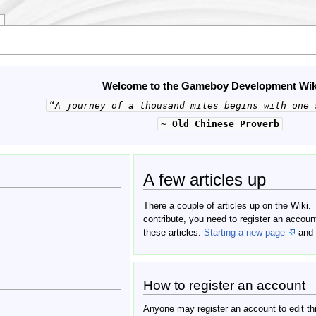
Welcome to the Gameboy Development Wik
“
A journey of a thousand miles begins with one 
~
Old Chinese Proverb
A few articles up
There a couple of articles up on the Wiki.
contribute, you need to register an accoun
these articles:
Starting a new page
and
How to register an account
Anyone may register an account to edit this