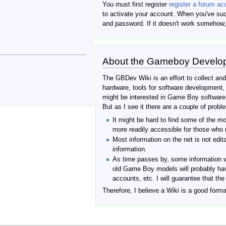
You must first register
register a forum ac
to activate your account. When you've suc
and password. If it doesn't work somehow,
About the Gameboy Develo
The GBDev Wiki is an effort to collect an
hardware, tools for software development
might be interested in Game Boy softwar
But as I see it there are a couple of proble
It might be hard to find some of the mo
more readily accessible for those who m
Most information on the net is not edit
information.
As time passes by, some information w
old Game Boy models will probably hav
accounts, etc. I will guarantee that th
Therefore, I believe a Wiki is a good forma