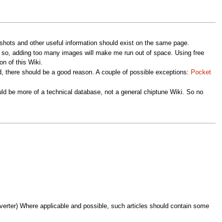
nshots and other useful information should exist on the same page.
e so, adding too many images will make me run out of space. Using free
on of this Wiki.
, there should be a good reason. A couple of possible exceptions:
Pocket
uld be more of a technical database, not a general chiptune Wiki. So no
verter) Where applicable and possible, such articles should contain some