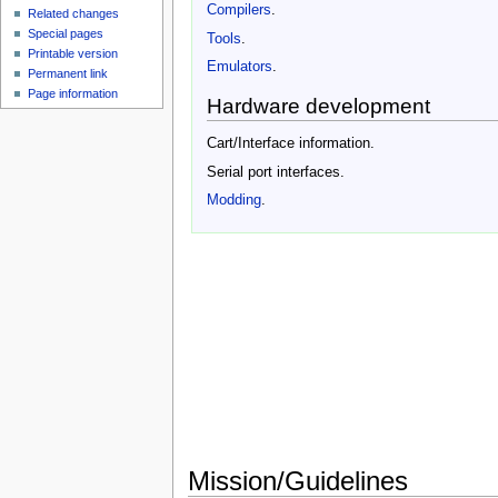
Compilers
.
Related changes
Special pages
Tools
.
Printable version
Emulators
.
Permanent link
Page information
Hardware development
Cart/Interface information.
Serial port interfaces.
Modding
.
Mission/Guidelines