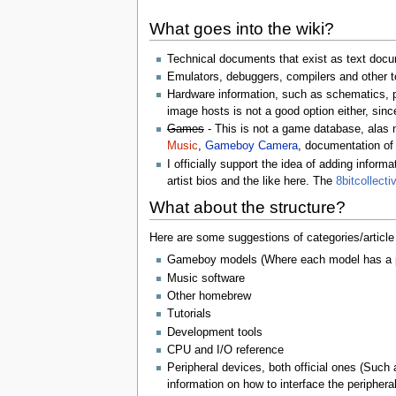
What goes into the wiki?
Technical documents that exist as text docu
Emulators, debuggers, compilers and other to
Hardware information, such as schematics, p
image hosts is not a good option either, since
Games
- This is not a game database, alas 
Music
,
Gameboy Camera
, documentation of
I officially support the idea of adding info
artist bios and the like here. The
8bitcollecti
What about the structure?
Here are some suggestions of categories/article 
Gameboy models (Where each model has a pag
Music software
Other homebrew
Tutorials
Development tools
CPU and I/O reference
Peripheral devices, both official ones (Suc
information on how to interface the peripheral