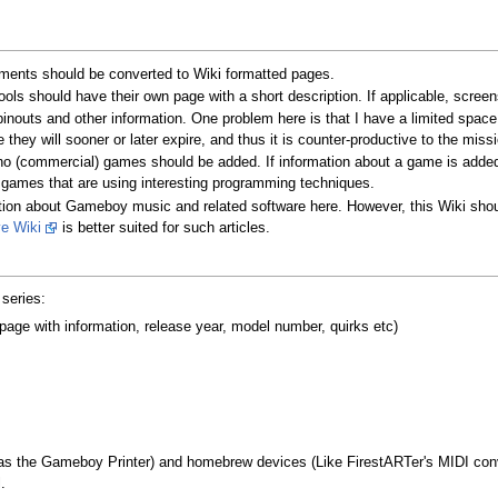
ments should be converted to Wiki formatted pages.
ols should have their own page with a short description. If applicable, scree
inouts and other information. One problem here is that I have a limited spac
 they will sooner or later expire, and thus it is counter-productive to the missi
no (commercial) games should be added. If information about a game is added
 games that are using interesting programming techniques.
rmation about Gameboy music and related software here. However, this Wiki sho
ve Wiki
is better suited for such articles.
series:
e with information, release year, model number, quirks etc)
h as the Gameboy Printer) and homebrew devices (Like FirestARTer's MIDI con
.