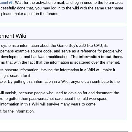
count
. Wait for the activation e-mail, and log in once to the forum area
cessfully done that, you may log in to the wiki with the same user name
 please make a post in the forums.
pment Wiki
d systemize information about the Game Boy's Z80-like CPU, its
, perhaps example source code, and serve as a reference for people who
e development and hardware modification.
The information is out there.
ms that with the fact that the information is scattered over the internet.
re obscure information. Having the information in a Wiki will make it
ight search for it.
able. By putting this information in a Wiki, anyone can contribute to the
ill vanish, because people who used to develop for and document the
e forgotten their passwords/not care about their old web space
e information in this Wiki will survive many years to come.
t for the information.