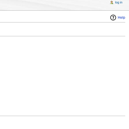
log in
Help