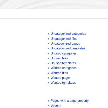
Uncategorized categories
Uncategorized files
Uncategorized pages
Uncategorized templates
Unused categories
Unused files
Unused templates
Wanted categories
Wanted files
Wanted pages
Wanted templates
Pages with a page property
Search