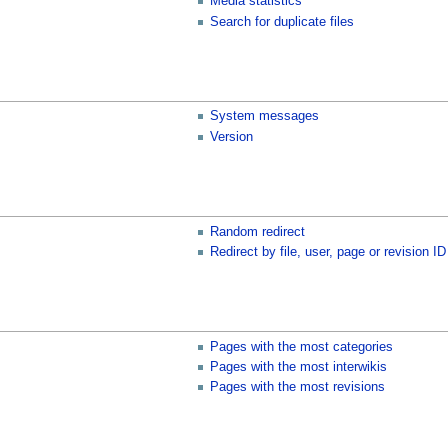
Media statistics
Search for duplicate files
System messages
Version
Random redirect
Redirect by file, user, page or revision ID
Pages with the most categories
Pages with the most interwikis
Pages with the most revisions