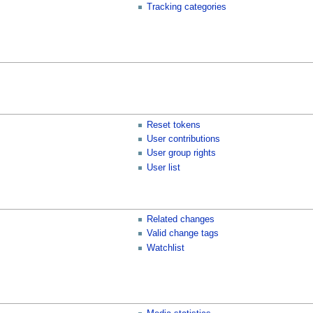
Tracking categories
Reset tokens
User contributions
User group rights
User list
Related changes
Valid change tags
Watchlist