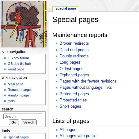
special page
Special pages
Jump to:
navigation
,
search
Maintenance reports
Broken redirects
Dead-end pages
site navigation
Double redirects
GB dev forum
Long pages
GB dev file hub
Oldest pages
Front page
Orphaned pages
wiki navigation
Pages with the fewest revisions
Main page
Pages without language links
Recent changes
Protected pages
Random page
Protected titles
Help
Short pages
search
Lists of pages
All pages
tools
All pages with prefix
Special pages