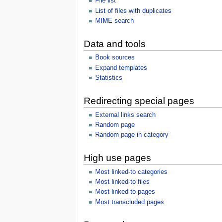
File list
List of files with duplicates
MIME search
Data and tools
Book sources
Expand templates
Statistics
Redirecting special pages
External links search
Random page
Random page in category
High use pages
Most linked-to categories
Most linked-to files
Most linked-to pages
Most transcluded pages