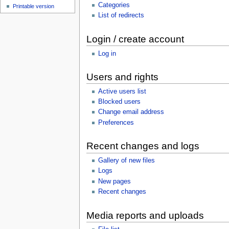
Categories
Printable version
List of redirects
Login / create account
Log in
Users and rights
Active users list
Blocked users
Change email address
Preferences
Recent changes and logs
Gallery of new files
Logs
New pages
Recent changes
Media reports and uploads