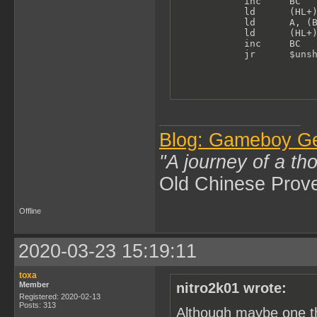
            inc     BC   
            ld      (HL+)
            ld      A, (B
            ld      (HL+)
            inc     BC

            jr      $uns
Blog: Gameboy G
"A journey of a th
Old Chinese Prov
Offline
2020-03-23 15:19:11
toxa
Member
nitro2k01 wrote:
Registered: 2020-02-13
Posts: 313
Although maybe one th