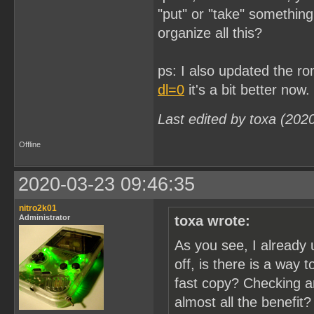
"put" or "take" somethin
organize all this?
ps: I also updated the r
dl=0
it's a bit better now.
Last edited by toxa (202
Offline
2020-03-23 09:46:35
nitro2k01
Administrator
toxa wrote:
As you see, I already 
off, is there is a way 
fast copy? Checking a
almost all the benefit?