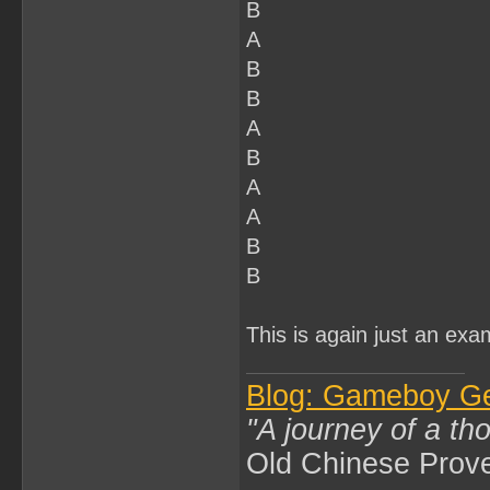
B
A
B
B
A
B
A
A
B
B
This is again just an exa
Blog: Gameboy G
"A journey of a th
Old Chinese Prov