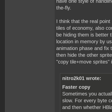
have one style of handlin
the-fly.
I think that the real point
tiles of economy, also c
be hiding them is better t
location in memory by usa
animation phase and fix t
then hide the other sprit
"copy tile+move sprites" 
nitro2k01 wrote:
Faster copy
Sometimes you actuall
slow. For every byte c
and then whether HBlan