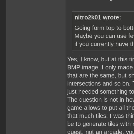
nitro2k01 wrote:
Going form top to bott
Maybe you can use fewe
if you currently have t
Yes, I know, but at this 
BMP image, I only made th
that are the same, but s
intersections and so on.
just needed something t
The question is not in ho
game allows to put all th
that much tiles. I was thi
be to generate tiles with 
quest, not an arcade, yo