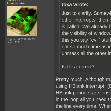
nitro2k01
Administrator
toxa wrote:
Just to clarify. Somew
other interrupts, the
is called. We already 
the visibility of windo
this you say "evil" s
Registered: 2008-02-22
Posts: 252
not so much time as in
unmask all the other i
Is this correct?
Pretty much. Although ma
using HBlank interrupt. (
HBlank period starts, ins
in the loop all you need 
the line every time. Whe