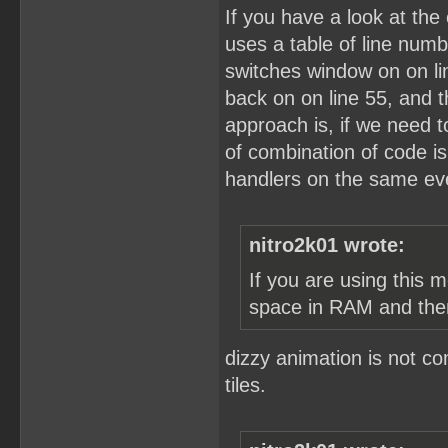
If you have a look at the 
uses a table of line numb
switches window on on lin
back on on line 55, and 
approach is, if we need to
of combination of code i
handlers on the same eve
nitro2k01 wrote:
If you are using this 
space in RAM and the
dizzy animation is not c
tiles.