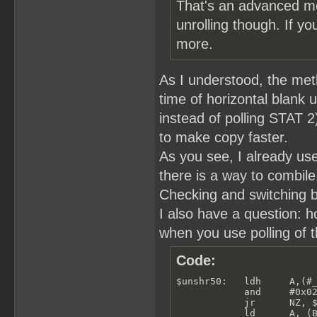
That's an advanced me
unrolling though. If yo
more.
As I understood, the meth
time of horizontal blank u
instead of polling STAT 
to make copy faster.
As you see, I already use
there is a way to combile
Checking and switching b
I also have a question: 
when you use polling of t
Code:
$unshr50:   ldh     A,(#_
            and     #0x02
            jr      NZ, $
            ld      A, (B