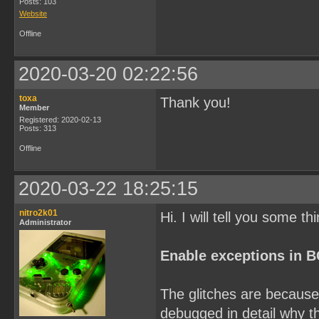
Posts: 103
Website
Offline
2020-03-20 02:22:56
toxa
Thank you!
Member
Registered: 2020-02-13
Posts: 313
Offline
2020-03-22 18:25:15
nitro2k01
Hi. I will tell you some th
Administrator
Enable exceptions in 
The glitches are because 
debugged in detail why th