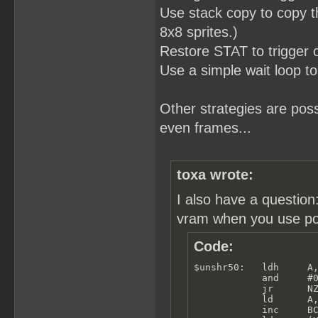
Use stack copy to copy th
8x8 sprites.)
Restore STAT to trigger
Use a simple wait loop to
Other strategies are po
even frames...
toxa wrote:
I also have a questio
vram when you use poll
Code:
$unshr50:   ldh     A,
            and     #0
            jr      NZ
            ld      A,
            inc     BC