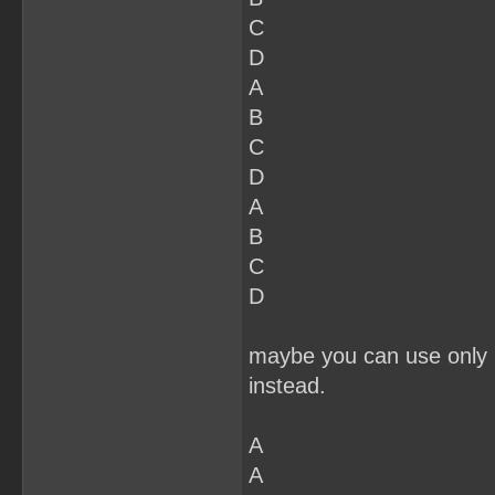
C
D
A
B
C
D
A
B
C
D
maybe you can use only 2
instead.
A
A