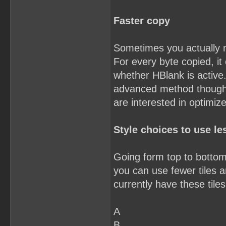
Faster copy
Sometimes you actually 
For every byte copied, it
whether HBlank is active.
advanced method though. Y
are interested in optimiz
Style choices to use les
Going form top to bottom,
you can use fewer tiles an
currently have these tiles
A
B