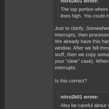
nitro2k01 wrote:
The top portion where 
lines high. You could 
Just to clarify. Somewher
interrupts, then process
We already have this hand
window. After we fell thro
stuff, then we copy som
your "clear" case). When
interrupts.
Is this correct?
nitro2k01 wrote:
Also be careful about