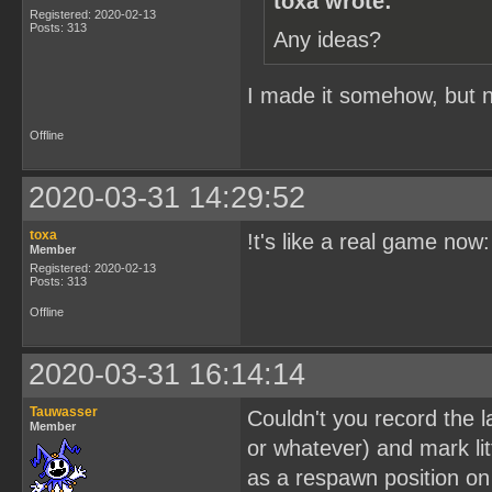
toxa wrote:
Registered: 2020-02-13
Posts: 313
Any ideas?
I made it somehow, but no
Offline
2020-03-31 14:29:52
toxa
!t's like a real game now
Member
Registered: 2020-02-13
Posts: 313
Offline
2020-03-31 16:14:14
Tauwasser
Couldn't you record the l
Member
or whatever) and mark lit
as a respawn position on