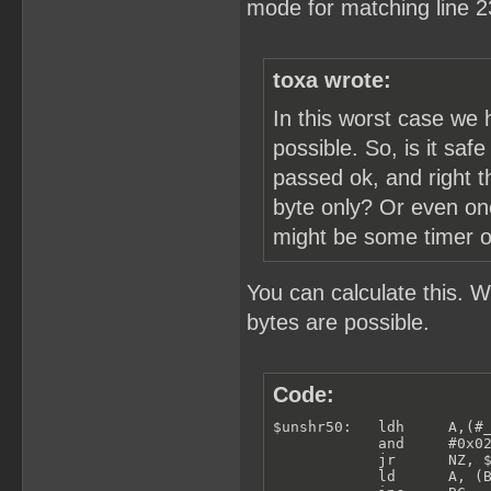
mode for matching line 2
toxa wrote:
In this worst case we 
possible. So, is it saf
passed ok, and right t
byte only? Or even one
might be some timer or 
You can calculate this. 
bytes are possible.
Code:
$unshr50:   ldh     A,(#_
            and     #0x02
            jr      NZ, $
            ld      A, (B