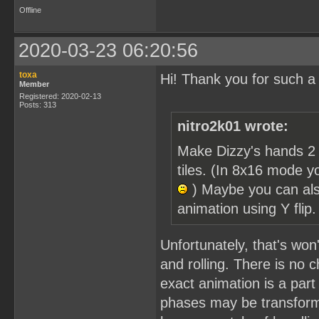
Offline
2020-03-23 06:20:56
toxa
Hi! Thank you for such a
Member
Registered: 2020-02-13
Posts: 313
nitro2k01 wrote:
Make Dizzy's hands 2 
tiles. (In 8x16 mode y
) Maybe you can als
animation using Y flip
Unfortunately, that's won'
and rolling. There is no c
exact animation is a part 
phases may be transforme