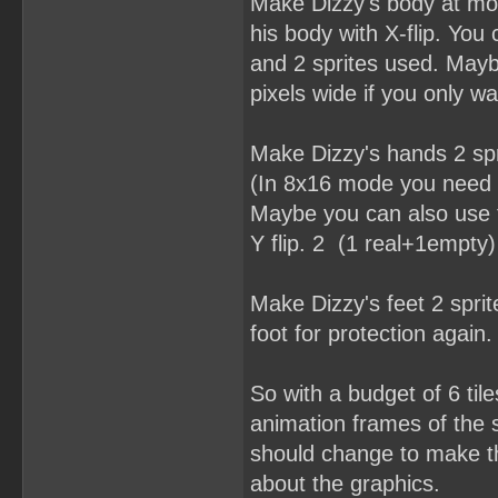
Make Dizzy's body at mos
his body with X-flip. You
and 2 sprites used. Mayb
pixels wide if you only w
Make Dizzy's hands 2 spr
(In 8x16 mode you need a
Maybe you can also use t
Y flip. 2 (1 real+1empty)
Make Dizzy's feet 2 spri
foot for protection again. 
So with a budget of 6 til
animation frames of the s
should change to make thi
about the graphics.