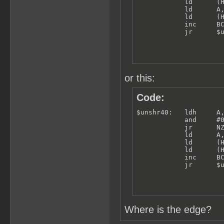
            ld      (H
            ld      A,
            ld      (H
            inc     BC
            jr      $
or this:
Code:
$unshr40:   ldh     A,
            and     #0
            jr      NZ
            ld      A,
            ld      (H
            ld      (H
            inc     BC
            jr      $
Where is the edge?