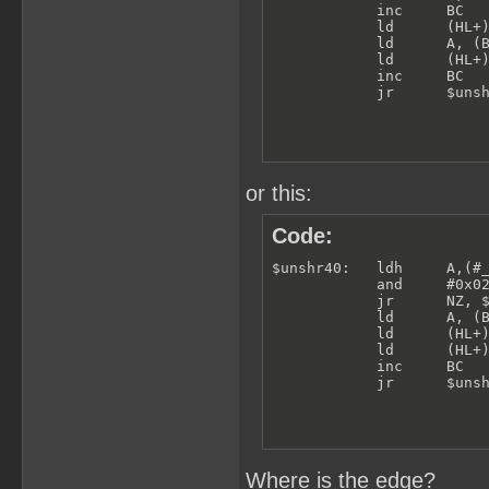
            inc     BC

            ld      (HL+)
            ld      A, (B
            ld      (HL+)
            inc     BC

            jr      $uns
or this:
Code:
$unshr40:   ldh     A,(#_
            and     #0x02
            jr      NZ, $
            ld      A, (B
            ld      (HL+)
            ld      (HL+)
            inc     BC

            jr      $uns
Where is the edge?