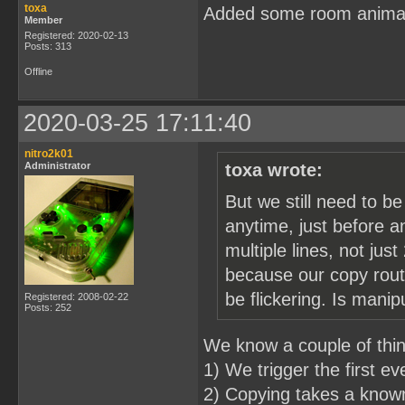
toxa
Added some room anima
Member
Registered: 2020-02-13
Posts: 313
Offline
2020-03-25 17:11:40
nitro2k01
Administrator
toxa wrote:
But we still need to b
anytime, just before a
multiple lines, not just
because our copy routi
be flickering. Is mani
Registered: 2008-02-22
Posts: 252
We know a couple of thi
1) We trigger the first e
2) Copying takes a known 