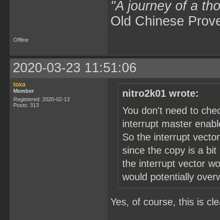
"A journey of a th
Old Chinese Prov
Offline
2020-03-23 11:51:06
toxa
Member
nitro2k01 wrote:
Registered: 2020-02-13
Posts: 313
You don't need to che
interrupt master enable
So the interrupt vector
since the copy is a bit
the interrupt vector w
would potentially over
Yes, of course, this is cle