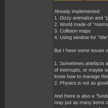
Already implemented:
1. Dizzy animation and "
2. World made of "rooms"
3. Collision maps
4. Using window for "title
But I have some issues wi
1. Sometimes artefacts a
of interrupts, or maybe s
know how to manage thi
2. Physics is not as good 
And there is also a "fund
may put as many items on