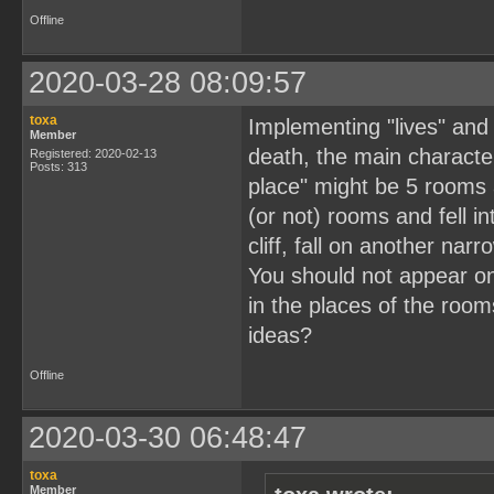
Offline
2020-03-28 08:09:57
toxa
Implementing "lives" and 
Member
death, the main character
Registered: 2020-02-13
Posts: 313
place" might be 5 rooms 
(or not) rooms and fell 
cliff, fall on another nar
You should not appear on
in the places of the roo
ideas?
Offline
2020-03-30 06:48:47
toxa
Member