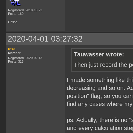
Registered: 2010-10-23
Posts: 160
Offline
2020-04-01 03:27:32
toxa
Member
Tauwasser wrote:
Registered: 2020-02-13
Posts: 313
Then just record the p
I made something like this
decreasing and so on. Add
position" flag, so you ca
find any cases where my 
ps: Aclually, there is no
and every calculation step 