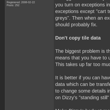
Registered: 2008-02-22
you turn on exceptions in
Posts: 252
exceptions except "cart t
greys". Then when an ex
should probably fix.
Don't copy tile data
The biggest problem is th
means that you have to u
This takes up far too mu
It is better if you can h
data which can be trans
to change some details i
on Dizzy's "standing still