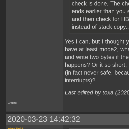
check is done. The ch
ends earlier than you e
and then check for HB
instead of stack copy..
Yes I can, but I thought
have at least mode2, when 
and write two bytes if th
happens? Or it so short, 
(in fact never safe, beca
interriupts)?
Last edited by toxa (202
Offline
2020-03-23 14:42:32