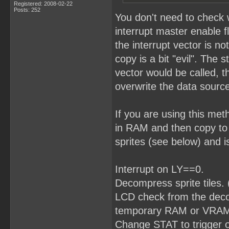
Registered: 2008-02-22
Posts: 252
You don't need to check 
interrupt master enable f
the interrupt vector is no
copy is a bit "evil". The 
vector would be called, t
overwrite the data source
If you are using this me
in RAM and then copy to
sprites (see below) and i
Interrupt on LY==0.
Decompress sprite tiles.
LCD check from the decomp
temporary RAM or VRAM w
Change STAT to trigger 