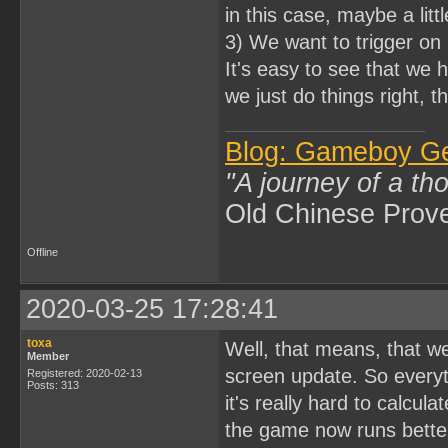
in this case, maybe a litt
3) We want to trigger on 
It's easy to see that we 
we just do things right, t
Blog: Gameboy G
"A journey of a th
Old Chinese Prov
Offline
2020-03-25 17:28:41
toxa
Well, that means, that w
Member
screen update. So everyth
Registered: 2020-02-13
Posts: 313
it's really hard to calcula
the game now runs better