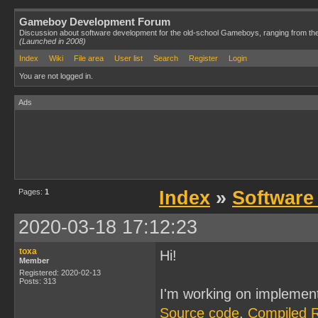
Gameboy Development Forum
Discussion about software development for the old-school Gameboys, ranging from th
(Launched in 2008)
Index
Wiki
File area
User list
Search
Register
Login
You are not logged in.
Ads
Pages:
1
Index
»
Software
2020-03-18 17:12:23
toxa
Hi!
Member
Registered: 2020-02-13
Posts: 313
I'm working on implemen
Source code
,
Compiled