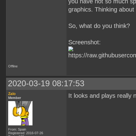
you have not so much spr
graphics. Thinking about i
So, what do you think?
Screenshot:
Offline
2020-03-19 08:17:53
Zalo
It looks and plays really 
Member
From: Spain
Registered: 2016-07-26