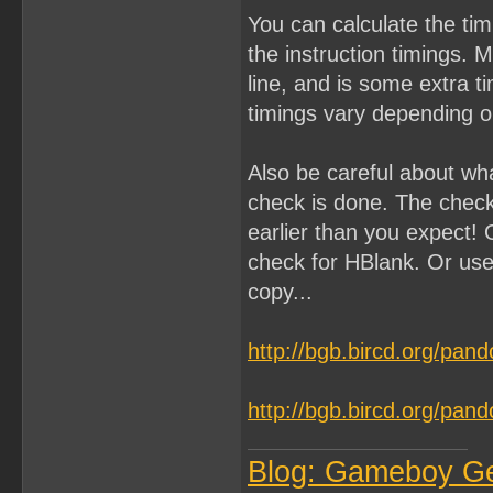
You can calculate the ti
the instruction timings. 
line, and is some extra 
timings vary depending on
Also be careful about wh
check is done. The chec
earlier than you expect! 
check for HBlank. Or use
copy...
http://bgb.bircd.org/pan
http://bgb.bircd.org/pan
Blog: Gameboy G