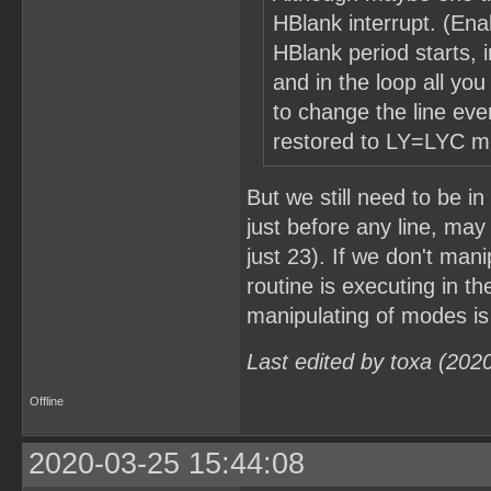
HBlank interrupt. (Enab
HBlank period starts, i
and in the loop all yo
to change the line ev
restored to LY=LYC mo
But we still need to be 
just before any line, may 
just 23). If we don't man
routine is executing in th
manipulating of modes is
Last edited by toxa (202
Offline
2020-03-25 15:44:08