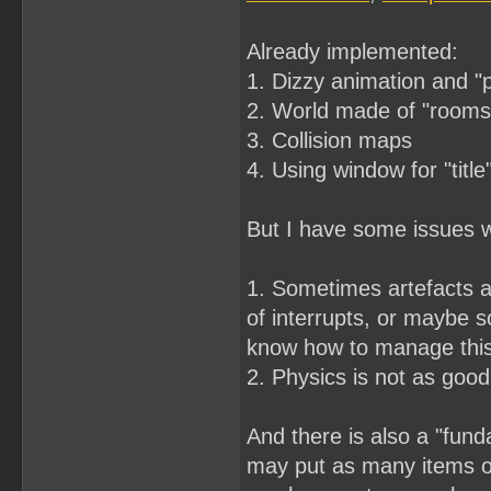
Already implemented:
1. Dizzy animation and "
2. World made of "rooms"
3. Collision maps
4. Using window for "title
But I have some issues wi
1. Sometimes artefacts a
of interrupts, or maybe s
know how to manage thi
2. Physics is not as good 
And there is also a "fund
may put as many items on