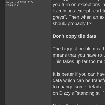
Registered: 2008-02-22
you turn on exceptions in
Posts: 252
exceptions except "cart t
greys". Then when an ex
should probably fix.
Don't copy tile data
The biggest problem is th
means that you have to u
This takes up far too mu
It is better if you can h
data which can be trans
to change some details i
on Dizzy's "standing still