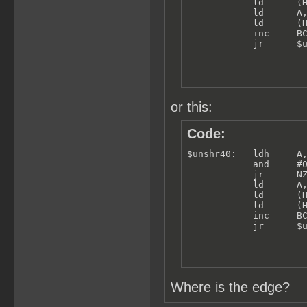
            ld      (H
            ld      A,
            ld      (H
            inc     BC
            jr      $
or this:
Code:
$unshr40:   ldh     A,
            and     #0
            jr      NZ
            ld      A,
            ld      (H
            ld      (H
            inc     BC
            jr      $
Where is the edge?