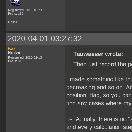
Registered: 2010-10-23
Posts: 160
Offline
2020-04-01 03:27:32
toxa
Member
Tauwasser wrote:
Registered: 2020-02-13
Posts: 313
Then just record the p
I made something like this
decreasing and so on. Add
position" flag, so you ca
find any cases where my 
ps: Aclually, there is no
and every calculation step 