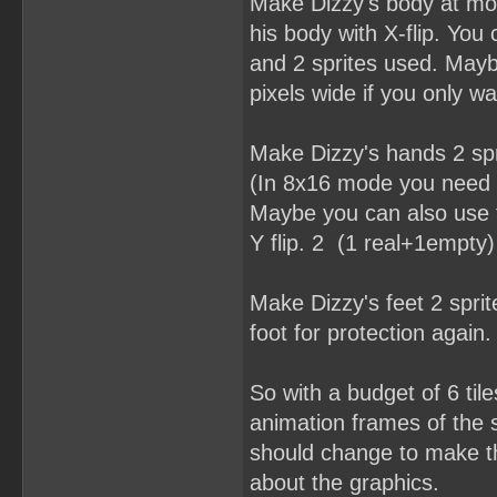
Make Dizzy's body at mos
his body with X-flip. You
and 2 sprites used. Mayb
pixels wide if you only w
Make Dizzy's hands 2 spr
(In 8x16 mode you need a
Maybe you can also use t
Y flip. 2 (1 real+1empty)
Make Dizzy's feet 2 spri
foot for protection again. 
So with a budget of 6 til
animation frames of the s
should change to make thi
about the graphics.