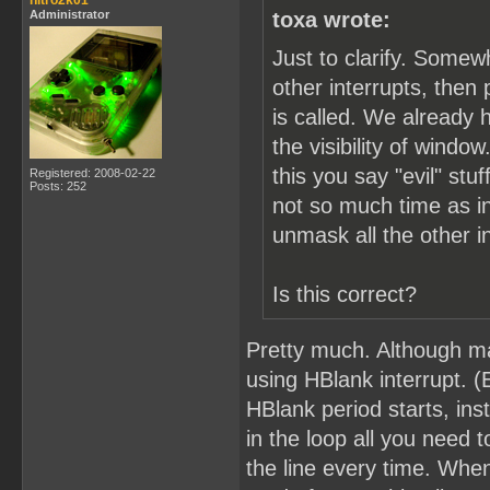
nitro2k01
Administrator
toxa wrote:
Just to clarify. Somew
other interrupts, the
is called. We already 
the visibility of windo
this you say "evil" s
Registered: 2008-02-22
Posts: 252
not so much time as in
unmask all the other i
Is this correct?
Pretty much. Although ma
using HBlank interrupt. (
HBlank period starts, ins
in the loop all you need 
the line every time. Whe