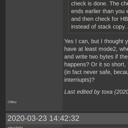
check is done. The ch
ends earlier than you e
and then check for HB
instead of stack copy..
Yes I can, but I thought
have at least mode2, when 
and write two bytes if th
happens? Or it so short, 
(in fact never safe, beca
interriupts)?
Last edited by toxa (202
Offline
2020-03-23 14:42:32