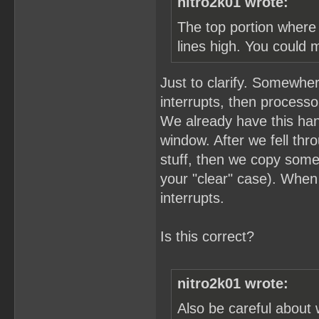
nitro2k01 wrote:
The top portion where 
lines high. You could 
Just to clarify. Somewher
interrupts, then process
We already have this hand
window. After we fell thro
stuff, then we copy som
your "clear" case). When
interrupts.
Is this correct?
nitro2k01 wrote:
Also be careful about