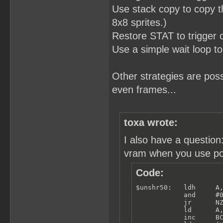
Use stack copy to copy th
8x8 sprites.)
Restore STAT to trigger
Use a simple wait loop to
Other strategies are po
even frames...
toxa wrote:
I also have a questio
vram when you use poll
Code:
$unshr50:   ldh     A,
            and     #0
            jr      NZ
            ld      A,
            inc     BC