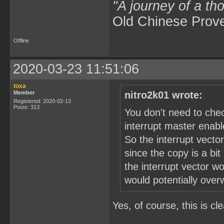
"A journey of a th
Old Chinese Prov
Offline
2020-03-23 11:51:06
toxa
Member
nitro2k01 wrote:
Registered: 2020-02-13
Posts: 313
You don't need to che
interrupt master enable
So the interrupt vector
since the copy is a bit
the interrupt vector w
would potentially over
Yes, of course, this is cle