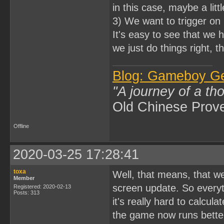
in this case, maybe a litt
3) We want to trigger on 
It's easy to see that we 
we just do things right, t
Blog: Gameboy G
"A journey of a th
Old Chinese Prov
Offline
2020-03-25 17:28:41
toxa
Well, that means, that w
Member
screen update. So everyth
Registered: 2020-02-13
Posts: 313
it's really hard to calcula
the game now runs better