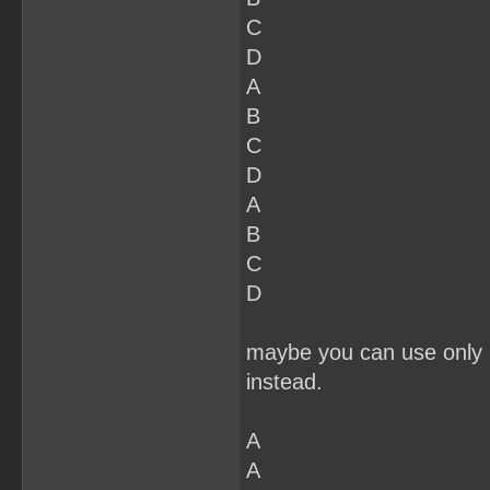
C
D
A
B
C
D
A
B
C
D
maybe you can use only 2
instead.
A
A