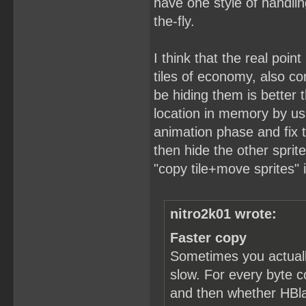
have one style of handlin
the-fly.
I think that the real point
tiles of economy, also c
be hiding them is better t
location in memory by usa
animation phase and fix t
then hide the other sprit
"copy tile+move sprites" 
nitro2k01 wrote:
Faster copy
Sometimes you actuall
slow. For every byte c
and then whether HBlan