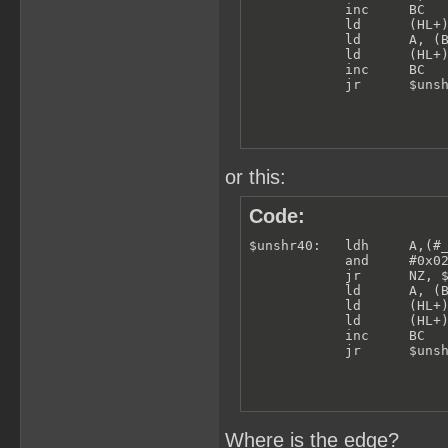
            inc     BC

            ld      (HL+)
            ld      A, (B
            ld      (HL+)
            inc     BC

            jr      $uns
or this:
Code:
$unshr40:   ldh     A,(#_
            and     #0x02
            jr      NZ, $
            ld      A, (B
            ld      (HL+)
            ld      (HL+)
            inc     BC

            jr      $uns
Where is the edge?