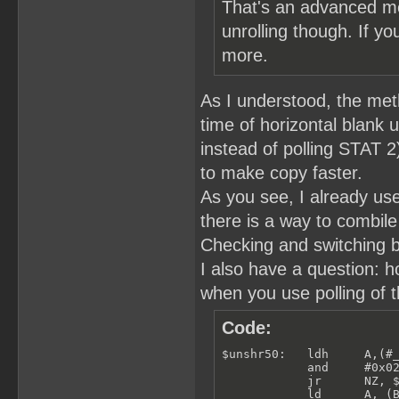
That's an advanced me
unrolling though. If yo
more.
As I understood, the meth
time of horizontal blank u
instead of polling STAT 
to make copy faster.
As you see, I already use
there is a way to combile
Checking and switching b
I also have a question: 
when you use polling of t
Code:
$unshr50:   ldh     A,(#_
            and     #0x02
            jr      NZ, $
            ld      A, (B