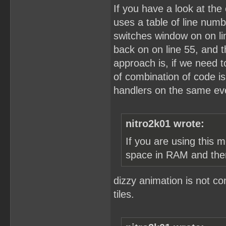
If you have a look at the 
uses a table of line numb
switches window on on lin
back on on line 55, and 
approach is, if we need to
of combination of code i
handlers on the same eve
nitro2k01 wrote:
If you are using this 
space in RAM and the
dizzy animation is not c
tiles.