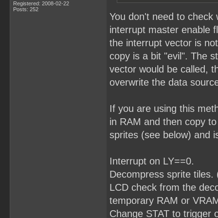
Registered: 2008-02-22
Posts: 252
You don't need to check 
interrupt master enable f
the interrupt vector is no
copy is a bit "evil". The 
vector would be called, t
overwrite the data source
If you are using this me
in RAM and then copy to
sprites (see below) and i
Interrupt on LY==0.
Decompress sprite tiles.
LCD check from the decomp
temporary RAM or VRAM w
Change STAT to trigger 