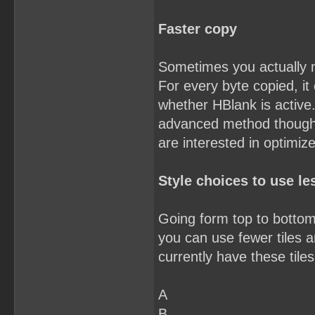
Faster copy
Sometimes you actually 
For every byte copied, it
whether HBlank is active.
advanced method though. Y
are interested in optimiz
Style choices to use les
Going form top to bottom,
you can use fewer tiles an
currently have these tiles
A
B