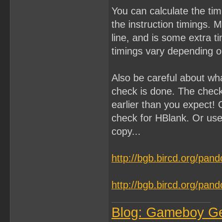
You can calculate the ti
the instruction timings. 
line, and is some extra 
timings vary depending on
Also be careful about wh
check is done. The chec
earlier than you expect! 
check for HBlank. Or use
copy...
http://bgb.bircd.org/pan
http://bgb.bircd.org/pan
Blog: Gameboy G