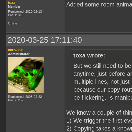
toxa
Added some room anima
Member
Registered: 2020-02-13
Posts: 313
Offline
2020-03-25 17:11:40
nitro2k01
Administrator
toxa wrote:
But we still need to b
anytime, just before a
multiple lines, not just
because our copy routi
be flickering. Is mani
Registered: 2008-02-22
Posts: 252
We know a couple of thi
1) We trigger the first e
2) Copying takes a known 