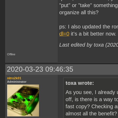
"put" or "take" somethin
organize all this?
ps: I also updated the r
dl=0
it's a bit better now.
Last edited by toxa (202
Offline
2020-03-23 09:46:35
nitro2k01
Administrator
toxa wrote:
As you see, I already 
off, is there is a way 
fast copy? Checking a
almost all the benefit?