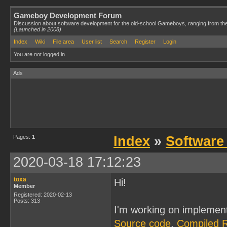
Gameboy Development Forum
Discussion about software development for the old-school Gameboys, ranging from th
(Launched in 2008)
Index
Wiki
File area
User list
Search
Register
Login
You are not logged in.
Ads
Pages:
1
Index
»
Software
2020-03-18 17:12:23
toxa
Hi!
Member
Registered: 2020-02-13
Posts: 313
I'm working on implemen
Source code
,
Compiled