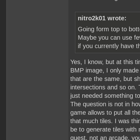
nitro2k01 wrote:
Going form top to bott
Maybe you can use fewe
if you currently have t
Yes, I know, but at this 
BMP image, I only made th
that are the same, but s
intersections and so on.
just needed something t
The question is not in ho
game allows to put all th
that much tiles. I was thi
be to generate tiles with 
quest, not an arcade, yo