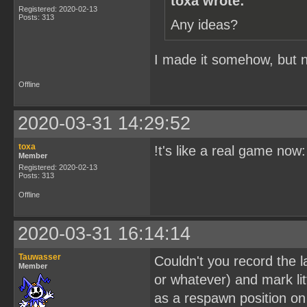
toxa wrote:
Registered: 2020-02-13
Posts: 313
Any ideas?
I made it somehow, but no
Offline
2020-03-31 14:29:52
toxa
!t's like a real game now
Member
Registered: 2020-02-13
Posts: 313
Offline
2020-03-31 16:14:14
Tauwasser
Couldn't you record the l
Member
or whatever) and mark lit
as a respawn position on