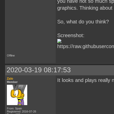
you have not so much spr
graphics. Thinking about i
So, what do you think?
Screenshot:
Offline
2020-03-19 08:17:53
Zalo
It looks and plays really 
Member
From: Spain
Registered: 2016-07-26