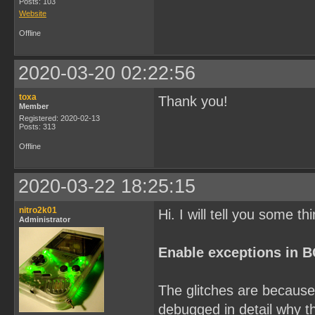
Posts: 103
Website
Offline
2020-03-20 02:22:56
toxa
Thank you!
Member
Registered: 2020-02-13
Posts: 313
Offline
2020-03-22 18:25:15
nitro2k01
Hi. I will tell you some th
Administrator
Enable exceptions in 
The glitches are because 
debugged in detail why th