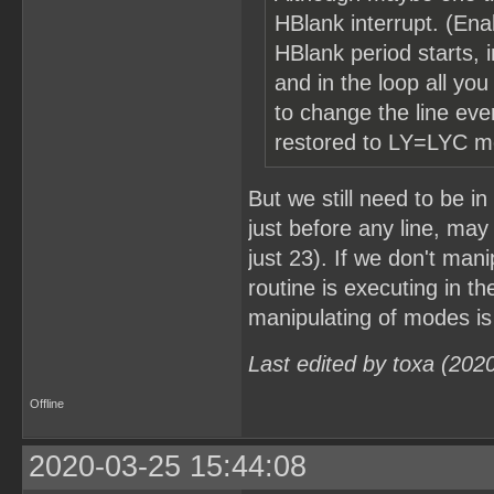
HBlank interrupt. (Enab
HBlank period starts, i
and in the loop all yo
to change the line ev
restored to LY=LYC mo
But we still need to be 
just before any line, may 
just 23). If we don't man
routine is executing in th
manipulating of modes is
Last edited by toxa (202
Offline
2020-03-25 15:44:08