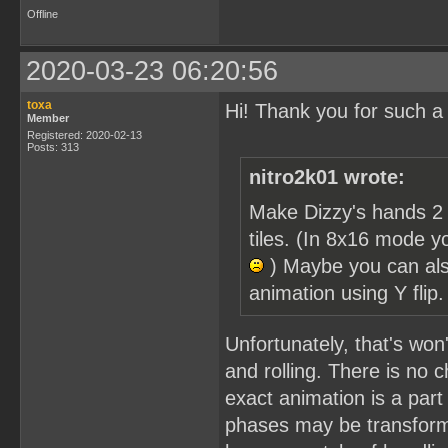
Offline
2020-03-23 06:20:56
toxa
Hi! Thank you for such a
Member
Registered: 2020-02-13
Posts: 313
nitro2k01 wrote:
Make Dizzy's hands 2 
tiles. (In 8x16 mode y
) Maybe you can als
animation using Y flip
Unfortunately, that's won'
and rolling. There is no c
exact animation is a part 
phases may be transforme