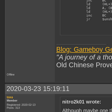
            inc     BC   
            ld      (HL+)
            ld      A, (B
            ld      (HL+)
            inc     BC

            jr      $uns
Blog: Gameboy G
"A journey of a th
Old Chinese Prov
Offline
2020-03-23 15:19:11
toxa
Member
nitro2k01 wrote:
Registered: 2020-02-13
Posts: 313
Although maybe one th