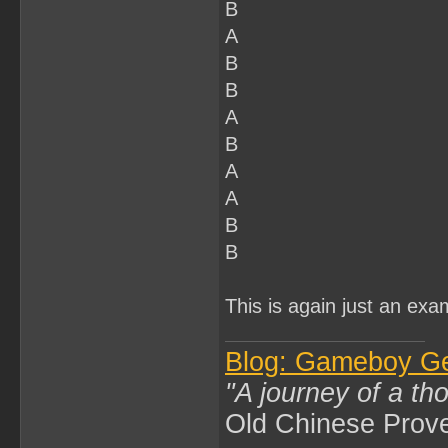
B
A
B
B
A
B
A
A
B
B
This is again just an exa
Blog: Gameboy G
"A journey of a th
Old Chinese Prov