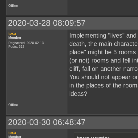
Offline
2020-03-28 08:09:57
toxa
Implementing "lives" and 
Member
death, the main character
Registered: 2020-02-13
Posts: 313
place" might be 5 rooms 
(or not) rooms and fell 
cliff, fall on another nar
You should not appear on
in the places of the roo
ideas?
Offline
2020-03-30 06:48:47
toxa
Member