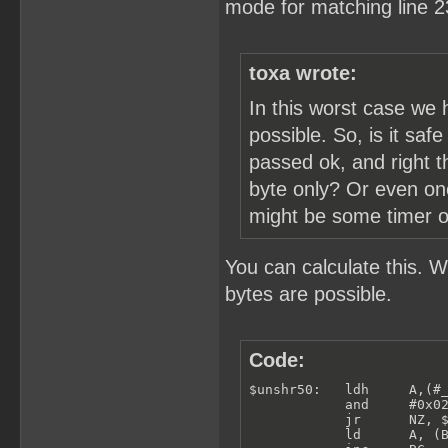
mode for matching line 2
toxa wrote:
In this worst case we 
possible. So, is it saf
passed ok, and right t
byte only? Or even one
might be some timer or 
You can calculate this. 
bytes are possible.
Code:
$unshr50:   ldh     A,(#_
            and     #0x02
            jr      NZ, $
            ld      A, (B