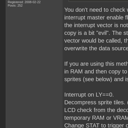
Registered: 2008-02-22
Posts: 252
You don't need to check 
interrupt master enable f
the interrupt vector is no
copy is a bit "evil". The 
vector would be called, t
overwrite the data source
If you are using this me
in RAM and then copy to
sprites (see below) and i
Interrupt on LY==0.
Decompress sprite tiles.
LCD check from the decomp
temporary RAM or VRAM w
Change STAT to trigger 