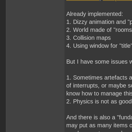
Already implemented:
1. Dizzy animation and "
2. World made of "rooms"
3. Collision maps
4. Using window for "title
But I have some issues wi
1. Sometimes artefacts a
of interrupts, or maybe s
know how to manage thi
2. Physics is not as good 
And there is also a "fund
may put as many items on