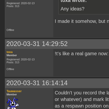
toxa wrote:
Registered: 2020-02-13
Posts: 313
Any ideas?
I made it somehow, but no
Offline
2020-03-31 14:29:52
toxa
!t's like a real game now
Member
Registered: 2020-02-13
Posts: 313
Offline
2020-03-31 16:14:14
Tauwasser
Couldn't you record the l
Member
or whatever) and mark lit
as a respawn position on