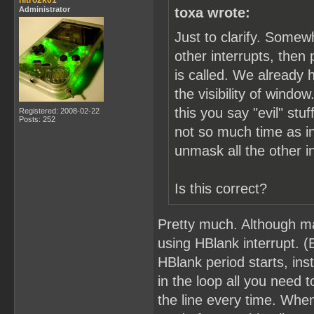
nitro2k01
Administrator
toxa wrote:
Just to clarify. Somew
other interrupts, the
is called. We already 
the visibility of windo
this you say "evil" s
Registered: 2008-02-22
Posts: 252
not so much time as in
unmask all the other i
Is this correct?
Pretty much. Although ma
using HBlank interrupt. (
HBlank period starts, ins
in the loop all you need 
the line every time. Whe