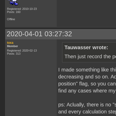
Registered: 2010-10-23
Posts: 160
Offline
2020-04-01 03:27:32
toxa
Member
Tauwasser wrote:
Registered: 2020-02-13
Posts: 313
Then just record the p
I made something like this
decreasing and so on. Add
position" flag, so you ca
find any cases where my 
ps: Aclually, there is no
and every calculation step 