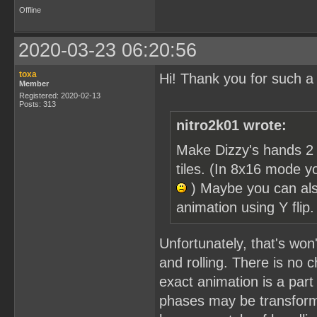
Offline
2020-03-23 06:20:56
toxa
Hi! Thank you for such a
Member
Registered: 2020-02-13
Posts: 313
nitro2k01 wrote:
Make Dizzy's hands 2 
tiles. (In 8x16 mode y
) Maybe you can als
animation using Y flip
Unfortunately, that's won'
and rolling. There is no c
exact animation is a part 
phases may be transforme