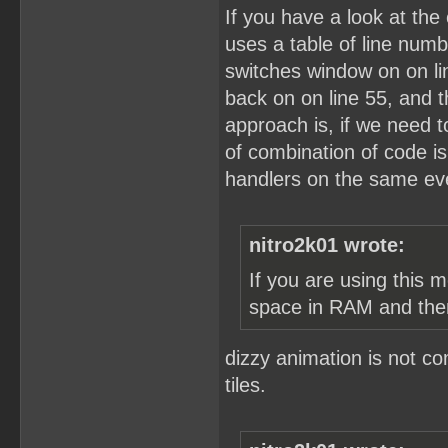
If you have a look at the 
uses a table of line numb
switches window on on lin
back on on line 55, and 
approach is, if we need to
of combination of code i
handlers on the same eve
nitro2k01 wrote:
If you are using this 
space in RAM and the
dizzy animation is not c
tiles.