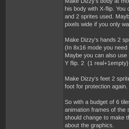
Make Dizzy's body at mos
his body with X-flip. You
and 2 sprites used. Mayb
pixels wide if you only w
Make Dizzy's hands 2 spr
(In 8x16 mode you need a
Maybe you can also use t
Y flip. 2 (1 real+1empty)
Make Dizzy's feet 2 spri
foot for protection again. 
So with a budget of 6 til
animation frames of the s
should change to make thi
about the graphics.