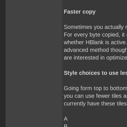
Faster copy
Sometimes you actually 
For every byte copied, it
whether HBlank is active.
advanced method though. Y
are interested in optimiz
Style choices to use les
Going form top to bottom,
you can use fewer tiles an
currently have these tiles
A
B