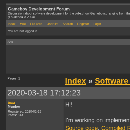
Gameboy Development Forum
Discussion about software development for the old-school Gameboys, ranging from th
(Launched in 2008)
Index
Wiki
File area
User list
Search
Register
Login
You are not logged in.
Ads
Pages:
1
Index
»
Software
2020-03-18 17:12:23
toxa
Hi!
Member
Registered: 2020-02-13
Posts: 313
I'm working on implemen
Source code
,
Compiled