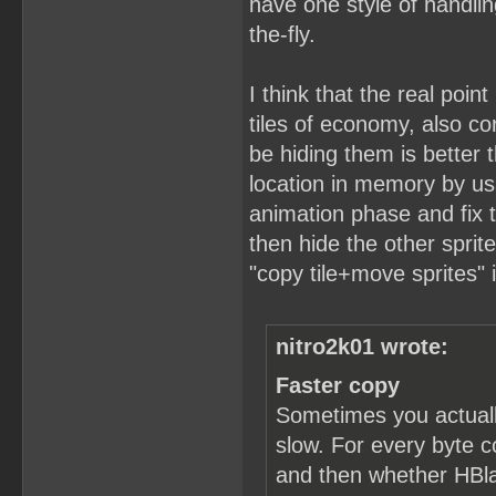
have one style of handlin
the-fly.
I think that the real point
tiles of economy, also c
be hiding them is better t
location in memory by usa
animation phase and fix t
then hide the other sprit
"copy tile+move sprites" 
nitro2k01 wrote:
Faster copy
Sometimes you actuall
slow. For every byte c
and then whether HBlan