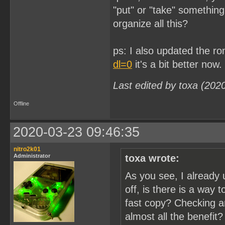
"put" or "take" somethin
organize all this?
ps: I also updated the r
dl=0
it's a bit better now.
Last edited by toxa (202
Offline
2020-03-23 09:46:35
nitro2k01
Administrator
toxa wrote:
As you see, I already 
off, is there is a way 
fast copy? Checking a
almost all the benefit?