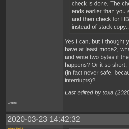
check is done. The ch
ends earlier than you e
and then check for HB
instead of stack copy..
Yes I can, but I thought
have at least mode2, when 
and write two bytes if th
happens? Or it so short, 
(in fact never safe, beca
interriupts)?
Last edited by toxa (202
Offline
2020-03-23 14:42:32