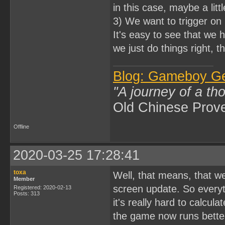
in this case, maybe a litt
3) We want to trigger on 
It's easy to see that we 
we just do things right, t
Blog: Gameboy G
"A journey of a th
Old Chinese Prov
Offline
2020-03-25 17:28:41
toxa
Well, that means, that w
Member
screen update. So everyth
Registered: 2020-02-13
Posts: 313
it's really hard to calcula
the game now runs better