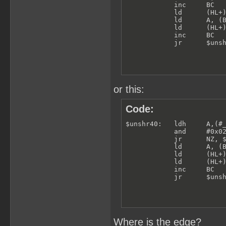
            inc     BC

            ld      (HL+)
            ld      A, (B
            ld      (HL+)
            inc     BC

            jr      $uns
or this:
Code:
$unshr40:   ldh     A,(#_
            and     #0x02
            jr      NZ, $
            ld      A, (B
            ld      (HL+)
            ld      (HL+)
            inc     BC

            jr      $uns
Where is the edge?