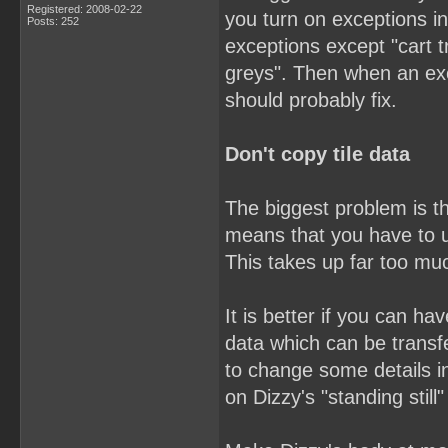
Registered: 2008-02-22
you turn on exceptions in
Posts: 252
exceptions except "cart t
greys". Then when an ex
should probably fix.
Don't copy tile data
The biggest problem is th
means that you have to u
This takes up far too mu
It is better if you can h
data which can be trans
to change some details i
on Dizzy's "standing still