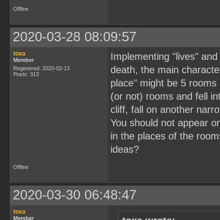
Offline
2020-03-28 08:09:57
toxa
Implementing "lives" and 
Member
death, the main character
Registered: 2020-02-13
Posts: 313
place" might be 5 rooms 
(or not) rooms and fell 
cliff, fall on another nar
You should not appear on
in the places of the roo
ideas?
Offline
2020-03-30 06:48:47
toxa
Member