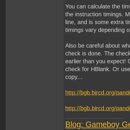
You can calculate the ti
the instruction timings. 
line, and is some extra 
timings vary depending on
Also be careful about wh
check is done. The chec
earlier than you expect! 
check for HBlank. Or use
copy...
http://bgb.bircd.org/pan
http://bgb.bircd.org/pan
Blog: Gameboy G