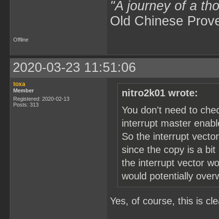
"A journey of a th
Old Chinese Prov
Offline
2020-03-23 11:51:06
toxa
Member
nitro2k01 wrote:
Registered: 2020-02-13
Posts: 313
You don't need to che
interrupt master enable
So the interrupt vector
since the copy is a bit
the interrupt vector w
would potentially over
Yes, of course, this is cle