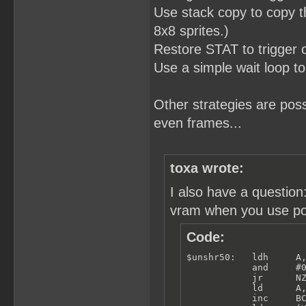
Use stack copy to copy th
8x8 sprites.)
Restore STAT to trigger
Use a simple wait loop to
Other strategies are po
even frames...
toxa wrote:
I also have a questio
vram when you use poll
Code:
$unshr50:   ldh     A,
            and     #0
            jr      NZ
            ld      A,
            inc     BC