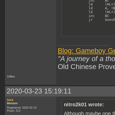
            inc     BC   
            ld      (HL+)
            ld      A, (B
            ld      (HL+)
            inc     BC

            jr      $uns
Blog: Gameboy G
"A journey of a th
Old Chinese Prov
Offline
2020-03-23 15:19:11
toxa
Member
nitro2k01 wrote:
Registered: 2020-02-13
Posts: 313
Although maybe one th