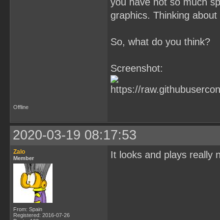
you have not so much spr
graphics. Thinking about i
So, what do you think?
Screenshot:
Offline
2020-03-19 08:17:53
Zalo
It looks and plays really 
Member
From: Spain
Registered: 2016-07-26