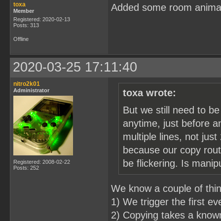
toxa
Added some room anima
Member
Registered: 2020-02-13
Posts: 313
Offline
2020-03-25 17:11:40
nitro2k01
Administrator
toxa wrote:
But we still need to b
anytime, just before a
multiple lines, not just
because our copy routi
be flickering. Is mani
Registered: 2008-02-22
Posts: 252
We know a couple of thi
1) We trigger the first e
2) Copying takes a known 