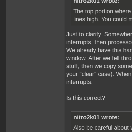
nitro2k01 wrote:
The top portion where 
lines high. You could 
Just to clarify. Somewher
interrupts, then process
We already have this hand
window. After we fell thro
stuff, then we copy som
your "clear" case). When
interrupts.
Is this correct?
nitro2k01 wrote:
Also be careful about