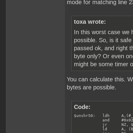
mode for matching line 2
toxa wrote:
In this worst case we 
possible. So, is it saf
passed ok, and right t
byte only? Or even one
might be some timer or 
You can calculate this. 
bytes are possible.
Code:
$unshr50:   ldh     A,(#_
            and     #0x02
            jr      NZ, $
            ld      A, (B