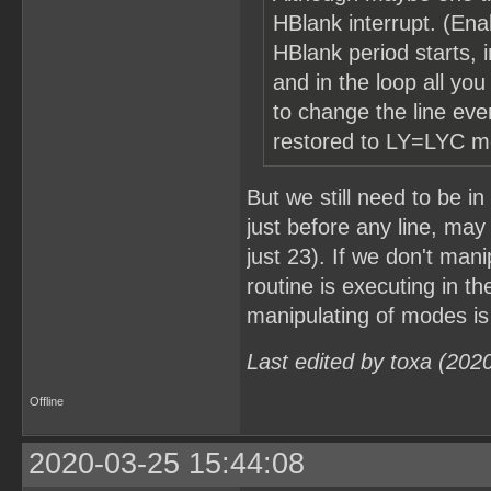
HBlank interrupt. (Enab
HBlank period starts, i
and in the loop all yo
to change the line ev
restored to LY=LYC mo
But we still need to be 
just before any line, may 
just 23). If we don't man
routine is executing in th
manipulating of modes is
Last edited by toxa (202
Offline
2020-03-25 15:44:08