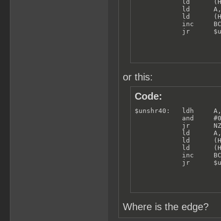
            ld      (H
            ld      A,
            ld      (H
            inc     BC
            jr      $
or this:
Code:
$unshr40:   ldh     A,
            and     #0
            jr      NZ
            ld      A,
            ld      (H
            ld      (H
            inc     BC
            jr      $
Where is the edge?