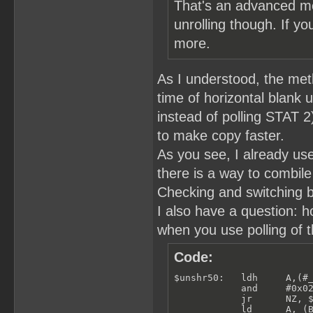
That's an advanced me
unrolling though. If yo
more.
As I understood, the meth
time of horizontal blank u
instead of polling STAT 
to make copy faster.
As you see, I already use
there is a way to combile
Checking and switching b
I also have a question: 
when you use polling of t
Code:
$unshr50:   ldh     A,(#_
            and     #0x02
            jr      NZ, $
            ld      A, (B