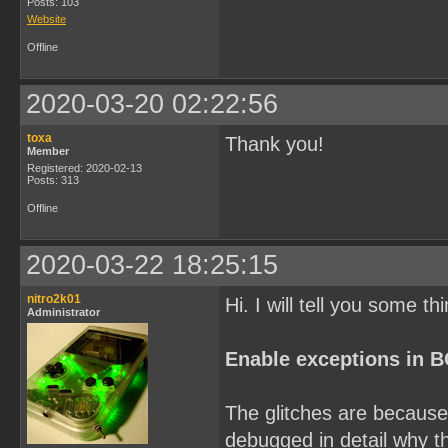
Posts: 103
Website
Offline
2020-03-20 02:22:56
toxa
Thank you!
Member
Registered: 2020-02-13
Posts: 313
Offline
2020-03-22 18:25:15
nitro2k01
Hi. I will tell you some th
Administrator
Enable exceptions in 
The glitches are because 
debugged in detail why th