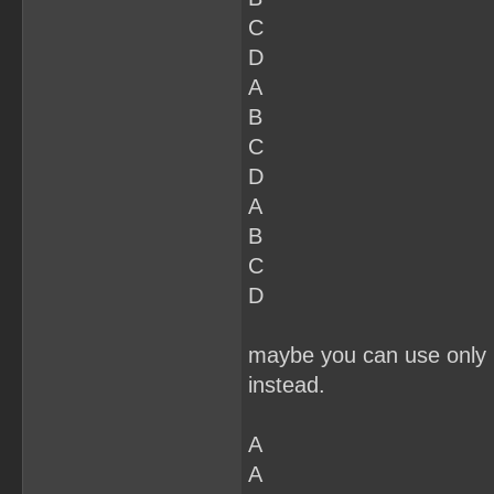
C
D
A
B
C
D
A
B
C
D
maybe you can use only 2
instead.
A
A