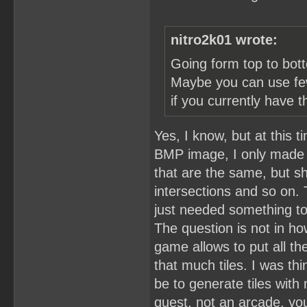
nitro2k01 wrote:
Going form top to bott
Maybe you can use fewe
if you currently have t
Yes, I know, but at this 
BMP image, I only made th
that are the same, but s
intersections and so on.
just needed something t
The question is not in ho
game allows to put all th
that much tiles. I was thi
be to generate tiles with 
quest, not an arcade, yo