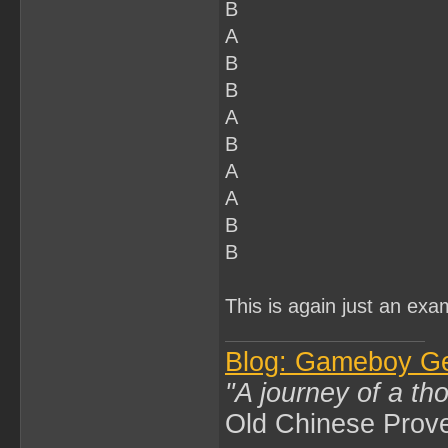
B
A
B
B
A
B
A
A
B
B
This is again just an exa
Blog: Gameboy G
"A journey of a th
Old Chinese Prov