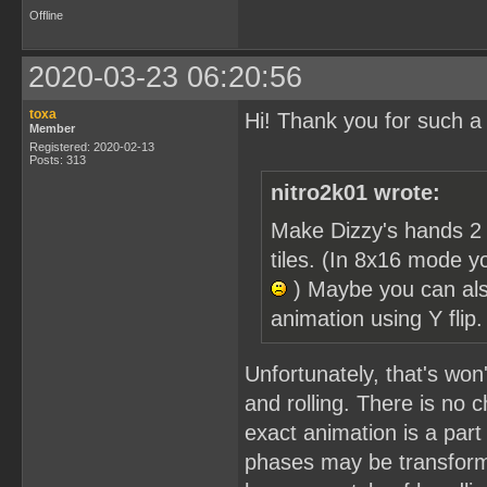
Offline
2020-03-23 06:20:56
toxa
Hi! Thank you for such a
Member
Registered: 2020-02-13
Posts: 313
nitro2k01 wrote:
Make Dizzy's hands 2 
tiles. (In 8x16 mode y
) Maybe you can als
animation using Y flip
Unfortunately, that's won'
and rolling. There is no c
exact animation is a part 
phases may be transforme