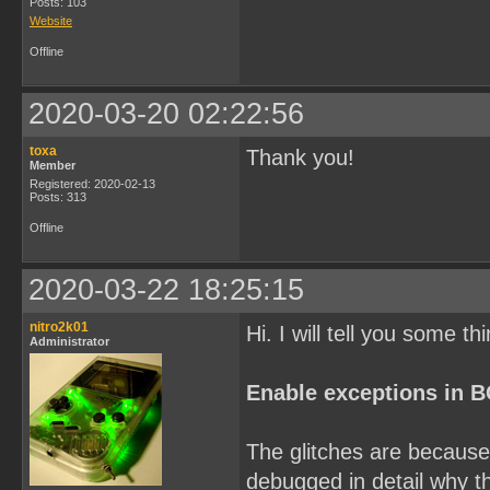
Posts: 103
Website
Offline
2020-03-20 02:22:56
toxa
Thank you!
Member
Registered: 2020-02-13
Posts: 313
Offline
2020-03-22 18:25:15
nitro2k01
Hi. I will tell you some th
Administrator
Enable exceptions in 
The glitches are because 
debugged in detail why th