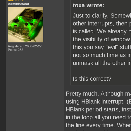
nitro2k01
Administrator
toxa wrote:
Just to clarify. Somew
other interrupts, the
is called. We already 
the visibility of windo
this you say "evil" s
Registered: 2008-02-22
Posts: 252
not so much time as in
unmask all the other i
Is this correct?
Pretty much. Although ma
using HBlank interrupt. (
HBlank period starts, ins
in the loop all you need 
the line every time. Whe