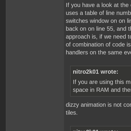
If you have a look at the 
uses a table of line numb
switches window on on lin
back on on line 55, and 
approach is, if we need to
of combination of code i
handlers on the same eve
nitro2k01 wrote:
If you are using this 
space in RAM and the
dizzy animation is not c
tiles.