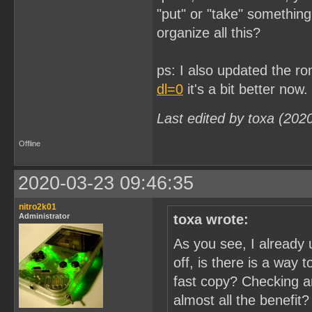
"put" or "take" somethin
organize all this?
ps: I also updated the r
dl=0
it's a bit better now.
Last edited by toxa (202
Offline
2020-03-23 09:46:35
nitro2k01
Administrator
toxa wrote:
As you see, I already 
off, is there is a way 
fast copy? Checking a
almost all the benefit?