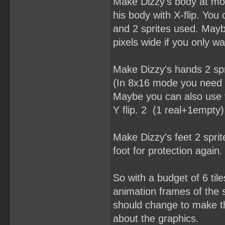
Make Dizzy's body at mos
his body with X-flip. You
and 2 sprites used. Mayb
pixels wide if you only w
Make Dizzy's hands 2 spr
(In 8x16 mode you need a
Maybe you can also use t
Y flip. 2 (1 real+1empty)
Make Dizzy's feet 2 spri
foot for protection again. 
So with a budget of 6 til
animation frames of the s
should change to make thi
about the graphics.