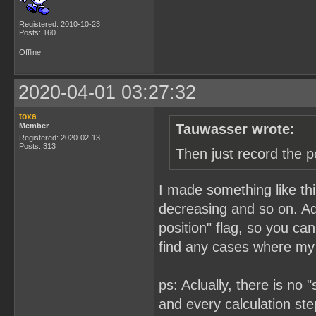
Registered: 2010-10-23
Posts: 160
Offline
2020-04-01 03:27:32
toxa
Member
Tauwasser wrote:
Registered: 2020-02-13
Posts: 313
Then just record the p
I made something like this
decreasing and so on. Add
position" flag, so you ca
find any cases where my 
ps: Aclually, there is no
and every calculation step 