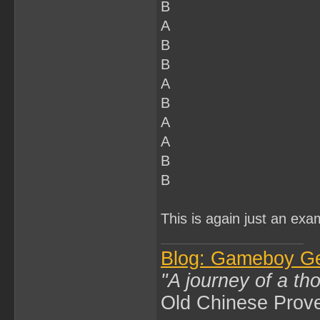
B
A
B
B
A
B
A
A
B
B
This is again just an exa
Blog: Gameboy G
"A journey of a th
Old Chinese Prov