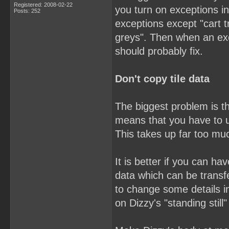
Registered: 2008-02-22
you turn on exceptions in
Posts: 252
exceptions except "cart t
greys". Then when an ex
should probably fix.
Don't copy tile data
The biggest problem is th
means that you have to u
This takes up far too mu
It is better if you can h
data which can be trans
to change some details i
on Dizzy's "standing still