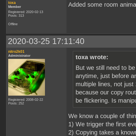
toxa
Added some room anima
Member
Registered: 2020-02-13
Posts: 313
Offline
2020-03-25 17:11:40
nitro2k01
Administrator
toxa wrote:
But we still need to b
anytime, just before a
multiple lines, not just
because our copy routi
be flickering. Is mani
Registered: 2008-02-22
Posts: 252
We know a couple of thi
1) We trigger the first e
2) Copying takes a known 