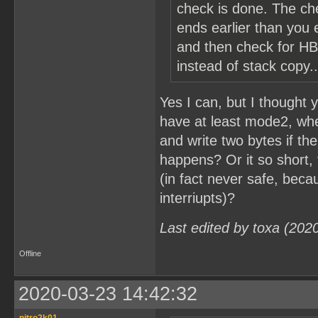
check is done. The ch
ends earlier than you e
and then check for HB
instead of stack copy..
Yes I can, but I thought
have at least mode2, when 
and write two bytes if th
happens? Or it so short, 
(in fact never safe, beca
interriupts)?
Last edited by toxa (202
Offline
2020-03-23 14:42:32