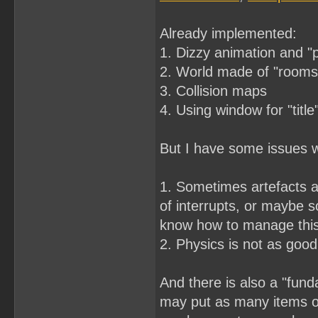
Already implemented:
1. Dizzy animation and "
2. World made of "rooms"
3. Collision maps
4. Using window for "title
But I have some issues wi
1. Sometimes artefacts a
of interrupts, or maybe s
know how to manage thi
2. Physics is not as good 
And there is also a "fund
may put as many items on