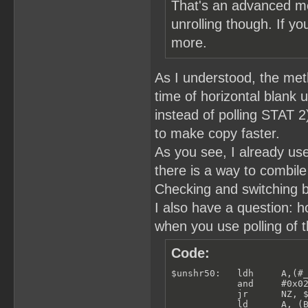
That's an advanced me
unrolling though. If yo
more.
As I understood, the meth
time of horizontal blank u
instead of polling STAT 
to make copy faster.
As you see, I already use
there is a way to combile
Checking and switching b
I also have a question: 
when you use polling of t
Code:
$unshr50:   ldh     A,(#_
            and     #0x02
            jr      NZ, $
            ld      A, (B