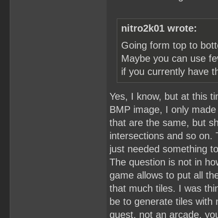
nitro2k01 wrote:
Going form top to bott
Maybe you can use fewe
if you currently have t
Yes, I know, but at this 
BMP image, I only made th
that are the same, but s
intersections and so on.
just needed something t
The question is not in ho
game allows to put all th
that much tiles. I was thi
be to generate tiles with 
quest, not an arcade, yo