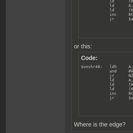
            ld      (H
            ld      A,
            ld      (H
            inc     BC
            jr      $
or this:
Code:
$unshr40:   ldh     A,
            and     #0
            jr      NZ
            ld      A,
            ld      (H
            ld      (H
            inc     BC
            jr      $
Where is the edge?