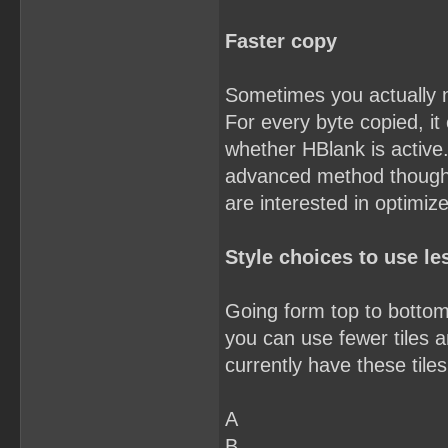
Faster copy
Sometimes you actually 
For every byte copied, it
whether HBlank is active.
advanced method though. Y
are interested in optimiz
Style choices to use les
Going form top to bottom,
you can use fewer tiles an
currently have these tiles
A
B