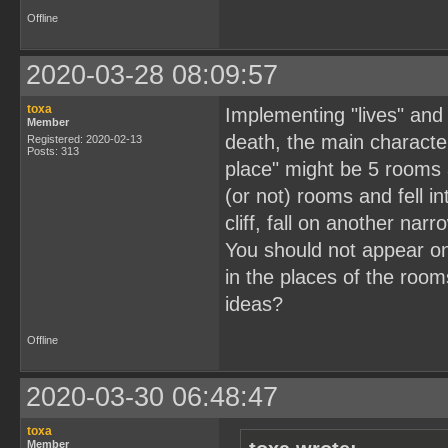
Offline
2020-03-28 08:09:57
toxa
Implementing "lives" and 
Member
death, the main character
Registered: 2020-02-13
Posts: 313
place" might be 5 rooms 
(or not) rooms and fell 
cliff, fall on another nar
You should not appear on
in the places of the roo
ideas?
Offline
2020-03-30 06:48:47
toxa
Member