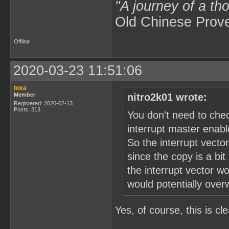
"A journey of a th
Old Chinese Prov
Offline
2020-03-23 11:51:06
toxa
Member
nitro2k01 wrote:
Registered: 2020-02-13
Posts: 313
You don't need to che
interrupt master enable
So the interrupt vector
since the copy is a bit
the interrupt vector w
would potentially over
Yes, of course, this is cle