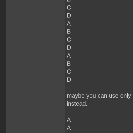
C
D
A
B
C
D
A
B
C
D
maybe you can use only 2
instead.
A
A