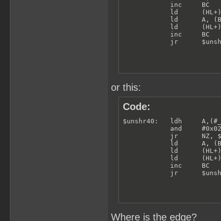
            inc     BC

            ld      (HL+)
            ld      A, (B
            ld      (HL+)
            inc     BC

            jr      $uns
or this:
Code:
$unshr40:   ldh     A,(#_
            and     #0x02
            jr      NZ, $
            ld      A, (B
            ld      (HL+)
            ld      (HL+)
            inc     BC

            jr      $uns
Where is the edge?