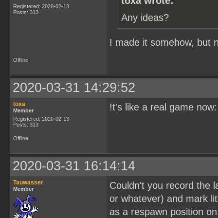
toxa wrote:
Registered: 2020-02-13
Posts: 313
Any ideas?
I made it somehow, but no
Offline
2020-03-31 14:29:52
toxa
!t's like a real game now
Member
Registered: 2020-02-13
Posts: 313
Offline
2020-03-31 16:14:14
Tauwasser
Couldn't you record the l
Member
or whatever) and mark lit
as a respawn position on