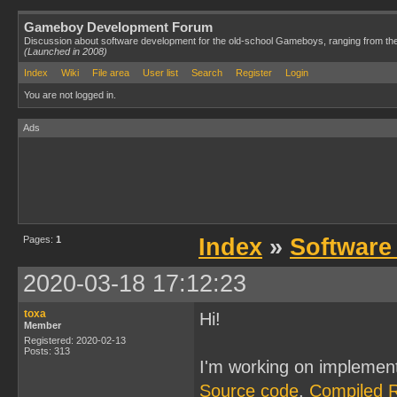
Gameboy Development Forum
Discussion about software development for the old-school Gameboys, ranging from th
(Launched in 2008)
Index
Wiki
File area
User list
Search
Register
Login
You are not logged in.
Ads
Pages:
1
Index
»
Software
2020-03-18 17:12:23
toxa
Hi!
Member
Registered: 2020-02-13
Posts: 313
I'm working on implemen
Source code
,
Compiled