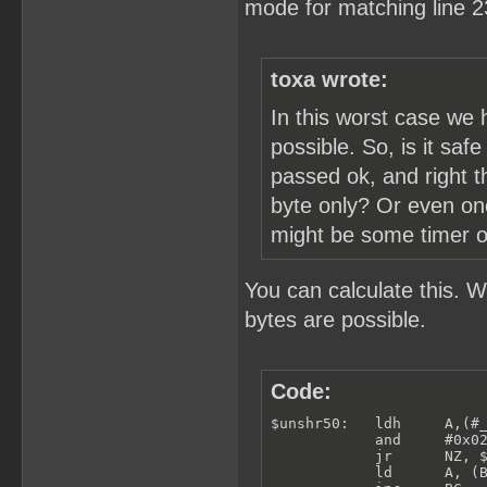
mode for matching line 2
toxa wrote:
In this worst case we 
possible. So, is it saf
passed ok, and right t
byte only? Or even one
might be some timer or 
You can calculate this. 
bytes are possible.
Code:
$unshr50:   ldh     A,(#_
            and     #0x02
            jr      NZ, $
            ld      A, (B