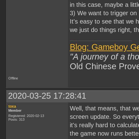
in this case, maybe a litt
3) We want to trigger on 
It's easy to see that we 
we just do things right, t
Blog: Gameboy G
"A journey of a th
Old Chinese Prov
Offline
2020-03-25 17:28:41
toxa
Well, that means, that w
Member
screen update. So everyth
Registered: 2020-02-13
Posts: 313
it's really hard to calcula
the game now runs better