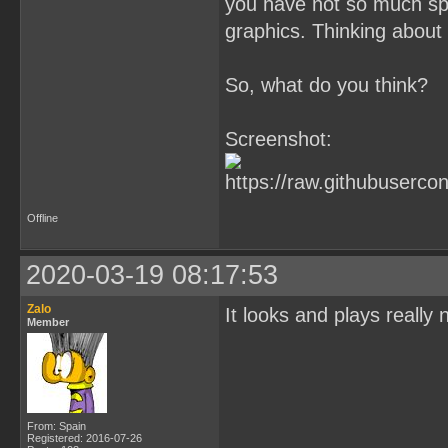
you have not so much spr
graphics. Thinking about i
So, what do you think?
Screenshot:
Offline
2020-03-19 08:17:53
Zalo
It looks and plays really 
Member
From: Spain
Registered: 2016-07-26