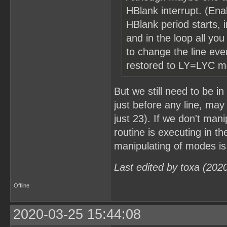
HBlank interrupt. (Enab
HBlank period starts, i
and in the loop all yo
to change the line ev
restored to LY=LYC mo
But we still need to be 
just before any line, may 
just 23). If we don't man
routine is executing in th
manipulating of modes is
Last edited by toxa (202
Offline
2020-03-25 15:44:08