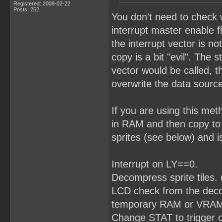
Registered: 2008-02-22
Posts: 252
You don't need to check 
interrupt master enable f
the interrupt vector is no
copy is a bit "evil". The 
vector would be called, t
overwrite the data source
If you are using this me
in RAM and then copy to
sprites (see below) and i
Interrupt on LY==0.
Decompress sprite tiles.
LCD check from the decomp
temporary RAM or VRAM w
Change STAT to trigger 