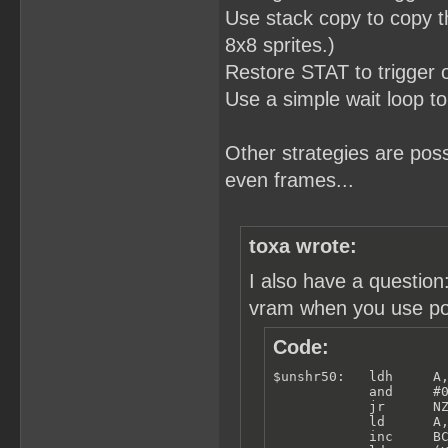
Use stack copy to copy th
8x8 sprites.)
Restore STAT to trigger
Use a simple wait loop to
Other strategies are po
even frames...
toxa wrote:
I also have a questio
vram when you use poll
Code:
$unshr50:   ldh     A,
            and     #0
            jr      NZ
            ld      A,
            inc     BC