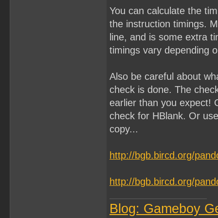
You can calculate the ti
the instruction timings. 
line, and is some extra 
timings vary depending on
Also be careful about wh
check is done. The chec
earlier than you expect! 
check for HBlank. Or use
copy...
http://bgb.bircd.org/pan
http://bgb.bircd.org/pan
Blog: Gameboy G