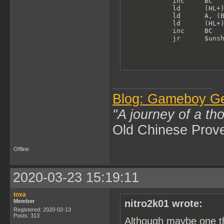
            inc     BC   
            ld      (HL+)
            ld      A, (B
            ld      (HL+)
            inc     BC

            jr      $uns
Blog: Gameboy G
"A journey of a th
Old Chinese Prov
Offline
2020-03-23 15:19:11
toxa
Member
nitro2k01 wrote:
Registered: 2020-02-13
Posts: 313
Although maybe one th