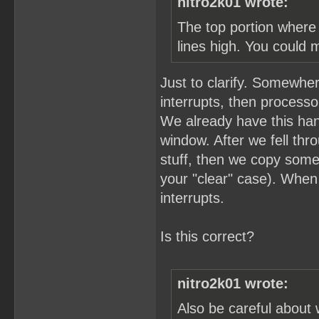
nitro2k01 wrote:
The top portion where 
lines high. You could 
Just to clarify. Somewher
interrupts, then process
We already have this hand
window. After we fell thro
stuff, then we copy som
your "clear" case). When
interrupts.
Is this correct?
nitro2k01 wrote:
Also be careful about