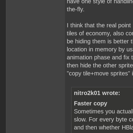
have one style of handlin
the-fly.
I think that the real point
tiles of economy, also c
be hiding them is better t
location in memory by usa
animation phase and fix t
then hide the other sprit
"copy tile+move sprites" 
nitro2k01 wrote:
Faster copy
Sometimes you actuall
slow. For every byte c
and then whether HBlan